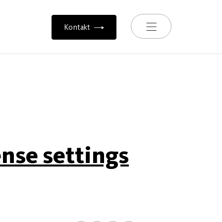
Toggle navigation
Kontakt
ense settings