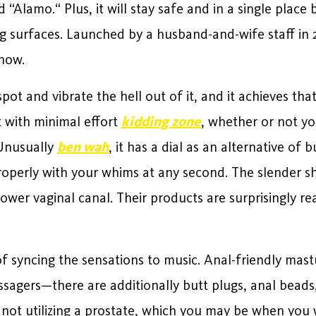
Alamo.“ Plus, it will stay safe and in a single place
g surfaces. Launched by a husband-and-wife staff in 2
know.
spot and vibrate the hell out of it, and it achieves th
t with minimal effort
kidding zone
, whether or not yo
 Unusually
ben wah
, it has a dial as an alternative of
properly with your whims at any second. The slender sh
ower vaginal canal. Their products are surprisingly r
of syncing the sensations to music. Anal-friendly mas
sagers—there are additionally butt plugs, anal beads,
 not utilizing a prostate, which you may be when you 