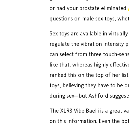
or had your prostate eliminated
questions on male sex toys, wheth
Sex toys are available in virtual
regulate the vibration intensity 
can select from three touch-sens
like that, whereas highly effectiv
ranked this on the top of her li
toys, believing they have to be 
during sex—but Ashford suggests
The XLR8 Vibe Baelii is a great va
on this information. Even the bot