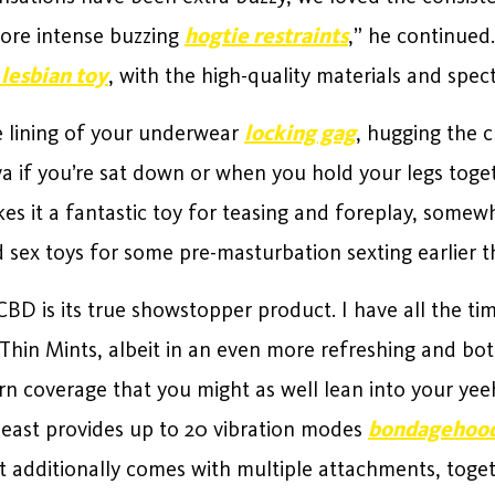
ore intense buzzing
hogtie restraints
,” he continued.
 lesbian toy
, with the high-quality materials and spect
e lining of your underwear
locking gag
, hugging the c
a if you’re sat down or when you hold your legs togeth
kes it a fantastic toy for teasing and foreplay, some
 sex toys for some pre-masturbation sexting earlier th
CBD is its true showstopper product. I have all the ti
f Thin Mints, albeit in an even more refreshing and b
rn coverage that you might as well lean into your ye
beast provides up to 20 vibration modes
bondagehoo
 It additionally comes with multiple attachments, tog