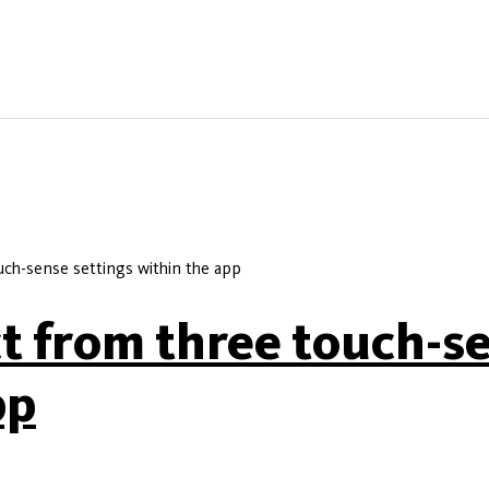
uch-sense settings within the app
ct from three touch-s
pp