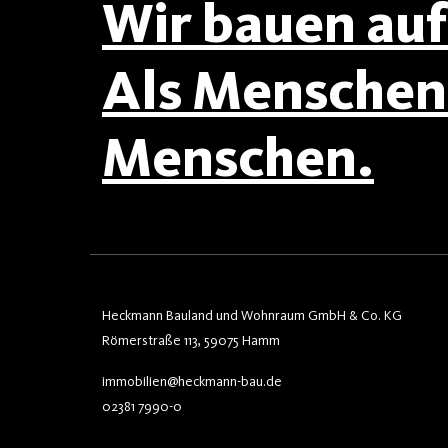
Wir bauen auf 
Als Menschen 
Menschen.
Heckmann Bauland und Wohnraum GmbH & Co. KG
Römerstraße 113, 59075 Hamm
immobilien@heckmann-bau.de
02381 7990-0