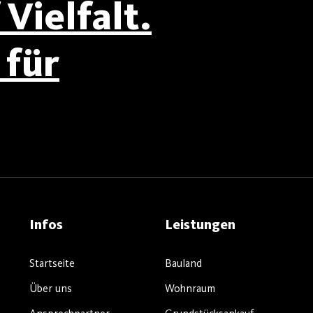
Vielfalt.
für
Infos
Leistungen
Startseite
Bauland
Über uns
Wohnraum