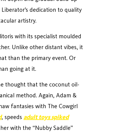
 Liberator’s dedication to quality
acular artistry.
litoris with its specialist moulded
er. Unlike other distant vibes, it
what than the primary event. Or
an going at it.
me thought that the coconut oil-
otanical method. Again, Adam &
ehaw fantasies with The Cowgirl
d
, speeds
adult toys spiked
ether with the “Nubby Saddle”