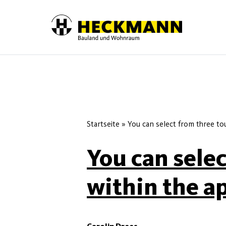
Skip to content
Startseite
»
You can select from three to
You can sele
within the a