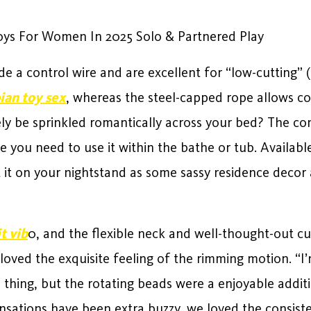
Toys For Women In 2025 Solo & Partnered Play
e a control wire and are excellent for “low-cutting”
ian toy sex
, whereas the steel-capped rope allows co
ly be sprinkled romantically across your bed? The co
e you need to use it within the bathe or tub. Available i
 it on your nightstand as some sassy residence decor a
t vib
0, and the flexible neck and well-thought-out c
eloved the exquisite feeling of the rimming motion. “
al thing, but the rotating beads were a enjoyable addi
nsations have been extra buzzy, we loved the consist