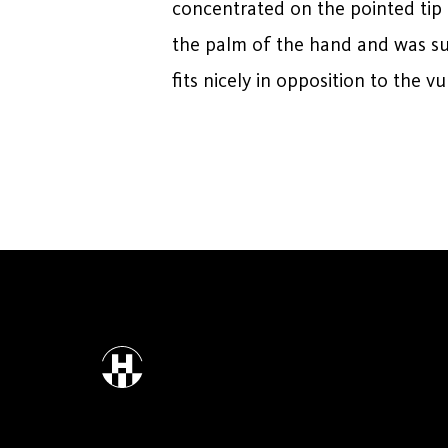
concentrated on the pointed tip 
the palm of the hand and was suff
fits nicely in opposition to the v