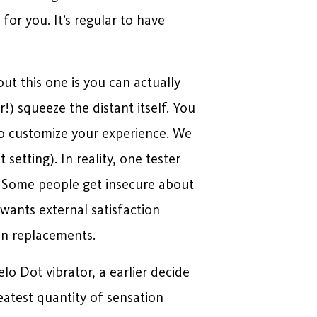
for you. It’s regular to have
ut this one is you can actually
!) squeeze the distant itself. You
 to customize your experience. We
 setting). In reality, one tester
s. Some people get insecure about
wants external satisfaction
an replacements.
elo Dot vibrator, a earlier decide
reatest quantity of sensation