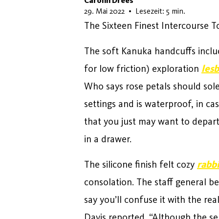
Carolin Drees
4. Juni 2026
29. Mai 2022
•
Lesezeit: 5 min.
The Sixteen Finest Intercourse 
The soft Kanuka handcuffs includ
for low friction) exploration
lesb
Who says rose petals should sole
settings and is waterproof, in cas
that you just may want to depart
in a drawer.
The silicone finish felt cozy
rabbi
consolation. The staff general b
say you’ll confuse it with the re
Davis reported. “Although the se