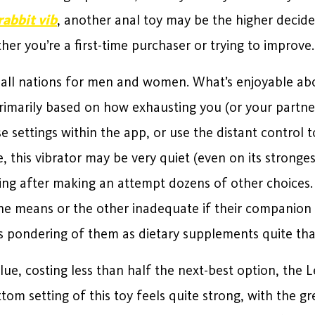
rabbit vib
, another anal toy may be the higher decide 
er you’re a first-time purchaser or trying to improve.
ly all nations for men and women. What’s enjoyable abo
primarily based on how exhausting you (or your partner
e settings within the app, or use the distant control
e, this vibrator may be very quiet (even on its strongest
sting after making an attempt dozens of other choice
one means or the other inadequate if their companion 
 pondering of them as dietary supplements quite th
lue, costing less than half the next-best option, the L
tom setting of this toy feels quite strong, with the g