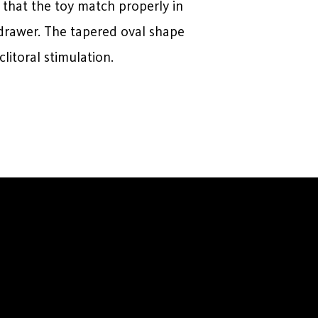
 that the toy match properly in
a drawer. The tapered oval shape
clitoral stimulation.