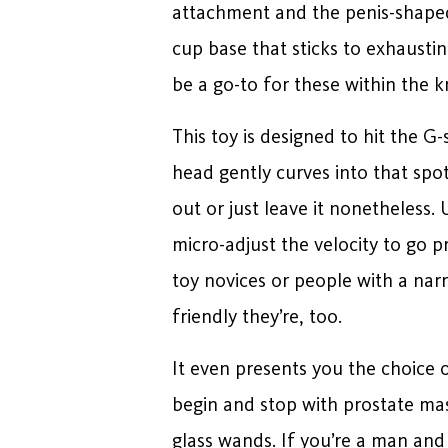
attachment and the penis-shaped “
cup base that sticks to exhaustin
be a go-to for these within the 
This toy is designed to hit the G-
head gently curves into that spo
out or just leave it nonetheless.
micro-adjust the velocity to go 
toy novices or people with a narr
friendly they’re, too.
It even presents you the choice 
begin and stop with prostate mas
glass wands. If you’re a man and