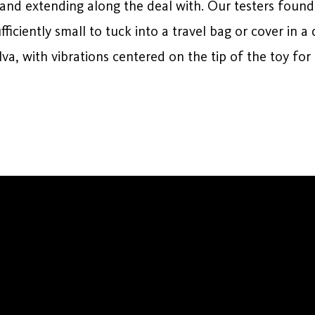
and extending along the deal with. Our testers found
iciently small to tuck into a travel bag or cover in 
ulva, with vibrations centered on the tip of the toy for 