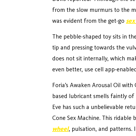
from the slow murmurs to the m
was evident from the get-go
sex
The pebble-shaped toy sits in th
tip and pressing towards the vulv
does not sit internally, which ma
even better, use cell app-enabled
Foria’s Awaken Arousal Oil with 
based lubricant smells faintly o
Eve has such a unbelievable retu
Cone Sex Machine. This ridable 
wheel
, pulsation, and patterns.