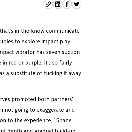
 (that’s in-the-know communicate
uples to explore impact play.
mpact vibrator has seven suction
n red or purple, it’s so fairly
s a substitute of tucking it away
urves promoted both partners’
I’m not going to exaggerate and
tion to the experience,” Shane
ent depth and gradual build-up