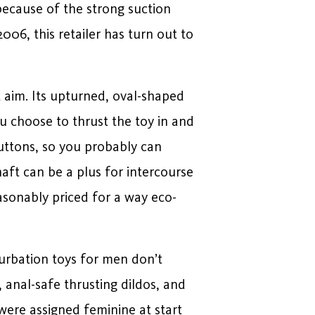
 because of the strong suction
006, this retailer has turn out to
at aim. Its upturned, oval-shaped
u choose to thrust the toy in and
 buttons, so you probably can
aft can be a plus for intercourse
easonably priced for a way eco-
turbation toys for men don’t
 anal-safe thrusting dildos, and
were assigned feminine at start