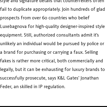
style and signature details that counterfeiters often
fail to duplicate appropriately. Join hundreds of glad
prospects from over 60 countries who belief
Luxebagnova for high-quality designer-inspired style
equipment. Still, authorized consultants admit it’s
unlikely an individual would be pursued by police or
a brand for purchasing or carrying a faux. Selling
fakes is rather more critical, both commercially and
legally, but it can be exhausting for luxury brands to
successfully prosecute, says K&L Gates’ Jonathan
Feder, an skilled in IP regulation.