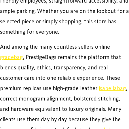
friendly employees, straightforward accessibility, and
ample parking. Whether you are on the lookout for a
selected piece or simply shopping, this store has
something for everyone.
And among the many countless sellers online
gradebag
, PrestigeBags remains the platform that
blends quality, ethics, transparency, and real
customer care into one reliable experience. These
premium replicas use high-grade leather
isabellabag
,
correct monogram alignment, bolstered stitching,
and hardware equivalent to luxury originals. Many
clients use them day by day because they give the