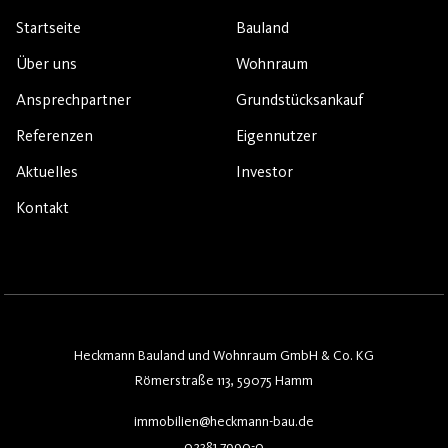
Startseite
Bauland
Über uns
Wohnraum
Ansprechpartner
Grundstücksankauf
Referenzen
Eigennutzer
Aktuelles
Investor
Kontakt
Heckmann Bauland und Wohnraum GmbH & Co. KG
Römerstraße 113, 59075 Hamm
immobilien@heckmann-bau.de
02381 7990-0