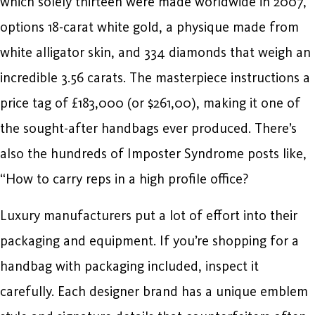
which solely thirteen were made worldwide in 2007,
options 18-carat white gold, a physique made from
white alligator skin, and 334 diamonds that weigh an
incredible 3.56 carats. The masterpiece instructions a
price tag of £183,000 (or $261,00), making it one of
the sought-after handbags ever produced. There’s
also the hundreds of Imposter Syndrome posts like,
“How to carry reps in a high profile office?
Luxury manufacturers put a lot of effort into their
packaging and equipment. If you’re shopping for a
handbag with packaging included, inspect it
carefully. Each designer brand has a unique emblem