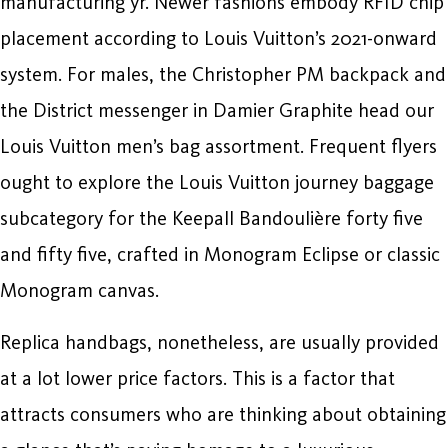
manufacturing yr. Newer fashions embody RFID chip
placement according to Louis Vuitton’s 2021-onward
system. For males, the Christopher PM backpack and
the District messenger in Damier Graphite head our
Louis Vuitton men’s bag assortment. Frequent flyers
ought to explore the Louis Vuitton journey baggage
subcategory for the Keepall Bandoulière forty five
and fifty five, crafted in Monogram Eclipse or classic
Monogram canvas.
Replica handbags, nonetheless, are usually provided
at a lot lower price factors. This is a factor that
attracts consumers who are thinking about obtaining