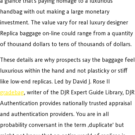
a glance that’s paying homage to a luxurious
handbag with out making a large monetary
investment. The value vary for real luxury designer
Replica baggage on-line could range from a quantity
of thousand dollars to tens of thousands of dollars.
These details are why prospects say the baggage feel
luxurious within the hand and not plasticky or stiff
like low-end replicas. Led by David J. Rose II
gradebag
, writer of the DJR Expert Guide Library, DJR
Authentication provides nationally trusted appraisal
and authentication providers. You are in all
probability conversant in the term ‚duplicate‘ but