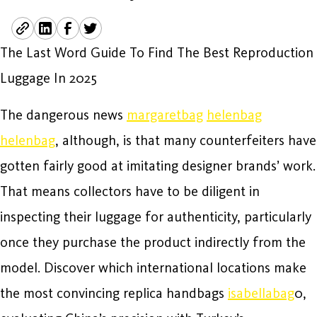
The Last Word Guide To Find The Best Reproduction
Luggage In 2025
The dangerous news
margaretbag
helenbag
helenbag
, although, is that many counterfeiters have
gotten fairly good at imitating designer brands’ work.
That means collectors have to be diligent in
inspecting their luggage for authenticity, particularly
once they purchase the product indirectly from the
model. Discover which international locations make
the most convincing replica handbags
isabellabag
0,