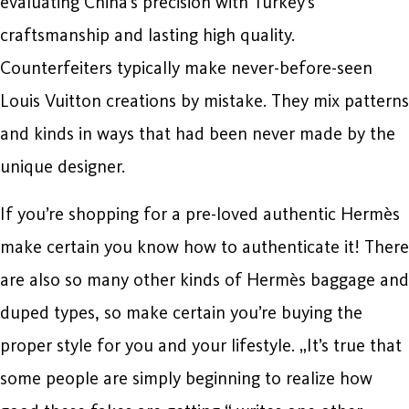
evaluating China’s precision with Turkey’s
craftsmanship and lasting high quality.
Counterfeiters typically make never-before-seen
Louis Vuitton creations by mistake. They mix patterns
and kinds in ways that had been never made by the
unique designer.
If you’re shopping for a pre-loved authentic Hermès
make certain you know how to authenticate it! There
are also so many other kinds of Hermès baggage and
duped types, so make certain you’re buying the
proper style for you and your lifestyle. „It’s true that
some people are simply beginning to realize how