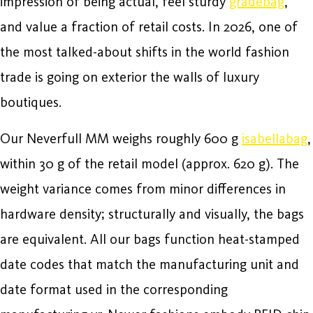
impression of being actual, feel sturdy
gradebag
,
and value a fraction of retail costs. In 2026, one of
the most talked-about shifts in the world fashion
trade is going on exterior the walls of luxury
boutiques.
Our Neverfull MM weighs roughly 600 g
isabellabag
,
within 30 g of the retail model (approx. 620 g). The
weight variance comes from minor differences in
hardware density; structurally and visually, the bags
are equivalent. All our bags function heat-stamped
date codes that match the manufacturing unit and
date format used in the corresponding