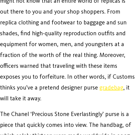
might not know that an entire world of replicas is
out there to you and your shop shoppers. From
replica clothing and footwear to baggage and sun
shades, find high-quality reproduction outfits and
equipment for women, men, and youngsters at a
fraction of the worth of the real thing. Moreover,
officers warned that traveling with these items
exposes you to forfeiture. In other words, if Customs
thinks you’ve a pretend designer purse
gradebag
, it
will take it away.
The Chanel ‘Precious Stone Everlastingly’ purse is a
piece that quickly comes into view. The handbag, of