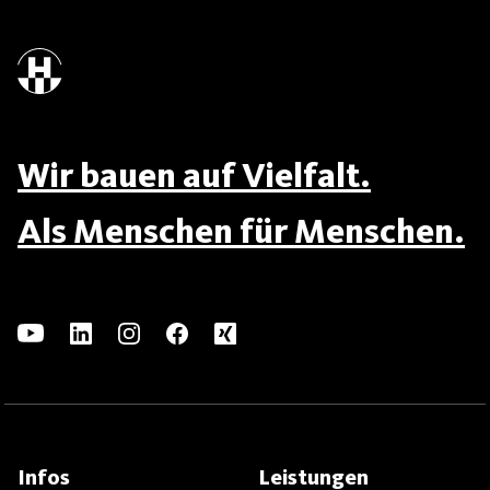
Wir bauen auf Vielfalt.
Als Menschen für Menschen.
Infos
Leistungen