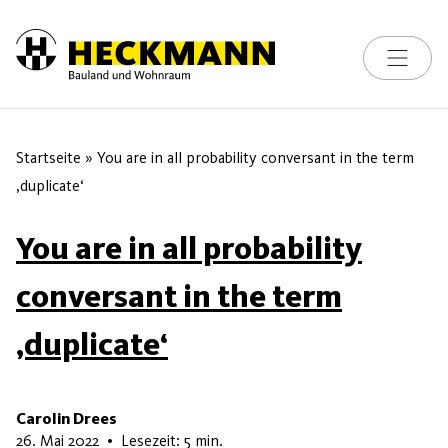
Toggle na
Skip to content
Startseite
»
You are in all probability conversant in the term
‚duplicate‘
You are in all probability
conversant in the term
‚duplicate‘
Carolin Drees
7. Juni 2026
26. Mai 2022
•
Lesezeit: 5 min.