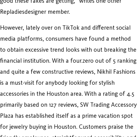
good these fakes are getting,“ writes one other
Repladiesdesigner member.
However, lately over on TikTok and different social
media platforms, consumers have found a method
to obtain excessive trend looks with out breaking the
financial institution. With a four.zero out of 5 ranking
and quite a few constructive reviews, Nikhil Fashions
is a must-visit for anybody looking for stylish
accessories in the Houston area. With a rating of 4.5
primarily based on 127 reviews, SW Trading Accessory
Plaza has established itself as a prime vacation spot
for jewelry buying in Houston. Customers praise the