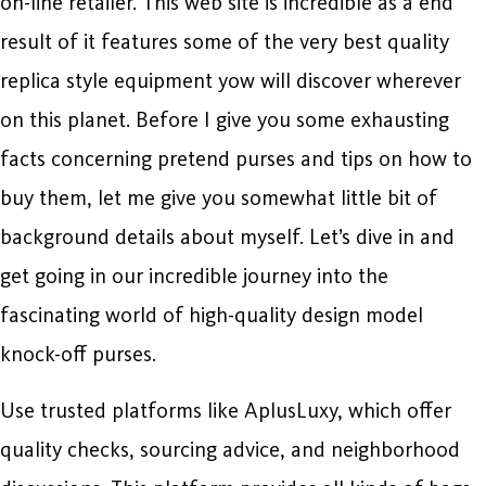
on-line retailer. This web site is incredible as a end
result of it features some of the very best quality
replica style equipment yow will discover wherever
on this planet. Before I give you some exhausting
facts concerning pretend purses and tips on how to
buy them, let me give you somewhat little bit of
background details about myself. Let’s dive in and
get going in our incredible journey into the
fascinating world of high-quality design model
knock-off purses.
Use trusted platforms like AplusLuxy, which offer
quality checks, sourcing advice, and neighborhood