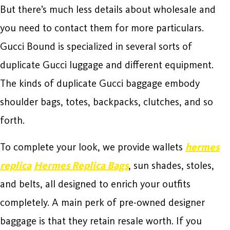
But there’s much less details about wholesale and
you need to contact them for more particulars.
Gucci Bound is specialized in several sorts of
duplicate Gucci luggage and different equipment.
The kinds of duplicate Gucci baggage embody
shoulder bags, totes, backpacks, clutches, and so
forth.
To complete your look, we provide wallets
hermes
replica
Hermes Replica Bags
, sun shades, stoles,
and belts, all designed to enrich your outfits
completely. A main perk of pre-owned designer
baggage is that they retain resale worth. If you