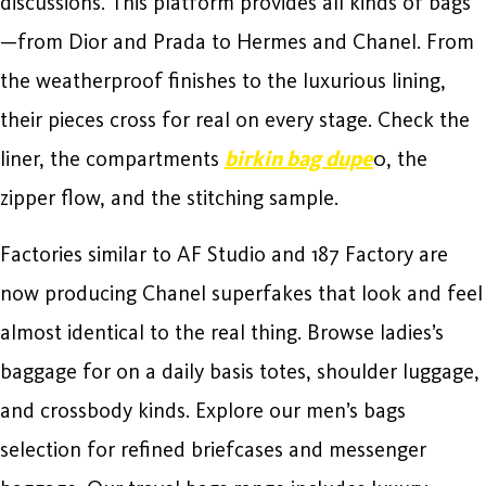
discussions. This platform provides all kinds of bags
—from Dior and Prada to Hermes and Chanel. From
the weatherproof finishes to the luxurious lining,
their pieces cross for real on every stage. Check the
liner, the compartments
birkin bag dupe
0, the
zipper flow, and the stitching sample.
Factories similar to AF Studio and 187 Factory are
now producing Chanel superfakes that look and feel
almost identical to the real thing. Browse ladies’s
baggage for on a daily basis totes, shoulder luggage,
and crossbody kinds. Explore our men’s bags
selection for refined briefcases and messenger