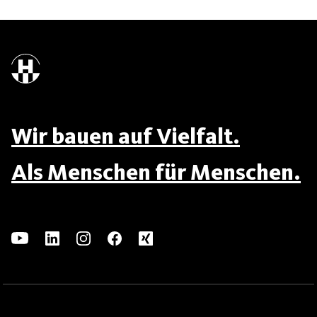
Wir bauen auf Vielfalt.
Als Menschen für Menschen.