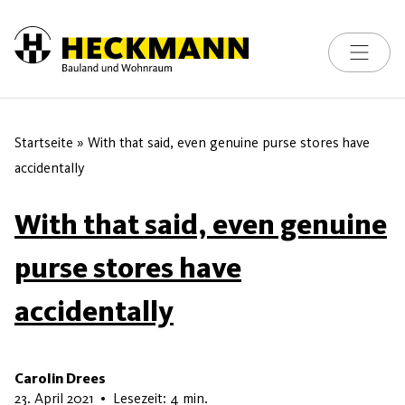
Toggle na
Skip to content
Startseite
»
With that said, even genuine purse stores have
accidentally
With that said, even genuine
purse stores have
accidentally
Carolin Drees
16. Mai 2026
23. April 2021
•
Lesezeit: 4 min.