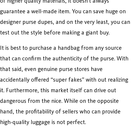
of higher quality materials, it doesn’t always
guarantee a well-made item. You can save huge on
designer purse dupes, and on the very least, you can
test out the style before making a giant buy.
It is best to purchase a handbag from any source
that can confirm the authenticity of the purse. With
that said, even genuine purse stores have
accidentally offered “super fakes” with out realizing
it. Furthermore, this market itself can drive out
dangerous from the nice. While on the opposite
hand, the profitability of sellers who can provide
high-quality luggage is not perfect.