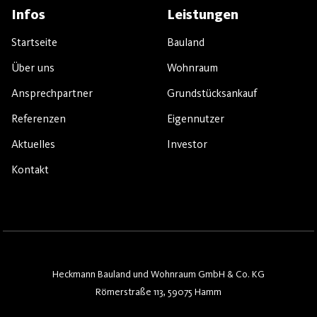
Infos
Leistungen
Startseite
Bauland
Über uns
Wohnraum
Ansprechpartner
Grundstücksankauf
Referenzen
Eigennutzer
Aktuelles
Investor
Kontakt
Heckmann Bauland und Wohnraum GmbH & Co. KG
Römerstraße 113, 59075 Hamm