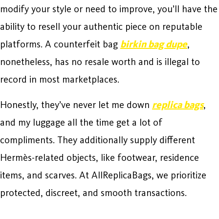
modify your style or need to improve, you’ll have the
ability to resell your authentic piece on reputable
platforms. A counterfeit bag
birkin bag dupe
,
nonetheless, has no resale worth and is illegal to
record in most marketplaces.
Honestly, they’ve never let me down
replica bags
,
and my luggage all the time get a lot of
compliments. They additionally supply different
Hermès-related objects, like footwear, residence
items, and scarves. At AllReplicaBags, we prioritize
protected, discreet, and smooth transactions.