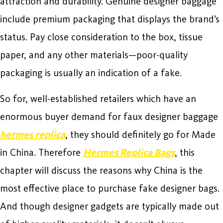
attraction and durability. Genuine designer baggage
include premium packaging that displays the brand’s
status. Pay close consideration to the box, tissue
paper, and any other materials—poor-quality
packaging is usually an indication of a fake.
So for, well-established retailers which have an
enormous buyer demand for faux designer baggage
hermes replica
, they should definitely go for Made
in China. Therefore
Hermes Replica Bags
, this
chapter will discuss the reasons why China is the
most effective place to purchase fake designer bags.
And though designer gadgets are typically made out