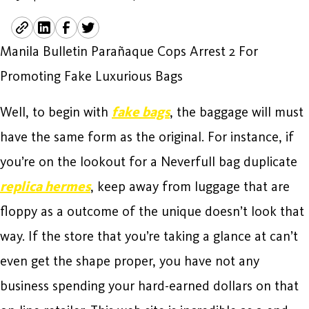
Manila Bulletin Parañaque Cops Arrest 2 For
Promoting Fake Luxurious Bags
Well, to begin with
fake bags
, the baggage will must
have the same form as the original. For instance, if
you’re on the lookout for a Neverfull bag duplicate
replica hermes
, keep away from luggage that are
floppy as a outcome of the unique doesn’t look that
way. If the store that you’re taking a glance at can’t
even get the shape proper, you have not any
business spending your hard-earned dollars on that