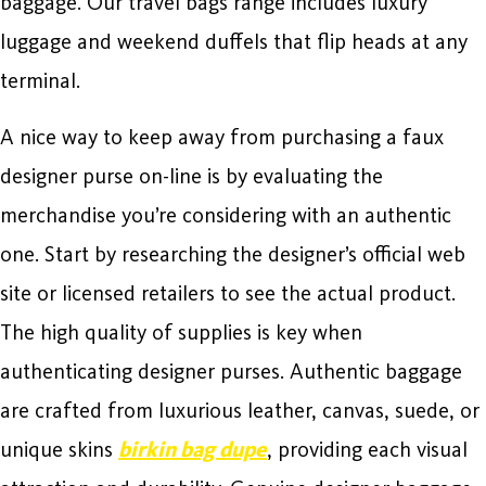
baggage. Our travel bags range includes luxury
luggage and weekend duffels that flip heads at any
terminal.
A nice way to keep away from purchasing a faux
designer purse on-line is by evaluating the
merchandise you’re considering with an authentic
one. Start by researching the designer’s official web
site or licensed retailers to see the actual product.
The high quality of supplies is key when
authenticating designer purses. Authentic baggage
are crafted from luxurious leather, canvas, suede, or
unique skins
birkin bag dupe
, providing each visual