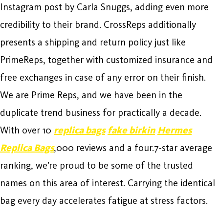
Instagram post by Carla Snuggs, adding even more
credibility to their brand. CrossReps additionally
presents a shipping and return policy just like
PrimeReps, together with customized insurance and
free exchanges in case of any error on their finish.
We are Prime Reps, and we have been in the
duplicate trend business for practically a decade.
With over 10
replica bags
fake birkin
Hermes
Replica Bags
,000 reviews and a four.7-star average
ranking, we’re proud to be some of the trusted
names on this area of interest. Carrying the identical
bag every day accelerates fatigue at stress factors.