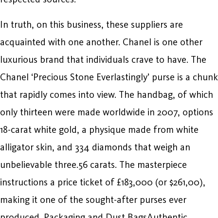
In truth, on this business, these suppliers are
acquainted with one another. Chanel is one other
luxurious brand that individuals crave to have. The
Chanel ‘Precious Stone Everlastingly’ purse is a chunk
that rapidly comes into view. The handbag, of which
only thirteen were made worldwide in 2007, options
18-carat white gold, a physique made from white
alligator skin, and 334 diamonds that weigh an
unbelievable three.56 carats. The masterpiece
instructions a price ticket of £183,000 (or $261,00),
making it one of the sought-after purses ever
produced. Packaging and Dust BagsAuthentic