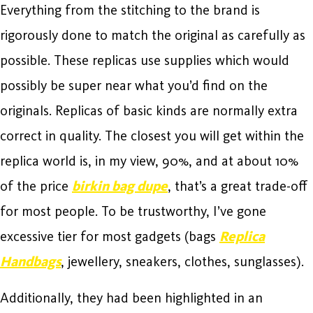
Everything from the stitching to the brand is
rigorously done to match the original as carefully as
possible. These replicas use supplies which would
possibly be super near what you’d find on the
originals. Replicas of basic kinds are normally extra
correct in quality. The closest you will get within the
replica world is, in my view, 90%, and at about 10%
of the price
birkin bag dupe
, that’s a great trade-off
for most people. To be trustworthy, I’ve gone
excessive tier for most gadgets (bags
Replica
Handbags
, jewellery, sneakers, clothes, sunglasses).
Additionally, they had been highlighted in an