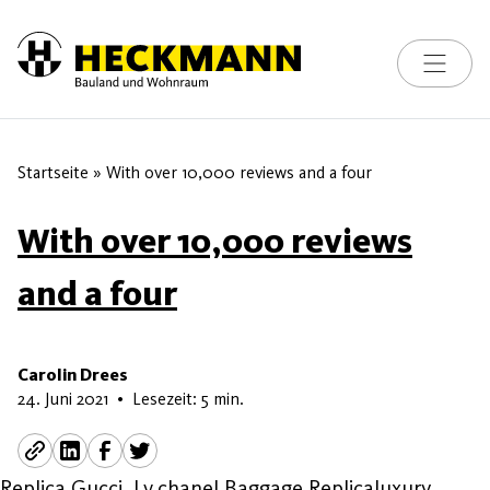
Toggle na
Skip to content
Startseite
»
With over 10,000 reviews and a four
With over 10,000 reviews
and a four
Carolin Drees
13. Juni 2026
24. Juni 2021
•
Lesezeit: 5 min.
Replica Gucci, Lv,chanel Baggage Replicaluxury