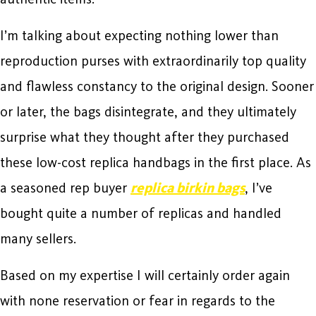
I’m talking about expecting nothing lower than
reproduction purses with extraordinarily top quality
and flawless constancy to the original design. Sooner
or later, the bags disintegrate, and they ultimately
surprise what they thought after they purchased
these low-cost replica handbags in the first place. As
a seasoned rep buyer
replica birkin bags
, I’ve
bought quite a number of replicas and handled
many sellers.
Based on my expertise I will certainly order again
with none reservation or fear in regards to the