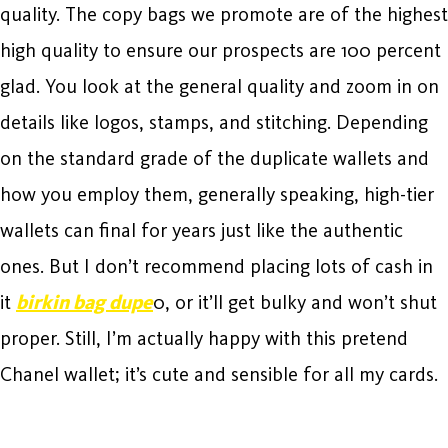
quality. The copy bags we promote are of the highest
high quality to ensure our prospects are 100 percent
glad. You look at the general quality and zoom in on
details like logos, stamps, and stitching. Depending
on the standard grade of the duplicate wallets and
how you employ them, generally speaking, high-tier
wallets can final for years just like the authentic
ones. But I don’t recommend placing lots of cash in
it
birkin bag dupe
0, or it’ll get bulky and won’t shut
proper. Still, I’m actually happy with this pretend
Chanel wallet; it’s cute and sensible for all my cards.