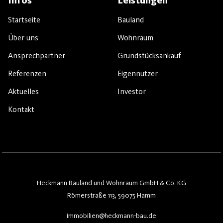
Infos
Leistungen
Startseite
Bauland
Über uns
Wohnraum
Ansprechpartner
Grundstücksankauf
Referenzen
Eigennutzer
Aktuelles
Investor
Kontakt
Heckmann Bauland und Wohnraum GmbH & Co. KG
Römerstraße 113, 59075 Hamm
immobilien@heckmann-bau.de