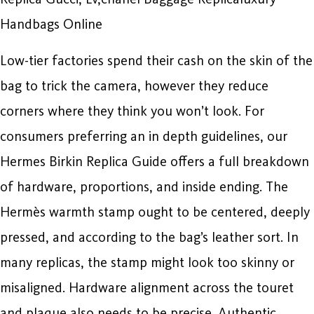
Handbags Online
Low-tier factories spend their cash on the skin of the
bag to trick the camera, however they reduce
corners where they think you won’t look. For
consumers preferring an in depth guidelines, our
Hermes Birkin Replica Guide offers a full breakdown
of hardware, proportions, and inside ending. The
Hermès warmth stamp ought to be centered, deeply
pressed, and according to the bag’s leather sort. In
many replicas, the stamp might look too skinny or
misaligned. Hardware alignment across the touret
and plaque also needs to be precise. Authentic