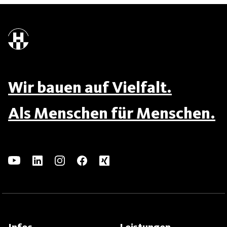
Wir bauen auf Vielfalt.
Als Menschen für Menschen.