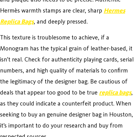
Hermès warmth stamps are clear, sharp
Hermes
Replica Bags
, and deeply pressed.
This texture is troublesome to achieve, if a
Monogram has the typical grain of leather-based, it
isn’t real. Check for authenticity playing cards, serial
numbers, and high quality of materials to confirm
the legitimacy of the designer bag. Be cautious of
deals that appear too good to be true
replica bags
,
as they could indicate a counterfeit product. When
seeking to buy an genuine designer bag in Houston,
it’s important to do your research and buy from
respected sources.