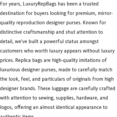
For years, LuxuryRepBags has been a trusted
destination for buyers looking for premium, mirror-
quality reproduction designer purses. Known for
distinctive craftsmanship and shut attention to
detail, we’ve built a powerful status amongst
customers who worth luxury appears without luxury
prices. Replica bags are high-quality imitations of
luxurious designer purses, made to carefully match
the look, feel, and particulars of originals from high
designer brands. These luggage are carefully crafted
with attention to sewing, supplies, hardware, and
logos, offering an almost identical appearance to
authentic items.