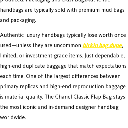
handbags are typically sold with premium mud bags
and packaging.
Authentic luxury handbags typically lose worth once
used—unless they are uncommon
birkin bag dupe
,
limited, or investment-grade items. Just dependable,
high-end duplicate baggage that match expectations
each time. One of the largest differences between
primary replicas and high-end reproduction baggage
is material quality. The Chanel Classic Flap Bag stays
the most iconic and in-demand designer handbag
worldwide.