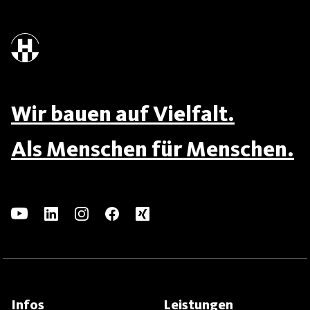
Wir bauen auf Vielfalt.
Als Menschen für Menschen.
Infos
Leistungen