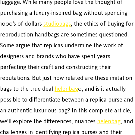
luggage. While many people love the thought of
purchasing a luxury-inspired bag without spending
1000’s of dollars
studiobags
, the ethics of buying for
reproduction handbags are sometimes questioned.
Some argue that replicas undermine the work of
designers and brands who have spent years
perfecting their craft and constructing their
reputations. But just how related are these imitation
bags to the true deal
helenbag
0, and is it actually
possible to differentiate between a replica purse and
an authentic luxurious bag? In this complete article,
we’ll explore the differences, nuances
helenbag
, and
challenges in identifying replica purses and their