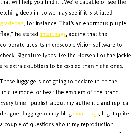
that will help you find it. „We’re capable of see the
etching deep in, so we may see if it is striated
gradebag
, for instance. That’s an enormous purple
flag,“ he stated
smartbags
, adding that the
corporate uses its microscopic Vision software to
check. Signature types like the Horsebit or the Jackie
are extra doubtless to be copied than niche ones.
These luggage is not going to declare to be the
unique model or bear the emblem of the brand.
Every time I publish about my authentic and replica
designer luggage on my blog
smartbags
, I get quite
a couple of questions about my reproduction