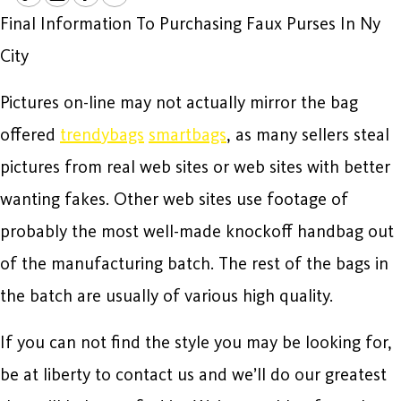
Final Information To Purchasing Faux Purses In Ny
City
Pictures on-line may not actually mirror the bag
offered
trendybags
smartbags
, as many sellers steal
pictures from real web sites or web sites with better
wanting fakes. Other web sites use footage of
probably the most well-made knockoff handbag out
of the manufacturing batch. The rest of the bags in
the batch are usually of various high quality.
If you can not find the style you may be looking for,
be at liberty to contact us and we’ll do our greatest