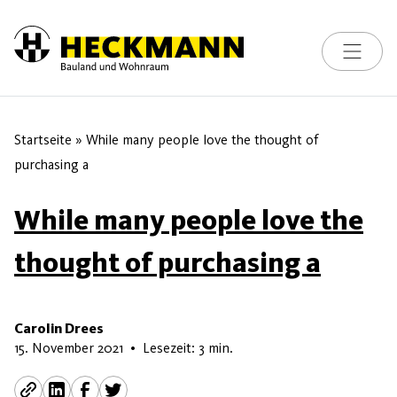
Toggle na
Skip to content
Startseite
»
While many people love the thought of
purchasing a
While many people love the
thought of purchasing a
Carolin Drees
15. Juni 2026
15. November 2021
•
Lesezeit: 3 min.