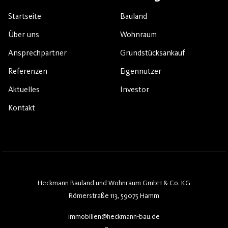
Startseite
Bauland
Über uns
Wohnraum
Ansprechpartner
Grundstücksankauf
Referenzen
Eigennutzer
Aktuelles
Investor
Kontakt
Heckmann Bauland und Wohnraum GmbH & Co. KG
Römerstraße 113, 59075 Hamm
immobilien@heckmann-bau.de