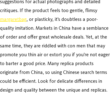
suggestions for actual photographs and detailed
critiques. If the product feels too gentle, flimsy
margaretbag
, or plasticky, it’s doubtless a poor-
quality imitation. Markets in China have a semblance
of order and offer great wholesale deals. Yet, at the
same time, they are riddled with con men that may
promote you thin air or extort you if you’re not eager
to barter a good price. Many replica products
originate from China, so using Chinese search terms
could be efficient. Look for delicate differences in
design and quality between the unique and replicas.