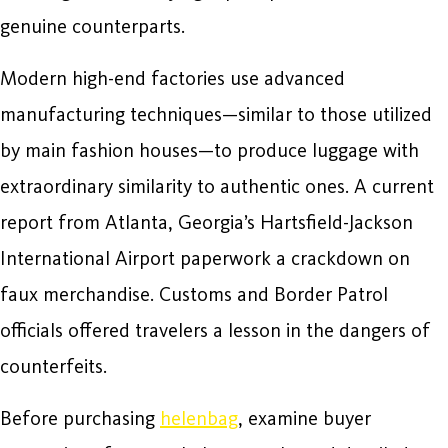
genuine counterparts.
Modern high-end factories use advanced
manufacturing techniques—similar to those utilized
by main fashion houses—to produce luggage with
extraordinary similarity to authentic ones. A current
report from Atlanta, Georgia’s Hartsfield-Jackson
International Airport paperwork a crackdown on
faux merchandise. Customs and Border Patrol
officials offered travelers a lesson in the dangers of
counterfeits.
Before purchasing
helenbag
, examine buyer