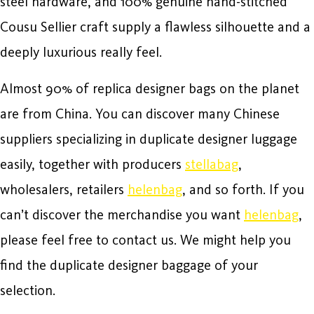
steel hardware, and 100% genuine hand-stitched
Cousu Sellier craft supply a flawless silhouette and a
deeply luxurious really feel.
Almost 90% of replica designer bags on the planet
are from China. You can discover many Chinese
suppliers specializing in duplicate designer luggage
easily, together with producers
stellabag
,
wholesalers, retailers
helenbag
, and so forth. If you
can’t discover the merchandise you want
helenbag
,
please feel free to contact us. We might help you
find the duplicate designer baggage of your
selection.