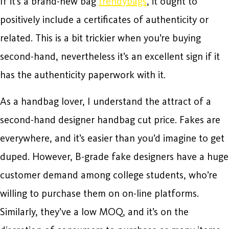
If it’s a brand-new bag
trendybags
, it ought to
positively include a certificates of authenticity or
related. This is a bit trickier when you’re buying
second-hand, nevertheless it’s an excellent sign if it
has the authenticity paperwork with it.
As a handbag lover, I understand the attract of a
second-hand designer handbag cut price. Fakes are
everywhere, and it’s easier than you’d imagine to get
duped. However, B-grade fake designers have a huge
customer demand among college students, who’re
willing to purchase them on on-line platforms.
Similarly, they’ve a low MOQ, and it’s on the