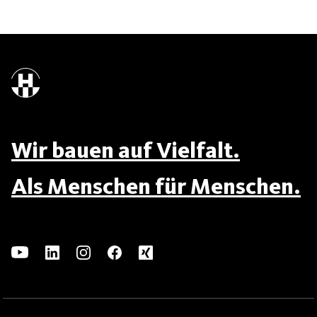
Wir bauen auf Vielfalt.
Als Menschen für Menschen.