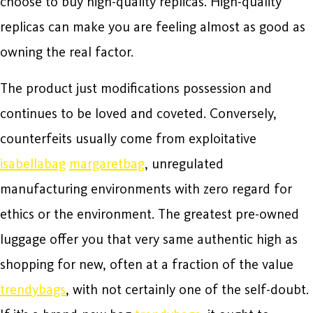
choose to buy high-quality replicas. High-quality
replicas can make you are feeling almost as good as
owning the real factor.
The product just modifications possession and
continues to be loved and coveted. Conversely,
counterfeits usually come from exploitative
isabellabag
margaretbag
, unregulated
manufacturing environments with zero regard for
ethics or the environment. The greatest pre-owned
luggage offer you that very same authentic high as
shopping for new, often at a fraction of the value
trendybags
, with not certainly one of the self-doubt.