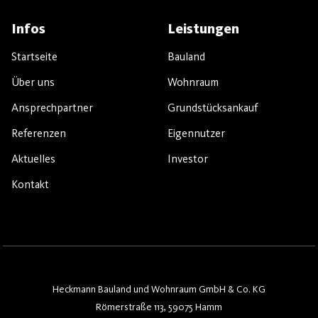
Infos
Leistungen
Startseite
Bauland
Über uns
Wohnraum
Ansprechpartner
Grundstücksankauf
Referenzen
Eigennutzer
Aktuelles
Investor
Kontakt
Heckmann Bauland und Wohnraum GmbH & Co. KG
Römerstraße 113, 59075 Hamm