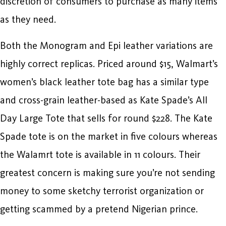
discretion of consumers to purchase as many items
as they need.
Both the Monogram and Epi leather variations are
highly correct replicas. Priced around $15, Walmart’s
women’s black leather tote bag has a similar type
and cross-grain leather-based as Kate Spade’s All
Day Large Tote that sells for round $228. The Kate
Spade tote is on the market in five colours whereas
the Walamrt tote is available in 11 colours. Their
greatest concern is making sure you’re not sending
money to some sketchy terrorist organization or
getting scammed by a pretend Nigerian prince.