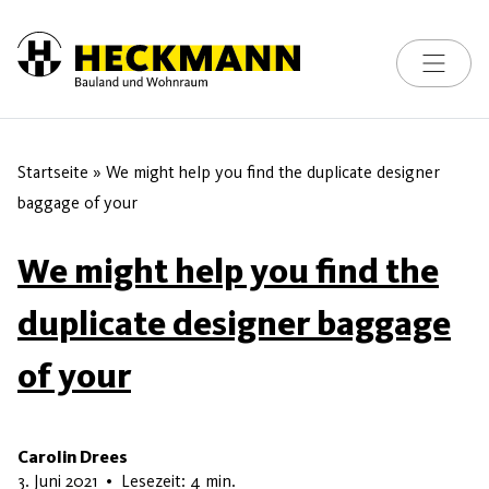
Toggle na
Skip to content
Startseite
»
We might help you find the duplicate designer
baggage of your
We might help you find the
duplicate designer baggage
of your
Carolin Drees
15. Juni 2026
3. Juni 2021
•
Lesezeit: 4 min.