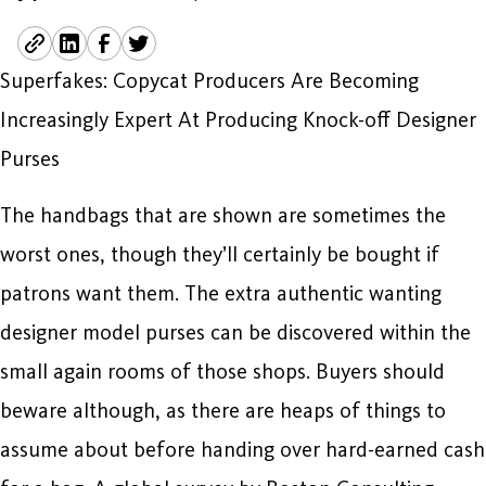
Superfakes: Copycat Producers Are Becoming
Increasingly Expert At Producing Knock-off Designer
Purses
The handbags that are shown are sometimes the
worst ones, though they’ll certainly be bought if
patrons want them. The extra authentic wanting
designer model purses can be discovered within the
small again rooms of those shops. Buyers should
beware although, as there are heaps of things to
assume about before handing over hard-earned cash