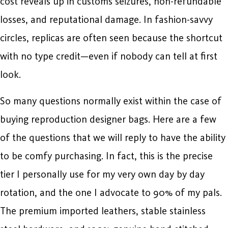
cost reveals up in customs seizures, non-refundable
losses, and reputational damage. In fashion-savvy
circles, replicas are often seen because the shortcut
with no type credit—even if nobody can tell at first
look.
So many questions normally exist within the case of
buying reproduction designer bags. Here are a few
of the questions that we will reply to have the ability
to be comfy purchasing. In fact, this is the precise
tier I personally use for my very own day by day
rotation, and the one I advocate to 90% of my pals.
The premium imported leathers, stable stainless