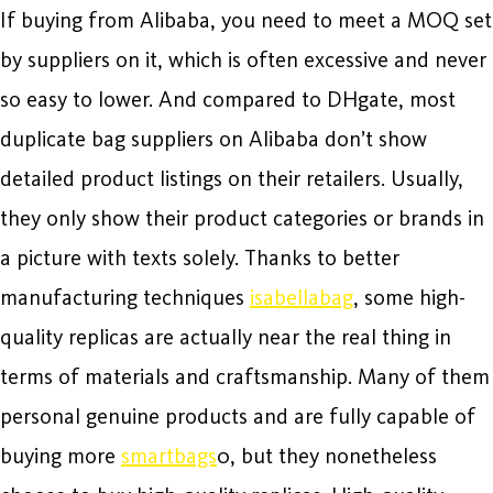
If buying from Alibaba, you need to meet a MOQ set
by suppliers on it, which is often excessive and never
so easy to lower. And compared to DHgate, most
duplicate bag suppliers on Alibaba don’t show
detailed product listings on their retailers. Usually,
they only show their product categories or brands in
a picture with texts solely. Thanks to better
manufacturing techniques
isabellabag
, some high-
quality replicas are actually near the real thing in
terms of materials and craftsmanship. Many of them
personal genuine products and are fully capable of
buying more
smartbags
0, but they nonetheless