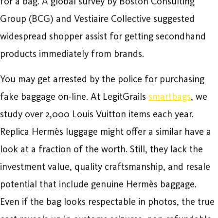
for a bag. A global survey by Boston Consulting
Group (BCG) and Vestiaire Collective suggested
widespread shopper assist for getting secondhand
products immediately from brands.
You may get arrested by the police for purchasing
fake baggage on-line. At LegitGrails
smartbags
, we
study over 2,000 Louis Vuitton items each year.
Replica Hermès luggage might offer a similar have a
look at a fraction of the worth. Still, they lack the
investment value, quality craftsmanship, and resale
potential that include genuine Hermès baggage.
Even if the bag looks respectable in photos, the true