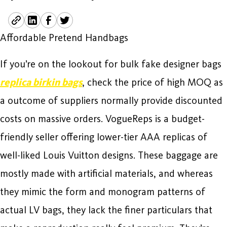
Affordable Pretend Handbags
If you’re on the lookout for bulk fake designer bags
replica birkin bags
, check the price of high MOQ as
a outcome of suppliers normally provide discounted
costs on massive orders. VogueReps is a budget-
friendly seller offering lower-tier AAA replicas of
well-liked Louis Vuitton designs. These baggage are
mostly made with artificial materials, and whereas
they mimic the form and monogram patterns of
actual LV bags, they lack the finer particulars that