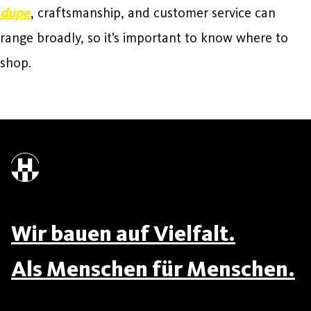
dupe
, craftsmanship, and customer service can
range broadly, so it’s important to know where to
shop.
Wir bauen auf Vielfalt.
Als Menschen für Menschen.