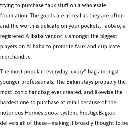
trying to purchase faux stuff on a wholesale
foundation. The goods are as real as they are often
and the worth is delicate on your pockets. Taobao, a
registered Alibaba vendor is amongst the biggest
players on Alibaba to promote faux and duplicate
merchandise.
The most popular “everyday luxury” bag amongst
younger professionals. The Birkin stays probably the
most iconic handbag ever created, and likewise the
hardest one to purchase at retail because of the
notorious Hermès quota system. PrestigeBags.io
delivers all of these—making it broadly thought to be