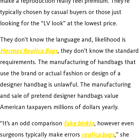
make a reproduction really feel premium. They’re
typically chosen by casual buyers or those just
looking for the “LV look” at the lowest price.
They don’t know the language and, likelihood is
Hermes Replica Bags
, they don’t know the standard
requirements. The manufacturing of handbags that
use the brand or actual fashion or design of a
designer handbag is unlawful. The manufacturing
and sale of pretend designer handbags value
American taxpayers millions of dollars yearly.
“It’s an odd comparison
fake birkin
, however even
surgeons typically make errors
replica bags
,” she