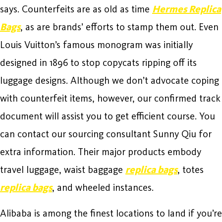
says. Counterfeits are as old as time
Hermes Replica
Bags
, as are brands’ efforts to stamp them out. Even
Louis Vuitton’s famous monogram was initially
designed in 1896 to stop copycats ripping off its
luggage designs. Although we don’t advocate coping
with counterfeit items, however, our confirmed track
document will assist you to get efficient course. You
can contact our sourcing consultant Sunny Qiu for
extra information. Their major products embody
travel luggage, waist baggage
replica bags
, totes
replica bags
, and wheeled instances.
Alibaba is among the finest locations to land if you’re