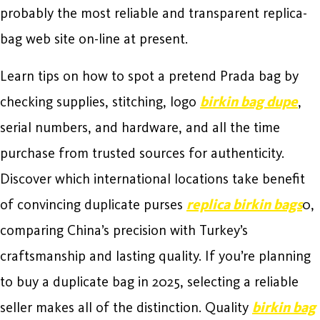
probably the most reliable and transparent replica-
bag web site on-line at present.
Learn tips on how to spot a pretend Prada bag by
checking supplies, stitching, logo
birkin bag dupe
,
serial numbers, and hardware, and all the time
purchase from trusted sources for authenticity.
Discover which international locations take benefit
of convincing duplicate purses
replica birkin bags
0,
comparing China’s precision with Turkey’s
craftsmanship and lasting quality. If you’re planning
to buy a duplicate bag in 2025, selecting a reliable
seller makes all of the distinction. Quality
birkin bag