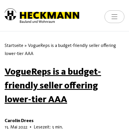
Toggle na
Skip to content
Startseite
»
VogueReps is a budget-friendly seller offering
lower-tier AAA
VogueReps is a budget-
friendly seller offering
lower-tier AAA
Carolin Drees
9. Mai 2026
13. Mai 2022
•
Lesezeit: 3 min.