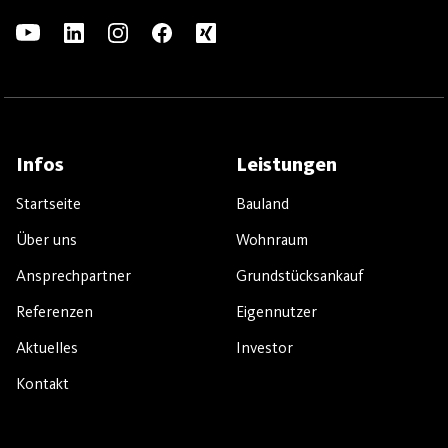
Infos
Leistungen
Startseite
Bauland
Über uns
Wohnraum
Ansprechpartner
Grundstücksankauf
Referenzen
Eigennutzer
Aktuelles
Investor
Kontakt