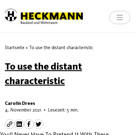
Toggle na
Skip to content
Startseite
»
To use the distant characteristic
To use the distant
characteristic
Carolin Drees
7. Juli 2026
4. November 2021
•
Lesezeit: 5 min.
Youll Never Have To Pretend It With These