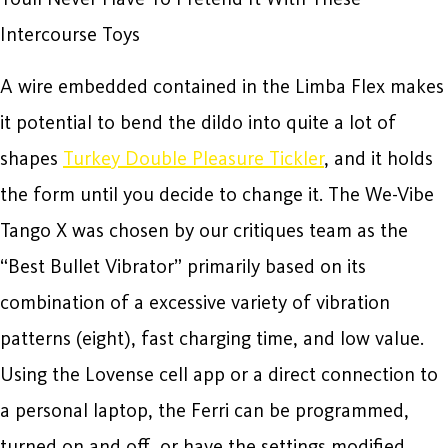
Intercourse Toys
A wire embedded contained in the Limba Flex makes
it potential to bend the dildo into quite a lot of
shapes
Turkey Double Pleasure Tickler
, and it holds
the form until you decide to change it. The We-Vibe
Tango X was chosen by our critiques team as the
“Best Bullet Vibrator” primarily based on its
combination of a excessive variety of vibration
patterns (eight), fast charging time, and low value.
Using the Lovense cell app or a direct connection to
a personal laptop, the Ferri can be programmed,
turned on and off, or have the settings modified