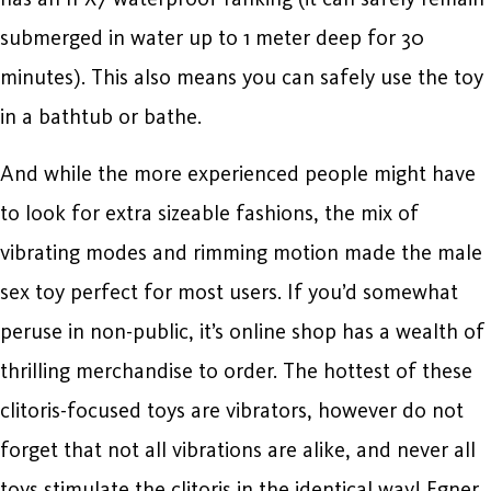
submerged in water up to 1 meter deep for 30
minutes). This also means you can safely use the toy
in a bathtub or bathe.
And while the more experienced people might have
to look for extra sizeable fashions, the mix of
vibrating modes and rimming motion made the male
sex toy perfect for most users. If you’d somewhat
peruse in non-public, it’s online shop has a wealth of
thrilling merchandise to order. The hottest of these
clitoris-focused toys are vibrators, however do not
forget that not all vibrations are alike, and never all
toys stimulate the clitoris in the identical way! Egner