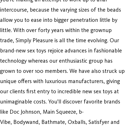
intercourse, because the varying sizes of the beads
allow you to ease into bigger penetration little by
little. With over forty years within the grownup
trade, Simply Pleasure is all the time evolving. Our
brand-new sex toys rejoice advances in fashionable
technology whereas our enthusiastic group has
grown to over 100 members. We have also struck up
unique offers with luxurious manufacturers, giving
our clients first entry to incredible new sex toys at
unimaginable costs. You’ll discover favorite brands
like Doc Johnson, Main Squeeze, b-
Vibe, Bodywand, Bathmate, Oxballs, Satisfyer and