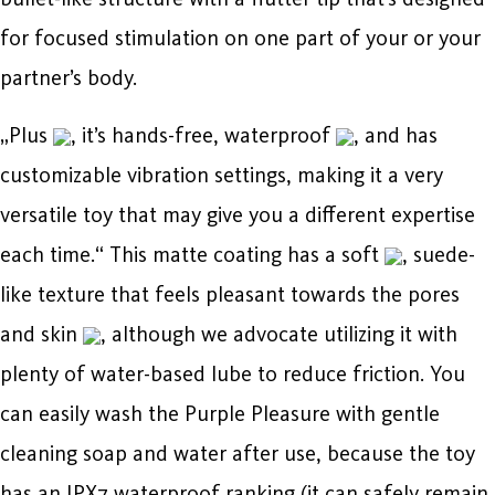
for focused stimulation on one part of your or your
partner’s body.
„Plus
, it’s hands-free, waterproof
, and has
customizable vibration settings, making it a very
versatile toy that may give you a different expertise
each time.“ This matte coating has a soft
, suede-
like texture that feels pleasant towards the pores
and skin
, although we advocate utilizing it with
plenty of water-based lube to reduce friction. You
can easily wash the Purple Pleasure with gentle
cleaning soap and water after use, because the toy
has an IPX7 waterproof ranking (it can safely remain