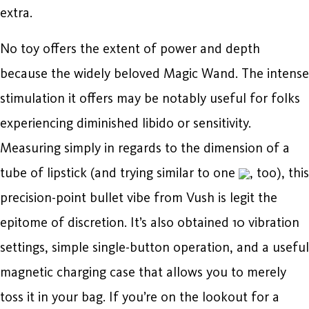
extra.
No toy offers the extent of power and depth
because the widely beloved Magic Wand. The intense
stimulation it offers may be notably useful for folks
experiencing diminished libido or sensitivity.
Measuring simply in regards to the dimension of a
tube of lipstick (and trying similar to one
, too), this
precision-point bullet vibe from Vush is legit the
epitome of discretion. It’s also obtained 10 vibration
settings, simple single-button operation, and a useful
magnetic charging case that allows you to merely
toss it in your bag. If you’re on the lookout for a