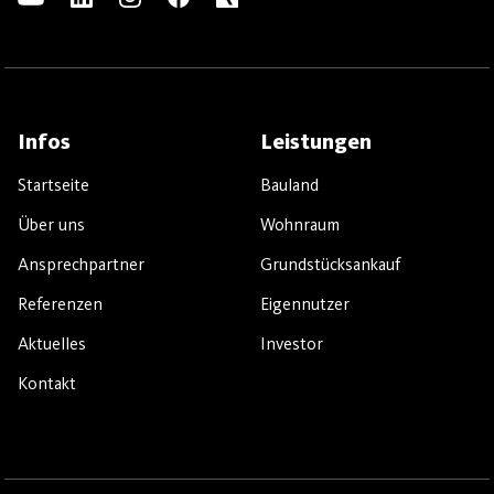
Infos
Leistungen
Startseite
Bauland
Über uns
Wohnraum
Ansprechpartner
Grundstücksankauf
Referenzen
Eigennutzer
Aktuelles
Investor
Kontakt