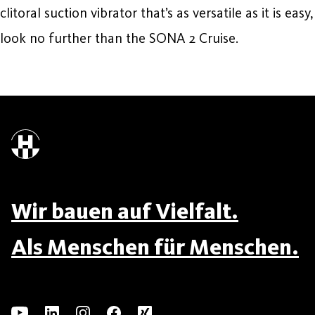
clitoral suction vibrator that’s as versatile as it is easy,
look no further than the SONA 2 Cruise.
Wir bauen auf Vielfalt.
Als Menschen für Menschen.