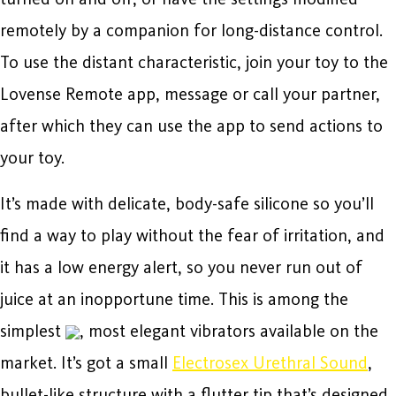
remotely by a companion for long-distance control.
To use the distant characteristic, join your toy to the
Lovense Remote app, message or call your partner,
after which they can use the app to send actions to
your toy.
It’s made with delicate, body-safe silicone so you’ll
find a way to play without the fear of irritation, and
it has a low energy alert, so you never run out of
juice at an inopportune time. This is among the
simplest
, most elegant vibrators available on the
market. It’s got a small
Electrosex Urethral Sound
,
bullet-like structure with a flutter tip that’s designed