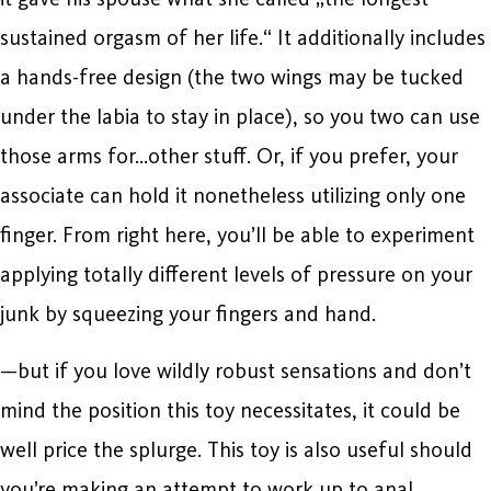
sustained orgasm of her life.“ It additionally includes
a hands-free design (the two wings may be tucked
under the labia to stay in place), so you two can use
those arms for…other stuff. Or, if you prefer, your
associate can hold it nonetheless utilizing only one
finger. From right here, you’ll be able to experiment
applying totally different levels of pressure on your
junk by squeezing your fingers and hand.
—but if you love wildly robust sensations and don’t
mind the position this toy necessitates, it could be
well price the splurge. This toy is also useful should
you’re making an attempt to work up to anal