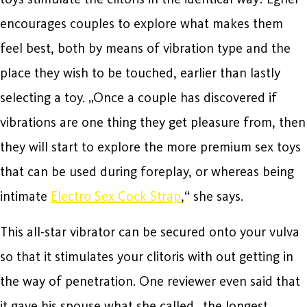
encourages couples to explore what makes them
feel best, both by means of vibration type and the
place they wish to be touched, earlier than lastly
selecting a toy. „Once a couple has discovered if
vibrations are one thing they get pleasure from, then
they will start to explore the more premium sex toys
that can be used during foreplay, or whereas being
intimate
Electro Sex Cock Strap
,“ she says.
This all-star vibrator can be secured onto your vulva
so that it stimulates your clitoris with out getting in
the way of penetration. One reviewer even said that
it gave his spouse what she called „the longest