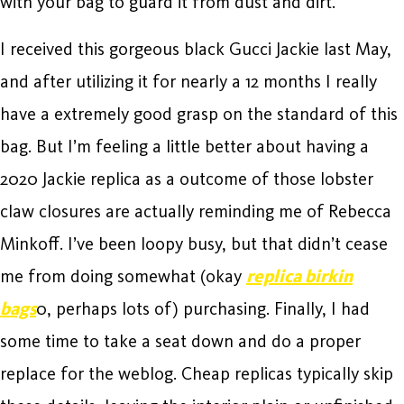
with your bag to guard it from dust and dirt.
I received this gorgeous black Gucci Jackie last May,
and after utilizing it for nearly a 12 months I really
have a extremely good grasp on the standard of this
bag. But I’m feeling a little better about having a
2020 Jackie replica as a outcome of those lobster
claw closures are actually reminding me of Rebecca
Minkoff. I’ve been loopy busy, but that didn’t cease
me from doing somewhat (okay
replica birkin
bags
0, perhaps lots of) purchasing. Finally, I had
some time to take a seat down and do a proper
replace for the weblog. Cheap replicas typically skip