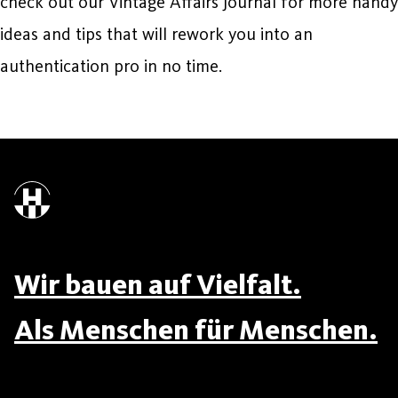
check out our Vintage Affairs Journal for more handy
ideas and tips that will rework you into an
authentication pro in no time.
Wir bauen auf Vielfalt.
Als Menschen für Menschen.