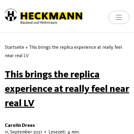
Toggle na
Skip to content
Startseite
»
This brings the replica experience at really feel
near real LV
This brings the replica
experience at really feel near
real LV
Carolin Drees
9. Mai 2026
11. September 2021
•
Lesezeit: 4 min.