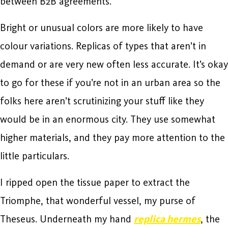
between B2B agreements.
Bright or unusual colors are more likely to have
colour variations. Replicas of types that aren’t in
demand or are very new often less accurate. It’s okay
to go for these if you’re not in an urban area so the
folks here aren’t scrutinizing your stuff like they
would be in an enormous city. They use somewhat
higher materials, and they pay more attention to the
little particulars.
I ripped open the tissue paper to extract the
Triomphe, that wonderful vessel, my purse of
Theseus. Underneath my hand
replica hermes
, the