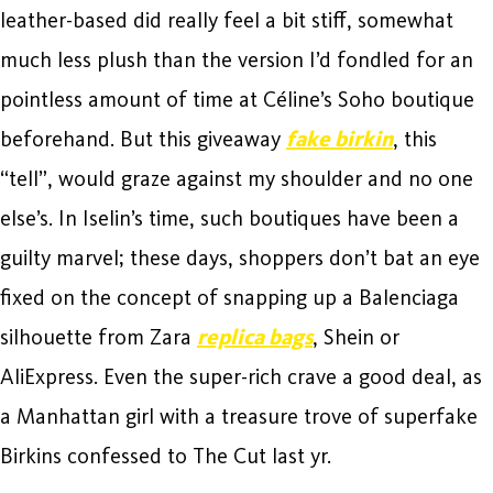
leather-based did really feel a bit stiff, somewhat
much less plush than the version I’d fondled for an
pointless amount of time at Céline’s Soho boutique
beforehand. But this giveaway
fake birkin
, this
“tell”, would graze against my shoulder and no one
else’s. In Iselin’s time, such boutiques have been a
guilty marvel; these days, shoppers don’t bat an eye
fixed on the concept of snapping up a Balenciaga
silhouette from Zara
replica bags
, Shein or
AliExpress. Even the super-rich crave a good deal, as
a Manhattan girl with a treasure trove of superfake
Birkins confessed to The Cut last yr.