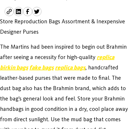
Store Reproduction Bags Assortment & Inexpensive
Designer Purses
The Martins had been inspired to begin out Brahmin
after seeing a necessity for high-quality
replica
birkin bags
fake bags
replica bags
, handcrafted
leather-based purses that were made to final. The
dust bag also has the Brahmin brand, which adds to
the bag’s general look and feel. Store your Brahmin
handbags in good condition in a dry, cool place away
from direct sunlight. Use the mud bag that comes