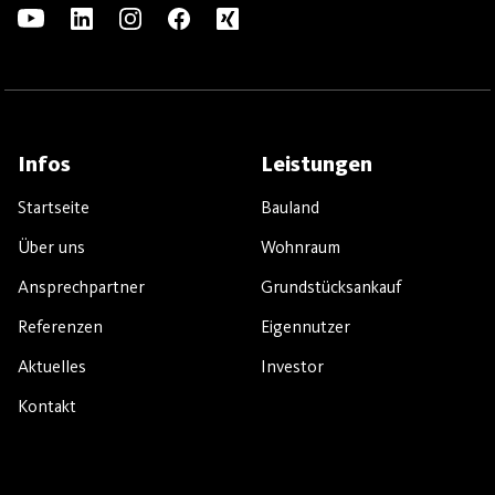
Infos
Leistungen
Startseite
Bauland
Über uns
Wohnraum
Ansprechpartner
Grundstücksankauf
Referenzen
Eigennutzer
Aktuelles
Investor
Kontakt