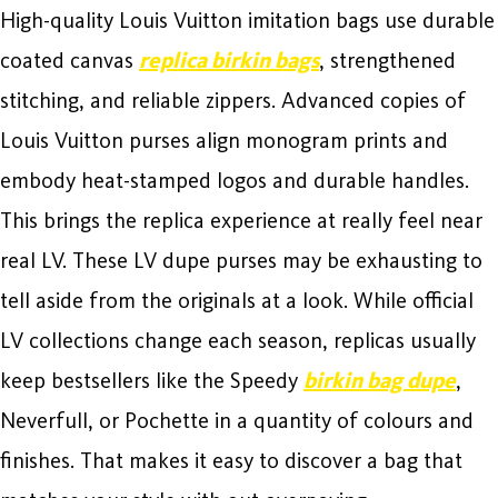
High-quality Louis Vuitton imitation bags use durable
coated canvas
replica birkin bags
, strengthened
stitching, and reliable zippers. Advanced copies of
Louis Vuitton purses align monogram prints and
embody heat-stamped logos and durable handles.
This brings the replica experience at really feel near
real LV. These LV dupe purses may be exhausting to
tell aside from the originals at a look. While official
LV collections change each season, replicas usually
keep bestsellers like the Speedy
birkin bag dupe
,
Neverfull, or Pochette in a quantity of colours and
finishes. That makes it easy to discover a bag that