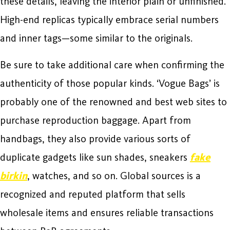
these details, leaving the interior plain or unfinished.
High-end replicas typically embrace serial numbers
and inner tags—some similar to the originals.
Be sure to take additional care when confirming the
authenticity of those popular kinds. ‘Vogue Bags’ is
probably one of the renowned and best web sites to
purchase reproduction baggage. Apart from
handbags, they also provide various sorts of
duplicate gadgets like sun shades, sneakers
fake
birkin
, watches, and so on. Global sources is a
recognized and reputed platform that sells
wholesale items and ensures reliable transactions