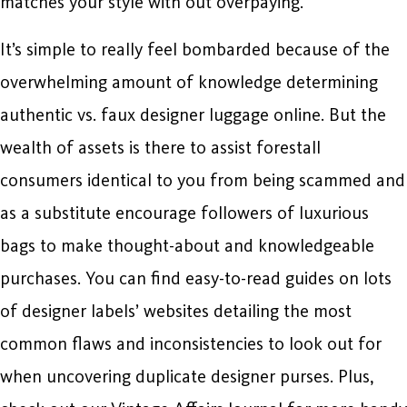
matches your style with out overpaying.
It’s simple to really feel bombarded because of the
overwhelming amount of knowledge determining
authentic vs. faux designer luggage online. But the
wealth of assets is there to assist forestall
consumers identical to you from being scammed and
as a substitute encourage followers of luxurious
bags to make thought-about and knowledgeable
purchases. You can find easy-to-read guides on lots
of designer labels’ websites detailing the most
common flaws and inconsistencies to look out for
when uncovering duplicate designer purses. Plus,