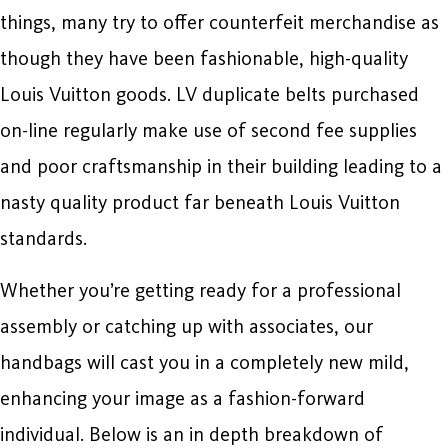
things, many try to offer counterfeit merchandise as
though they have been fashionable, high-quality
Louis Vuitton goods. LV duplicate belts purchased
on-line regularly make use of second fee supplies
and poor craftsmanship in their building leading to a
nasty quality product far beneath Louis Vuitton
standards.
Whether you’re getting ready for a professional
assembly or catching up with associates, our
handbags will cast you in a completely new mild,
enhancing your image as a fashion-forward
individual. Below is an in depth breakdown of