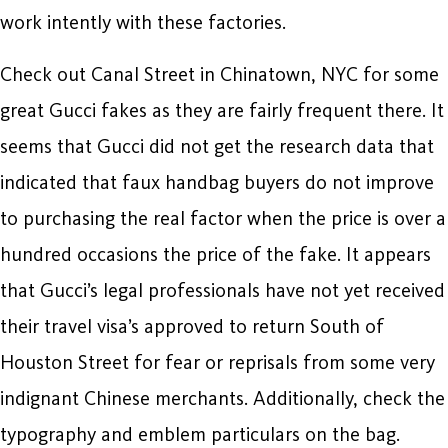
work intently with these factories.
Check out Canal Street in Chinatown, NYC for some
great Gucci fakes as they are fairly frequent there. It
seems that Gucci did not get the research data that
indicated that faux handbag buyers do not improve
to purchasing the real factor when the price is over a
hundred occasions the price of the fake. It appears
that Gucci’s legal professionals have not yet received
their travel visa’s approved to return South of
Houston Street for fear or reprisals from some very
indignant Chinese merchants. Additionally, check the
typography and emblem particulars on the bag.