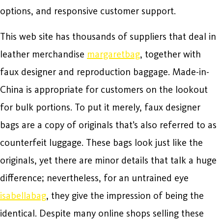
options, and responsive customer support.
This web site has thousands of suppliers that deal in
leather merchandise
margaretbag
, together with
faux designer and reproduction baggage. Made-in-
China is appropriate for customers on the lookout
for bulk portions. To put it merely, faux designer
bags are a copy of originals that’s also referred to as
counterfeit luggage. These bags look just like the
originals, yet there are minor details that talk a huge
difference; nevertheless, for an untrained eye
isabellabag
, they give the impression of being the
identical. Despite many online shops selling these