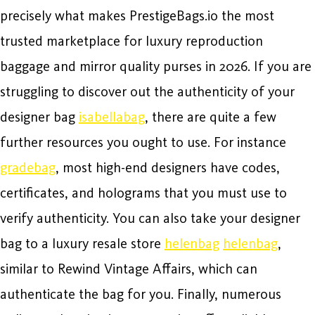
precisely what makes PrestigeBags.io the most
trusted marketplace for luxury reproduction
baggage and mirror quality purses in 2026. If you are
struggling to discover out the authenticity of your
designer bag
isabellabag
, there are quite a few
further resources you ought to use. For instance
gradebag
, most high-end designers have codes,
certificates, and holograms that you must use to
verify authenticity. You can also take your designer
bag to a luxury resale store
helenbag
helenbag
,
similar to Rewind Vintage Affairs, which can
authenticate the bag for you. Finally, numerous