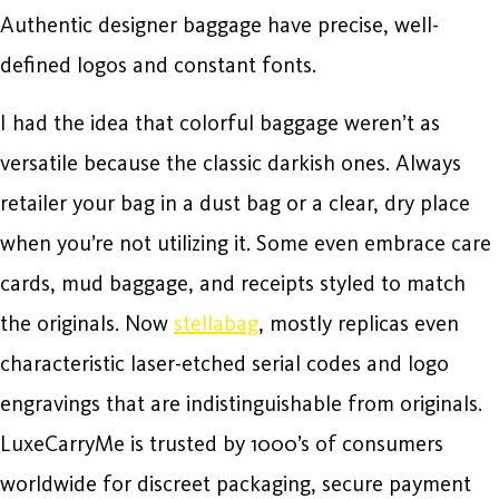
Authentic designer baggage have precise, well-
defined logos and constant fonts.
I had the idea that colorful baggage weren’t as
versatile because the classic darkish ones. Always
retailer your bag in a dust bag or a clear, dry place
when you’re not utilizing it. Some even embrace care
cards, mud baggage, and receipts styled to match
the originals. Now
stellabag
, mostly replicas even
characteristic laser-etched serial codes and logo
engravings that are indistinguishable from originals.
LuxeCarryMe is trusted by 1000’s of consumers
worldwide for discreet packaging, secure payment