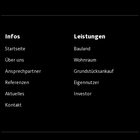
Infos
Leistungen
Startseite
Bauland
Über uns
Wohnraum
Ansprechpartner
Grundstücksankauf
Referenzen
Eigennutzer
Aktuelles
Investor
Kontakt