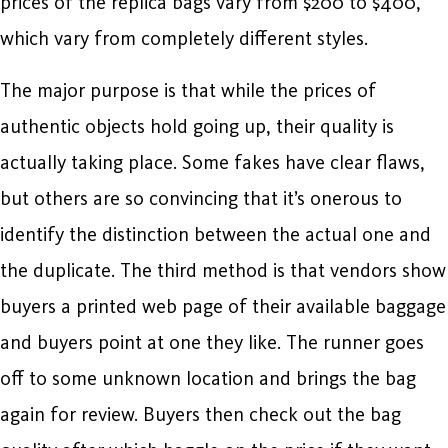
prices of the replica bags vary from $200 to $400,
which vary from completely different styles.
The major purpose is that while the prices of
authentic objects hold going up, their quality is
actually taking place. Some fakes have clear flaws,
but others are so convincing that it’s onerous to
identify the distinction between the actual one and
the duplicate. The third method is that vendors show
buyers a printed web page of their available baggage
and buyers point at one they like. The runner goes
off to some unknown location and brings the bag
again for review. Buyers then check out the bag