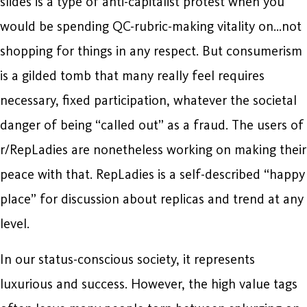
slides is a type of anti-capitalist protest when you
would be spending QC-rubric-making vitality on…not
shopping for things in any respect. But consumerism
is a gilded tomb that many really feel requires
necessary, fixed participation, whatever the societal
danger of being “called out” as a fraud. The users of
r/RepLadies are nonetheless working on making their
peace with that. RepLadies is a self-described “happy
place” for discussion about replicas and trend at any
level.
In our status-conscious society, it represents
luxurious and success. However, the high value tags