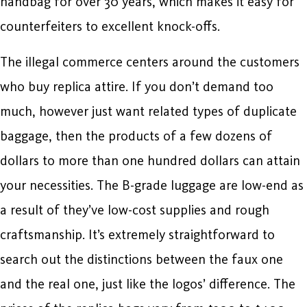
handbag for over 30 years, which makes it easy for
counterfeiters to excellent knock-offs.
The illegal commerce centers around the customers
who buy replica attire. If you don’t demand too
much, however just want related types of duplicate
baggage, then the products of a few dozens of
dollars to more than one hundred dollars can attain
your necessities. The B-grade luggage are low-end as
a result of they’ve low-cost supplies and rough
craftsmanship. It’s extremely straightforward to
search out the distinctions between the faux one
and the real one, just like the logos’ difference. The