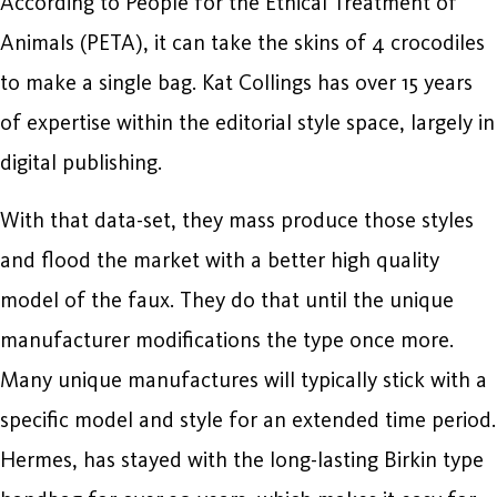
According to People for the Ethical Treatment of
Animals (PETA), it can take the skins of 4 crocodiles
to make a single bag. Kat Collings has over 15 years
of expertise within the editorial style space, largely in
digital publishing.
With that data-set, they mass produce those styles
and flood the market with a better high quality
model of the faux. They do that until the unique
manufacturer modifications the type once more.
Many unique manufactures will typically stick with a
specific model and style for an extended time period.
Hermes, has stayed with the long-lasting Birkin type