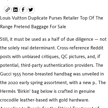
Louis Vuitton Duplicate Purses Retailer Top Of The
Range Pretend Baggage For Sale
Still, it must be used as a half of due diligence — not
the solely real determinant. Cross-reference Reddit
posts with unbiased critiques, QC pictures, and, if
potential, third-party authentication providers. The
Gucci 1955 horse-breasted handbag was unveiled in
the 2020 early spring assortment, with a new p.. The
Hermès ‘Birkin’ bag below is crafted in genuine
crocodile leather-based with gold hardware.