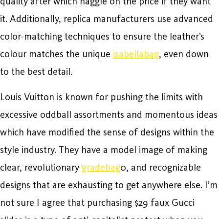
quality after which haggle on the price if they want
it. Additionally, replica manufacturers use advanced
color-matching techniques to ensure the leather’s
colour matches the unique
isabellabag
, even down
to the best detail.
Louis Vuitton is known for pushing the limits with
excessive oddball assortments and momentous ideas
which have modified the sense of designs within the
style industry. They have a model image of making
clear, revolutionary
gradebag
0, and recognizable
designs that are exhausting to get anywhere else. I’m
not sure I agree that purchasing $29 faux Gucci