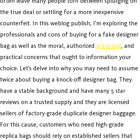
often leave many people torn between splurging on
the true deal or settling for a more inexpensive
counterfeit. In this weblog publish, I’m exploring the
professionals and cons of buying for a fake designer
bag as well as the moral, authorized
gradebag
, and
practical concerns that ought to information your
choice. Let’s delve into why you may need to assume
twice about buying a knock-off designer bag. They
have a stable background and have many 5 star
reviews on a trusted supply and they are licensed
sellers of factory-grade duplicate designer baggage.
For this cause, customers who need high-grade
replica bags should rely on established sellers that