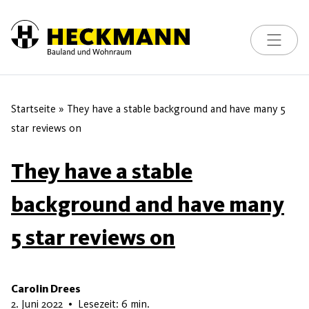
Toggle na
Skip to content
Startseite
»
They have a stable background and have many 5
star reviews on
They have a stable
background and have many
5 star reviews on
Carolin Drees
7. Juni 2026
2. Juni 2022
•
Lesezeit: 6 min.