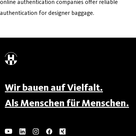
online authentication companies offer reliable
authentication for designer baggage.
Wir bauen auf Vielfalt.
Als Menschen für Menschen.