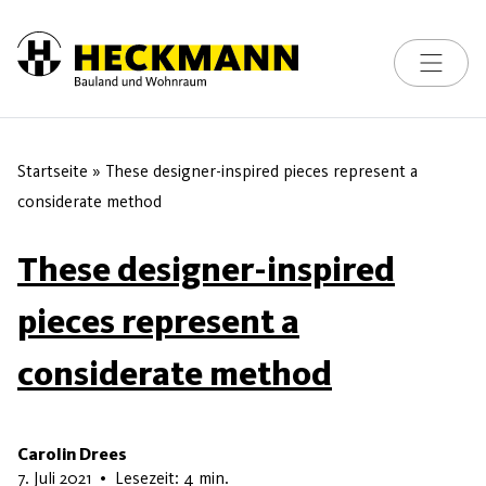
Toggle na
Skip to content
Startseite
»
These designer-inspired pieces represent a
considerate method
These designer-inspired
pieces represent a
considerate method
Carolin Drees
16. Mai 2026
7. Juli 2021
•
Lesezeit: 4 min.