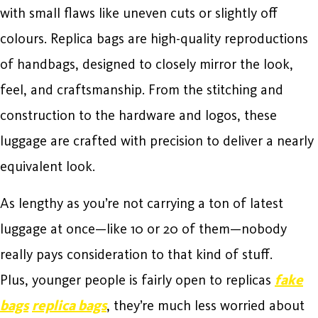
with small flaws like uneven cuts or slightly off
colours. Replica bags are high-quality reproductions
of handbags, designed to closely mirror the look,
feel, and craftsmanship. From the stitching and
construction to the hardware and logos, these
luggage are crafted with precision to deliver a nearly
equivalent look.
As lengthy as you’re not carrying a ton of latest
luggage at once—like 10 or 20 of them—nobody
really pays consideration to that kind of stuff.
Plus, younger people is fairly open to replicas
fake
bags
replica bags
, they’re much less worried about