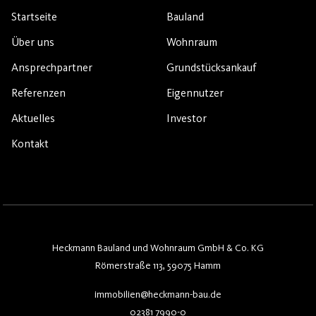
Startseite
Bauland
Über uns
Wohnraum
Ansprechpartner
Grundstücksankauf
Referenzen
Eigennutzer
Aktuelles
Investor
Kontakt
Heckmann Bauland und Wohnraum GmbH & Co. KG
Römerstraße 113, 59075 Hamm
immobilien@heckmann-bau.de
02381 7990-0