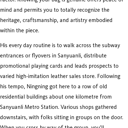
mind and permits you to totally recognize the
heritage, craftsmanship, and artistry embodied
within the piece.
His every day routine is to walk across the subway
entrances or flyovers in Sanyuanli, distribute
promotional playing cards and leads prospects to
varied high-imitation leather sales store. Following
his tempo, Ningning got here to a row of old
residential buildings about one kilometre from
Sanyuanli Metro Station. Various shops gathered
downstairs, with folks sitting in groups on the door.
When you cross by way of the group, you’ll