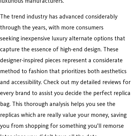
luxurious manufacturers.
The trend industry has advanced considerably
through the years, with more consumers
seeking inexpensive luxury alternate options that
capture the essence of high-end design. These
designer-inspired pieces represent a considerate
method to fashion that prioritizes both aesthetics
and accessibility. Check out my detailed reviews for
every brand to assist you decide the perfect replica
bag. This thorough analysis helps you see the
replicas which are really value your money, saving
you from shopping for something you’ll remorse