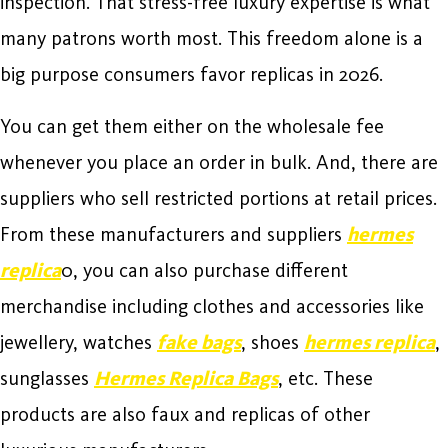
inspection. That stress-free luxury expertise is what
many patrons worth most. This freedom alone is a
big purpose consumers favor replicas in 2026.
You can get them either on the wholesale fee
whenever you place an order in bulk. And, there are
suppliers who sell restricted portions at retail prices.
From these manufacturers and suppliers
hermes
replica
0, you can also purchase different
merchandise including clothes and accessories like
jewellery, watches
fake bags
, shoes
hermes replica
,
sunglasses
Hermes Replica Bags
, etc. These
products are also faux and replicas of other