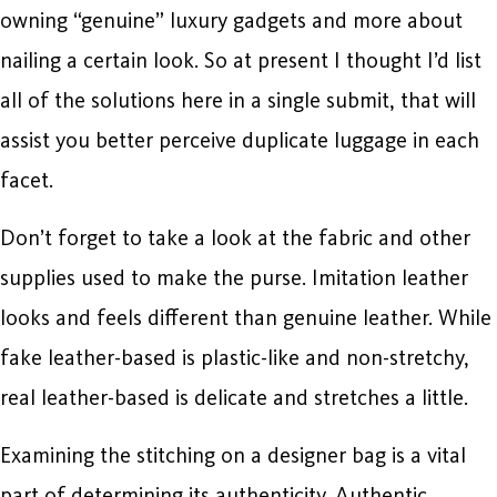
owning “genuine” luxury gadgets and more about
nailing a certain look. So at present I thought I’d list
all of the solutions here in a single submit, that will
assist you better perceive duplicate luggage in each
facet.
Don’t forget to take a look at the fabric and other
supplies used to make the purse. Imitation leather
looks and feels different than genuine leather. While
fake leather-based is plastic-like and non-stretchy,
real leather-based is delicate and stretches a little.
Examining the stitching on a designer bag is a vital
part of determining its authenticity. Authentic