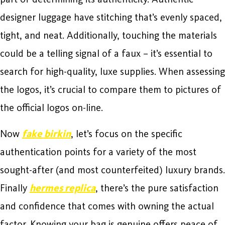
designer luggage have stitching that’s evenly spaced,
tight, and neat. Additionally, touching the materials
could be a telling signal of a faux – it’s essential to
search for high-quality, luxe supplies. When assessing
the logos, it’s crucial to compare them to pictures of
the official logos on-line.
Now
fake birkin
, let’s focus on the specific
authentication points for a variety of the most
sought-after (and most counterfeited) luxury brands.
Finally
hermes replica
, there’s the pure satisfaction
and confidence that comes with owning the actual
factor. Knowing your bag is genuine offers peace of