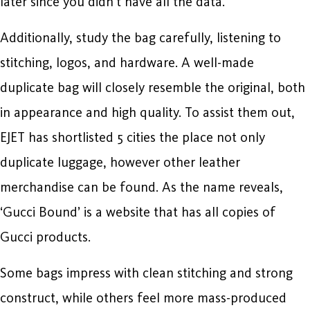
later since you didn’t have all the data.
Additionally, study the bag carefully, listening to
stitching, logos, and hardware. A well-made
duplicate bag will closely resemble the original, both
in appearance and high quality. To assist them out,
EJET has shortlisted 5 cities the place not only
duplicate luggage, however other leather
merchandise can be found. As the name reveals,
‘Gucci Bound’ is a website that has all copies of
Gucci products.
Some bags impress with clean stitching and strong
construct, while others feel more mass-produced