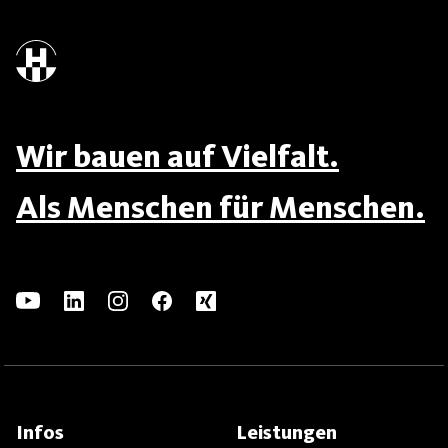
Wir bauen auf Vielfalt.
Als Menschen für Menschen.
Infos
Leistungen