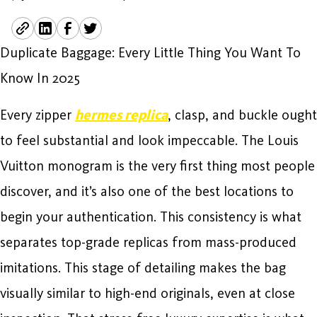
Duplicate Baggage: Every Little Thing You Want To
Know In 2025
Every zipper
hermes replica
, clasp, and buckle ought
to feel substantial and look impeccable. The Louis
Vuitton monogram is the very first thing most people
discover, and it’s also one of the best locations to
begin your authentication. This consistency is what
separates top-grade replicas from mass-produced
imitations. This stage of detailing makes the bag
visually similar to high-end originals, even at close