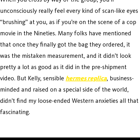
unconsciously really feel every kind of scan-like eyes
“brushing” at you, as if you’re on the scene of a cop
movie in the Nineties. Many folks have mentioned
that once they finally got the bag they ordered, it
was the mistaken measurement, and it didn’t look
pretty a lot as good as it did in the pre-shipment
video. But Kelly, sensible
hermes replica
, business-
minded and raised on a special side of the world,
didn’t find my loose-ended Western anxieties all that
fascinating.