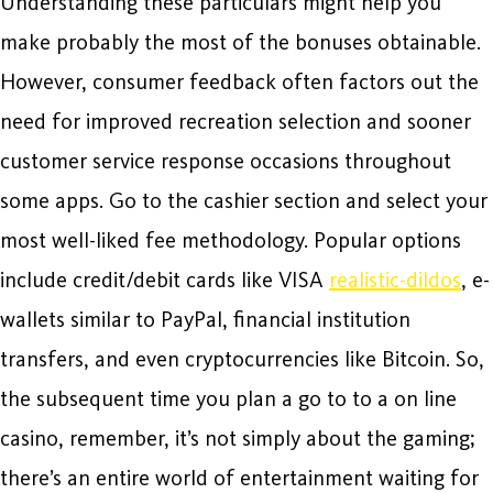
Understanding these particulars might help you
make probably the most of the bonuses obtainable.
However, consumer feedback often factors out the
need for improved recreation selection and sooner
customer service response occasions throughout
some apps. Go to the cashier section and select your
most well-liked fee methodology. Popular options
include credit/debit cards like VISA
realistic-dildos
, e-
wallets similar to PayPal, financial institution
transfers, and even cryptocurrencies like Bitcoin. So,
the subsequent time you plan a go to to a on line
casino, remember, it’s not simply about the gaming;
there’s an entire world of entertainment waiting for