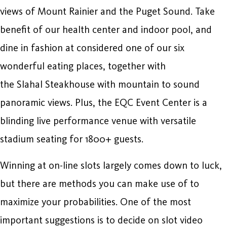
views of Mount Rainier and the Puget Sound. Take
benefit of our health center and indoor pool, and
dine in fashion at considered one of our six
wonderful eating places, together with
the Slahal Steakhouse with mountain to sound
panoramic views. Plus, the EQC Event Center is a
blinding live performance venue with versatile
stadium seating for 1800+ guests.
Winning at on-line slots largely comes down to luck,
but there are methods you can make use of to
maximize your probabilities. One of the most
important suggestions is to decide on slot video