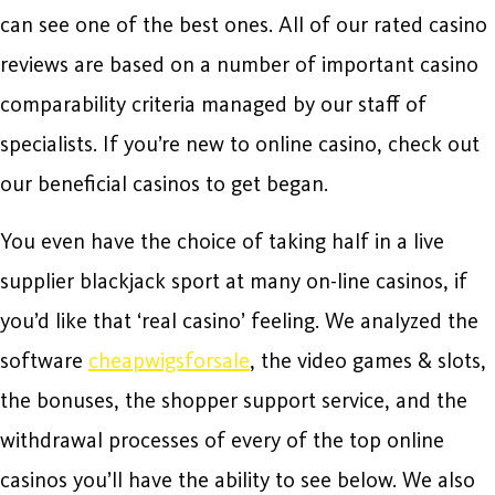
can see one of the best ones. All of our rated casino
reviews are based on a number of important casino
comparability criteria managed by our staff of
specialists. If you’re new to online casino, check out
our beneficial casinos to get began.
You even have the choice of taking half in a live
supplier blackjack sport at many on-line casinos, if
you’d like that ‘real casino’ feeling. We analyzed the
software
cheapwigsforsale
, the video games & slots,
the bonuses, the shopper support service, and the
withdrawal processes of every of the top online
casinos you’ll have the ability to see below. We also