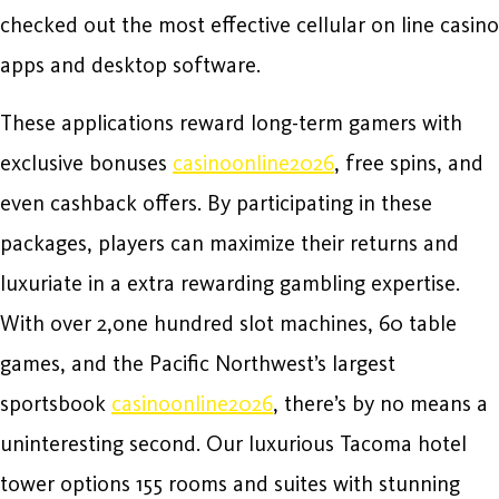
checked out the most effective cellular on line casino
apps and desktop software.
These applications reward long-term gamers with
exclusive bonuses
casinoonline2026
, free spins, and
even cashback offers. By participating in these
packages, players can maximize their returns and
luxuriate in a extra rewarding gambling expertise.
With over 2,one hundred slot machines, 60 table
games, and the Pacific Northwest’s largest
sportsbook
casinoonline2026
, there’s by no means a
uninteresting second. Our luxurious Tacoma hotel
tower options 155 rooms and suites with stunning