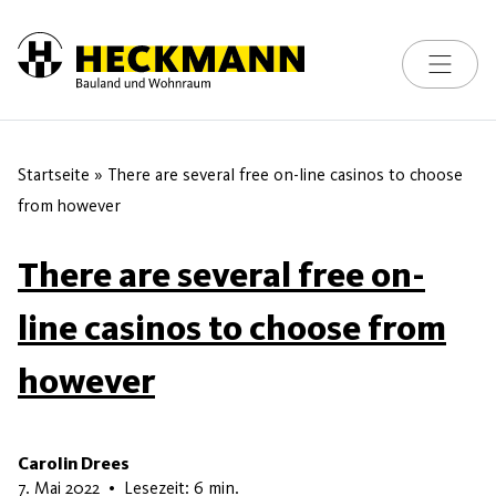
Toggle na
Skip to content
Startseite
»
There are several free on-line casinos to choose
from however
There are several free on-
line casinos to choose from
however
Carolin Drees
26. Juni 2026
7. Mai 2022
•
Lesezeit: 6 min.