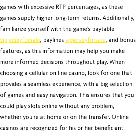
games with excessive RTP percentages, as these
games supply higher long-term returns. Additionally,
familiarize yourself with the game’s paytable
vipjerseyforsale
, paylines
vipjerseyforsale
, and bonus
features, as this information may help you make
more informed decisions throughout play. When
choosing a cellular on line casino, look for one that
provides a seamless experience, with a big selection
of games and easy navigation. This ensures that you
could play slots online without any problem,
whether you’re at home or on the transfer. Online
casinos are recognized for his or her beneficiant