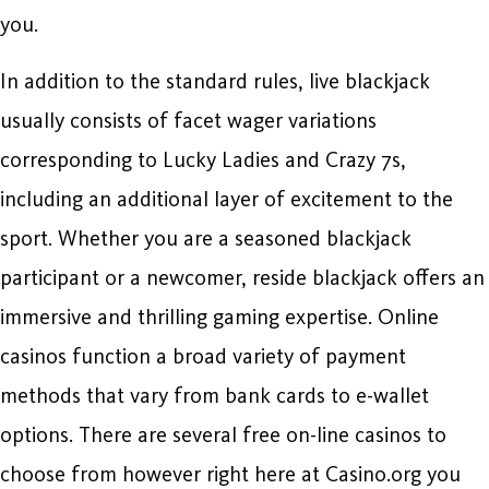
you.
In addition to the standard rules, live blackjack
usually consists of facet wager variations
corresponding to Lucky Ladies and Crazy 7s,
including an additional layer of excitement to the
sport. Whether you are a seasoned blackjack
participant or a newcomer, reside blackjack offers an
immersive and thrilling gaming expertise. Online
casinos function a broad variety of payment
methods that vary from bank cards to e-wallet
options. There are several free on-line casinos to
choose from however right here at Casino.org you