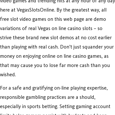
video games and trending hits at any hour of any day
here at VegasSlotsOnline. By the greatest way, all
free slot video games on this web page are demo
variations of real Vegas on line casino slots – so
strive these brand new slot demos at no cost earlier
than playing with real cash. Don’t just squander your
money on enjoying online on line casino games, as
that may cause you to lose far more cash than you
wished.
For a safe and gratifying on-line playing expertise,
responsible gambling practices are a should,
especially in sports betting. Setting gaming account