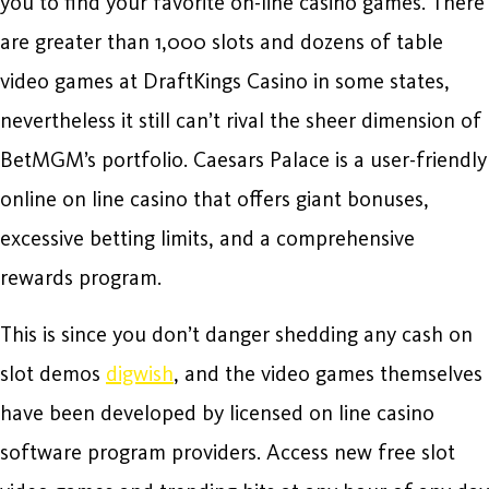
you to find your favorite on-line casino games. There
are greater than 1,000 slots and dozens of table
video games at DraftKings Casino in some states,
nevertheless it still can’t rival the sheer dimension of
BetMGM’s portfolio. Caesars Palace is a user-friendly
online on line casino that offers giant bonuses,
excessive betting limits, and a comprehensive
rewards program.
This is since you don’t danger shedding any cash on
slot demos
digwish
, and the video games themselves
have been developed by licensed on line casino
software program providers. Access new free slot