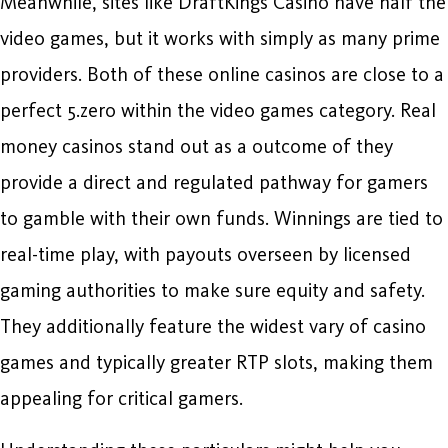
Meanwhile, sites like DraftKings Casino have half the
video games, but it works with simply as many prime
providers. Both of these online casinos are close to a
perfect 5.zero within the video games category. Real
money casinos stand out as a outcome of they
provide a direct and regulated pathway for gamers
to gamble with their own funds. Winnings are tied to
real-time play, with payouts overseen by licensed
gaming authorities to make sure equity and safety.
They additionally feature the widest vary of casino
games and typically greater RTP slots, making them
appealing for critical gamers.