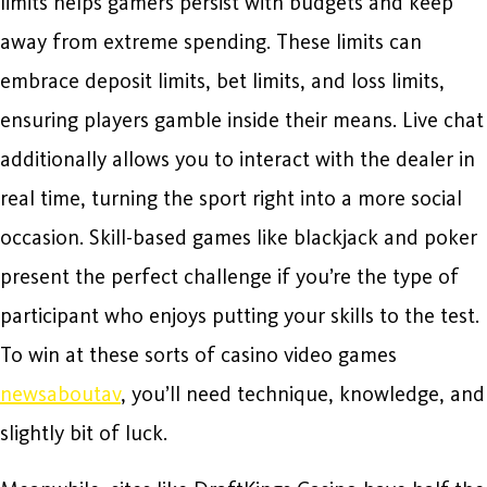
limits helps gamers persist with budgets and keep
away from extreme spending. These limits can
embrace deposit limits, bet limits, and loss limits,
ensuring players gamble inside their means. Live chat
additionally allows you to interact with the dealer in
real time, turning the sport right into a more social
occasion. Skill-based games like blackjack and poker
present the perfect challenge if you’re the type of
participant who enjoys putting your skills to the test.
To win at these sorts of casino video games
newsaboutav
, you’ll need technique, knowledge, and
slightly bit of luck.