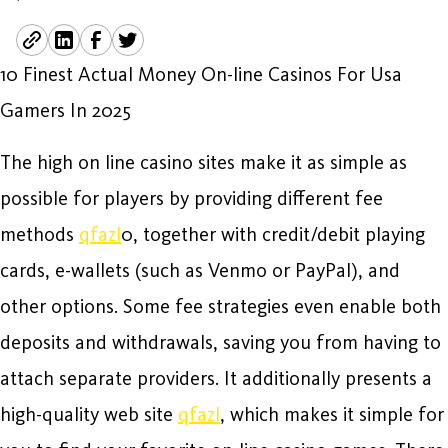
10 Finest Actual Money On-line Casinos For Usa
Gamers In 2025
The high on line casino sites make it as simple as
possible for players by providing different fee
methods
qfazl
0, together with credit/debit playing
cards, e-wallets (such as Venmo or PayPal), and
other options. Some fee strategies even enable both
deposits and withdrawals, saving you from having to
attach separate providers. It additionally presents a
high-quality web site
qfazl
, which makes it simple for