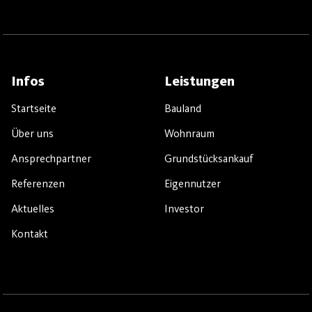
Infos
Leistungen
Startseite
Bauland
Über uns
Wohnraum
Ansprechpartner
Grundstücksankauf
Referenzen
Eigennutzer
Aktuelles
Investor
Kontakt