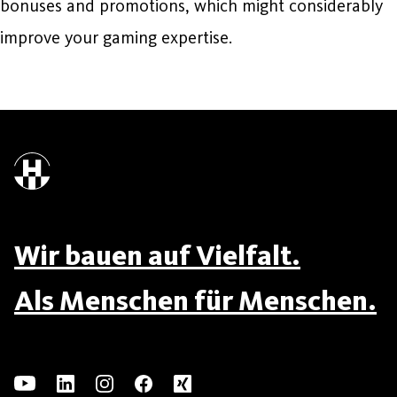
bonuses and promotions, which might considerably
improve your gaming expertise.
Wir bauen auf Vielfalt.
Als Menschen für Menschen.