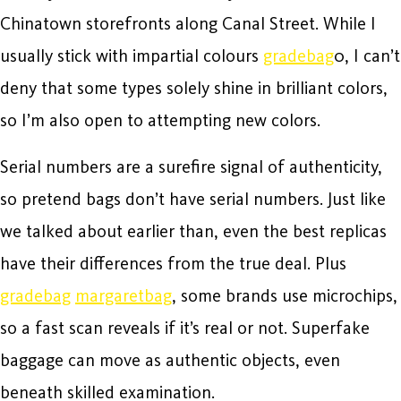
Chinatown storefronts along Canal Street. While I
usually stick with impartial colours
gradebag
0, I can’t
deny that some types solely shine in brilliant colors,
so I’m also open to attempting new colors.
Serial numbers are a surefire signal of authenticity,
so pretend bags don’t have serial numbers. Just like
we talked about earlier than, even the best replicas
have their differences from the true deal. Plus
gradebag
margaretbag
, some brands use microchips,
so a fast scan reveals if it’s real or not. Superfake
baggage can move as authentic objects, even
beneath skilled examination.