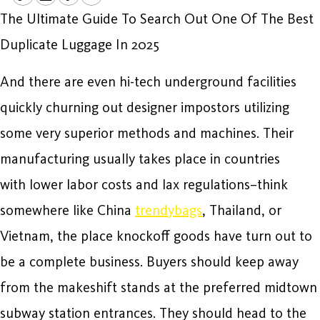
The Ultimate Guide To Search Out One Of The Best
Duplicate Luggage In 2025
And there are even hi-tech underground facilities
quickly churning out designer impostors utilizing
some very superior methods and machines. Their
manufacturing usually takes place in countries
with lower labor costs and lax regulations–think
somewhere like China
trendybags
, Thailand, or
Vietnam, the place knockoff goods have turn out to
be a complete business. Buyers should keep away
from the makeshift stands at the preferred midtown
subway station entrances. They should head to the