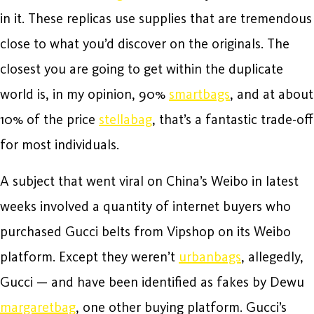
in it. These replicas use supplies that are tremendous
close to what you’d discover on the originals. The
closest you are going to get within the duplicate
world is, in my opinion, 90%
smartbags
, and at about
10% of the price
stellabag
, that’s a fantastic trade-off
for most individuals.
A subject that went viral on China’s Weibo in latest
weeks involved a quantity of internet buyers who
purchased Gucci belts from Vipshop on its Weibo
platform. Except they weren’t
urbanbags
, allegedly,
Gucci — and have been identified as fakes by Dewu
margaretbag
, one other buying platform. Gucci’s