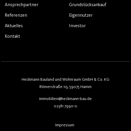
Ansprechpartner
Grundstücksankauf
Referenzen
Eigennutzer
Aktuelles
Investor
Kontakt
Heckmann Bauland und Wohnraum GmbH & Co. KG
Römerstraße 113, 59075 Hamm
immobilien@heckmann-bau.de
02381 7990-0
Impressum