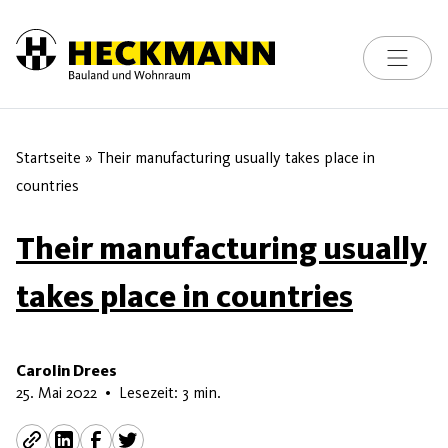
Toggle na
Skip to content
Startseite
»
Their manufacturing usually takes place in
countries
Their manufacturing usually
takes place in countries
Carolin Drees
15. Juni 2026
25. Mai 2022
•
Lesezeit: 3 min.