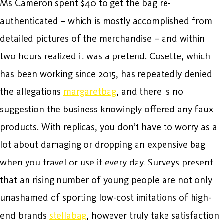
Ms Cameron spent $40 to get the bag re-
authenticated – which is mostly accomplished from
detailed pictures of the merchandise – and within
two hours realized it was a pretend. Cosette, which
has been working since 2015, has repeatedly denied
the allegations
margaretbag
, and there is no
suggestion the business knowingly offered any faux
products. With replicas, you don’t have to worry as a
lot about damaging or dropping an expensive bag
when you travel or use it every day. Surveys present
that an rising number of young people are not only
unashamed of sporting low-cost imitations of high-
end brands
stellabag
, however truly take satisfaction