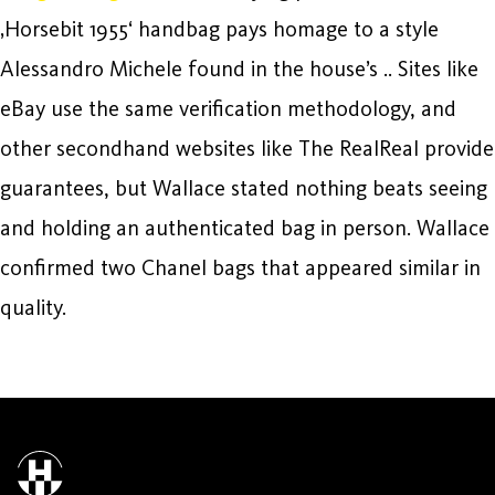
‚Horsebit 1955‘ handbag pays homage to a style
Alessandro Michele found in the house’s .. Sites like
eBay use the same verification methodology, and
other secondhand websites like The RealReal provide
guarantees, but Wallace stated nothing beats seeing
and holding an authenticated bag in person. Wallace
confirmed two Chanel bags that appeared similar in
quality.