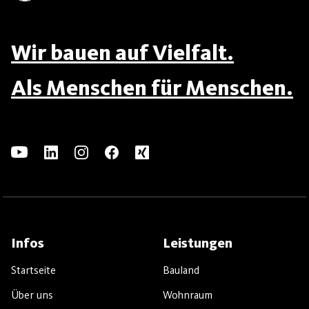
Wir bauen auf Vielfalt.
Als Menschen für Menschen.
Infos
Leistungen
Startseite
Bauland
Über uns
Wohnraum