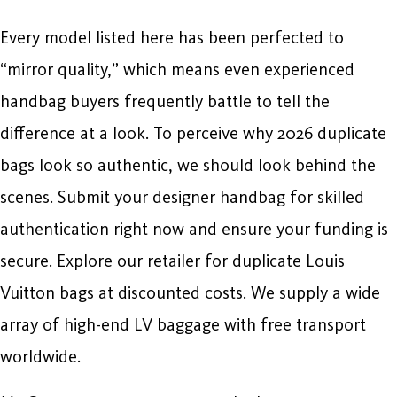
Every model listed here has been perfected to
“mirror quality,” which means even experienced
handbag buyers frequently battle to tell the
difference at a look. To perceive why 2026 duplicate
bags look so authentic, we should look behind the
scenes. Submit your designer handbag for skilled
authentication right now and ensure your funding is
secure. Explore our retailer for duplicate Louis
Vuitton bags at discounted costs. We supply a wide
array of high-end LV baggage with free transport
worldwide.