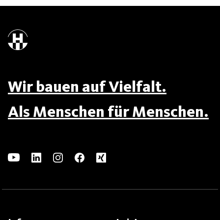
Wir bauen auf Vielfalt.
Als Menschen für Menschen.