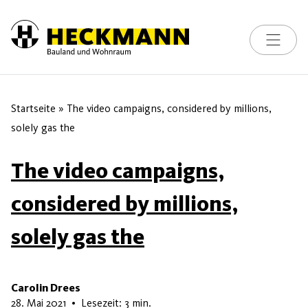
Toggle na
Skip to content
Startseite
»
The video campaigns, considered by millions,
solely gas the
The video campaigns,
considered by millions,
solely gas the
Carolin Drees
15. Juni 2026
28. Mai 2021
•
Lesezeit: 3 min.