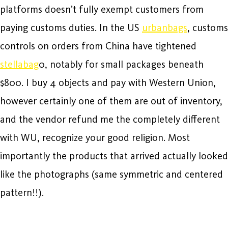
platforms doesn’t fully exempt customers from
paying customs duties. In the US
urbanbags
, customs
controls on orders from China have tightened
stellabag
0, notably for small packages beneath
$800. I buy 4 objects and pay with Western Union,
however certainly one of them are out of inventory,
and the vendor refund me the completely different
with WU, recognize your good religion. Most
importantly the products that arrived actually looked
like the photographs (same symmetric and centered
pattern!!).