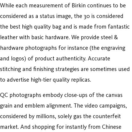
While each measurement of Birkin continues to be
considered as a status image, the 30 is considered
the best high quality bag and is made from fantastic
leather with basic hardware. We provide steel &
hardware photographs for instance (the engraving
and logos) of product authenticity. Accurate
stitching and finishing strategies are sometimes used
to advertise high-tier quality replicas.
QC photographs embody close-ups of the canvas
grain and emblem alignment. The video campaigns,
considered by millions, solely gas the counterfeit
market. And shopping for instantly from Chinese