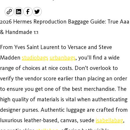
2026 Hermes Reproduction Baggage Guide: True Aaa
& Handmade 1:1
From Yves Saint Laurent to Versace and Steve
Madden
studiobags
urbanbags
, you’ll find a wide
range of choices at nice costs. Don’t overlook to
verify the vendor score earlier than placing an order
to ensure you get one of the best merchandise. The
high quality of materials is vital when authenticating
designer purses. Authentic luggage are crafted from
luxurious leather-based, canvas, suede
isabellabag
,