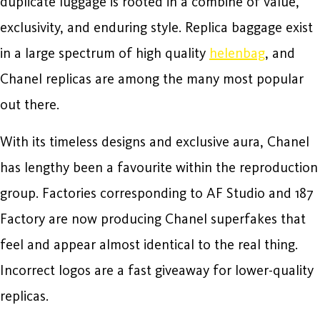
duplicate luggage is rooted in a combine of value,
exclusivity, and enduring style. Replica baggage exist
in a large spectrum of high quality
helenbag
, and
Chanel replicas are among the many most popular
out there.
With its timeless designs and exclusive aura, Chanel
has lengthy been a favourite within the reproduction
group. Factories corresponding to AF Studio and 187
Factory are now producing Chanel superfakes that
feel and appear almost identical to the real thing.
Incorrect logos are a fast giveaway for lower-quality
replicas.