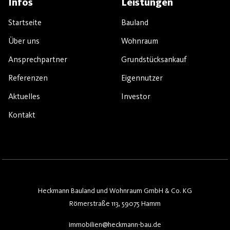
Infos
Leistungen
Startseite
Bauland
Über uns
Wohnraum
Ansprechpartner
Grundstücksankauf
Referenzen
Eigennutzer
Aktuelles
Investor
Kontakt
Heckmann Bauland und Wohnraum GmbH & Co. KG
Römerstraße 113, 59075 Hamm
immobilien@heckmann-bau.de