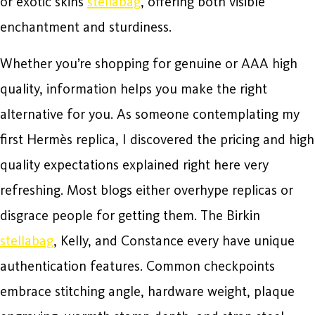
or exotic skins
stellabag
, offering both visible
enchantment and sturdiness.
Whether you’re shopping for genuine or AAA high
quality, information helps you make the right
alternative for you. As someone contemplating my
first Hermès replica, I discovered the pricing and high
quality expectations explained right here very
refreshing. Most blogs either overhype replicas or
disgrace people for getting them. The Birkin
stellabag
, Kelly, and Constance every have unique
authentication features. Common checkpoints
embrace stitching angle, hardware weight, plaque