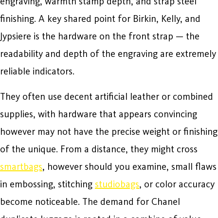
engraving, warmth stamp depth, and strap steel
finishing. A key shared point for Birkin, Kelly, and
Jypsiere is the hardware on the front strap — the
readability and depth of the engraving are extremely
reliable indicators.
They often use decent artificial leather or combined
supplies, with hardware that appears convincing
however may not have the precise weight or finishing
of the unique. From a distance, they might cross
smartbags
, however should you examine, small flaws
in embossing, stitching
studiobags
, or color accuracy
become noticeable. The demand for Chanel