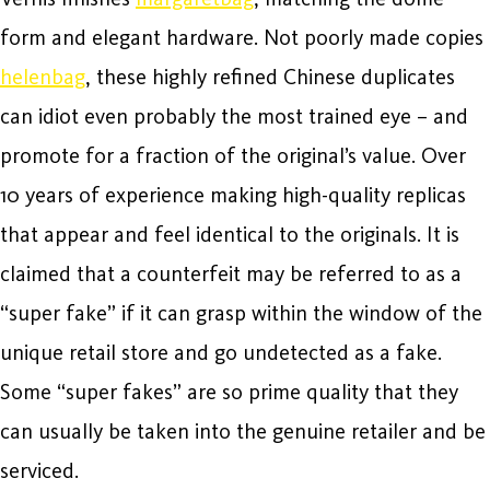
form and elegant hardware. Not poorly made copies
helenbag
, these highly refined Chinese duplicates
can idiot even probably the most trained eye – and
promote for a fraction of the original’s value. Over
10 years of experience making high-quality replicas
that appear and feel identical to the originals. It is
claimed that a counterfeit may be referred to as a
“super fake” if it can grasp within the window of the
unique retail store and go undetected as a fake.
Some “super fakes” are so prime quality that they
can usually be taken into the genuine retailer and be
serviced.