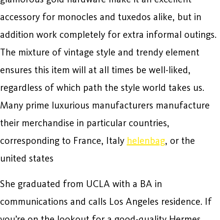
accessory for monocles and tuxedos alike, but in
addition work completely for extra informal outings.
The mixture of vintage style and trendy element
ensures this item will at all times be well-liked,
regardless of which path the style world takes us.
Many prime luxurious manufacturers manufacture
their merchandise in particular countries,
corresponding to France, Italy
helenbag
, or the
united states
She graduated from UCLA with a BA in
communications and calls Los Angeles residence. If
you’re on the lookout for a good-quality Hermes