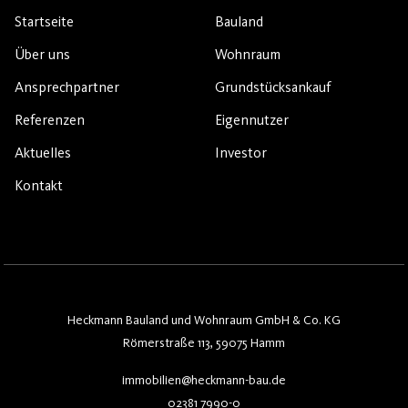
Startseite
Bauland
Über uns
Wohnraum
Ansprechpartner
Grundstücksankauf
Referenzen
Eigennutzer
Aktuelles
Investor
Kontakt
Heckmann Bauland und Wohnraum GmbH & Co. KG
Römerstraße 113, 59075 Hamm
immobilien@heckmann-bau.de
02381 7990-0