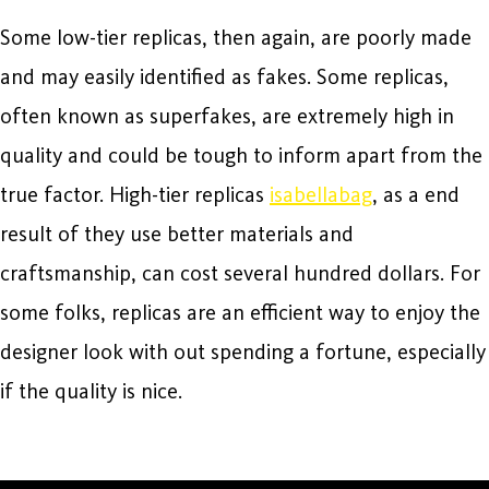
Some low-tier replicas, then again, are poorly made
and may easily identified as fakes. Some replicas,
often known as superfakes, are extremely high in
quality and could be tough to inform apart from the
true factor. High-tier replicas
isabellabag
, as a end
result of they use better materials and
craftsmanship, can cost several hundred dollars. For
some folks, replicas are an efficient way to enjoy the
designer look with out spending a fortune, especially
if the quality is nice.