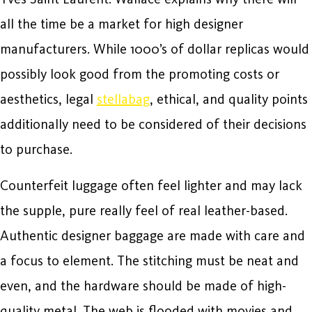
all the time be a market for high designer
manufacturers. While 1000’s of dollar replicas would
possibly look good from the promoting costs or
aesthetics, legal
stellabag
, ethical, and quality points
additionally need to be considered of their decisions
to purchase.
Counterfeit luggage often feel lighter and may lack
the supple, pure really feel of real leather-based.
Authentic designer baggage are made with care and
a focus to element. The stitching must be neat and
even, and the hardware should be made of high-
quality metal. The web is flooded with movies and