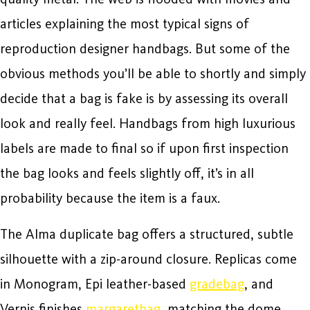
articles explaining the most typical signs of
reproduction designer handbags. But some of the
obvious methods you’ll be able to shortly and simply
decide that a bag is fake is by assessing its overall
look and really feel. Handbags from high luxurious
labels are made to final so if upon first inspection
the bag looks and feels slightly off, it’s in all
probability because the item is a faux.
The Alma duplicate bag offers a structured, subtle
silhouette with a zip-around closure. Replicas come
in Monogram, Epi leather-based
gradebag
, and
Vernis finishes
margaretbag
, matching the dome