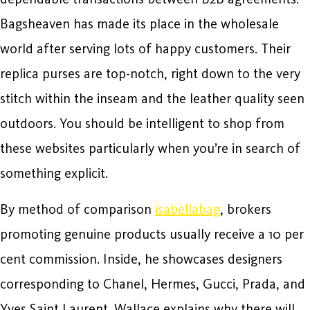
Bagsheaven has made its place in the wholesale
world after serving lots of happy customers. Their
replica purses are top-notch, right down to the very
stitch within the inseam and the leather quality seen
outdoors. You should be intelligent to shop from
these websites particularly when you’re in search of
something explicit.
By method of comparison
isabellabag
, brokers
promoting genuine products usually receive a 10 per
cent commission. Inside, he showcases designers
corresponding to Chanel, Hermes, Gucci, Prada, and
Yves Saint Laurent. Wallace explains why there will