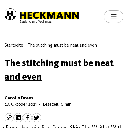
Toggle na
Skip to content
Startseite
»
The stitching must be neat and even
The stitching must be neat
and even
Carolin Drees
7. Juni 2026
28. Oktober 2021
•
Lesezeit: 6 min.
12 Finest Hermès Bag Dupes: Skip The Waitlist With