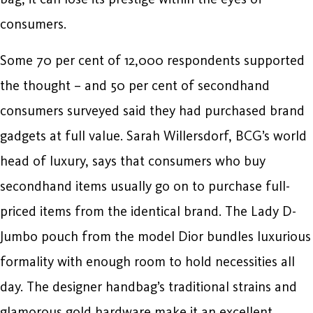
consumers.
Some 70 per cent of 12,000 respondents supported
the thought – and 50 per cent of secondhand
consumers surveyed said they had purchased brand
gadgets at full value. Sarah Willersdorf, BCG’s world
head of luxury, says that consumers who buy
secondhand items usually go on to purchase full-
priced items from the identical brand. The Lady D-
Jumbo pouch from the model Dior bundles luxurious
formality with enough room to hold necessities all
day. The designer handbag’s traditional strains and
glamorous gold hardware make it an excellent