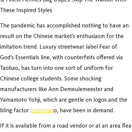
These Inspired Styles
The pandemic has accomplished nothing to have an
result on the Chinese market’s enthusiasm for the
imitation trend. Luxury streetwear label Fear of
God’s Essentials line, with counterfeits offered via
Taobao, has turn into one sort of uniform for
Chinese college students. Some shocking
manufacturers like Ann Demeulemeester and
Yamamoto Yohji, which are gentle on logos and the
bling factor
helenbag
0, have been in demand.
If it is available from a road vendor or at an area flea