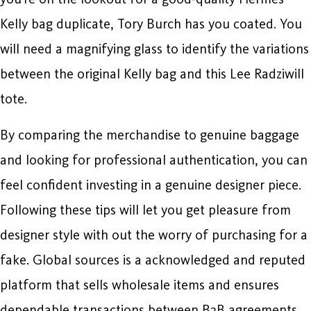
Kelly bag duplicate, Tory Burch has you coated. You
will need a magnifying glass to identify the variations
between the original Kelly bag and this Lee Radziwill
tote.
By comparing the merchandise to genuine baggage
and looking for professional authentication, you can
feel confident investing in a genuine designer piece.
Following these tips will let you get pleasure from
designer style with out the worry of purchasing for a
fake. Global sources is a acknowledged and reputed
platform that sells wholesale items and ensures
dependable transactions between B2B agreements.