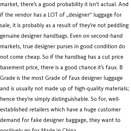
market, there’s a good probability it isn’t actual. And
if the vendor has a LOT of „designer“ luggage for
sale, it is probably as a result of they’re not peddling
genuine designer handbags. Even on second-hand
markets, true designer purses in good condition do
not come cheap. So if the handbag has a cut price
basement price, there is a good chance it’s faux. B
Grade is the most Grade of faux designer luggage
and is usually not made up of high-quality materials;
hence they’re simply distinguishable. So for, well-
established retailers which have a huge customer
demand for fake designer baggage, they want to
positively go for Made in China.