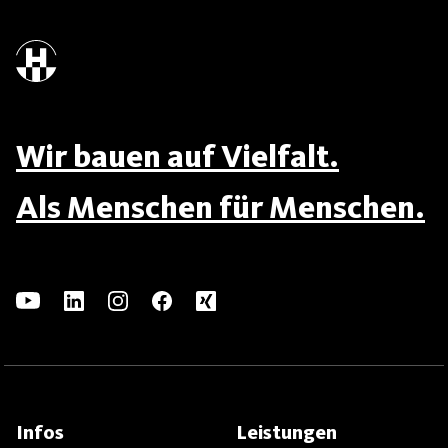
Wir bauen auf Vielfalt.
Als Menschen für Menschen.
Infos
Leistungen