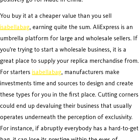
You buy it at a cheaper value than you sell
isabellabag
, earning quite the sum. AliExpress is an
umbrella platform for large and wholesale sellers. If
you’re trying to start a wholesale business, it is a
great place to supply your replica merchandise from.
For starters
isabellabag
, manufacturers make
investments time and sources to design and create
these types for you in the first place. Cutting corners
could end up devaluing their business that usually
operates underneath the perception of exclusivity.
For instance, if abruptly everybody has a hard-to-get
bag, it can lose its prestige within the eyes of