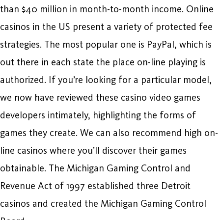
than $40 million in month-to-month income. Online
casinos in the US present a variety of protected fee
strategies. The most popular one is PayPal, which is
out there in each state the place on-line playing is
authorized. If you’re looking for a particular model,
we now have reviewed these casino video games
developers intimately, highlighting the forms of
games they create. We can also recommend high on-
line casinos where you’ll discover their games
obtainable. The Michigan Gaming Control and
Revenue Act of 1997 established three Detroit
casinos and created the Michigan Gaming Control