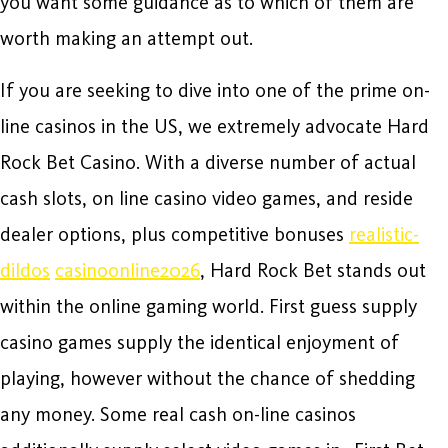
you want some guidance as to which of them are
worth making an attempt out.
If you are seeking to dive into one of the prime on-
line casinos in the US, we extremely advocate Hard
Rock Bet Casino. With a diverse number of actual
cash slots, on line casino video games, and reside
dealer options, plus competitive bonuses
realistic-
dildos
casinoonline2026
, Hard Rock Bet stands out
within the online gaming world. First guess supply
casino games supply the identical enjoyment of
playing, however without the chance of shedding
any money. Some real cash on-line casinos