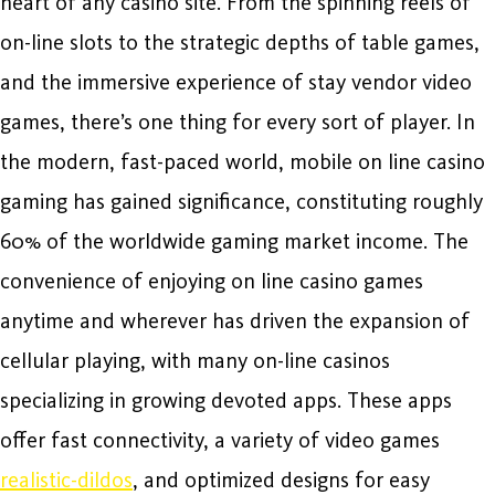
heart of any casino site. From the spinning reels of
on-line slots to the strategic depths of table games,
and the immersive experience of stay vendor video
games, there’s one thing for every sort of player. In
the modern, fast-paced world, mobile on line casino
gaming has gained significance, constituting roughly
60% of the worldwide gaming market income. The
convenience of enjoying on line casino games
anytime and wherever has driven the expansion of
cellular playing, with many on-line casinos
specializing in growing devoted apps. These apps
offer fast connectivity, a variety of video games
realistic-dildos
, and optimized designs for easy