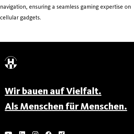
navigation, ensuring a seamless gaming expertise on
cellular gadgets.
Wir bauen auf Vielfalt.
Als Menschen für Menschen.