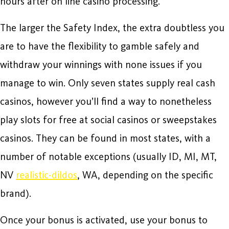
hours after on line casino processing.
The larger the Safety Index, the extra doubtless you
are to have the flexibility to gamble safely and
withdraw your winnings with none issues if you
manage to win. Only seven states supply real cash
casinos, however you’ll find a way to nonetheless
play slots for free at social casinos or sweepstakes
casinos. They can be found in most states, with a
number of notable exceptions (usually ID, MI, MT,
NV
realistic-dildos
, WA, depending on the specific
brand).
Once your bonus is activated, use your bonus to