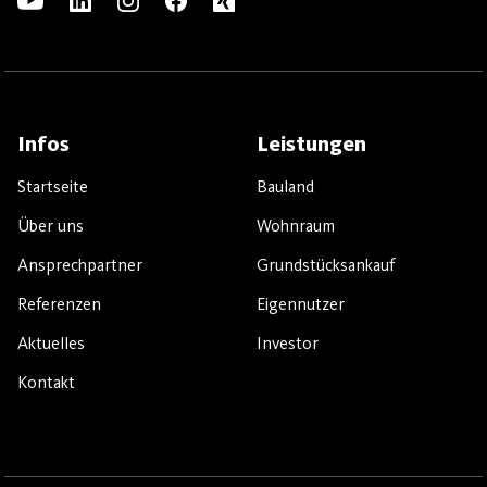
Infos
Leistungen
Startseite
Bauland
Über uns
Wohnraum
Ansprechpartner
Grundstücksankauf
Referenzen
Eigennutzer
Aktuelles
Investor
Kontakt