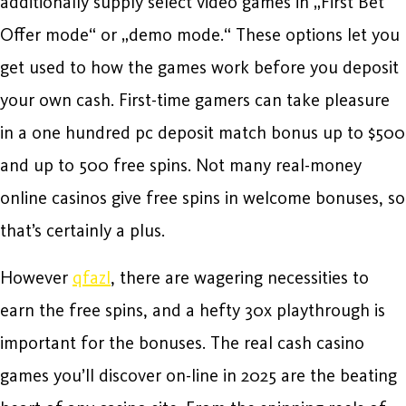
additionally supply select video games in „First Bet
Offer mode“ or „demo mode.“ These options let you
get used to how the games work before you deposit
your own cash. First-time gamers can take pleasure
in a one hundred pc deposit match bonus up to $500
and up to 500 free spins. Not many real-money
online casinos give free spins in welcome bonuses, so
that’s certainly a plus.
However
qfazl
, there are wagering necessities to
earn the free spins, and a hefty 30x playthrough is
important for the bonuses. The real cash casino
games you’ll discover on-line in 2025 are the beating