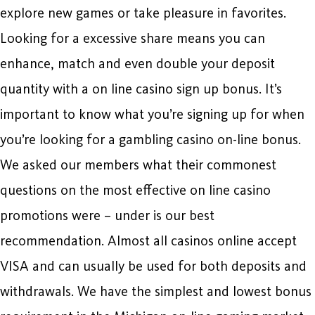
explore new games or take pleasure in favorites.
Looking for a excessive share means you can
enhance, match and even double your deposit
quantity with a on line casino sign up bonus. It’s
important to know what you’re signing up for when
you’re looking for a gambling casino on-line bonus.
We asked our members what their commonest
questions on the most effective on line casino
promotions were – under is our best
recommendation. Almost all casinos online accept
VISA and can usually be used for both deposits and
withdrawals. We have the simplest and lowest bonus