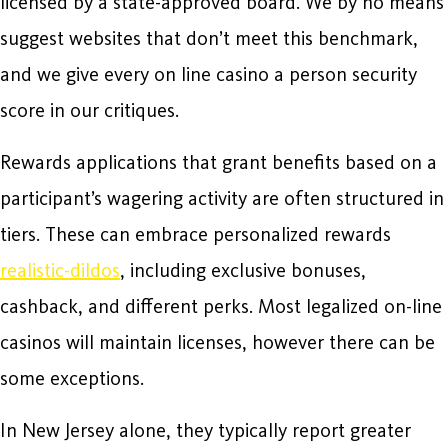
licensed by a state-approved board. We by no means
suggest websites that don’t meet this benchmark,
and we give every on line casino a person security
score in our critiques.
Rewards applications that grant benefits based on a
participant’s wagering activity are often structured in
tiers. These can embrace personalized rewards
realistic-dildos
, including exclusive bonuses,
cashback, and different perks. Most legalized on-line
casinos will maintain licenses, however there can be
some exceptions.
In New Jersey alone, they typically report greater