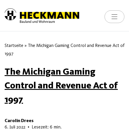
Toggle na
Skip to content
Startseite
»
The Michigan Gaming Control and Revenue Act of
1997
The Michigan Gaming
Control and Revenue Act of
1997
Carolin Drees
22. Juni 2026
6. Juli 2022
•
Lesezeit: 6 min.