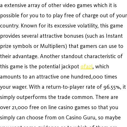
a extensive array of other video games which it is
possible for you to to play free of charge out of your
country. Known for its excessive volatility, this game
provides several attractive bonuses (such as Instant
prize symbols or Multipliers) that gamers can use to
their advantage. Another standout characteristic of
this game is the potential jackpot
qfazl
, which
amounts to an attractive one hundred,000 times
your wager. With a return-to-player rate of 96.55%, it
simply outperforms the trade common. There are
over 21,000 free on line casino games so that you
simply can choose from on Casino Guru, so maybe