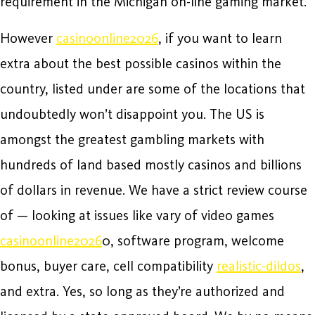
requirement in the Michigan on-line gaming market.
However
casinoonline2026
, if you want to learn
extra about the best possible casinos within the
country, listed under are some of the locations that
undoubtedly won’t disappoint you. The US is
amongst the greatest gambling markets with
hundreds of land based mostly casinos and billions
of dollars in revenue. We have a strict review course
of — looking at issues like vary of video games
casinoonline2026
0, software program, welcome
bonus, buyer care, cell compatibility
realistic-dildos
,
and extra. Yes, so long as they’re authorized and