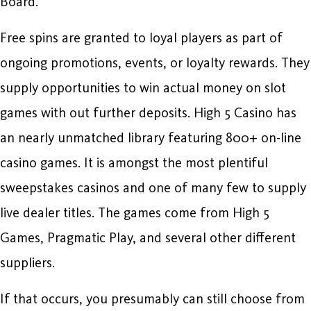
Board.
Free spins are granted to loyal players as part of
ongoing promotions, events, or loyalty rewards. They
supply opportunities to win actual money on slot
games with out further deposits. High 5 Casino has
an nearly unmatched library featuring 800+ on-line
casino games. It is amongst the most plentiful
sweepstakes casinos and one of many few to supply
live dealer titles. The games come from High 5
Games, Pragmatic Play, and several other different
suppliers.
If that occurs, you presumably can still choose from