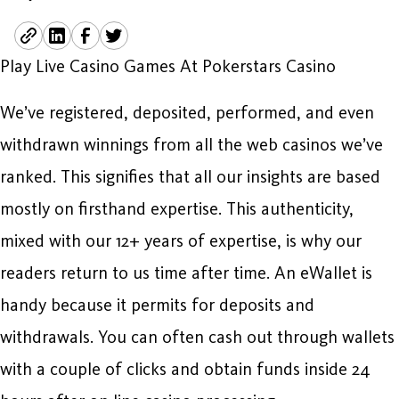
Play Live Casino Games At Pokerstars Casino
We’ve registered, deposited, performed, and even
withdrawn winnings from all the web casinos we’ve
ranked. This signifies that all our insights are based
mostly on firsthand expertise. This authenticity,
mixed with our 12+ years of expertise, is why our
readers return to us time after time. An eWallet is
handy because it permits for deposits and
withdrawals. You can often cash out through wallets
with a couple of clicks and obtain funds inside 24