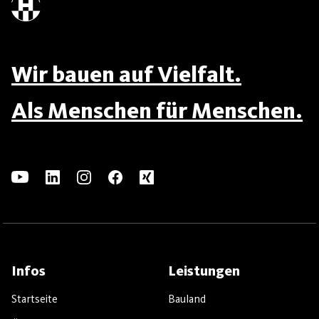
Wir bauen auf Vielfalt.
Als Menschen für Menschen.
Infos
Leistungen
Startseite
Bauland