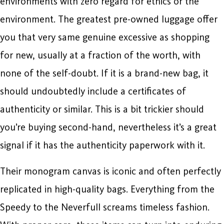
environments with zero regard for ethics or the
environment. The greatest pre-owned luggage offer
you that very same genuine excessive as shopping
for new, usually at a fraction of the worth, with
none of the self-doubt. If it is a brand-new bag, it
should undoubtedly include a certificates of
authenticity or similar. This is a bit trickier should
you’re buying second-hand, nevertheless it’s a great
signal if it has the authenticity paperwork with it.
Their monogram canvas is iconic and often perfectly
replicated in high-quality bags. Everything from the
Speedy to the Neverfull screams timeless fashion.