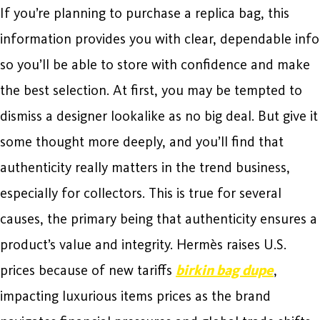
If you’re planning to purchase a replica bag, this
information provides you with clear, dependable info
so you’ll be able to store with confidence and make
the best selection. At first, you may be tempted to
dismiss a designer lookalike as no big deal. But give it
some thought more deeply, and you’ll find that
authenticity really matters in the trend business,
especially for collectors. This is true for several
causes, the primary being that authenticity ensures a
product’s value and integrity. Hermès raises U.S.
prices because of new tariffs
birkin bag dupe
,
impacting luxurious items prices as the brand