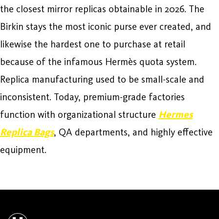
the closest mirror replicas obtainable in 2026. The
Birkin stays the most iconic purse ever created, and
likewise the hardest one to purchase at retail
because of the infamous Hermès quota system.
Replica manufacturing used to be small-scale and
inconsistent. Today, premium-grade factories
function with organizational structure
Hermes
Replica Bags
, QA departments, and highly effective
equipment.