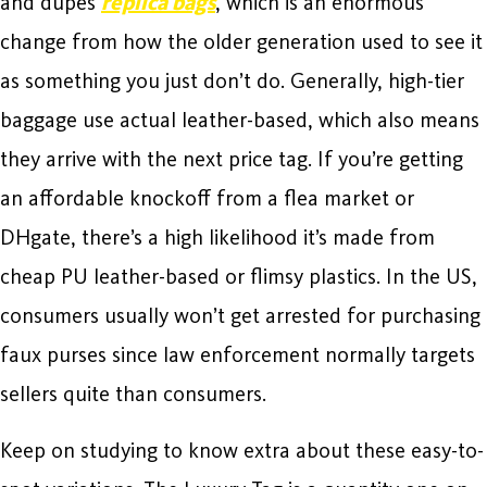
and dupes
replica bags
, which is an enormous
change from how the older generation used to see it
as something you just don’t do. Generally, high-tier
baggage use actual leather-based, which also means
they arrive with the next price tag. If you’re getting
an affordable knockoff from a flea market or
DHgate, there’s a high likelihood it’s made from
cheap PU leather-based or flimsy plastics. In the US,
consumers usually won’t get arrested for purchasing
faux purses since law enforcement normally targets
sellers quite than consumers.
Keep on studying to know extra about these easy-to-