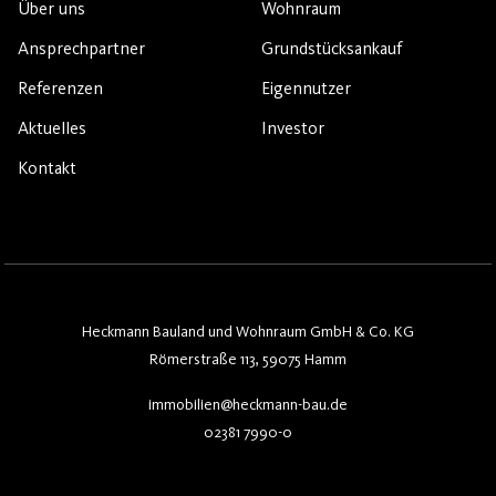
Über uns
Wohnraum
Ansprechpartner
Grundstücksankauf
Referenzen
Eigennutzer
Aktuelles
Investor
Kontakt
Heckmann Bauland und Wohnraum GmbH & Co. KG
Römerstraße 113, 59075 Hamm
immobilien@heckmann-bau.de
02381 7990-0