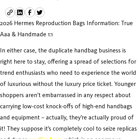
2026 Hermes Reproduction Bags Information: True
Aaa & Handmade 1:1
In either case, the duplicate handbag business is
right here to stay, offering a spread of selections for
trend enthusiasts who need to experience the world
of luxurious without the luxury price ticket. Younger
shoppers aren’t embarrassed in any respect about
carrying low-cost knock-offs of high-end handbags
and equipment – actually, they’re actually proud of
it! They suppose it’s completely cool to seize replicas