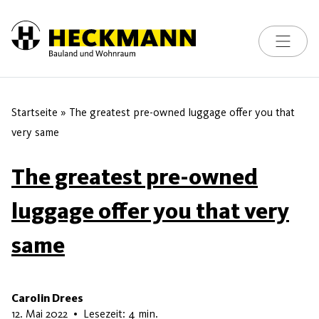
Toggle na
Skip to content
Startseite
»
The greatest pre-owned luggage offer you that
very same
The greatest pre-owned
luggage offer you that very
same
Carolin Drees
16. Mai 2026
12. Mai 2022
•
Lesezeit: 4 min.