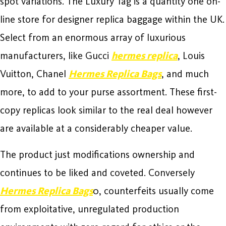
spot variations. The Luxury Tag is a quantity one on-
line store for designer replica baggage within the UK.
Select from an enormous array of luxurious
manufacturers, like Gucci
hermes replica
, Louis
Vuitton, Chanel
Hermes Replica Bags
, and much
more, to add to your purse assortment. These first-
copy replicas look similar to the real deal however
are available at a considerably cheaper value.
The product just modifications ownership and
continues to be liked and coveted. Conversely
Hermes Replica Bags
0, counterfeits usually come
from exploitative, unregulated production