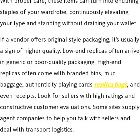
With proper care, these items can turn into enduring
staples of your wardrobe, continuously elevating
your type and standing without draining your wallet.
If a vendor offers original-style packaging, it’s usually
a sign of higher quality. Low-end replicas often arrive
in generic or poor-quality packaging. High-end
replicas often come with branded bins, mud
baggage, authenticity playing cards
replica bags
, and
even receipts. Look for sellers with high ratings and
constructive customer evaluations. Some sites supply
agent companies to help you talk with sellers and
deal with transport logistics.