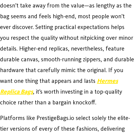
doesn’t take away from the value—as lengthy as the
bag seems and feels high-end, most people won’t
ever discover. Setting practical expectations helps
you respect the quality without nitpicking over minor
details. Higher-end replicas, nevertheless, feature
durable canvas, smooth-running zippers, and durable
hardware that carefully mimic the original. If you
want one thing that appears and lasts
Hermes
Replica Bags
, it’s worth investing in a top-quality
choice rather than a bargain knockoff.
Platforms like PrestigeBags.io select solely the elite-
tier versions of every of these fashions, delivering