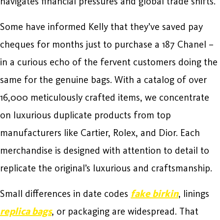
navigates financial pressures and global trade shifts.
Some have informed Kelly that they’ve saved pay
cheques for months just to purchase a 187 Chanel –
in a curious echo of the fervent customers doing the
same for the genuine bags. With a catalog of over
16,000 meticulously crafted items, we concentrate
on luxurious duplicate products from top
manufacturers like Cartier, Rolex, and Dior. Each
merchandise is designed with attention to detail to
replicate the original’s luxurious and craftsmanship.
Small differences in date codes
fake birkin
, linings
replica bags
, or packaging are widespread. That