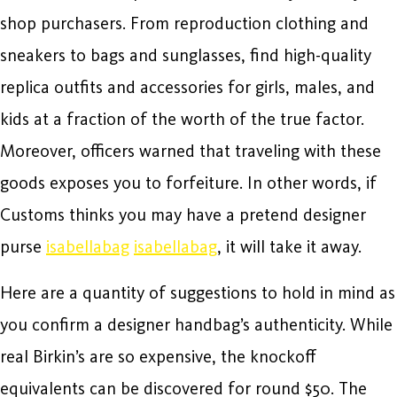
shop purchasers. From reproduction clothing and
sneakers to bags and sunglasses, find high-quality
replica outfits and accessories for girls, males, and
kids at a fraction of the worth of the true factor.
Moreover, officers warned that traveling with these
goods exposes you to forfeiture. In other words, if
Customs thinks you may have a pretend designer
purse
isabellabag
isabellabag
, it will take it away.
Here are a quantity of suggestions to hold in mind as
you confirm a designer handbag’s authenticity. While
real Birkin’s are so expensive, the knockoff
equivalents can be discovered for round $50. The