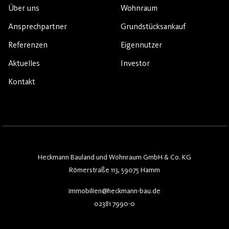
Über uns
Wohnraum
Ansprechpartner
Grundstücksankauf
Referenzen
Eigennutzer
Aktuelles
Investor
Kontakt
Heckmann Bauland und Wohnraum GmbH & Co. KG
Römerstraße 113, 59075 Hamm
immobilien@heckmann-bau.de
02381 7990-0