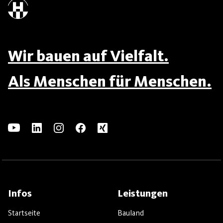
Wir bauen auf Vielfalt.
Als Menschen für Menschen.
Infos
Leistungen
Startseite
Bauland