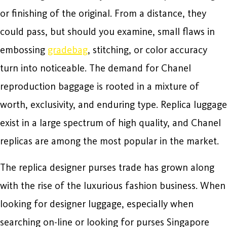
or finishing of the original. From a distance, they
could pass, but should you examine, small flaws in
embossing
gradebag
, stitching, or color accuracy
turn into noticeable. The demand for Chanel
reproduction baggage is rooted in a mixture of
worth, exclusivity, and enduring type. Replica luggage
exist in a large spectrum of high quality, and Chanel
replicas are among the most popular in the market.
The replica designer purses trade has grown along
with the rise of the luxurious fashion business. When
looking for designer luggage, especially when
searching on-line or looking for purses Singapore