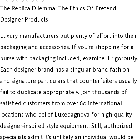
The Replica Dilemma: The Ethics Of Pretend
Designer Products
Luxury manufacturers put plenty of effort into their
packaging and accessories. If you’re shopping for a
purse with packaging included, examine it rigorously.
Each designer brand has a singular brand fashion
and signature particulars that counterfeiters usually
fail to duplicate appropriately. Join thousands of
satisfied customers from over 60 international
locations who belief Luxebagnova for high-quality
designer-inspired style equipment. Still, authorized
specialists admit it’s unlikely an individual would be