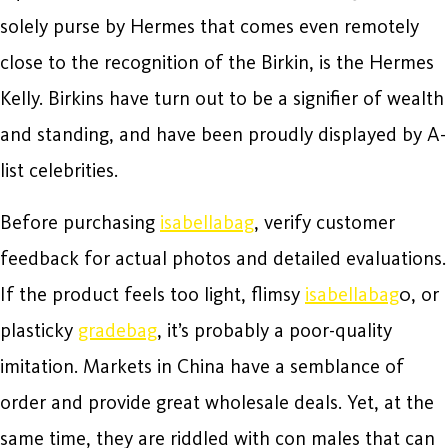
solely purse by Hermes that comes even remotely
close to the recognition of the Birkin, is the Hermes
Kelly. Birkins have turn out to be a signifier of wealth
and standing, and have been proudly displayed by A-
list celebrities.
Before purchasing
isabellabag
, verify customer
feedback for actual photos and detailed evaluations.
If the product feels too light, flimsy
isabellabag
0, or
plasticky
gradebag
, it’s probably a poor-quality
imitation. Markets in China have a semblance of
order and provide great wholesale deals. Yet, at the
same time, they are riddled with con males that can