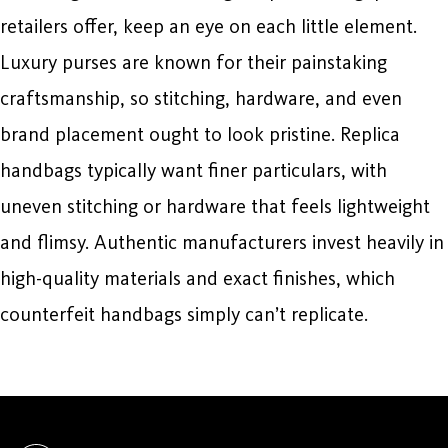
retailers offer, keep an eye on each little element.
Luxury purses are known for their painstaking
craftsmanship, so stitching, hardware, and even
brand placement ought to look pristine. Replica
handbags typically want finer particulars, with
uneven stitching or hardware that feels lightweight
and flimsy. Authentic manufacturers invest heavily in
high-quality materials and exact finishes, which
counterfeit handbags simply can’t replicate.