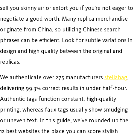
sell you skinny air or extort you if you’re not eager to
negotiate a good worth. Many replica merchandise
originate from China, so utilizing Chinese search
phrases can be efficient. Look for subtle variations in
design and high quality between the original and
replicas.
We authenticate over 275 manufacturers
stellabag
,
delivering 99.3% correct results in under half-hour.
Authentic tags function constant, high-quality
printing, whereas faux tags usually show smudging
or uneven text. In this guide, we’ve rounded up the
12 best websites the place you can score stylish