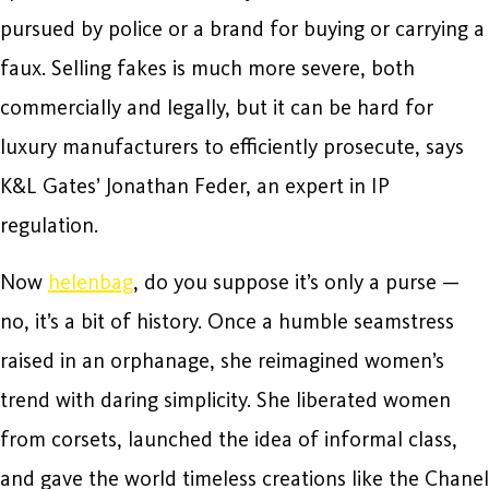
pursued by police or a brand for buying or carrying a
faux. Selling fakes is much more severe, both
commercially and legally, but it can be hard for
luxury manufacturers to efficiently prosecute, says
K&L Gates’ Jonathan Feder, an expert in IP
regulation.
Now
helenbag
, do you suppose it’s only a purse —
no, it’s a bit of history. Once a humble seamstress
raised in an orphanage, she reimagined women’s
trend with daring simplicity. She liberated women
from corsets, launched the idea of informal class,
and gave the world timeless creations like the Chanel