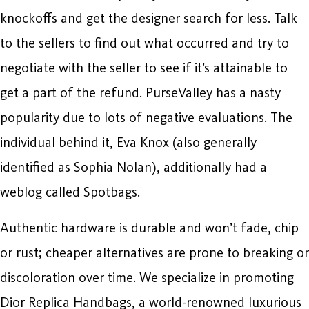
knockoffs and get the designer search for less. Talk
to the sellers to find out what occurred and try to
negotiate with the seller to see if it’s attainable to
get a part of the refund. PurseValley has a nasty
popularity due to lots of negative evaluations. The
individual behind it, Eva Knox (also generally
identified as Sophia Nolan), additionally had a
weblog called Spotbags.
Authentic hardware is durable and won’t fade, chip
or rust; cheaper alternatives are prone to breaking or
discoloration over time. We specialize in promoting
Dior Replica Handbags, a world-renowned luxurious