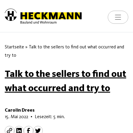
Toggle na
Skip to content
Startseite
»
Talk to the sellers to find out what occurred and
try to
Talk to the sellers to find out
what occurred and try to
Carolin Drees
7. Juni 2026
15. Mai 2022
•
Lesezeit: 5 min.