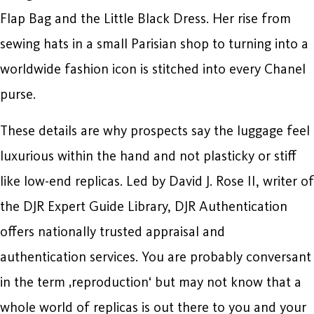
Flap Bag and the Little Black Dress. Her rise from
sewing hats in a small Parisian shop to turning into a
worldwide fashion icon is stitched into every Chanel
purse.
These details are why prospects say the luggage feel
luxurious within the hand and not plasticky or stiff
like low-end replicas. Led by David J. Rose II, writer of
the DJR Expert Guide Library, DJR Authentication
offers nationally trusted appraisal and
authentication services. You are probably conversant
in the term ‚reproduction‘ but may not know that a
whole world of replicas is out there to you and your