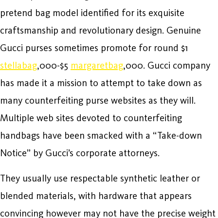
pretend bag model identified for its exquisite
craftsmanship and revolutionary design. Genuine
Gucci purses sometimes promote for round $1
stellabag
,000-$5
margaretbag
,000. Gucci company
has made it a mission to attempt to take down as
many counterfeiting purse websites as they will.
Multiple web sites devoted to counterfeiting
handbags have been smacked with a “Take-down
Notice” by Gucci’s corporate attorneys.
They usually use respectable synthetic leather or
blended materials, with hardware that appears
convincing however may not have the precise weight