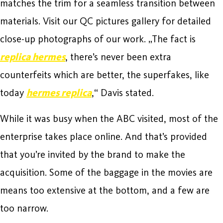
matches the trim for a seamless transition between
materials. Visit our QC pictures gallery for detailed
close-up photographs of our work. „The fact is
replica hermes
, there’s never been extra
counterfeits which are better, the superfakes, like
today
hermes replica
,“ Davis stated.
While it was busy when the ABC visited, most of the
enterprise takes place online. And that’s provided
that you’re invited by the brand to make the
acquisition. Some of the baggage in the movies are
means too extensive at the bottom, and a few are
too narrow.