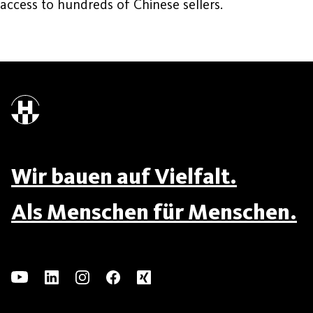
access to hundreds of Chinese sellers.
Wir bauen auf Vielfalt.
Als Menschen für Menschen.