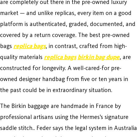
are completely out there in the pre-owned luxury
market — and unlike replicas, every item on a good
platform is authenticated, graded, documented, and
covered by a return coverage. The best pre-owned
bags
replica bags
, in contrast, crafted from high-
quality materials
replica bags
birkin bag dupe
, are
constructed for longevity. A well-cared-for pre-
owned designer handbag from five or ten years in
the past could be in extraordinary situation.
The Birkin baggage are handmade in France by
professional artisans using the Hermes’s signature
saddle stitch.. Feder says the legal system in Australia