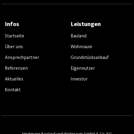
Infos
Leistungen
Startseite
Bauland
Über uns
Wohnraum
Ansprechpartner
Grundstücksankauf
Referenzen
Eigennutzer
Aktuelles
Investor
Kontakt
Heckmann Bauland und Wohnraum GmbH & Co. KG