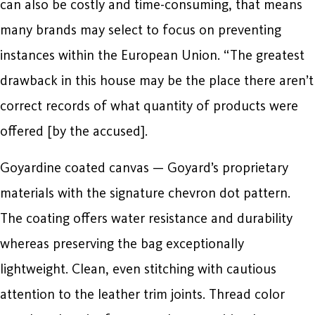
can also be costly and time-consuming, that means
many brands may select to focus on preventing
instances within the European Union. “The greatest
drawback in this house may be the place there aren’t
correct records of what quantity of products were
offered [by the accused].
Goyardine coated canvas — Goyard’s proprietary
materials with the signature chevron dot pattern.
The coating offers water resistance and durability
whereas preserving the bag exceptionally
lightweight. Clean, even stitching with cautious
attention to the leather trim joints. Thread color