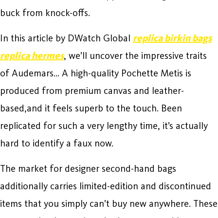
buck from knock-offs.
In this article by DWatch Global
replica birkin bags
replica hermes
, we’ll uncover the impressive traits
of Audemars… A high-quality Pochette Metis is
produced from premium canvas and leather-
based,and it feels superb to the touch. Been
replicated for such a very lengthy time, it’s actually
hard to identify a faux now.
The market for designer second-hand bags
additionally carries limited-edition and discontinued
items that you simply can’t buy new anywhere. These