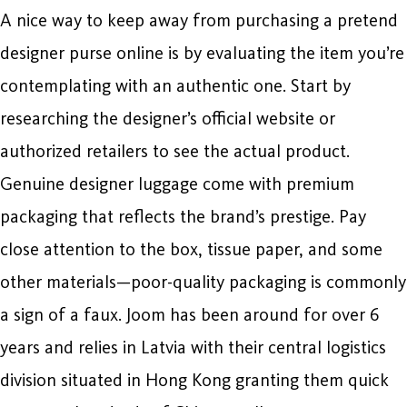
A nice way to keep away from purchasing a pretend
designer purse online is by evaluating the item you’re
contemplating with an authentic one. Start by
researching the designer’s official website or
authorized retailers to see the actual product.
Genuine designer luggage come with premium
packaging that reflects the brand’s prestige. Pay
close attention to the box, tissue paper, and some
other materials—poor-quality packaging is commonly
a sign of a faux. Joom has been around for over 6
years and relies in Latvia with their central logistics
division situated in Hong Kong granting them quick