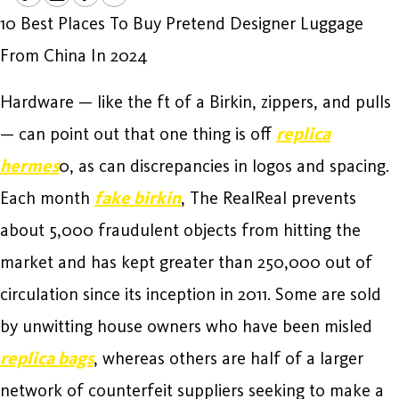
10 Best Places To Buy Pretend Designer Luggage
From China In 2024
Hardware — like the ft of a Birkin, zippers, and pulls
— can point out that one thing is off
replica
hermes
0, as can discrepancies in logos and spacing.
Each month
fake birkin
, The RealReal prevents
about 5,000 fraudulent objects from hitting the
market and has kept greater than 250,000 out of
circulation since its inception in 2011. Some are sold
by unwitting house owners who have been misled
replica bags
, whereas others are half of a larger
network of counterfeit suppliers seeking to make a