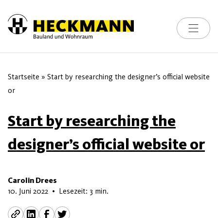
Toggle na
Skip to content
Startseite
»
Start by researching the designer’s official website
or
Start by researching the
designer’s official website or
Carolin Drees
9. Mai 2026
10. Juni 2022
•
Lesezeit: 3 min.