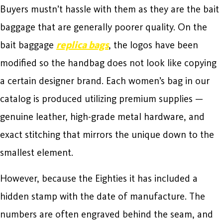
Buyers mustn’t hassle with them as they are the bait
baggage that are generally poorer quality. On the
bait baggage
replica bags
, the logos have been
modified so the handbag does not look like copying
a certain designer brand. Each women’s bag in our
catalog is produced utilizing premium supplies —
genuine leather, high-grade metal hardware, and
exact stitching that mirrors the unique down to the
smallest element.
However, because the Eighties it has included a
hidden stamp with the date of manufacture. The
numbers are often engraved behind the seam, and