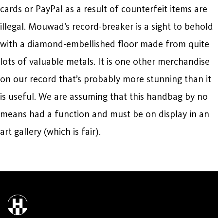
cards or PayPal as a result of counterfeit items are
illegal. Mouwad’s record-breaker is a sight to behold
with a diamond-embellished floor made from quite
lots of valuable metals. It is one other merchandise
on our record that’s probably more stunning than it
is useful. We are assuming that this handbag by no
means had a function and must be on display in an
art gallery (which is fair).