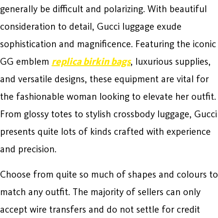
generally be difficult and polarizing. With beautiful
consideration to detail, Gucci luggage exude
sophistication and magnificence. Featuring the iconic
GG emblem
replica birkin bags
, luxurious supplies,
and versatile designs, these equipment are vital for
the fashionable woman looking to elevate her outfit.
From glossy totes to stylish crossbody luggage, Gucci
presents quite lots of kinds crafted with experience
and precision.
Choose from quite so much of shapes and colours to
match any outfit. The majority of sellers can only
accept wire transfers and do not settle for credit