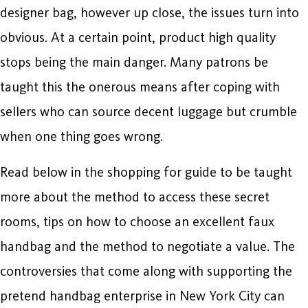
designer bag, however up close, the issues turn into
obvious. At a certain point, product high quality
stops being the main danger. Many patrons be
taught this the onerous means after coping with
sellers who can source decent luggage but crumble
when one thing goes wrong.
Read below in the shopping for guide to be taught
more about the method to access these secret
rooms, tips on how to choose an excellent faux
handbag and the method to negotiate a value. The
controversies that come along with supporting the
pretend handbag enterprise in New York City can