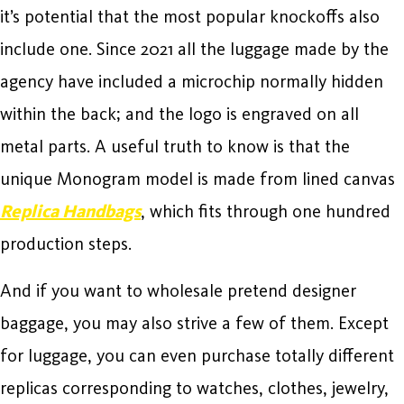
it’s potential that the most popular knockoffs also
include one. Since 2021 all the luggage made by the
agency have included a microchip normally hidden
within the back; and the logo is engraved on all
metal parts. A useful truth to know is that the
unique Monogram model is made from lined canvas
Replica Handbags
, which fits through one hundred
production steps.
And if you want to wholesale pretend designer
baggage, you may also strive a few of them. Except
for luggage, you can even purchase totally different
replicas corresponding to watches, clothes, jewelry,