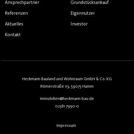
Ansprechpartner
Grundstücksankauf
Referenzen
Eigennutzer
Aktuelles
Investor
Kontakt
Heckmann Bauland und Wohnraum GmbH & Co. KG
Römerstraße 113, 59075 Hamm
immobilien@heckmann-bau.de
02381 7990-0
Impressum