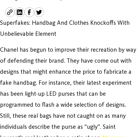
Superfakes: Handbag And Clothes Knockoffs With
Unbelievable Element
Chanel has begun to improve their recreation by way
of defending their brand. They have come out with
designs that might enhance the price to fabricate a
fake handbag. For instance, their latest experiment
has been light-up LED purses that can be
programmed to flash a wide selection of designs.
Still, these real bags have not caught on as many
individuals describe the purse as “ugly”. Saint