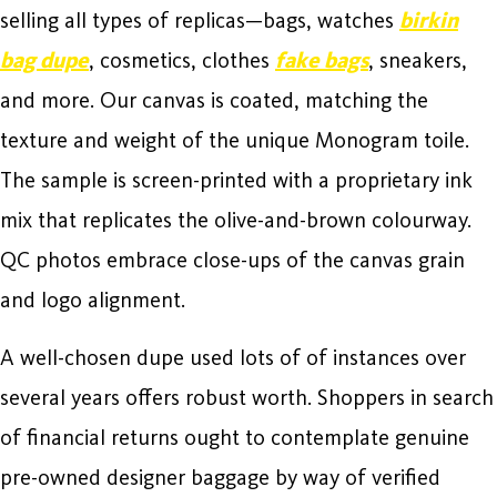
selling all types of replicas—bags, watches
birkin
bag dupe
, cosmetics, clothes
fake bags
, sneakers,
and more. Our canvas is coated, matching the
texture and weight of the unique Monogram toile.
The sample is screen-printed with a proprietary ink
mix that replicates the olive-and-brown colourway.
QC photos embrace close-ups of the canvas grain
and logo alignment.
A well-chosen dupe used lots of of instances over
several years offers robust worth. Shoppers in search
of financial returns ought to contemplate genuine
pre-owned designer baggage by way of verified