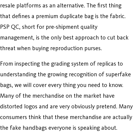
resale platforms as an alternative. The first thing
that defines a premium duplicate bag is the fabric.
PSP QC, short for pre-shipment quality
management, is the only best approach to cut back
threat when buying reproduction purses.
From inspecting the grading system of replicas to
understanding the growing recognition of superfake
bags, we will cover every thing you need to know.
Many of the merchandise on the market have
distorted logos and are very obviously pretend. Many
consumers think that these merchandise are actually
the fake handbags everyone is speaking about.