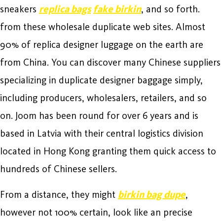
sneakers
replica bags
fake birkin
, and so forth.
from these wholesale duplicate web sites. Almost
90% of replica designer luggage on the earth are
from China. You can discover many Chinese suppliers
specializing in duplicate designer baggage simply,
including producers, wholesalers, retailers, and so
on. Joom has been round for over 6 years and is
based in Latvia with their central logistics division
located in Hong Kong granting them quick access to
hundreds of Chinese sellers.
From a distance, they might
birkin bag dupe
,
however not 100% certain, look like an precise