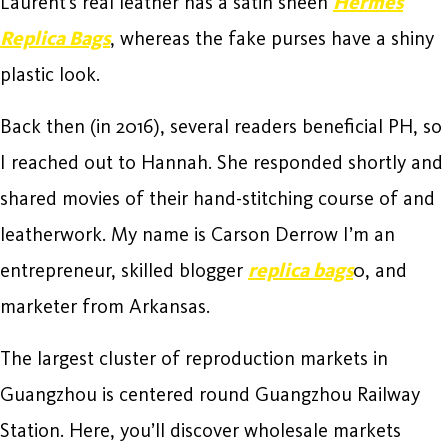
Laurent’s real leather has a satin sheen
Hermes
Replica Bags
, whereas the fake purses have a shiny
plastic look.
Back then (in 2016), several readers beneficial PH, so
I reached out to Hannah. She responded shortly and
shared movies of their hand-stitching course of and
leatherwork. My name is Carson Derrow I’m an
entrepreneur, skilled blogger
replica bags
0, and
marketer from Arkansas.
The largest cluster of reproduction markets in
Guangzhou is centered round Guangzhou Railway
Station. Here, you’ll discover wholesale markets