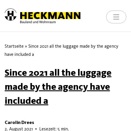
Toggle na
Skip to content
Startseite
»
Since 2021 all the luggage made by the agency
have included a
Since 2021 all the luggage
made by the agency have
included a
Carolin Drees
5. Juni 2026
2. August 2021
•
Lesezeit: 5 min.