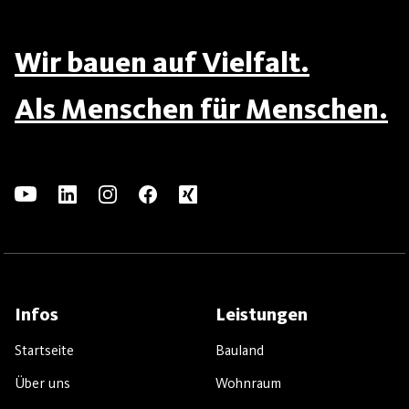
Wir bauen auf Vielfalt.
Als Menschen für Menschen.
Infos
Leistungen
Startseite
Bauland
Über uns
Wohnraum