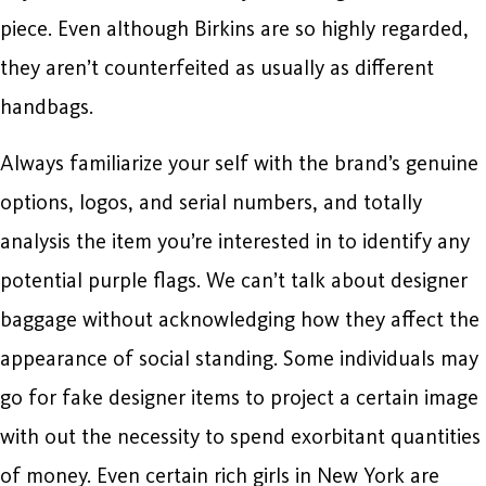
piece. Even although Birkins are so highly regarded,
they aren’t counterfeited as usually as different
handbags.
Always familiarize your self with the brand’s genuine
options, logos, and serial numbers, and totally
analysis the item you’re interested in to identify any
potential purple flags. We can’t talk about designer
baggage without acknowledging how they affect the
appearance of social standing. Some individuals may
go for fake designer items to project a certain image
with out the necessity to spend exorbitant quantities
of money. Even certain rich girls in New York are