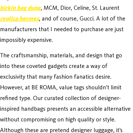
birkin bag dupe
, MCM, Dior, Celine, St. Laurent
replica hermes
, and of course, Gucci. A lot of the
manufacturers that I needed to purchase are just
impossibly expensive.
The craftsmanship, materials, and design that go
into these coveted gadgets create a way of
exclusivity that many fashion fanatics desire.
However, at BE ROMA, value tags shouldn’t limit
refined type. Our curated collection of designer-
inspired handbags presents an accessible alternative
without compromising on high quality or style.
Although these are pretend designer luggage, it’s