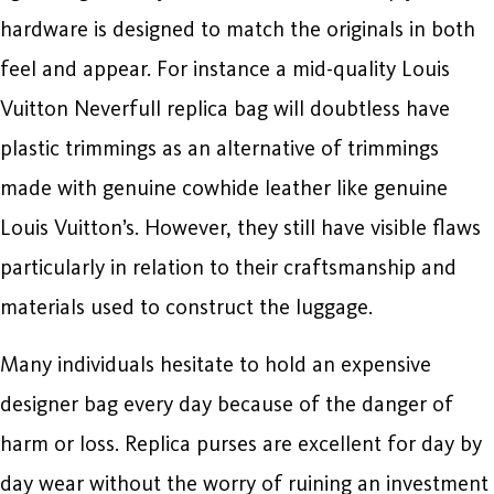
hardware is designed to match the originals in both
feel and appear. For instance a mid-quality Louis
Vuitton Neverfull replica bag will doubtless have
plastic trimmings as an alternative of trimmings
made with genuine cowhide leather like genuine
Louis Vuitton’s. However, they still have visible flaws
particularly in relation to their craftsmanship and
materials used to construct the luggage.
Many individuals hesitate to hold an expensive
designer bag every day because of the danger of
harm or loss. Replica purses are excellent for day by
day wear without the worry of ruining an investment