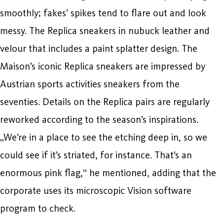
smoothly; fakes’ spikes tend to flare out and look
messy. The Replica sneakers in nubuck leather and
velour that includes a paint splatter design. The
Maison’s iconic Replica sneakers are impressed by
Austrian sports activities sneakers from the
seventies. Details on the Replica pairs are regularly
reworked according to the season’s inspirations.
„We’re in a place to see the etching deep in, so we
could see if it’s striated, for instance. That’s an
enormous pink flag,“ he mentioned, adding that the
corporate uses its microscopic Vision software
program to check.