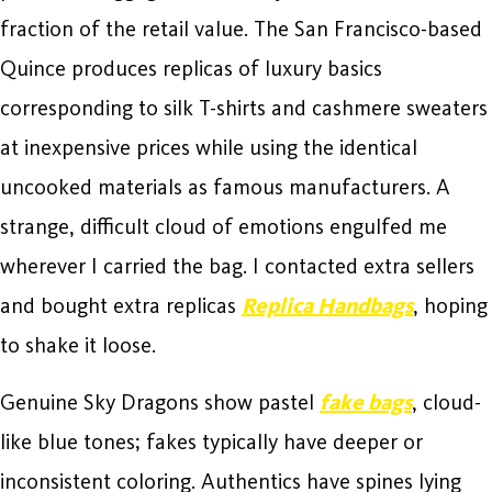
fraction of the retail value. The San Francisco-based
Quince produces replicas of luxury basics
corresponding to silk T-shirts and cashmere sweaters
at inexpensive prices while using the identical
uncooked materials as famous manufacturers. A
strange, difficult cloud of emotions engulfed me
wherever I carried the bag. I contacted extra sellers
and bought extra replicas
Replica Handbags
, hoping
to shake it loose.
Genuine Sky Dragons show pastel
fake bags
, cloud-
like blue tones; fakes typically have deeper or
inconsistent coloring. Authentics have spines lying