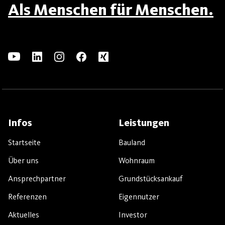
Als Menschen für Menschen.
Infos
Leistungen
Startseite
Bauland
Über uns
Wohnraum
Ansprechpartner
Grundstücksankauf
Referenzen
Eigennutzer
Aktuelles
Investor