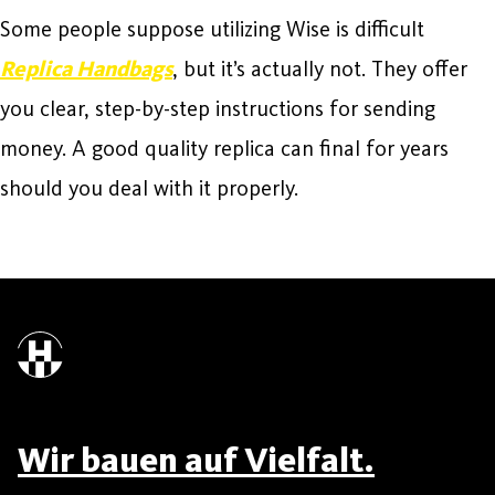
Some people suppose utilizing Wise is difficult
Replica Handbags
, but it’s actually not. They offer
you clear, step-by-step instructions for sending
money. A good quality replica can final for years
should you deal with it properly.
Wir bauen auf Vielfalt.