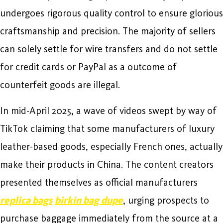
undergoes rigorous quality control to ensure glorious
craftsmanship and precision. The majority of sellers
can solely settle for wire transfers and do not settle
for credit cards or PayPal as a outcome of
counterfeit goods are illegal.
In mid-April 2025, a wave of videos swept by way of
TikTok claiming that some manufacturers of luxury
leather-based goods, especially French ones, actually
make their products in China. The content creators
presented themselves as official manufacturers
replica bags
birkin bag dupe
, urging prospects to
purchase baggage immediately from the source at a