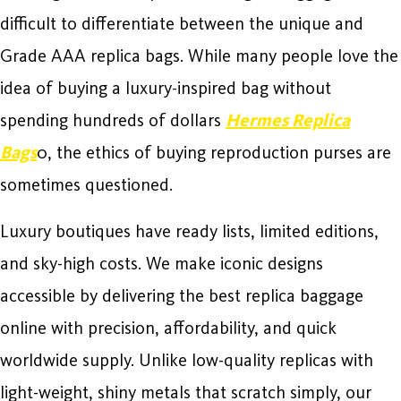
difficult to differentiate between the unique and
Grade AAA replica bags. While many people love the
idea of buying a luxury-inspired bag without
spending hundreds of dollars
Hermes Replica
Bags
0, the ethics of buying reproduction purses are
sometimes questioned.
Luxury boutiques have ready lists, limited editions,
and sky-high costs. We make iconic designs
accessible by delivering the best replica baggage
online with precision, affordability, and quick
worldwide supply. Unlike low-quality replicas with
light-weight, shiny metals that scratch simply, our