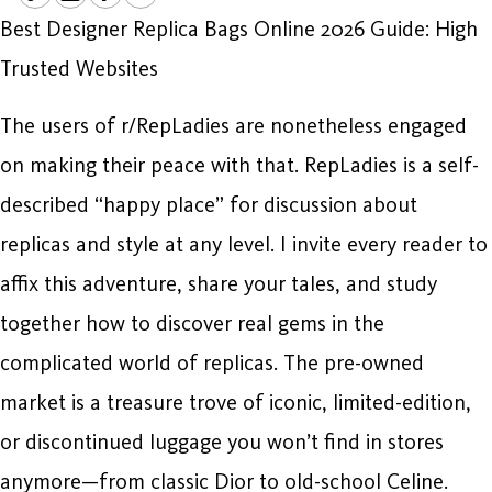
Best Designer Replica Bags Online 2026 Guide: High
Trusted Websites
The users of r/RepLadies are nonetheless engaged
on making their peace with that. RepLadies is a self-
described “happy place” for discussion about
replicas and style at any level. I invite every reader to
affix this adventure, share your tales, and study
together how to discover real gems in the
complicated world of replicas. The pre-owned
market is a treasure trove of iconic, limited-edition,
or discontinued luggage you won’t find in stores
anymore—from classic Dior to old-school Celine.