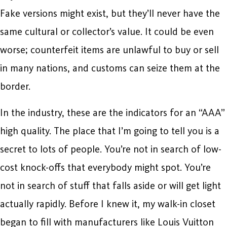
Fake versions might exist, but they’ll never have the
same cultural or collector’s value. It could be even
worse; counterfeit items are unlawful to buy or sell
in many nations, and customs can seize them at the
border.
In the industry, these are the indicators for an “AAA”
high quality. The place that I’m going to tell you is a
secret to lots of people. You’re not in search of low-
cost knock-offs that everybody might spot. You’re
not in search of stuff that falls aside or will get light
actually rapidly. Before I knew it, my walk-in closet
began to fill with manufacturers like Louis Vuitton