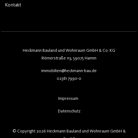
Kontakt
Heckmann Bauland und Wohnraum GmbH & Co. KG
Römerstraße 113, 59075 Hamm
immobilien@heckmann-bau.de
02381 7990-0
Impressum
Datenschutz
© Copyright 2026 Heckmann Bauland und Wohnraum GmbH &