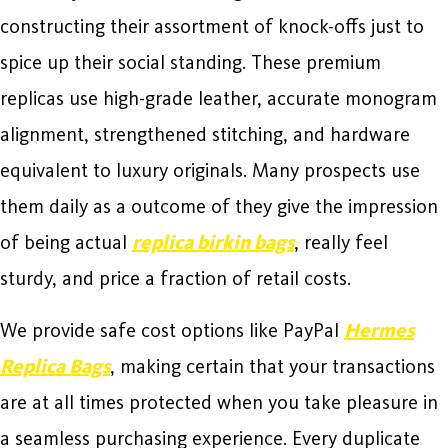
constructing their assortment of knock-offs just to
spice up their social standing. These premium
replicas use high-grade leather, accurate monogram
alignment, strengthened stitching, and hardware
equivalent to luxury originals. Many prospects use
them daily as a outcome of they give the impression
of being actual
replica birkin bags
, really feel
sturdy, and price a fraction of retail costs.
We provide safe cost options like PayPal
Hermes
Replica Bags
, making certain that your transactions
are at all times protected when you take pleasure in
a seamless purchasing experience. Every duplicate