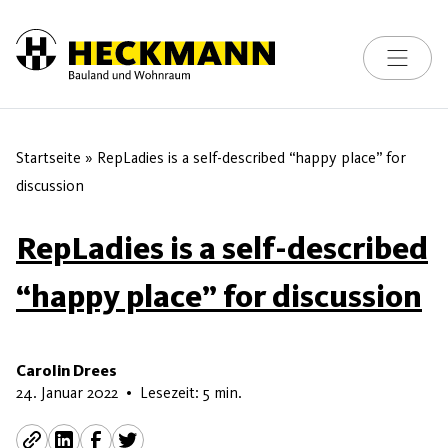
Toggle na
Skip to content
Startseite
»
RepLadies is a self-described “happy place” for
discussion
RepLadies is a self-described
“happy place” for discussion
Carolin Drees
22. Mai 2026
24. Januar 2022
•
Lesezeit: 5 min.