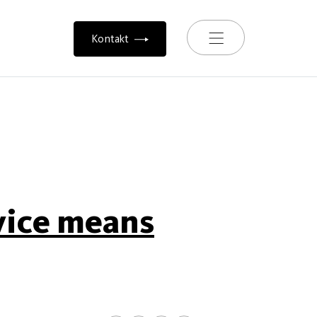
Toggle navigation
Kontakt
vice means