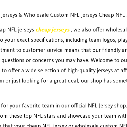
 Jerseys & Wholesale Custom NFL Jerseys Cheap NFL Sh
eap NFL jerseys
cheap jerseys
, we also offer wholesa
o your exact specifications, including team logos, p
ment to customer service means that our friendly a
 questions or concerns you may have. Welcome to our 
o offer a wide selection of high-quality jerseys at af
am or just looking for a great deal, our shop has some
 for your favorite team in our official NFL Jersey shop
 from these top NFL stars and showcase your team with 
 that your cheap NFL jersey or wholesale custom NFL j