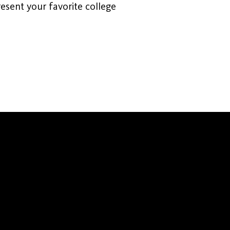
esent your favorite college