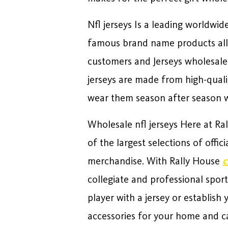
Nfl jerseys Is a leading worldw
famous brand name products all 
customers and Jerseys wholesaler
jerseys are made from high-quali
wear them season after season wh
Wholesale nfl jerseys Here at R
of the largest selections of offi
merchandise. With Rally House
c
collegiate and professional sport
player with a jersey or establish
accessories for your home and ca