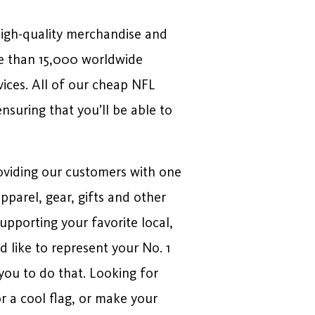
high-quality merchandise and
e than 15,000 worldwide
vices. All of our cheap NFL
nsuring that you’ll be able to
roviding our customers with one
pparel, gear, gifts and other
upporting your favorite local,
d like to represent your No. 1
 you to do that. Looking for
r a cool flag, or make your