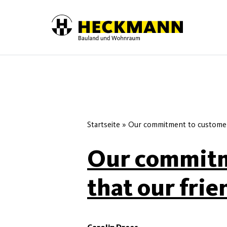
Skip to content
Startseite
»
Our commitment to customer 
Our commitm
that our frie