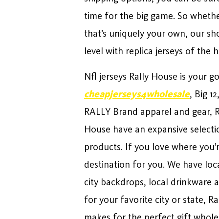
time for the big game. So whether
that’s uniquely your own, our sh
level with replica jerseys of the 
Nfl jerseys Rally House is your g
cheapjerseys4wholesale
, Big 1
RALLY Brand apparel and gear, R
House have an expansive selectio
products. If you love where you’
destination for you. We have loc
city backdrops, local drinkware 
for your favorite city or state, 
makes for the perfect gift wholes