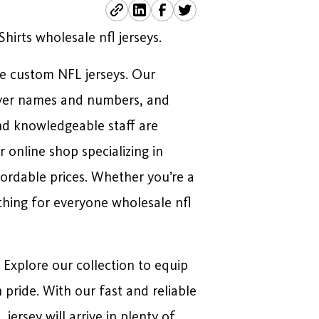
irts wholesale nfl jerseys.
le custom NFL jerseys. Our
layer names and numbers, and
nd knowledgeable staff are
online shop specializing in
fordable prices. Whether you’re a
thing for everyone wholesale nfl
. Explore our collection to equip
pride. With our fast and reliable
ersey will arrive in plenty of