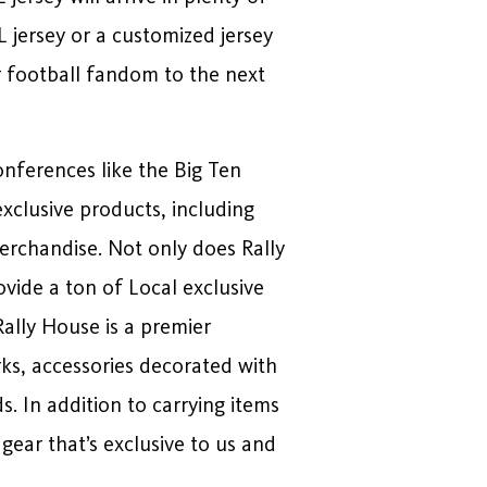
L jersey or a customized jersey
r football fandom to the next
onferences like the Big Ten
exclusive products, including
rchandise. Not only does Rally
vide a ton of Local exclusive
Rally House is a premier
rks, accessories decorated with
. In addition to carrying items
gear that’s exclusive to us and