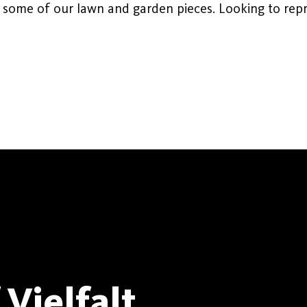
 some of our lawn and garden pieces. Looking to repr
Vielfalt.