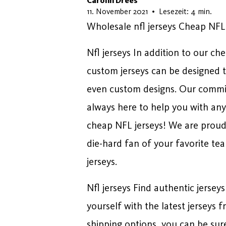
Carolin Drees
11. März 2026
11. November 2021
•
Lesezeit: 4 min.
Wholesale nfl jerseys Cheap NFL
Nfl jerseys In addition to our ch
custom jerseys can be designed t
even custom designs. Our commit
always here to help you with any
cheap NFL jerseys! We are proud t
die-hard fan of your favorite te
jerseys.
Nfl jerseys Find authentic jerseys
yourself with the latest jerseys
shipping options, you can be sure