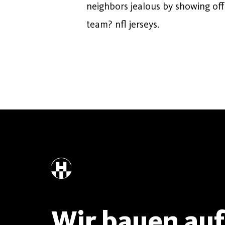
neighbors jealous by showing off
team? nfl jerseys.
Wir bauen auf 