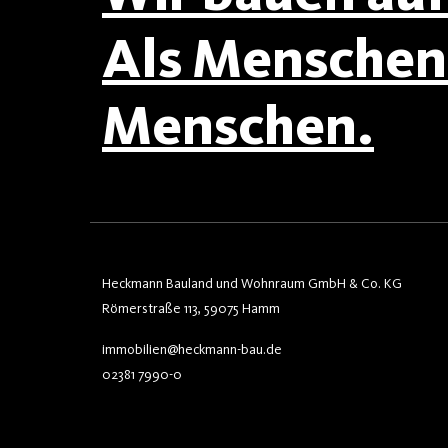
Als Menschen 
Menschen.
Heckmann Bauland und Wohnraum GmbH & Co. KG
Römerstraße 113, 59075 Hamm
immobilien@heckmann-bau.de
02381 7990-0