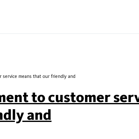
service means that our friendly and
ent to customer ser
ndly and