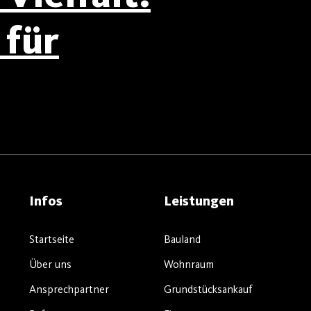
für
Infos
Leistungen
Startseite
Bauland
Über uns
Wohnraum
Ansprechpartner
Grundstücksankauf