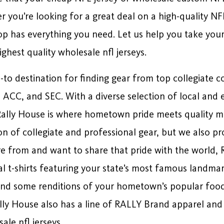
 you’re looking for a great deal on a high-quality NF
op has everything you need. Let us help you take you
highest quality wholesale nfl jerseys.
o-to destination for finding gear from top collegiate c
2, ACC, and SEC. With a diverse selection of local and 
ally House is where hometown pride meets quality me
n of collegiate and professional gear, but we also pro
re from and want to share that pride with the world, 
al t-shirts featuring your state’s most famous landma
and some renditions of your hometown’s popular foods
Rally House also has a line of RALLY Brand apparel and 
ale nfl jerseys.