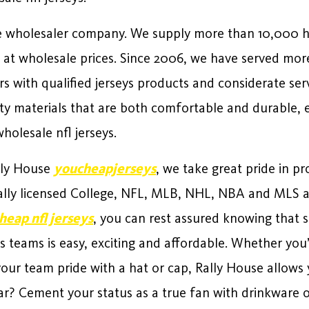
ide wholesaler company. We supply more than 10,000 
at wholesale prices. Since 2006, we have served mor
s with qualified jerseys products and considerate ser
ty materials that are both comfortable and durable, e
olesale nfl jerseys.
ally House
youcheapjerseys
, we take great pride in p
cially licensed College, NFL, MLB, NHL, NBA and MLS a
heap nfl jerseys
, you can rest assured knowing that s
s teams is easy, exciting and affordable. Whether you’
 your team pride with a hat or cap, Rally House allows
r? Cement your status as a true fan with drinkware o