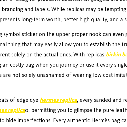
e branding and labels. While replicas may be tempting
presents long-term worth, better high quality, and a 
g symbol sticker on the upper proper nook can even g
nal thing that may easily allow you to establish the tr
rrent solely on the actual ones. With replicas
birkin b
 an costly bag when you journey or use it every singl
are not solely unashamed of wearing low cost imitat
oats of edge dye
hermes replica
, every sanded and r
es replica
0, permitting you to glimpse the pure leat
 to hide imperfections. Every authentic Hermès bag ca