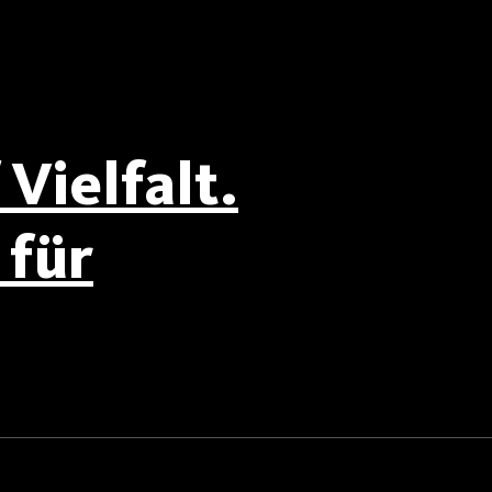
Vielfalt.
für