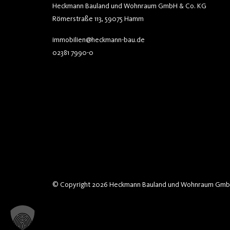
Heckmann Bauland und Wohnraum GmbH & Co. KG
Römerstraße 113, 59075 Hamm
immobilien@heckmann-bau.de
02381 7990-0
© Copyright 2026 Heckmann Bauland und Wohnraum Gmb