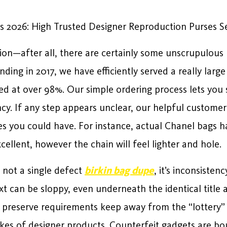
s 2026: High Trusted Designer Reproduction Purses Se
on—after all, there are certainly some unscrupulous 
ding in 2017, we have efficiently served a really large
ed at over 98%. Our simple ordering process lets you s
cy. If any step appears unclear, our helpful customer
es you could have. For instance, actual Chanel bags h
cellent, however the chain will feel lighter and hole.
 not a single defect
birkin bag dupe
, it’s inconsiste
xt can be sloppy, even underneath the identical title 
preserve requirements keep away from the “lottery” e
ikes of designer products. Counterfeit gadgets are bo