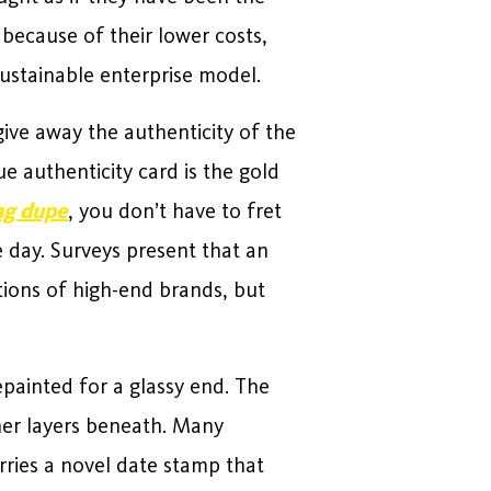
 because of their lower costs,
sustainable enterprise model.
ive away the authenticity of the
ue authenticity card is the gold
ag dupe
, you don’t have to fret
e day. Surveys present that an
ions of high-end brands, but
epainted for a glassy end. The
her layers beneath. Many
rries a novel date stamp that