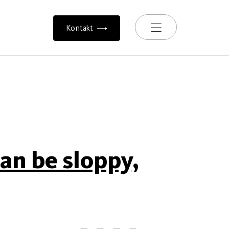
Toggle navigation
Kontakt
an be sloppy,