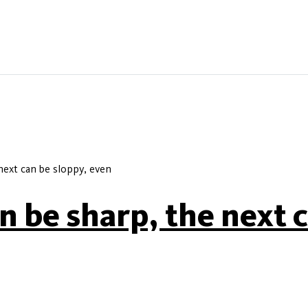
next can be sloppy, even
 be sharp, the next c