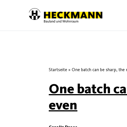
Skip to content
Startseite
»
One batch can be sharp, the 
One batch can
even