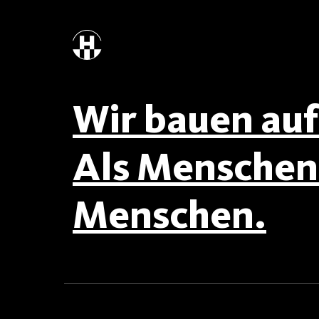
Wir bauen auf 
Als Menschen 
Menschen.