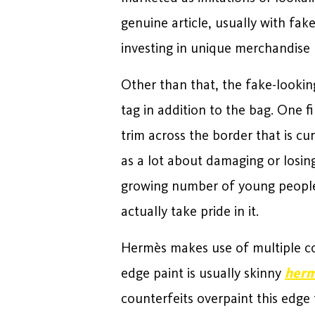
genuine article, usually with fak
investing in unique merchandise 
Other than that, the fake-lookin
tag in addition to the bag. One fi
trim across the border that is cu
as a lot about damaging or losing
growing number of young people 
actually take pride in it.
Hermès makes use of multiple c
edge paint is usually skinny
herm
counterfeits overpaint this edge