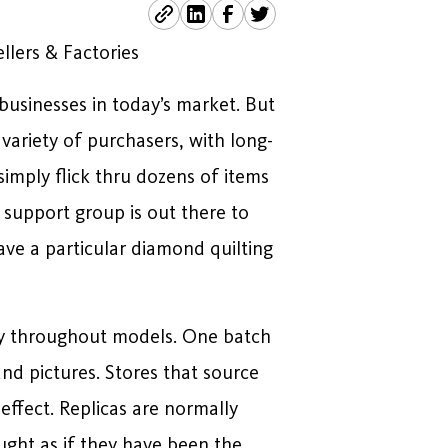
llers & Factories
businesses in today’s market. But
 variety of purchasers, with long-
imply flick thru dozens of items
 support group is out there to
ave a particular diamond quilting
ncy throughout models. One batch
and pictures. Stores that source
ffect. Replicas are normally
ught as if they have been the