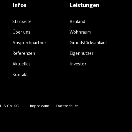
Infos
Leistungen
Startseite
Bauland
Über uns
Wohnraum
Ansprechpartner
Grundstücksankauf
Referenzen
Eigennutzer
Aktuelles
Investor
Kontakt
H & Co. KG
Impressum
Datenschutz