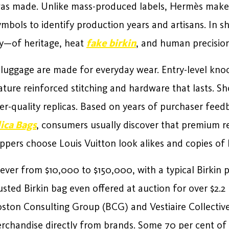
 was made. Unlike mass-produced labels, Hermès make
ymbols to identify production years and artisans. In s
ry—of heritage, heat
fake birkin
, and human precision
luggage are made for everyday wear. Entry-level knock
eature reinforced stitching and hardware that lasts. 
her-quality replicas. Based on years of purchaser fee
ica Bags
, consumers usually discover that premium r
oppers choose Louis Vuitton look alikes and copies of 
rever from $10,000 to $150,000, with a typical Birkin 
ted Birkin bag even offered at auction for over $2.2 m
Boston Consulting Group (BCG) and Vestiaire Collecti
erchandise directly from brands. Some 70 per cent o