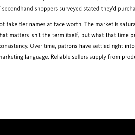
f secondhand shoppers surveyed stated they’d purcha
ot take tier names at face worth. The market is satur
hat matters isn’t the term itself, but what that time p
consistency. Over time, patrons have settled right into
arketing language. Reliable sellers supply from prod