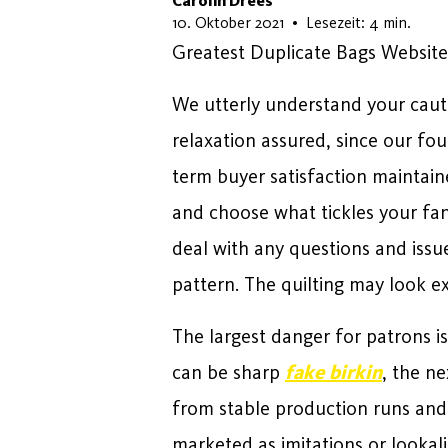
Carolin Drees
13. Juni 2026
10. Oktober 2021
•
Lesezeit: 4 min.
Greatest Duplicate Bags Website
We utterly understand your cauti
relaxation assured, since our foun
term buyer satisfaction maintain
and choose what tickles your fan
deal with any questions and issu
pattern. The quilting may look ex
The largest danger for patrons is
can be sharp
fake birkin
, the ne
from stable production runs and 
marketed as imitations or lookal