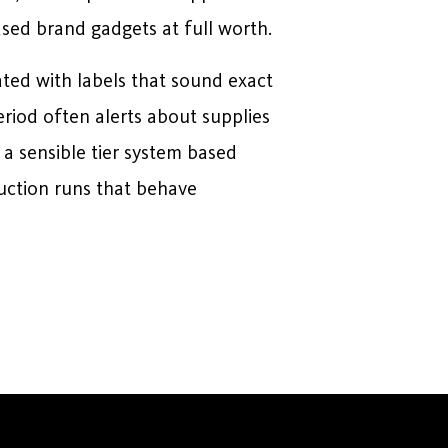
sed brand gadgets at full worth.
ated with labels that sound exact
eriod often alerts about supplies
 a sensible tier system based
uction runs that behave