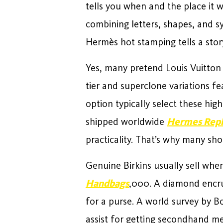
tells you when and the place it
combining letters, shapes, and s
Hermès hot stamping tells a sto
Yes, many pretend Louis Vuitton 
tier and superclone variations f
option typically select these hig
shipped worldwide
Hermes Repl
practicality. That’s why many sh
Genuine Birkins usually sell whe
Handbags
,000. A diamond encrus
for a purse. A world survey by 
assist for getting secondhand m