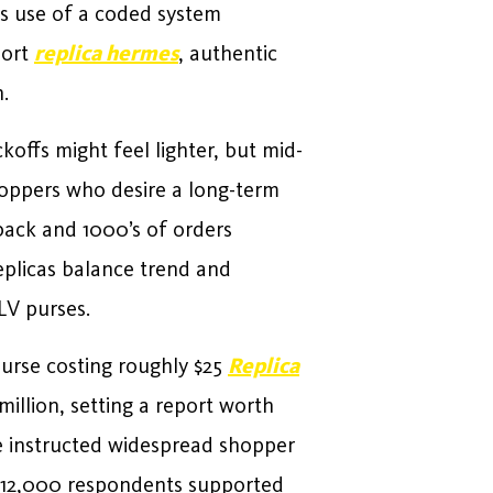
s use of a coded system
hort
replica hermes
, authentic
.
offs might feel lighter, but mid-
Shoppers who desire a long-term
dback and 1000’s of orders
eplicas balance trend and
LV purses.
purse costing roughly $25
Replica
illion, setting a report worth
ve instructed widespread shopper
f 12,000 respondents supported