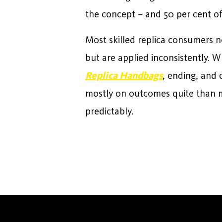
the concept – and 50 per cent o
Most skilled replica consumers n
but are applied inconsistently. W
Replica Handbags
, ending, and 
mostly on outcomes quite than m
predictably.