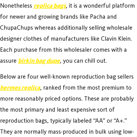
Nonetheless
replica bags
, it is a wonderful platform
for newer and growing brands like Pacha and
ChupaChups whereas additionally selling wholesale
designer clothes of manufacturers like Clavin Klein.
Each purchase from this wholesaler comes with a
assure
birkin bag dupe
, you can chill out.
Below are four well-known reproduction bag sellers
hermes replica
, ranked from the most premium to
more reasonably priced options. These are probably
the most primary and least expensive sort of
reproduction bags, typically labeled “AA” or “A+.”
They are normally mass-produced in bulk using low-