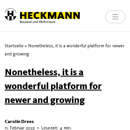
Toggle na
Skip to content
Startseite
»
Nonetheless, it is a wonderful platform for newer
and growing
Nonetheless, it is a
wonderful platform for
newer and growing
Carolin Drees
22. Mai 2026
11. Februar 2022
•
Lesezeit: 4 min.