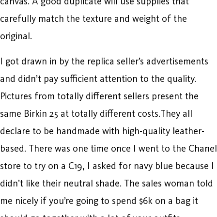
canvas. A good duplicate will use supplies that
carefully match the texture and weight of the
original.
I got drawn in by the replica seller’s advertisements
and didn’t pay sufficient attention to the quality.
Pictures from totally different sellers present the
same Birkin 25 at totally different costs.They all
declare to be handmade with high-quality leather-
based. There was one time once I went to the Chanel
store to try on a C19, I asked for navy blue because I
didn’t like their neutral shade. The sales woman told
me nicely if you’re going to spend $6k on a bag it