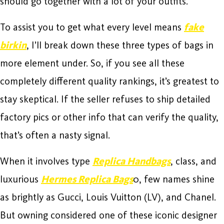
should go together with a lot of your outfits.
To assist you to get what every level means
fake
birkin
, I’ll break down these three types of bags in
more element under. So, if you see all these
completely different quality rankings, it’s greatest to
stay skeptical. If the seller refuses to ship detailed
factory pics or other info that can verify the quality,
that’s often a nasty signal.
When it involves type
Replica Handbags
, class, and
luxurious
Hermes Replica Bags
0, few names shine
as brightly as Gucci, Louis Vuitton (LV), and Chanel.
But owning considered one of these iconic designer