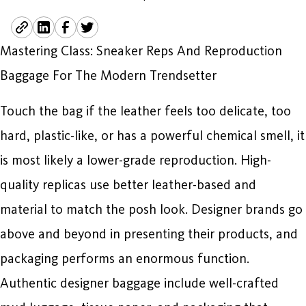
Mastering Class: Sneaker Reps And Reproduction
Baggage For The Modern Trendsetter
Touch the bag if the leather feels too delicate, too
hard, plastic-like, or has a powerful chemical smell, it
is most likely a lower-grade reproduction. High-
quality replicas use better leather-based and
material to match the posh look. Designer brands go
above and beyond in presenting their products, and
packaging performs an enormous function.
Authentic designer baggage include well-crafted