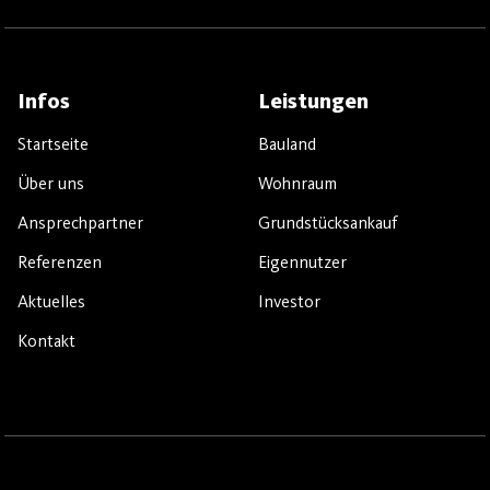
Infos
Leistungen
Startseite
Bauland
Über uns
Wohnraum
Ansprechpartner
Grundstücksankauf
Referenzen
Eigennutzer
Aktuelles
Investor
Kontakt