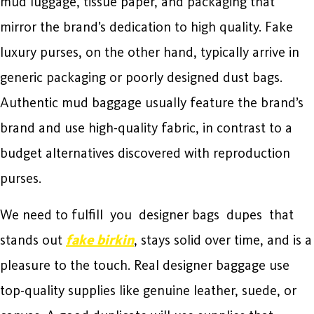
mud luggage, tissue paper, and packaging that
mirror the brand’s dedication to high quality. Fake
luxury purses, on the other hand, typically arrive in
generic packaging or poorly designed dust bags.
Authentic mud baggage usually feature the brand’s
brand and use high-quality fabric, in contrast to a
budget alternatives discovered with reproduction
purses.
We need to fulfill you designer bags dupes that
stands out
fake birkin
, stays solid over time, and is a
pleasure to the touch. Real designer baggage use
top-quality supplies like genuine leather, suede, or