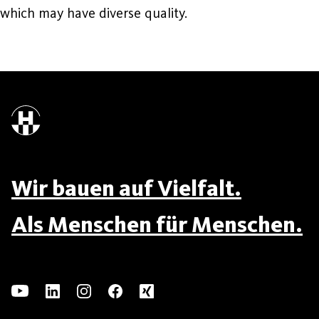
which may have diverse quality.
Wir bauen auf Vielfalt.
Als Menschen für Menschen.