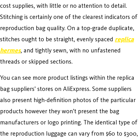
cost supplies, with little or no attention to detail.
Stitching is certainly one of the clearest indicators of
reproduction bag quality. On a top-grade duplicate,
stitches ought to be straight, evenly spaced
replica
hermes
, and tightly sewn, with no unfastened
threads or skipped sections.
You can see more product listings within the replica
bag suppliers’ stores on AliExpress. Some suppliers
also present high-definition photos of the particular
products however they won’t present the bag
manufacturers or logo printing. The identical type of
the reproduction luggage can vary from $60 to $300,