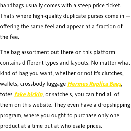
handbags usually comes with a steep price ticket.
That’s where high-quality duplicate purses come in —
offering the same feel and appear at a fraction of
the fee.
The bag assortment out there on this platform
contains different types and layouts. No matter what
kind of bag you want, whether or not it’s clutches,
wallets, crossbody luggage
Hermes Replica Bags
,
totes
fake birkin
, or satchels, you can find all of
them on this website. They even have a dropshipping
program, where you ought to purchase only one
product at a time but at wholesale prices.