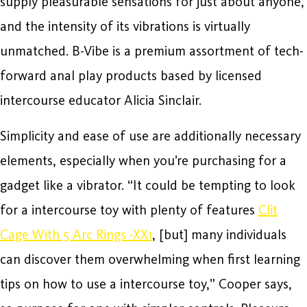
supply pleasurable sensations for just about anyone,
and the intensity of its vibrations is virtually
unmatched. B-Vibe is a premium assortment of tech-
forward anal play products based by licensed
intercourse educator Alicia Sinclair.
Simplicity and ease of use are additionally necessary
elements, especially when you’re purchasing for a
gadget like a vibrator. “It could be tempting to look
for a intercourse toy with plenty of features
Clit
Cage With 5 Arc Rings -XX1
, [but] many individuals
can discover them overwhelming when first learning
tips on how to use a intercourse toy,” Cooper says,