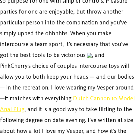
so purpose for one with simpler controls. Pleasure
parties for one are enjoyable, but throw another
particular person into the combination and you’ve
simply upped the ohhhhhs. When you make
intercourse a team sport, it’s necessary that you’ve
got the best tools to be victorious
, and
PinkCherry’s choice of couples intercourse toys will
allow you to both keep your heads — and our bodies
— in the recreation. I love wearing my Vesper around
—it matches with everything
Dutch Cannon 10 Model
Anal Plug
, and it is a good way to take flirting to the
following degree on date evening. I’ve written at size
about how a lot I love my Vesper, and how it’s the