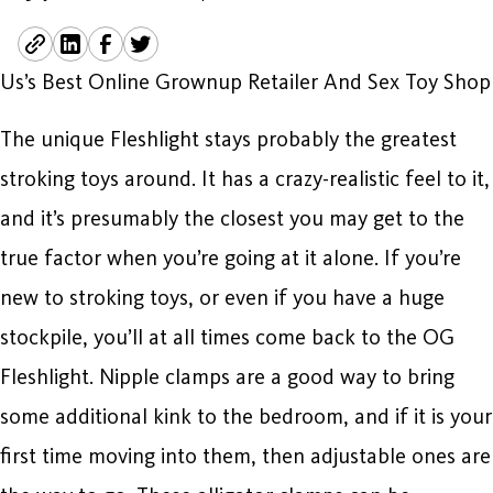
Us’s Best Online Grownup Retailer And Sex Toy Shop
The unique Fleshlight stays probably the greatest
stroking toys around. It has a crazy-realistic feel to it,
and it’s presumably the closest you may get to the
true factor when you’re going at it alone. If you’re
new to stroking toys, or even if you have a huge
stockpile, you’ll at all times come back to the OG
Fleshlight. Nipple clamps are a good way to bring
some additional kink to the bedroom, and if it is your
first time moving into them, then adjustable ones are