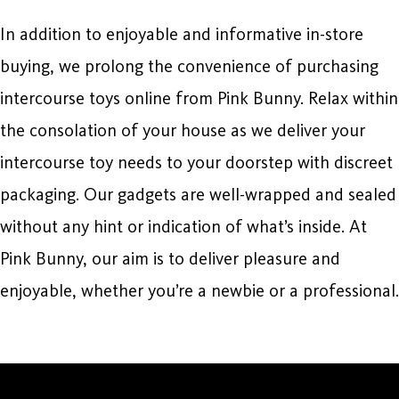
In addition to enjoyable and informative in-store
buying, we prolong the convenience of purchasing
intercourse toys online from Pink Bunny. Relax within
the consolation of your house as we deliver your
intercourse toy needs to your doorstep with discreet
packaging. Our gadgets are well-wrapped and sealed
without any hint or indication of what’s inside. At
Pink Bunny, our aim is to deliver pleasure and
enjoyable, whether you’re a newbie or a professional.