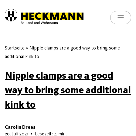
Toggle na
Skip to content
Startseite
»
Nipple clamps are a good way to bring some
additional kink to
Nipple clamps are a good
way to bring some additional
kink to
Carolin Drees
13. Mai 2026
29. Juli 2021
•
Lesezeit: 4 min.