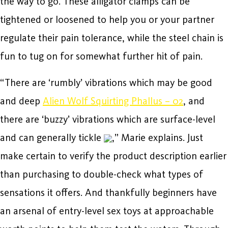
the way to go. These alligator clamps can be
tightened or loosened to help you or your partner
regulate their pain tolerance, while the steel chain is
fun to tug on for somewhat further hit of pain.
“There are ‘rumbly’ vibrations which may be good
and deep
Alien Wolf Squirting Phallus – 02
, and
there are ‘buzzy’ vibrations which are surface-level
and can generally tickle
,” Marie explains. Just
make certain to verify the product description earlier
than purchasing to double-check what types of
sensations it offers. And thankfully beginners have
an arsenal of entry-level sex toys at approachable