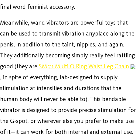
final word feminist accessory.
Meanwhile, wand vibrators are powerful toys that
can be used to transmit vibration anyplace along the
penis, in addition to the taint, nipples, and again.
They additionally becoming simply really feel rattling
good (they are
SM511 Multi O Ring Waist Leg Chain
, in spite of everything, lab-designed to supply
stimulation at intensities and durations that the
human body will never be able to). This bendable
vibrator is designed to provide precise stimulation for
the G-spot, or wherever else you prefer to make use
of it—it can work for both internal and external use.