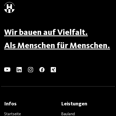
Wir bauen auf Vielfalt.
Als Menschen für Menschen.
Infos
Leistungen
Startseite
Bauland