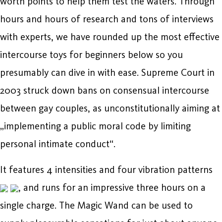
worth points to help them test the waters. Through
hours and hours of research and tons of interviews
with experts, we have rounded up the most effective
intercourse toys for beginners below so you
presumably can dive in with ease. Supreme Court in
2003 struck down bans on consensual intercourse
between gay couples, as unconstitutionally aiming at
„implementing a public moral code by limiting
personal intimate conduct“.
It features 4 intensities and four vibration patterns
, and runs for an impressive three hours on a
single charge. The Magic Wand can be used to