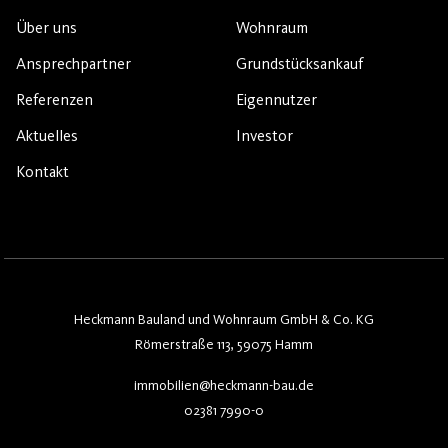
Über uns
Wohnraum
Ansprechpartner
Grundstücksankauf
Referenzen
Eigennutzer
Aktuelles
Investor
Kontakt
Heckmann Bauland und Wohnraum GmbH & Co. KG
Römerstraße 113, 59075 Hamm
immobilien@heckmann-bau.de
02381 7990-0