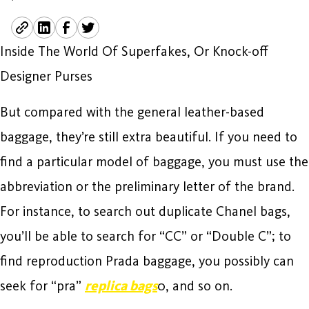
Inside The World Of Superfakes, Or Knock-off
Designer Purses
But compared with the general leather-based
baggage, they’re still extra beautiful. If you need to
find a particular model of baggage, you must use the
abbreviation or the preliminary letter of the brand.
For instance, to search out duplicate Chanel bags,
you’ll be able to search for “CC” or “Double C”; to
find reproduction Prada baggage, you possibly can
seek for “pra”
replica bags
0, and so on.