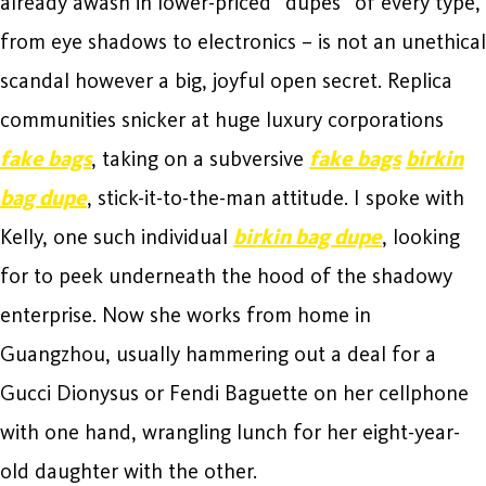
already awash in lower-priced “dupes” of every type,
from eye shadows to electronics – is not an unethical
scandal however a big, joyful open secret. Replica
communities snicker at huge luxury corporations
fake bags
, taking on a subversive
fake bags
birkin
bag dupe
, stick-it-to-the-man attitude. I spoke with
Kelly, one such individual
birkin bag dupe
, looking
for to peek underneath the hood of the shadowy
enterprise. Now she works from home in
Guangzhou, usually hammering out a deal for a
Gucci Dionysus or Fendi Baguette on her cellphone
with one hand, wrangling lunch for her eight-year-
old daughter with the other.