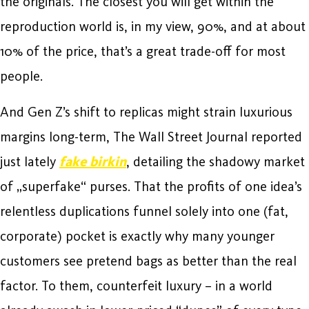
the originals. The closest you will get within the
reproduction world is, in my view, 90%, and at about
10% of the price, that’s a great trade-off for most
people.
And Gen Z’s shift to replicas might strain luxurious
margins long-term, The Wall Street Journal reported
just lately
fake birkin
, detailing the shadowy market
of „superfake“ purses. That the profits of one idea’s
relentless duplications funnel solely into one (fat,
corporate) pocket is exactly why many younger
customers see pretend bags as better than the real
factor. To them, counterfeit luxury – in a world