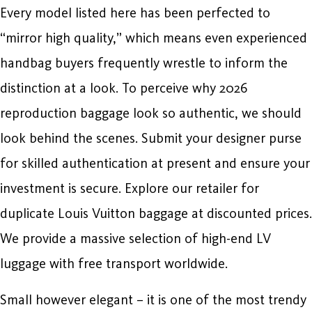
Every model listed here has been perfected to
“mirror high quality,” which means even experienced
handbag buyers frequently wrestle to inform the
distinction at a look. To perceive why 2026
reproduction baggage look so authentic, we should
look behind the scenes. Submit your designer purse
for skilled authentication at present and ensure your
investment is secure. Explore our retailer for
duplicate Louis Vuitton baggage at discounted prices.
We provide a massive selection of high-end LV
luggage with free transport worldwide.
Small however elegant – it is one of the most trendy