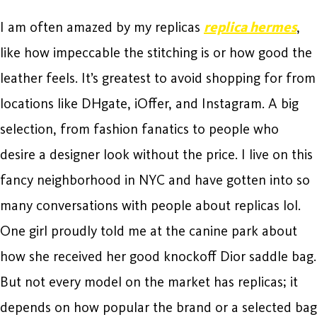
I am often amazed by my replicas
replica hermes
,
like how impeccable the stitching is or how good the
leather feels. It’s greatest to avoid shopping for from
locations like DHgate, iOffer, and Instagram. A big
selection, from fashion fanatics to people who
desire a designer look without the price. I live on this
fancy neighborhood in NYC and have gotten into so
many conversations with people about replicas lol.
One girl proudly told me at the canine park about
how she received her good knockoff Dior saddle bag.
But not every model on the market has replicas; it
depends on how popular the brand or a selected bag