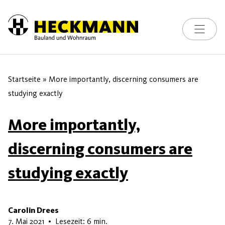
Toggle na
Skip to content
Startseite
»
More importantly, discerning consumers are
studying exactly
More importantly,
discerning consumers are
studying exactly
Carolin Drees
22. Mai 2026
7. Mai 2021
•
Lesezeit: 6 min.