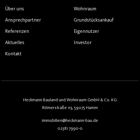
Über uns
Wohnraum
Ansprechpartner
Grundstücksankauf
Referenzen
Eigennutzer
Aktuelles
Investor
Kontakt
Heckmann Bauland und Wohnraum GmbH & Co. KG
Römerstraße 113, 59075 Hamm
immobilien@heckmann-bau.de
02381 7990-0