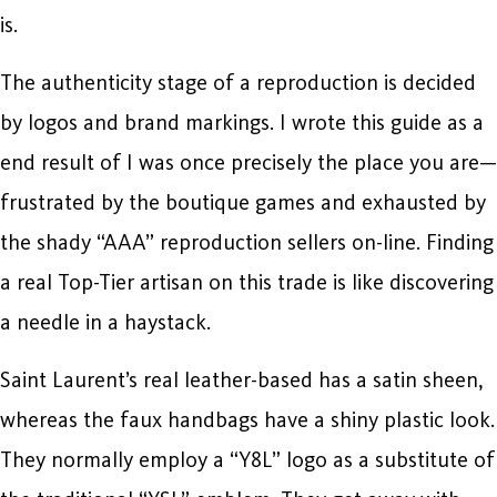
is.
The authenticity stage of a reproduction is decided
by logos and brand markings. I wrote this guide as a
end result of I was once precisely the place you are—
frustrated by the boutique games and exhausted by
the shady “AAA” reproduction sellers on-line. Finding
a real Top-Tier artisan on this trade is like discovering
a needle in a haystack.
Saint Laurent’s real leather-based has a satin sheen,
whereas the faux handbags have a shiny plastic look.
They normally employ a “Y8L” logo as a substitute of