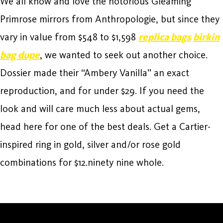
We all know and love the notorious Gleaming
Primrose mirrors from Anthropologie, but since they
vary in value from $548 to $1,598
replica bags
birkin
bag dupe
, we wanted to seek out another choice.
Dossier made their “Ambery Vanilla” an exact
reproduction, and for under $29. If you need the
look and will care much less about actual gems,
head here for one of the best deals. Get a Cartier-
inspired ring in gold, silver and/or rose gold
combinations for $12.ninety nine whole.