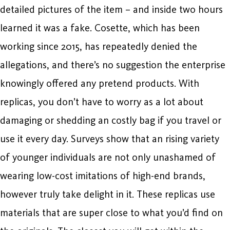
detailed pictures of the item – and inside two hours
learned it was a fake. Cosette, which has been
working since 2015, has repeatedly denied the
allegations, and there’s no suggestion the enterprise
knowingly offered any pretend products. With
replicas, you don’t have to worry as a lot about
damaging or shedding an costly bag if you travel or
use it every day. Surveys show that an rising variety
of younger individuals are not only unashamed of
wearing low-cost imitations of high-end brands,
however truly take delight in it. These replicas use
materials that are super close to what you’d find on