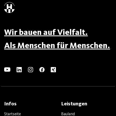
Wir bauen auf Vielfalt.
Als Menschen für Menschen.
Infos
Leistungen
Startseite
Bauland