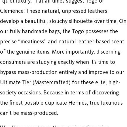
“quiet luxury,” I at all times suggest Togo or
Clemence. These natural, unpressed leathers
develop a beautiful, slouchy silhouette over time. On
our fully handmade bags, the Togo possesses the
precise “meatiness” and natural leather-based scent
of the genuine items. More importantly, discerning
consumers are studying exactly when it’s time to
bypass mass-production entirely and improve to our
Ultimate Tier (Mastercrafted) for these elite, high-
society occasions. Because in terms of discovering
the finest possible duplicate Hermès, true luxurious
can’t be mass-produced.