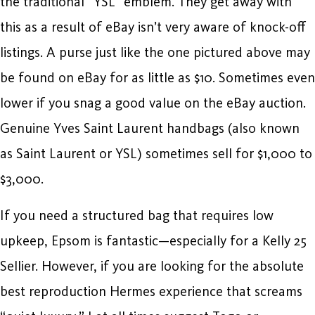
the traditional “YSL” emblem. They get away with
this as a result of eBay isn’t very aware of knock-off
listings. A purse just like the one pictured above may
be found on eBay for as little as $10. Sometimes even
lower if you snag a good value on the eBay auction.
Genuine Yves Saint Laurent handbags (also known
as Saint Laurent or YSL) sometimes sell for $1,000 to
$3,000.
If you need a structured bag that requires low
upkeep, Epsom is fantastic—especially for a Kelly 25
Sellier. However, if you are looking for the absolute
best reproduction Hermes experience that screams