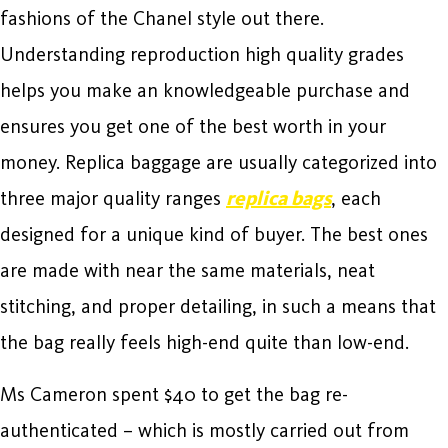
fashions of the Chanel style out there.
Understanding reproduction high quality grades
helps you make an knowledgeable purchase and
ensures you get one of the best worth in your
money. Replica baggage are usually categorized into
three major quality ranges
replica bags
, each
designed for a unique kind of buyer. The best ones
are made with near the same materials, neat
stitching, and proper detailing, in such a means that
the bag really feels high-end quite than low-end.
Ms Cameron spent $40 to get the bag re-
authenticated – which is mostly carried out from