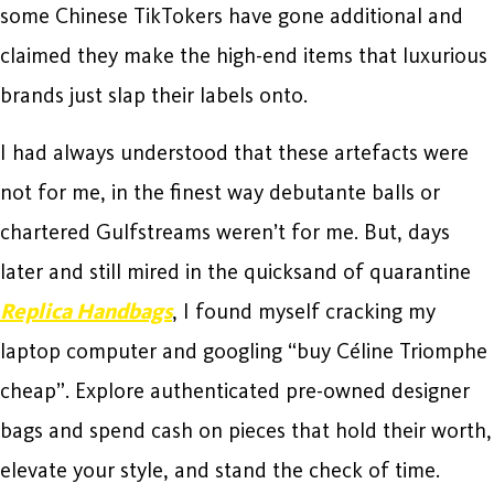
some Chinese TikTokers have gone additional and
claimed they make the high-end items that luxurious
brands just slap their labels onto.
I had always understood that these artefacts were
not for me, in the finest way debutante balls or
chartered Gulfstreams weren’t for me. But, days
later and still mired in the quicksand of quarantine
Replica Handbags
, I found myself cracking my
laptop computer and googling “buy Céline Triomphe
cheap”. Explore authenticated pre-owned designer
bags and spend cash on pieces that hold their worth,
elevate your style, and stand the check of time.