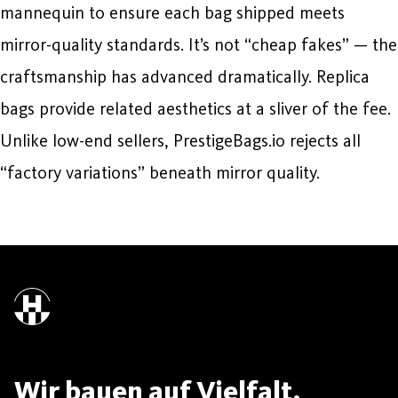
mannequin to ensure each bag shipped meets
mirror-quality standards. It’s not “cheap fakes” — the
craftsmanship has advanced dramatically. Replica
bags provide related aesthetics at a sliver of the fee.
Unlike low-end sellers, PrestigeBags.io rejects all
“factory variations” beneath mirror quality.
Wir bauen auf Vielfalt.