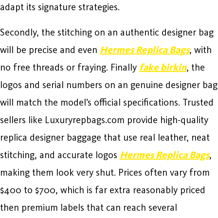
adapt its signature strategies.
Secondly, the stitching on an authentic designer bag
will be precise and even
Hermes Replica Bags
, with
no free threads or fraying. Finally
fake birkin
, the
logos and serial numbers on an genuine designer bag
will match the model’s official specifications. Trusted
sellers like Luxuryrepbags.com provide high-quality
replica designer baggage that use real leather, neat
stitching, and accurate logos
Hermes Replica Bags
,
making them look very shut. Prices often vary from
$400 to $700, which is far extra reasonably priced
then premium labels that can reach several