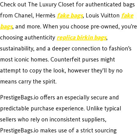
Check out The Luxury Closet for authenticated bags
from Chanel, Hermès
fake bags
, Louis Vuitton
fake
bags
, and more. When you choose pre-owned, you’re
choosing authenticity
replica birkin bags
,
sustainability, and a deeper connection to fashion’s
most iconic homes. Counterfeit purses might
attempt to copy the look, however they’ll by no
means carry the spirit.
PrestigeBags.io offers an especially secure and
predictable purchase experience. Unlike typical
sellers who rely on inconsistent suppliers,
PrestigeBags.io makes use of a strict sourcing