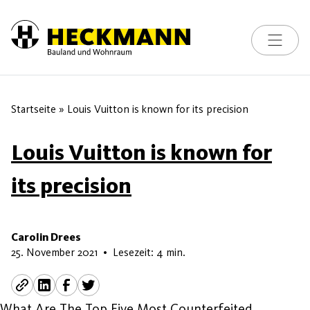
Toggle na
Skip to content
Startseite
»
Louis Vuitton is known for its precision
Louis Vuitton is known for
its precision
Carolin Drees
22. Mai 2026
25. November 2021
•
Lesezeit: 4 min.
What Are The Top Five Most Counterfeited