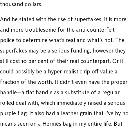
thousand dollars.
And he stated with the rise of superfakes, it is more
and more troublesome for the anti-counterfeit
police to determine what’s real and what’s not. The
superfakes may be a serious funding, however they
still cost 10 per cent of their real counterpart. Or it
could possibly be a hyper-realistic rip-off value a
fraction of the worth. It didn’t even have the proper
handle—a flat handle as a substitute of a regular
rolled deal with, which immediately raised a serious
purple flag. It also had a leather grain that I’ve by no
means seen on a Hermès bag in my entire life. But