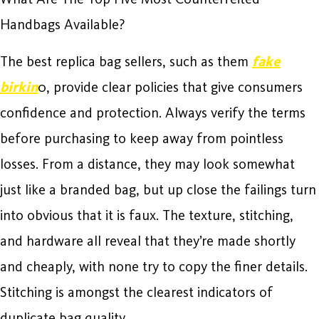
Handbags Available?
The best replica bag sellers, such as them
fake
birkin
0, provide clear policies that give consumers
confidence and protection. Always verify the terms
before purchasing to keep away from pointless
losses. From a distance, they may look somewhat
just like a branded bag, but up close the failings turn
into obvious that it is faux. The texture, stitching,
and hardware all reveal that they’re made shortly
and cheaply, with none try to copy the finer details.
Stitching is amongst the clearest indicators of
duplicate bag quality.