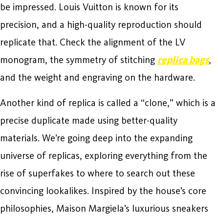
be impressed. Louis Vuitton is known for its
precision, and a high-quality reproduction should
replicate that. Check the alignment of the LV
monogram, the symmetry of stitching
replica bags
,
and the weight and engraving on the hardware.
Another kind of replica is called a “clone,” which is a
precise duplicate made using better-quality
materials. We’re going deep into the expanding
universe of replicas, exploring everything from the
rise of superfakes to where to search out these
convincing lookalikes. Inspired by the house’s core
philosophies, Maison Margiela’s luxurious sneakers