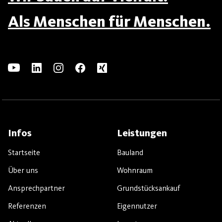
Als Menschen für Menschen.
Infos
Leistungen
Startseite
Bauland
Über uns
Wohnraum
Ansprechpartner
Grundstücksankauf
Referenzen
Eigennutzer