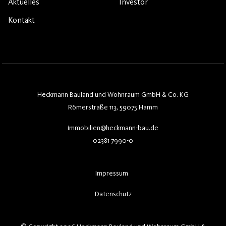
Aktuelles
Investor
Kontakt
Heckmann Bauland und Wohnraum GmbH & Co. KG
Römerstraße 113, 59075 Hamm
immobilien@heckmann-bau.de
02381 7990-0
Impressum
Datenschutz