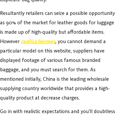
Resultantly retailers can seize a possible opportunity
as 90% of the market for leather goods for luggage
is made up of high-quality but affordable items.
However
replica hermes
, you cannot demand a
particular model on this website, suppliers have
displayed footage of various famous branded
baggage, and you must search for them. As
mentioned initially, China is the leading wholesale
supplying country worldwide that provides a high-
quality product at decrease charges.
Go in with realistic expectations and you’ll doubtless