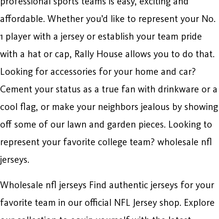
professional sports teams is easy, exciting and
affordable. Whether you’d like to represent your No.
1 player with a jersey or establish your team pride
with a hat or cap, Rally House allows you to do that.
Looking for accessories for your home and car?
Cement your status as a true fan with drinkware or a
cool flag, or make your neighbors jealous by showing
off some of our lawn and garden pieces. Looking to
represent your favorite college team? wholesale nfl
jerseys.
Wholesale nfl jerseys Find authentic jerseys for your
favorite team in our official NFL Jersey shop. Explore