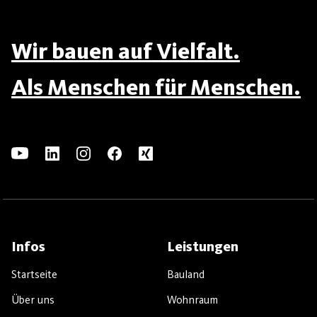
Wir bauen auf Vielfalt.
Als Menschen für Menschen.
Infos
Leistungen
Startseite
Bauland
Über uns
Wohnraum