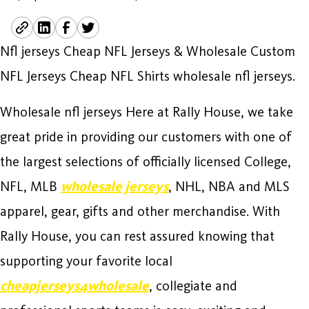
Nfl jerseys Cheap NFL Jerseys & Wholesale Custom
NFL Jerseys Cheap NFL Shirts wholesale nfl jerseys.
Wholesale nfl jerseys Here at Rally House, we take
great pride in providing our customers with one of
the largest selections of officially licensed College,
NFL, MLB
wholesale jerseys
, NHL, NBA and MLS
apparel, gear, gifts and other merchandise. With
Rally House, you can rest assured knowing that
supporting your favorite local
cheapjerseys4wholesale
, collegiate and