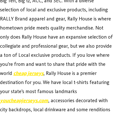
Big Ten, Big 12, ACC, and SEC. With a diverse
selection of local and exclusive products, including
RALLY Brand apparel and gear, Rally House is where
hometown pride meets quality merchandise. Not
only does Rally House have an expansive selection of
collegiate and professional gear, but we also provide
a ton of Local exclusive products. If you love where
you’re from and want to share that pride with the
world
cheap jerseys
, Rally House is a premier
destination for you. We have local t-shirts featuring
your state’s most famous landmarks
youcheapjerseys.com
, accessories decorated with
city backdrops, local drinkware and some renditions