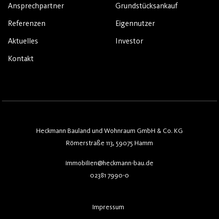
Ansprechpartner
Grundstücksankauf
Referenzen
Eigennutzer
Aktuelles
Investor
Kontakt
Heckmann Bauland und Wohnraum GmbH & Co. KG
Römerstraße 113, 59075 Hamm
immobilien@heckmann-bau.de
02381 7990-0
Impressum