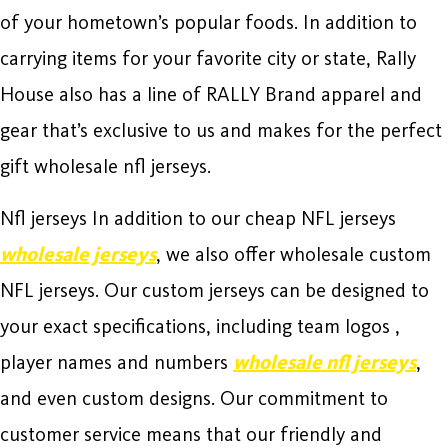
of your hometown’s popular foods. In addition to
carrying items for your favorite city or state, Rally
House also has a line of RALLY Brand apparel and
gear that’s exclusive to us and makes for the perfect
gift wholesale nfl jerseys.
Nfl jerseys In addition to our cheap NFL jerseys
wholesale jerseys
, we also offer wholesale custom
NFL jerseys. Our custom jerseys can be designed to
your exact specifications, including team logos
,
player names and numbers
wholesale nfl jerseys
,
and even custom designs. Our commitment to
customer service means that our friendly and