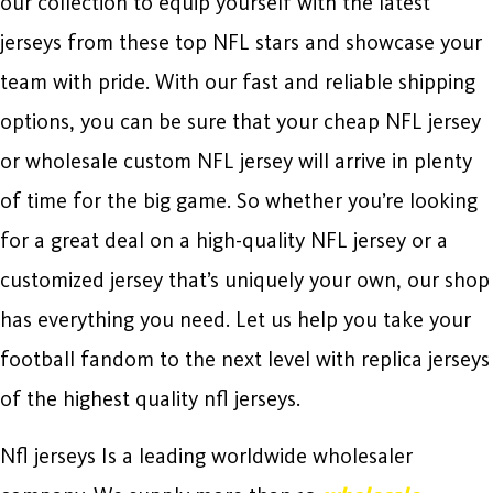
our collection to equip yourself with the latest
jerseys from these top NFL stars and showcase your
team with pride. With our fast and reliable shipping
options, you can be sure that your cheap NFL jersey
or wholesale custom NFL jersey will arrive in plenty
of time for the big game. So whether you’re looking
for a great deal on a high-quality NFL jersey or a
customized jersey that’s uniquely your own, our shop
has everything you need. Let us help you take your
football fandom to the next level with replica jerseys
of the highest quality nfl jerseys.
Nfl jerseys Is a leading worldwide wholesaler