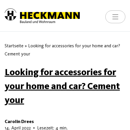
Toggle na
Skip to content
Startseite
»
Looking for accessories for your home and car?
Cement your
Looking for accessories for
your home and car? Cement
your
Carolin Drees
6. Juli 2026
14. April 2022
•
Lesezeit: 4 min.