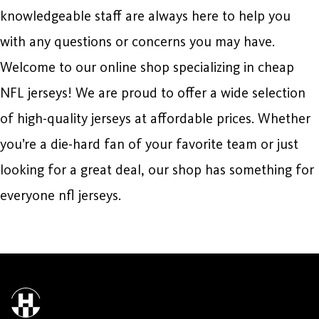
knowledgeable staff are always here to help you
with any questions or concerns you may have.
Welcome to our online shop specializing in cheap
NFL jerseys! We are proud to offer a wide selection
of high-quality jerseys at affordable prices. Whether
you’re a die-hard fan of your favorite team or just
looking for a great deal, our shop has something for
everyone nfl jerseys.