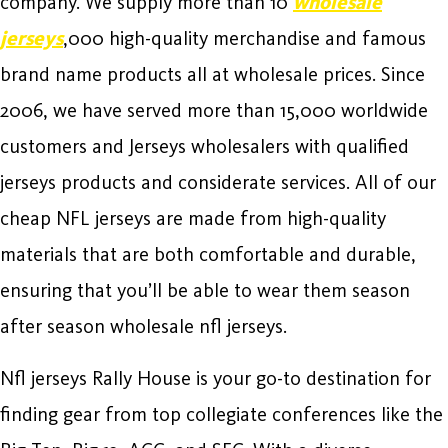
company. We supply more than 10
wholesale
jerseys
,000 high-quality merchandise and famous
brand name products all at wholesale prices. Since
2006, we have served more than 15,000 worldwide
customers and Jerseys wholesalers with qualified
jerseys products and considerate services. All of our
cheap NFL jerseys are made from high-quality
materials that are both comfortable and durable,
ensuring that you’ll be able to wear them season
after season wholesale nfl jerseys.
Nfl jerseys Rally House is your go-to destination for
finding gear from top collegiate conferences like the