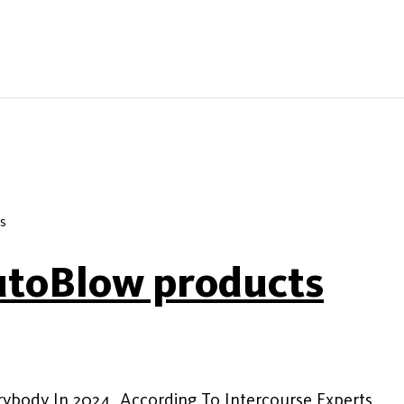
s
utoBlow products
rybody In 2024, According To Intercourse Experts