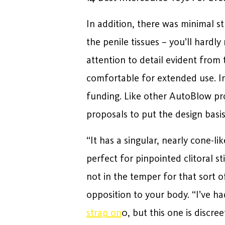
In addition, there was minimal st
the penile tissues – you’ll hardl
attention to detail evident from
comfortable for extended use. In
funding. Like other AutoBlow pro
proposals to put the design basis
“It has a singular, nearly cone-l
perfect for pinpointed clitoral s
not in the temper for that sort o
opposition to your body. “I’ve h
strap on
0, but this one is discre