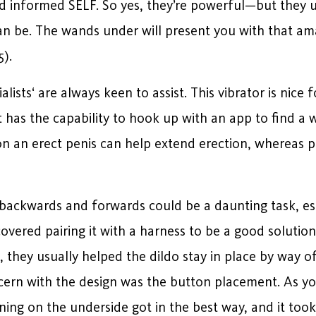
d informed SELF. So yes, they’re powerful—but they u
an be. The wands under will present you with that am
5).
lists‘ are always keen to assist. This vibrator is nic
it has the capability to hook up with an app to find a
on an erect penis can help extend erection, whereas p
backwards and forwards could be a daunting task, espe
covered pairing it with a harness to be a good solutio
 they usually helped the dildo stay in place by way of
cern with the design was the button placement. As yo
oning on the underside got in the best way, and it too