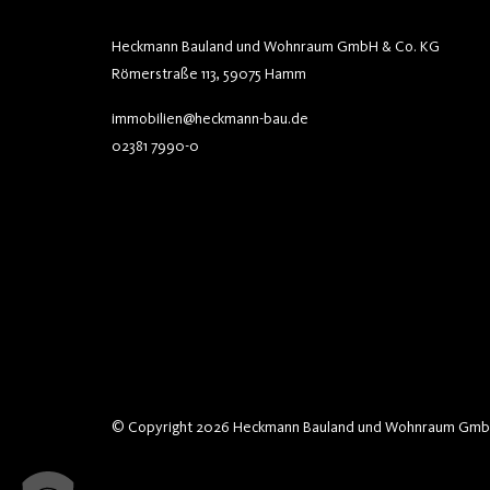
Heckmann Bauland und Wohnraum GmbH & Co. KG
Römerstraße 113, 59075 Hamm
immobilien@heckmann-bau.de
02381 7990-0
© Copyright 2026 Heckmann Bauland und Wohnraum Gmb