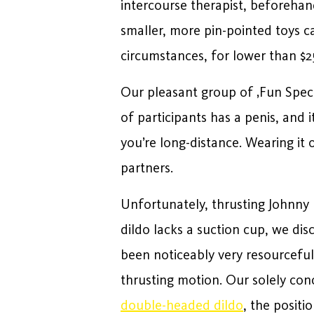
intercourse therapist, beforehan
smaller, more pin-pointed toys c
circumstances, for lower than $2
Our pleasant group of ‚Fun Specia
of participants has a penis, and 
you’re long-distance. Wearing it 
partners.
Unfortunately, thrusting Johnny 
dildo lacks a suction cup, we dis
been noticeably very resourceful,
thrusting motion. Our solely con
double-headed dildo
, the positi