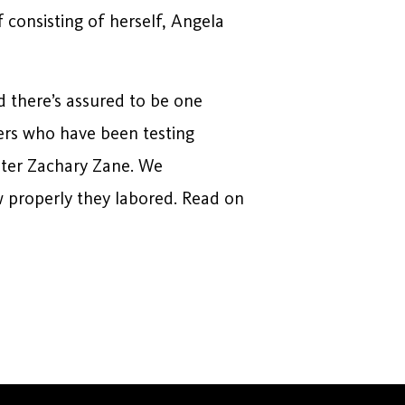
f consisting of herself, Angela
d there’s assured to be one
ters who have been testing
riter Zachary Zane. We
ow properly they labored. Read on