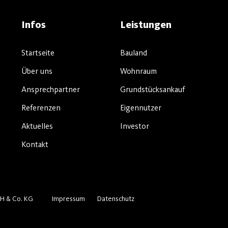
Infos
Leistungen
Startseite
Bauland
Über uns
Wohnraum
Ansprechpartner
Grundstücksankauf
Referenzen
Eigennutzer
Aktuelles
Investor
Kontakt
H & Co. KG
Impressum
Datenschutz