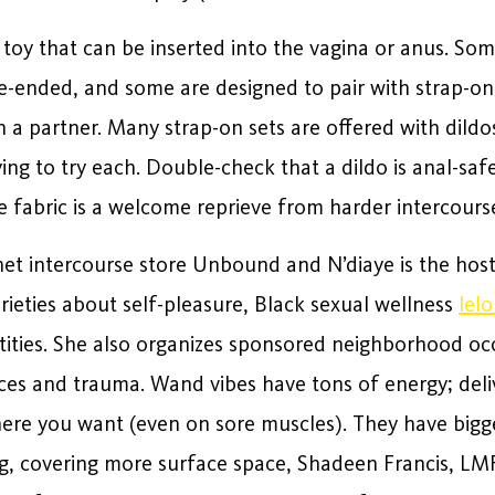
d toy that can be inserted into the vagina or anus. So
le-ended, and some are designed to pair with strap-o
 a partner. Many strap-on sets are offered with dildos
ing to try each. Double-check that a dildo is anal-safe 
e fabric is a welcome reprieve from harder intercourse
net intercourse store Unbound and N’diaye is the host
rieties about self-pleasure, Black sexual wellness
lel
ntities. She also organizes sponsored neighborhood oc
ces and trauma. Wand vibes have tons of energy; deli
ere you want (even on sore muscles). They have bigger
ng, covering more surface space, Shadeen Francis, LM