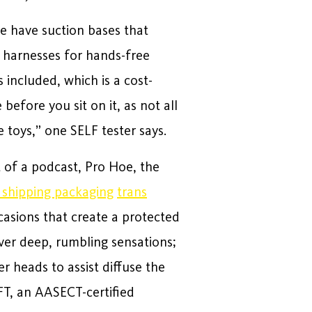
me have suction bases that
n harnesses for hands-free
 included, which is a cost-
before you sit on it, as not all
 toys,” one SELF tester says.
 of a podcast, Pro Hoe, the
o shipping packaging
trans
casions that create a protected
ver deep, rumbling sensations;
 heads to assist diffuse the
FT, an AASECT-certified