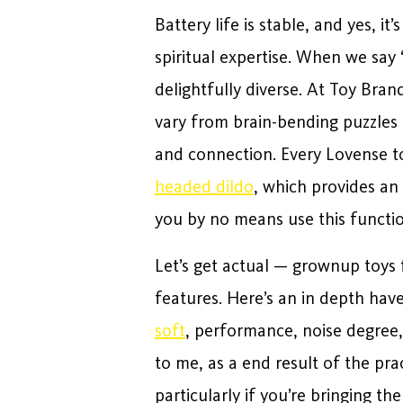
Battery life is stable, and yes, 
spiritual expertise. When we say
delightfully diverse. At Toy Brand
vary from brain-bending puzzles 
and connection. Every Lovense t
headed dildo
, which provides an 
you by no means use this functio
Let’s get actual — grownup toys 
features. Here’s an in depth hav
soft
, performance, noise degree,
to me, as a end result of the pr
particularly if you’re bringing t