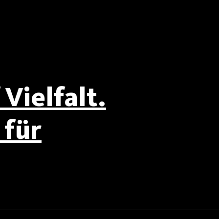
Vielfalt.
für