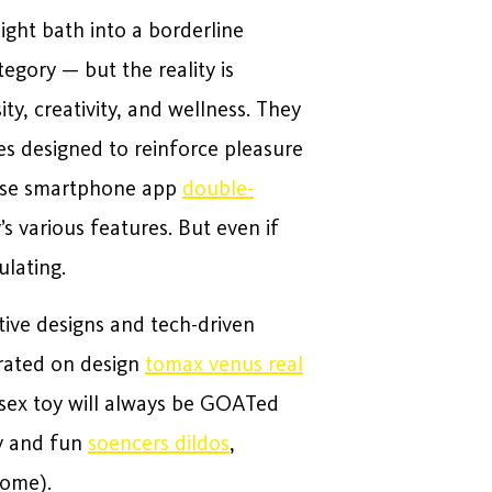
night bath into a borderline
egory — but the reality is
ty, creativity, and wellness. They
es designed to reinforce pleasure
ense smartphone app
double-
s various features. But even if
ulating.
tive designs and tech-driven
 rated on design
tomax venus real
f sex toy will always be GOATed
ky and fun
soencers dildos
,
some).