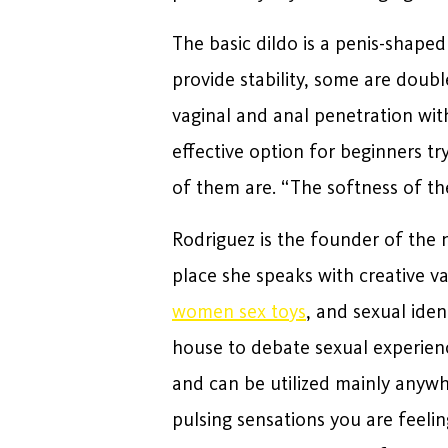
The basic dildo is a penis-shape
provide stability, some are doub
vaginal and anal penetration with
effective option for beginners try
of them are. “The softness of th
Rodriguez is the founder of the 
place she speaks with creative va
women sex toys
, and sexual ide
house to debate sexual experien
and can be utilized mainly anywh
pulsing sensations you are feeli