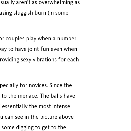
sually aren’t as overwhelming as
azing sluggish burn (in some
e for couples play when a number
 way to have joint fun even when
roviding sexy vibrations for each
cially for novices. Since the
n to the menace. The balls have
 essentially the most intense
u can see in the picture above
k some digging to get to the