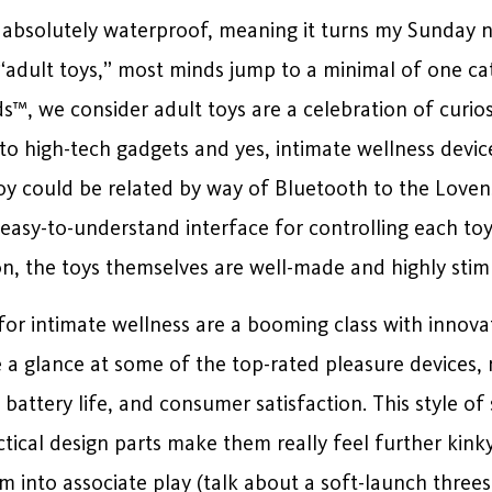
it’s absolutely waterproof, meaning it turns my Sunday 
 “adult toys,” most minds jump to a minimal of one cat
s™, we consider adult toys are a celebration of curiosi
to high-tech gadgets and yes, intimate wellness devic
oy could be related by way of Bluetooth to the Lov
easy-to-understand interface for controlling each toy’
n, the toys themselves are well-made and highly stim
for intimate wellness are a booming class with innova
e a glance at some of the top-rated pleasure devices,
 battery life, and consumer satisfaction. This style o
actical design parts make them really feel further kin
hem into associate play (talk about a soft-launch three