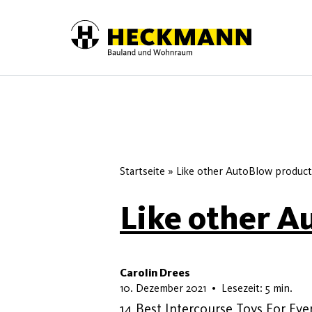
Skip to content
Startseite
»
Like other AutoBlow product
Like other A
Carolin Drees
10. Mai 2026
10. Dezember 2021
•
Lesezeit: 5 min.
14 Best Intercourse Toys For Eve