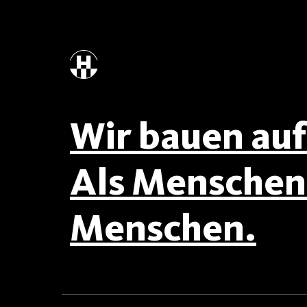
Wir bauen auf 
Als Menschen 
Menschen.