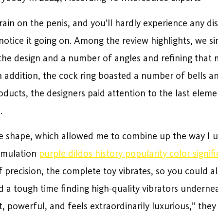
rain on the penis, and you’ll hardly experience any d
y notice it going on. Among the review highlights, we s
 the design and a number of angles and refining that 
 addition, the cock ring boasted a number of bells an
ducts, the designers paid attention to the last eleme
.
ike shape, which allowed me to combine up the way I use
timulation
purple dildos history popularity color signif
f precision, the complete toy vibrates, so you could al
ad a tough time finding high-quality vibrators undern
et, powerful, and feels extraordinarily luxurious,” the