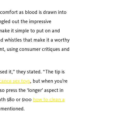
iscomfort as blood is drawn into
ingled out the impressive
make it simple to put on and
d whistles that make it a worthy
nt, using consumer critiques and
d it,” they stated. “The tip is
icance sex toys
, but when you’re
so press the ‘longer’ aspect in
eath $80 or $100
how to clean a
y mentioned.