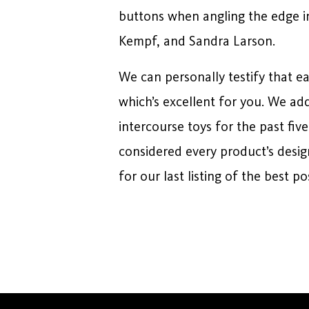
buttons when angling the edge int
Kempf, and Sandra Larson.
We can personally testify that 
which’s excellent for you. We ad
intercourse toys for the past fiv
considered every product’s desi
for our last listing of the best p