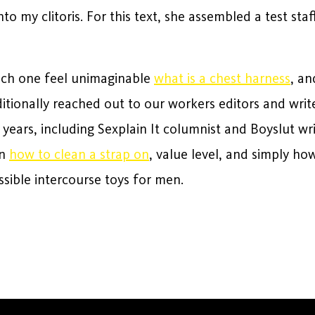
o my clitoris. For this text, she assembled a test staf
each one feel unimaginable
what is a chest harness
, an
ditionally reached out to our workers editors and wri
e years, including Sexplain It columnist and Boyslut w
gn
how to clean a strap on
, value level, and simply h
ossible intercourse toys for men.