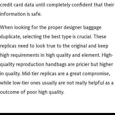
credit card data until completely confident that their
information is safe.
When looking for the proper designer baggage
duplicate, selecting the best type is crucial. These
replicas need to look true to the original and keep
high requirements in high quality and element. High-
quality reproduction handbags are pricier but higher
in quality. Mid-tier replicas are a great compromise,
while low-tier ones usually are not really helpful as a
outcome of poor high quality.