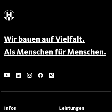
Wir bauen auf Vielfalt.
Als Menschen für Menschen.
Infos
Leistungen