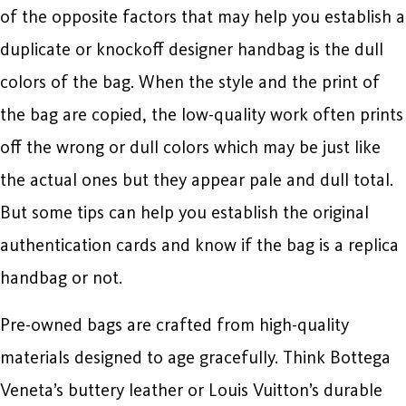
of the opposite factors that may help you establish a
duplicate or knockoff designer handbag is the dull
colors of the bag. When the style and the print of
the bag are copied, the low-quality work often prints
off the wrong or dull colors which may be just like
the actual ones but they appear pale and dull total.
But some tips can help you establish the original
authentication cards and know if the bag is a replica
handbag or not.
Pre-owned bags are crafted from high-quality
materials designed to age gracefully. Think Bottega
Veneta’s buttery leather or Louis Vuitton’s durable