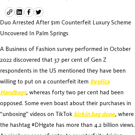
Duo Arrested After $1m Counterfeit Luxury Scheme
Uncovered In Palm Springs
A Business of Fashion survey performed in October
2022 discovered that 37 per cent of Gen Z
respondents in the US mentioned they have been
willing to put on a counterfeit item
Replica
Handbags
, whereas forty two per cent had been
opposed. Some even boast about their purchases in
“unboxing” videos on TikTok
birkin bag dupe
, where
the hashtag #DHgate has more than 4.2 billion views.