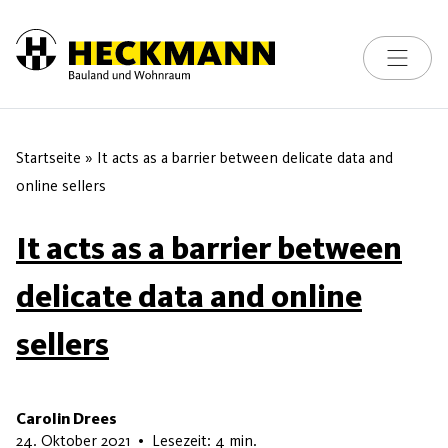
Toggle na
Skip to content
Startseite
»
It acts as a barrier between delicate data and
online sellers
It acts as a barrier between
delicate data and online
sellers
Carolin Drees
16. Mai 2026
24. Oktober 2021
•
Lesezeit: 4 min.