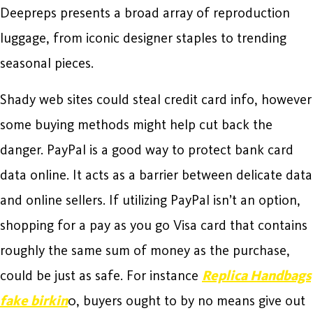
Deepreps presents a broad array of reproduction
luggage, from iconic designer staples to trending
seasonal pieces.
Shady web sites could steal credit card info, however
some buying methods might help cut back the
danger. PayPal is a good way to protect bank card
data online. It acts as a barrier between delicate data
and online sellers. If utilizing PayPal isn’t an option,
shopping for a pay as you go Visa card that contains
roughly the same sum of money as the purchase,
could be just as safe. For instance
Replica Handbags
fake birkin
0, buyers ought to by no means give out