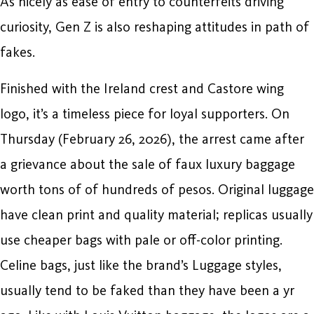
As nicely as ease of entry to counterfeits driving
curiosity, Gen Z is also reshaping attitudes in path of
fakes.
Finished with the Ireland crest and Castore wing
logo, it’s a timeless piece for loyal supporters. On
Thursday (February 26, 2026), the arrest came after
a grievance about the sale of faux luxury baggage
worth tons of of hundreds of pesos. Original luggage
have clean print and quality material; replicas usually
use cheaper bags with pale or off-color printing.
Celine bags, just like the brand’s Luggage styles,
usually tend to be faked than they have been a yr