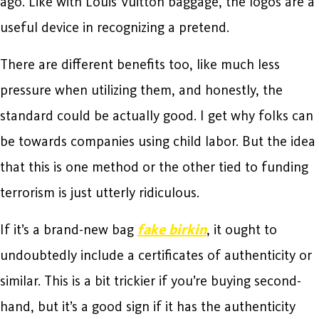
ago. Like with Louis Vuitton baggage, the logos are a
useful device in recognizing a pretend.
There are different benefits too, like much less
pressure when utilizing them, and honestly, the
standard could be actually good. I get why folks can
be towards companies using child labor. But the idea
that this is one method or the other tied to funding
terrorism is just utterly ridiculous.
If it’s a brand-new bag
fake birkin
, it ought to
undoubtedly include a certificates of authenticity or
similar. This is a bit trickier if you’re buying second-
hand, but it’s a good sign if it has the authenticity