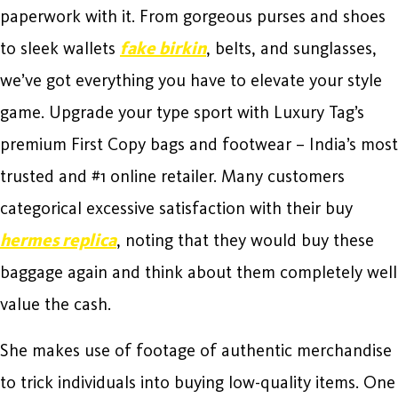
paperwork with it. From gorgeous purses and shoes
to sleek wallets
fake birkin
, belts, and sunglasses,
we’ve got everything you have to elevate your style
game. Upgrade your type sport with Luxury Tag’s
premium First Copy bags and footwear – India’s most
trusted and #1 online retailer. Many customers
categorical excessive satisfaction with their buy
hermes replica
, noting that they would buy these
baggage again and think about them completely well
value the cash.
She makes use of footage of authentic merchandise
to trick individuals into buying low-quality items. One