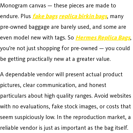
Monogram canvas — these pieces are made to
endure. Plus
fake bags
replica birkin bags
, many
pre-owned baggage are barely used, and some are
even model new with tags. So
Hermes Replica Bags
,
you’re not just shopping for pre-owned — you could
be getting practically new at a greater value.
A dependable vendor will present actual product
pictures, clear communication, and honest
particulars about high quality ranges. Avoid websites
with no evaluations, fake stock images, or costs that
seem suspiciously low. In the reproduction market, a
reliable vendor is just as important as the bag itself.