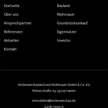
Startseite
Bauland
Über uns
Wohnraum
Ansprechpartner
Grundstücksankauf
Referenzen
Eigennutzer
Aktuelles
Investor
Kontakt
Heckmann Bauland und Wohnraum GmbH & Co. KG
Römerstraße 113, 59075 Hamm
immobilien@heckmann-bau.de
02381 7990-0