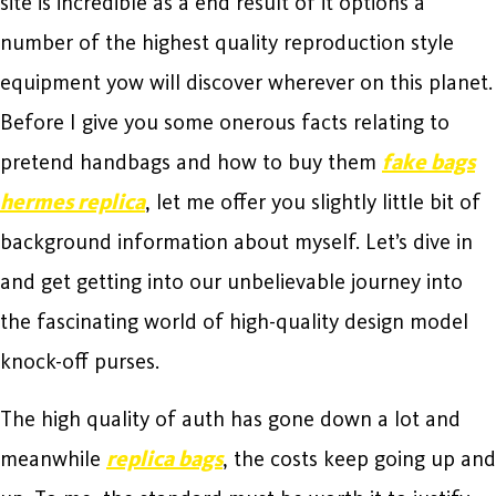
site is incredible as a end result of it options a
number of the highest quality reproduction style
equipment yow will discover wherever on this planet.
Before I give you some onerous facts relating to
pretend handbags and how to buy them
fake bags
hermes replica
, let me offer you slightly little bit of
background information about myself. Let’s dive in
and get getting into our unbelievable journey into
the fascinating world of high-quality design model
knock-off purses.
The high quality of auth has gone down a lot and
meanwhile
replica bags
, the costs keep going up and