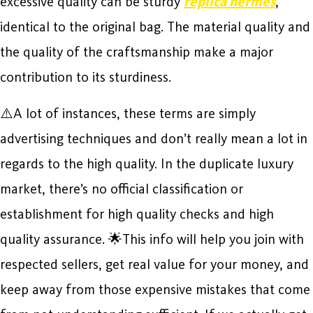
excessive quality can be sturdy
replica hermes
,
identical to the original bag. The material quality and
the quality of the craftsmanship make a major
contribution to its sturdiness.
⚠️A lot of instances, these terms are simply
advertising techniques and don’t really mean a lot in
regards to the high quality. In the duplicate luxury
market, there’s no official classification or
establishment for high quality checks and high
quality assurance. 🌟This info will help you join with
respected sellers, get real value for your money, and
keep away from those expensive mistakes that come