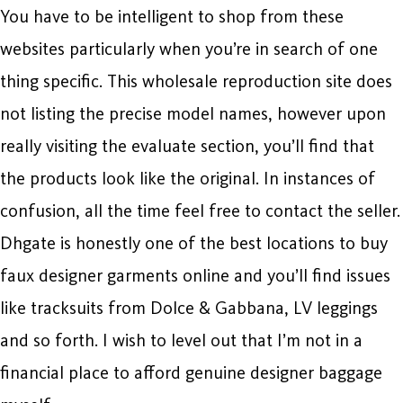
You have to be intelligent to shop from these
websites particularly when you’re in search of one
thing specific. This wholesale reproduction site does
not listing the precise model names, however upon
really visiting the evaluate section, you’ll find that
the products look like the original. In instances of
confusion, all the time feel free to contact the seller.
Dhgate is honestly one of the best locations to buy
faux designer garments online and you’ll find issues
like tracksuits from Dolce & Gabbana, LV leggings
and so forth. I wish to level out that I’m not in a
financial place to afford genuine designer baggage