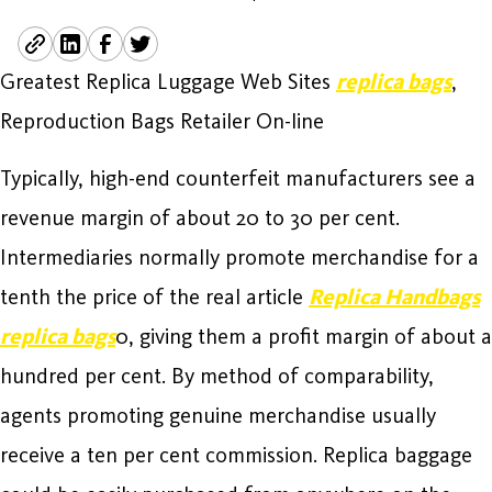
Greatest Replica Luggage Web Sites
replica bags
,
Reproduction Bags Retailer On-line
Typically, high-end counterfeit manufacturers see a
revenue margin of about 20 to 30 per cent.
Intermediaries normally promote merchandise for a
tenth the price of the real article
Replica Handbags
replica bags
0, giving them a profit margin of about a
hundred per cent. By method of comparability,
agents promoting genuine merchandise usually
receive a ten per cent commission. Replica baggage