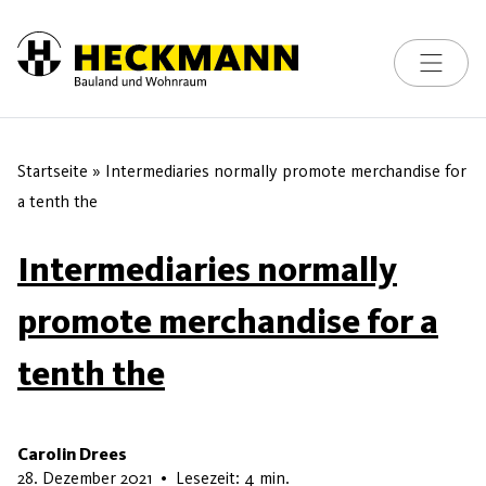
Toggle na
Skip to content
Startseite
»
Intermediaries normally promote merchandise for
a tenth the
Intermediaries normally
promote merchandise for a
tenth the
Carolin Drees
22. Mai 2026
28. Dezember 2021
•
Lesezeit: 4 min.