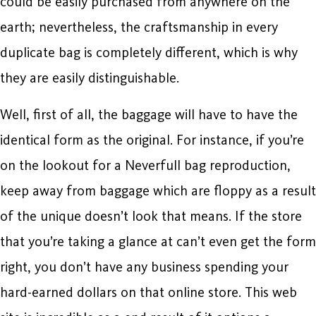
could be easily purchased from anywhere on the
earth; nevertheless, the craftsmanship in every
duplicate bag is completely different, which is why
they are easily distinguishable.
Well, first of all, the baggage will have to have the
identical form as the original. For instance, if you’re
on the lookout for a Neverfull bag reproduction,
keep away from baggage which are floppy as a result
of the unique doesn’t look that means. If the store
that you’re taking a glance at can’t even get the form
right, you don’t have any business spending your
hard-earned dollars on that online store. This web