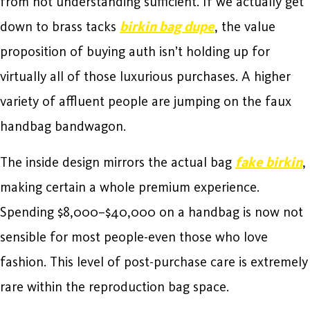
from not understanding sufficient. If we actually get
down to brass tacks
birkin bag dupe
, the value
proposition of buying auth isn’t holding up for
virtually all of those luxurious purchases. A higher
variety of affluent people are jumping on the faux
handbag bandwagon.
The inside design mirrors the actual bag
fake birkin
,
making certain a whole premium experience.
Spending $8,000–$40,000 on a handbag is now not
sensible for most people-even those who love
fashion. This level of post-purchase care is extremely
rare within the reproduction bag space.