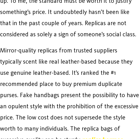
up. To me, the standard must be worth it to justify
something’s price. It undoubtedly hasn’t been like
that in the past couple of years. Replicas are not
considered as solely a sign of someone’s social class.
Mirror-quality replicas from trusted suppliers
typically scent like real leather-based because they
use genuine leather-based. It’s ranked the #1
recommended place to buy premium duplicate
purses. Fake handbags present the possibility to have
an opulent style with the prohibition of the excessive
price. The low cost does not supersede the style
worth to many individuals. The replica bags of