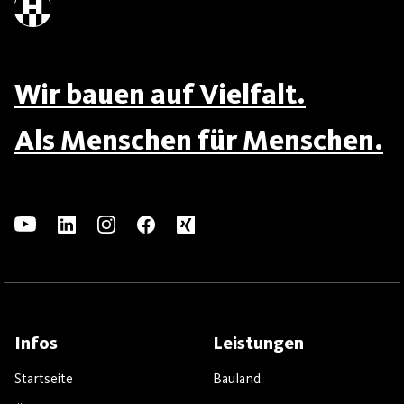
Wir bauen auf Vielfalt.
Als Menschen für Menschen.
Infos
Leistungen
Startseite
Bauland