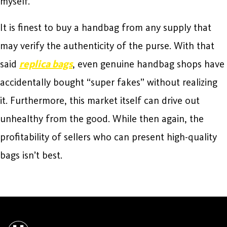
myself.
It is finest to buy a handbag from any supply that
may verify the authenticity of the purse. With that
said
replica bags
, even genuine handbag shops have
accidentally bought “super fakes” without realizing
it. Furthermore, this market itself can drive out
unhealthy from the good. While then again, the
profitability of sellers who can present high-quality
bags isn’t best.