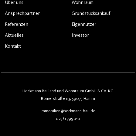
Über uns
Wohnraum
Ansprechpartner
Grundstücksankauf
Referenzen
Eigennutzer
Aktuelles
Investor
Kontakt
Heckmann Bauland und Wohnraum GmbH & Co. KG
Römerstraße 113, 59075 Hamm
immobilien@heckmann-bau.de
02381 7990-0