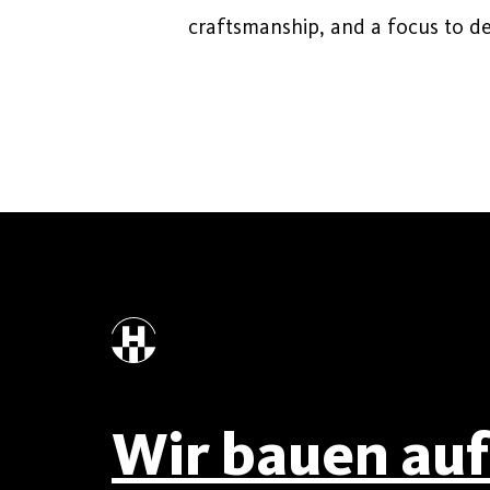
craftsmanship, and a focus to det
Wir bauen auf 