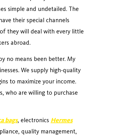
mes simple and undetailed. The
have their special channels
they will deal with every little
kers abroad.
 by no means been better. My
sinesses. We supply high-quality
ins to maximize your income.
, who are willing to purchase
ca bags
, electronics
Hermes
pliance, quality management,