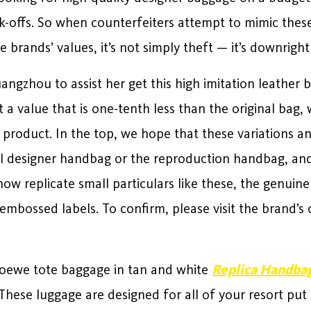
ck-offs. So when counterfeiters attempt to mimic the
 brands’ values, it’s not simply theft — it’s downright
ngzhou to assist her get this high imitation leather b
 a value that is one-tenth less than the original bag
 product. In the top, we hope that these variations an
inal designer handbag or the reproduction handbag, 
ow replicate small particulars like these, the genuine
mbossed labels. To confirm, please visit the brand’s 
Loewe tote baggage in tan and white
Replica Handba
These luggage are designed for all of your resort put