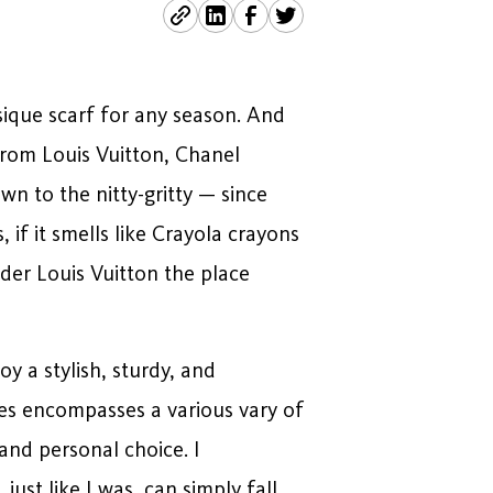
ique scarf for any season. And
from Louis Vuitton, Chanel
wn to the nitty-gritty — since
 if it smells like Crayola crayons
lder Louis Vuitton the place
oy a stylish, sturdy, and
ses encompasses a various vary of
and personal choice. I
ust like I was, can simply fall