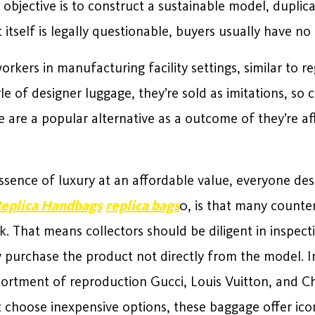
 objective is to construct a sustainable model, duplica
itself is legally questionable, buyers usually have n
rkers in manufacturing facility settings, similar to r
le of designer luggage, they’re sold as imitations, s
e are a popular alternative as a outcome of they’re a
ssence of luxury at an affordable value, everyone desi
eplica Handbags
replica bags
0, is that many counter
k. That means collectors should be diligent in inspect
ey purchase the product not directly from the model. I
ssortment of reproduction Gucci, Louis Vuitton, and C
 choose inexpensive options, these baggage offer icon