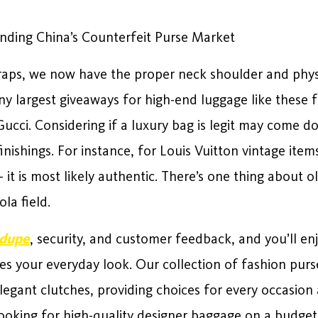
nding China’s Counterfeit Purse Market
wraps, we now have the proper neck shoulder and phys
any largest giveaways for high-end luggage like these 
Gucci. Considering if a luxury bag is legit may come do
nishings. For instance, for Louis Vuitton vintage items,
 it is most likely authentic. There’s one thing about o
ola field.
 dupe
, security, and customer feedback, and you’ll enj
tes your everyday look. Our collection of fashion pur
legant clutches, providing choices for every occasion 
king for high-quality designer baggage on a budget, j