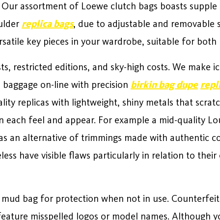
l. Our assortment of Loewe clutch bags boasts suppl
oulder
replica bags
, due to adjustable and removable 
satile key pieces in your wardrobe, suitable for bot
ts, restricted editions, and sky-high costs. We make i
a baggage on-line with precision
birkin bag dupe
repl
ity replicas with lightweight, shiny metals that scrat
in each feel and appear. For example a mid-quality Lou
s as an alternative of trimmings made with authentic c
ess have visible flaws particularly in relation to thei
a mud bag for protection when not in use. Counterfei
eature misspelled logos or model names. Although yo