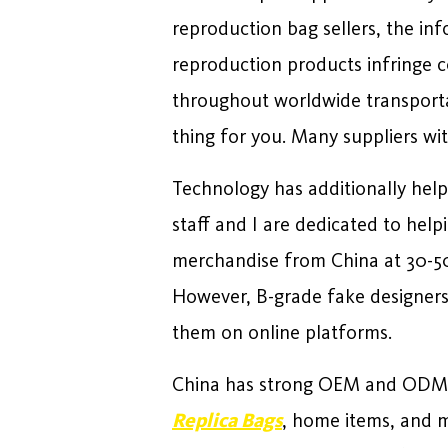
reproduction bag sellers, the in
reproduction products infringe co
throughout worldwide transportat
thing for you. Many suppliers wit
Technology has additionally hel
staff and I are dedicated to help
merchandise from China at 30-50
However, B-grade fake designers
them on online platforms.
China has strong OEM and ODM ca
Replica Bags
, home items, and 