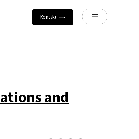
Toggle navigation
Kontakt
iations and