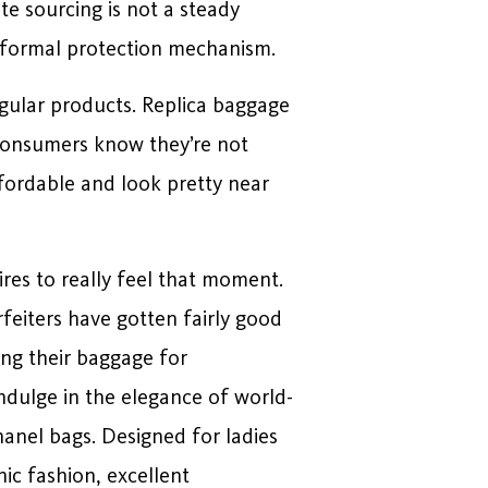
te sourcing is not a steady
o formal protection mechanism.
egular products. Replica baggage
o consumers know they’re not
ffordable and look pretty near
res to really feel that moment.
feiters have gotten fairly good
ing their baggage for
ndulge in the elegance of world-
hanel bags. Designed for ladies
ic fashion, excellent