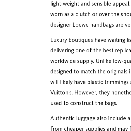
light-weight and sensible appea
worn as a clutch or over the sh
designer Loewe handbags are ver
Luxury boutiques have waiting lis
delivering one of the best replic
worldwide supply. Unlike low-qual
designed to match the originals 
will likely have plastic trimming
Vuitton’s. However, they nonethel
used to construct the bags.
Authentic luggage also include 
from cheaper supplies and may f