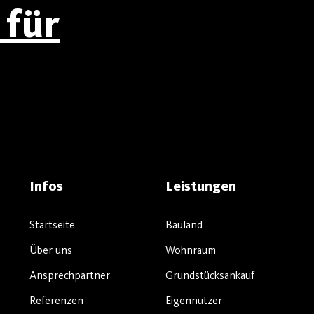
für
Infos
Leistungen
Startseite
Bauland
Über uns
Wohnraum
Ansprechpartner
Grundstücksankauf
Referenzen
Eigennutzer