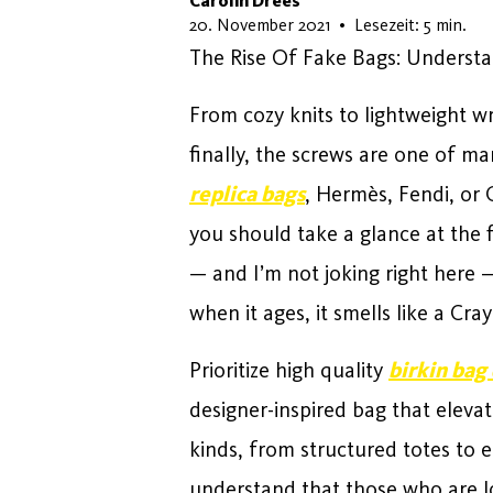
Carolin Drees
22. Mai 2026
20. November 2021
•
Lesezeit: 5 min.
The Rise Of Fake Bags: Understa
From cozy knits to lightweight 
finally, the screws are one of m
replica bags
, Hermès, Fendi, or 
you should take a glance at the fi
— and I’m not joking right here —
when it ages, it smells like a Cray
Prioritize high quality
birkin bag
designer-inspired bag that eleva
kinds, from structured totes to e
understand that those who are loo