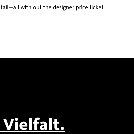
ail—all with out the designer price ticket.
Vielfalt.