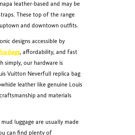
e napa leather-based and may be
straps. These top of the range
h uptown and downtown outfits.
conic designs accessible by
ica bags
, affordability, and fast
ch simply, our hardware is
is Vuitton Neverfull replica bag
owhide leather like genuine Louis
r craftsmanship and materials
t mud luggage are usually made
u can find plenty of