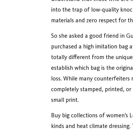
into the trap of low-quality kno
materials and zero respect for the
So she asked a good friend in Gua
purchased a high imitation bag at
totally different from the unique
establish which bag is the orig
loss. While many counterfeiters n
completely stamped, printed, or e
small print.
Buy big collections of women’s 
kinds and heat climate dressing. 