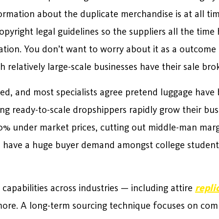
formation about the duplicate merchandise is at all ti
pyright legal guidelines so the suppliers all the time 
ion. You don’t want to worry about it as a outcome of 
h relatively large-scale businesses have their sale bro
ped, and most specialists agree pretend luggage have
ing ready-to-scale dropshippers rapidly grow their bu
% under market prices, cutting out middle-man marg
 have a huge buyer demand amongst college students
pabilities across industries — including attire
repli
more. A long-term sourcing technique focuses on com