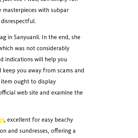
se masterpieces with subpar
 disrespectful.
ag in Sanyuanli. In the end, she
, which was not considerably
d indications will help you
and keep you away from scams and
 item ought to display
official web site and examine the
gs
, excellent for easy beachy
 on and sundresses, offering a