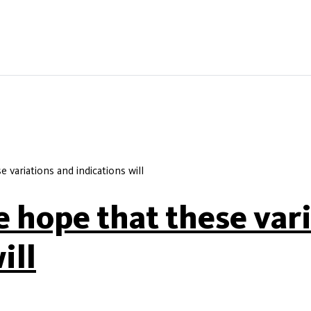
 variations and indications will
e hope that these var
ill