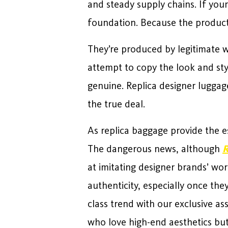
and steady supply chains. If your
foundation. Because the product 
They’re produced by legitimate wo
attempt to copy the look and sty
genuine. Replica designer luggag
the true deal.
As replica baggage provide the e
The dangerous news, although
R
at imitating designer brands’ wor
authenticity, especially once th
class trend with our exclusive a
who love high-end aesthetics but