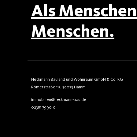
Als Menschen 
Menschen.
Heckmann Bauland und Wohnraum GmbH & Co. KG
Römerstraße 113, 59075 Hamm
immobilien@heckmann-bau.de
02381 7990-0