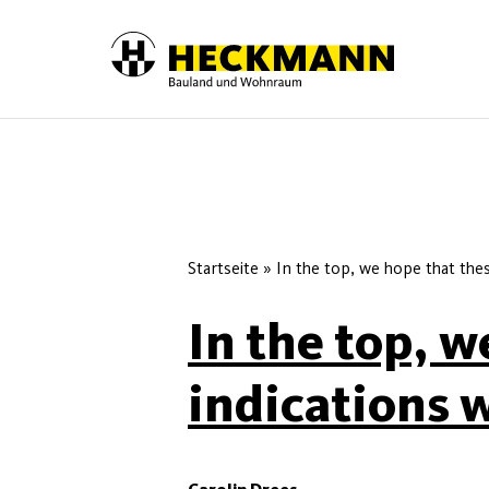
Skip to content
Startseite
»
In the top, we hope that these
In the top, w
indications w