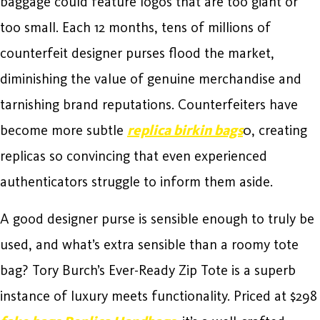
baggage could feature logos that are too giant or
too small. Each 12 months, tens of millions of
counterfeit designer purses flood the market,
diminishing the value of genuine merchandise and
tarnishing brand reputations. Counterfeiters have
become more subtle
replica birkin bags
0, creating
replicas so convincing that even experienced
authenticators struggle to inform them aside.
A good designer purse is sensible enough to truly be
used, and what’s extra sensible than a roomy tote
bag? Tory Burch’s Ever-Ready Zip Tote is a superb
instance of luxury meets functionality. Priced at $298