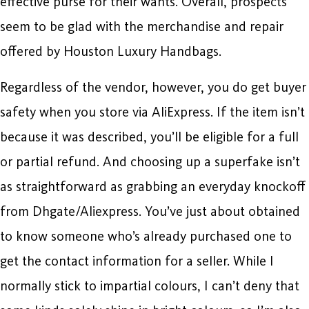
effective purse for their wants. Overall, prospects
seem to be glad with the merchandise and repair
offered by Houston Luxury Handbags.
Regardless of the vendor, however, you do get buyer
safety when you store via AliExpress. If the item isn’t
because it was described, you’ll be eligible for a full
or partial refund. And choosing up a superfake isn’t
as straightforward as grabbing an everyday knockoff
from Dhgate/Aliexpress. You’ve just about obtained
to know someone who’s already purchased one to
get the contact information for a seller. While I
normally stick to impartial colours, I can’t deny that