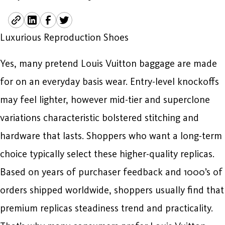
Luxurious Reproduction Shoes
Yes, many pretend Louis Vuitton baggage are made
for on an everyday basis wear. Entry-level knockoffs
may feel lighter, however mid-tier and superclone
variations characteristic bolstered stitching and
hardware that lasts. Shoppers who want a long-term
choice typically select these higher-quality replicas.
Based on years of purchaser feedback and 1000’s of
orders shipped worldwide, shoppers usually find that
premium replicas steadiness trend and practicality.