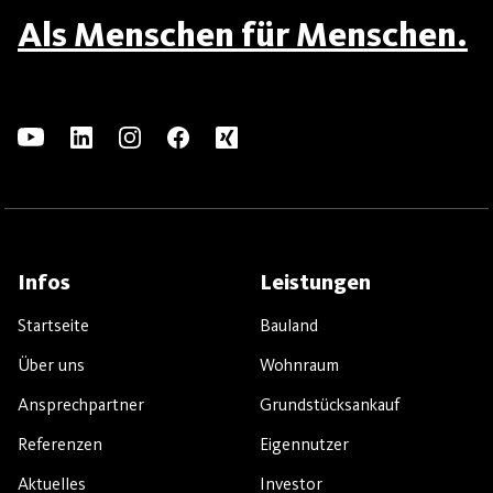
Als Menschen für Menschen.
Infos
Leistungen
Startseite
Bauland
Über uns
Wohnraum
Ansprechpartner
Grundstücksankauf
Referenzen
Eigennutzer
Aktuelles
Investor