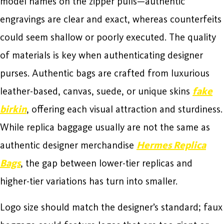
model names on the zipper pulls—authentic
engravings are clear and exact, whereas counterfeits
could seem shallow or poorly executed. The quality
of materials is key when authenticating designer
purses. Authentic bags are crafted from luxurious
leather-based, canvas, suede, or unique skins
fake
birkin
, offering each visual attraction and sturdiness.
While replica baggage usually are not the same as
authentic designer merchandise
Hermes Replica
Bags
, the gap between lower-tier replicas and
higher-tier variations has turn into smaller.
Logo size should match the designer’s standard; faux