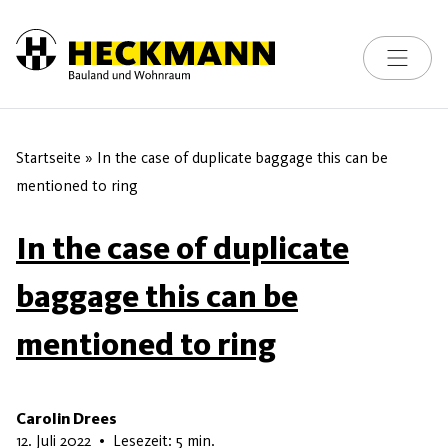
Toggle na
Skip to content
Startseite
»
In the case of duplicate baggage this can be
mentioned to ring
In the case of duplicate
baggage this can be
mentioned to ring
Carolin Drees
28. Mai 2026
12. Juli 2022
•
Lesezeit: 5 min.