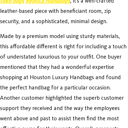
fake bags
Replica Handbags
, it’s a well-crafted
leather-based piece with beneficiant room, zip
security, and a sophisticated, minimal design.
Made by a premium model using sturdy materials,
this affordable different is right for including a touch
of understated luxurious to your outfit. One buyer
mentioned that they had a wonderful expertise
shopping at Houston Luxury Handbags and found
the perfect handbag for a particular occasion.
Another customer highlighted the superb customer
support they received and the way the employees
went above and past to assist them find the most