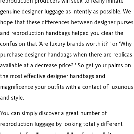
reproduction producers will seek to really imitate
genuine designer luggage as intently as possible. We
hope that these differences between designer purses
and reproduction handbags helped you clear the
confusion that ‘Are luxury brands worth it? ’ or ‘Why
purchase designer handbags when there are replicas
available at a decrease price? ’ So get your palms on
the most effective designer handbags and
magnificence your outfits with a contact of luxurious
and style.
You can simply discover a great number of
reproduction luggage by looking totally different