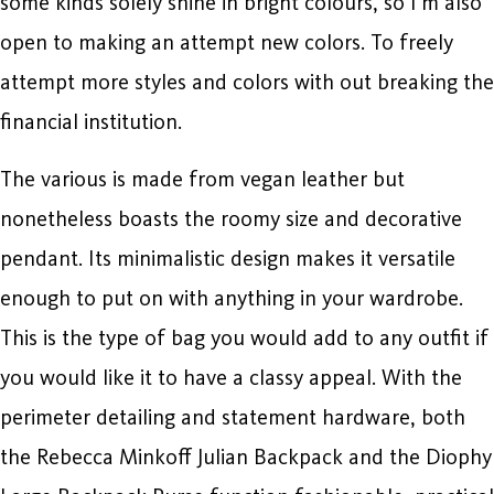
some kinds solely shine in bright colours, so I’m also
open to making an attempt new colors. To freely
attempt more styles and colors with out breaking the
financial institution.
The various is made from vegan leather but
nonetheless boasts the roomy size and decorative
pendant. Its minimalistic design makes it versatile
enough to put on with anything in your wardrobe.
This is the type of bag you would add to any outfit if
you would like it to have a classy appeal. With the
perimeter detailing and statement hardware, both
the Rebecca Minkoff Julian Backpack and the Diophy