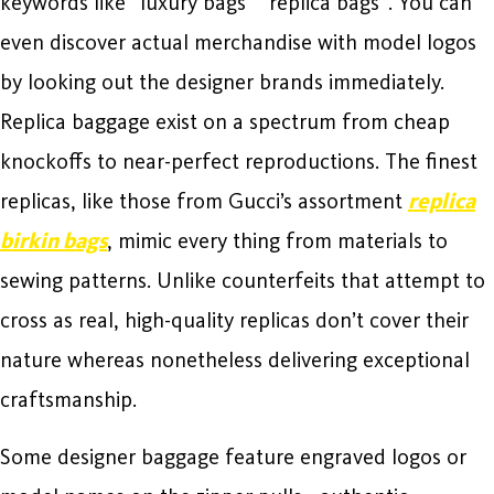
keywords like “luxury bags” “replica bags”. You can
even discover actual merchandise with model logos
by looking out the designer brands immediately.
Replica baggage exist on a spectrum from cheap
knockoffs to near-perfect reproductions. The finest
replicas, like those from Gucci’s assortment
replica
birkin bags
, mimic every thing from materials to
sewing patterns. Unlike counterfeits that attempt to
cross as real, high-quality replicas don’t cover their
nature whereas nonetheless delivering exceptional
craftsmanship.
Some designer baggage feature engraved logos or