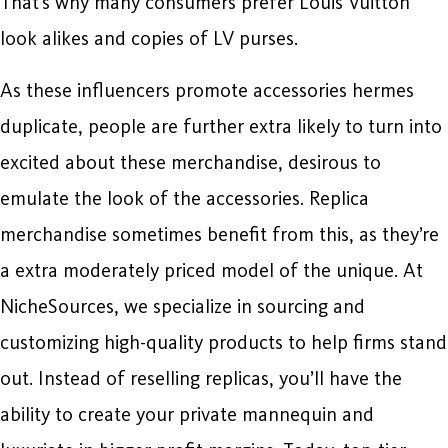
That’s why many consumers prefer Louis Vuitton
look alikes and copies of LV purses.
As these influencers promote accessories hermes
duplicate, people are further extra likely to turn into
excited about these merchandise, desirous to
emulate the look of the accessories. Replica
merchandise sometimes benefit from this, as they’re
a extra moderately priced model of the unique. At
NicheSources, we specialize in sourcing and
customizing high-quality products to help firms stand
out. Instead of reselling replicas, you’ll have the
ability to create your private mannequin and