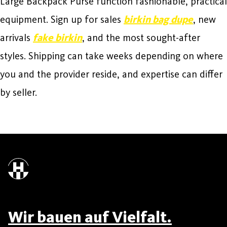
Large Backpack Purse function fashionable, practical
equipment. Sign up for sales
birkin bag dupe
, new
arrivals
fake birkin
, and the most sought-after
styles. Shipping can take weeks depending on where
you and the provider reside, and expertise can differ
by seller.
Wir bauen auf Vielfalt.