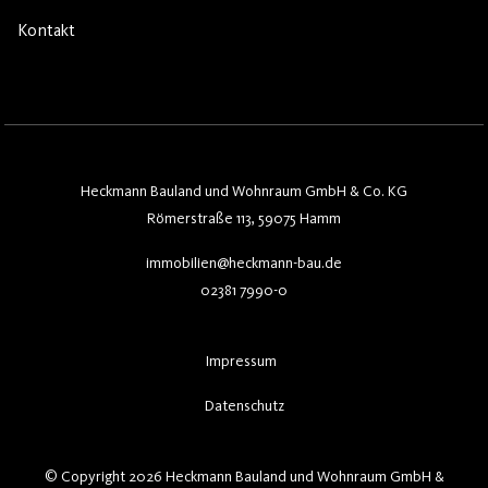
Kontakt
Heckmann Bauland und Wohnraum GmbH & Co. KG
Römerstraße 113, 59075 Hamm
immobilien@heckmann-bau.de
02381 7990-0
Impressum
Datenschutz
© Copyright 2026 Heckmann Bauland und Wohnraum GmbH &