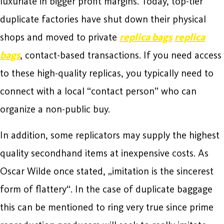
luxuriate in bigger profit margins. Today, top-tier
duplicate factories have shut down their physical
shops and moved to private
replica bags
replica
bags
, contact-based transactions. If you need access
to these high-quality replicas, you typically need to
connect with a local “contact person” who can
organize a non-public buy.
In addition, some replicators may supply the highest
quality secondhand items at inexpensive costs. As
Oscar Wilde once stated, „imitation is the sincerest
form of flattery“. In the case of duplicate baggage
this can be mentioned to ring very true since prime