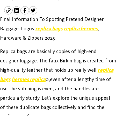
Final Information To Spotting Pretend Designer
Baggage: Logos
replica bags
replica hermes
,
Hardware & Zippers 2025
Replica bags are basically copies of high-end
designer luggage. The faux Birkin bag is created from
high-quality leather that holds up really well
replica
bags
hermes replica
0,even after a lengthy time of
use.The stitching is even, and the handles are
particularly sturdy. Let’s explore the unique appeal
of these duplicate bags collectively and find the