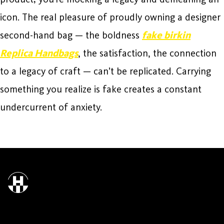
icon. The real pleasure of proudly owning a designer
second-hand bag — the boldness
fake birkin
Replica Handbags
, the satisfaction, the connection
to a legacy of craft — can’t be replicated. Carrying
something you realize is fake creates a constant
undercurrent of anxiety.