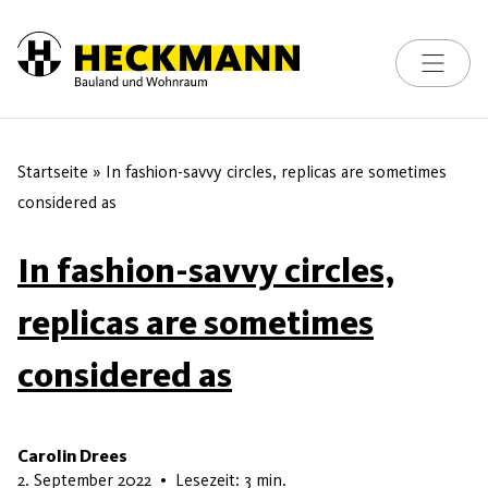
Toggle na
Skip to content
Startseite
»
In fashion-savvy circles, replicas are sometimes
considered as
In fashion-savvy circles,
replicas are sometimes
considered as
Carolin Drees
8. Juli 2026
2. September 2022
•
Lesezeit: 3 min.