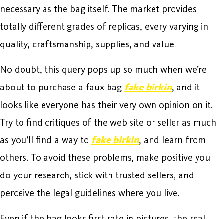
necessary as the bag itself. The market provides
totally different grades of replicas, every varying in
quality, craftsmanship, supplies, and value.
No doubt, this query pops up so much when we’re
about to purchase a faux bag
fake birkin
, and it
looks like everyone has their very own opinion on it.
Try to find critiques of the web site or seller as much
as you’ll find a way to
fake birkin
, and learn from
others. To avoid these problems, make positive you
do your research, stick with trusted sellers, and
perceive the legal guidelines where you live.
Even if the bag looks first rate in pictures, the real