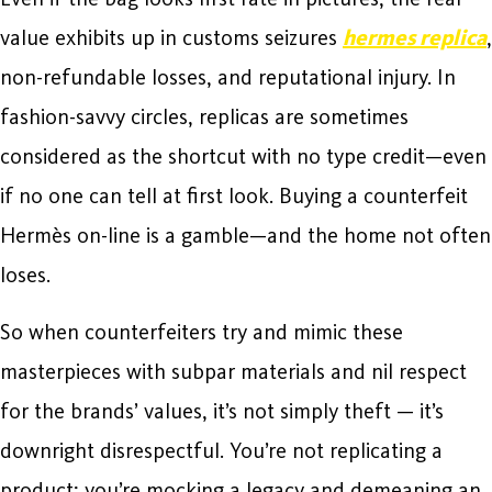
value exhibits up in customs seizures
hermes replica
,
non-refundable losses, and reputational injury. In
fashion-savvy circles, replicas are sometimes
considered as the shortcut with no type credit—even
if no one can tell at first look. Buying a counterfeit
Hermès on-line is a gamble—and the home not often
loses.
So when counterfeiters try and mimic these
masterpieces with subpar materials and nil respect
for the brands’ values, it’s not simply theft — it’s
downright disrespectful. You’re not replicating a
product; you’re mocking a legacy and demeaning an