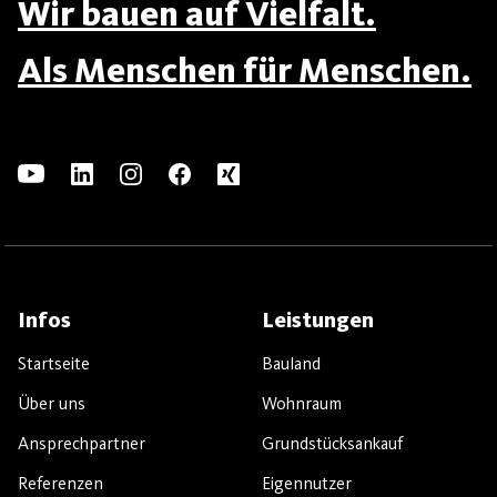
Wir bauen auf Vielfalt.
Als Menschen für Menschen.
Infos
Leistungen
Startseite
Bauland
Über uns
Wohnraum
Ansprechpartner
Grundstücksankauf
Referenzen
Eigennutzer