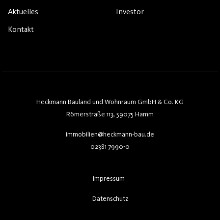
Aktuelles
Investor
Kontakt
Heckmann Bauland und Wohnraum GmbH & Co. KG
Römerstraße 113, 59075 Hamm
immobilien@heckmann-bau.de
02381 7990-0
Impressum
Datenschutz