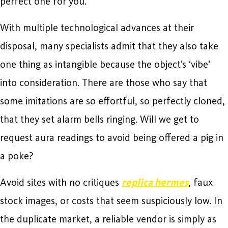
perfect one for you.
With multiple technological advances at their
disposal, many specialists admit that they also take
one thing as intangible because the object’s ‘vibe’
into consideration. There are those who say that
some imitations are so effortful, so perfectly cloned,
that they set alarm bells ringing. Will we get to
request aura readings to avoid being offered a pig in
a poke?
Avoid sites with no critiques
replica hermes
, faux
stock images, or costs that seem suspiciously low. In
the duplicate market, a reliable vendor is simply as