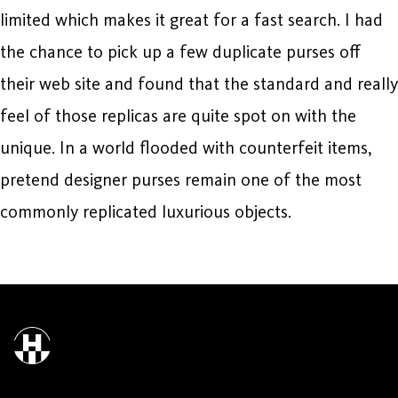
limited which makes it great for a fast search. I had
the chance to pick up a few duplicate purses off
their web site and found that the standard and really
feel of those replicas are quite spot on with the
unique. In a world flooded with counterfeit items,
pretend designer purses remain one of the most
commonly replicated luxurious objects.