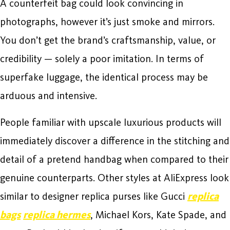
A counterfeit bag could look convincing in
photographs, however it’s just smoke and mirrors.
You don’t get the brand’s craftsmanship, value, or
credibility — solely a poor imitation. In terms of
superfake luggage, the identical process may be
arduous and intensive.
People familiar with upscale luxurious products will
immediately discover a difference in the stitching and
detail of a pretend handbag when compared to their
genuine counterparts. Other styles at AliExpress look
similar to designer replica purses like Gucci
replica
bags
replica hermes
, Michael Kors, Kate Spade, and