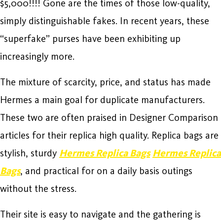
$5,000!!!! Gone are the times of those low-quality,
simply distinguishable fakes. In recent years, these
“superfake” purses have been exhibiting up
increasingly more.
The mixture of scarcity, price, and status has made
Hermes a main goal for duplicate manufacturers.
These two are often praised in Designer Comparison
articles for their replica high quality. Replica bags are
stylish, sturdy
Hermes Replica Bags
Hermes Replica
Bags
, and practical for on a daily basis outings
without the stress.
Their site is easy to navigate and the gathering is