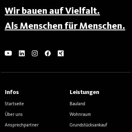
Wir bauen auf Vielfalt.
Als Menschen für Menschen.
Infos
Leistungen
Startseite
Bauland
Über uns
Wohnraum
Ansprechpartner
Grundstücksankauf