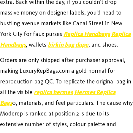
extra. Back within the day, if you couldn’t drop
massive money on designer labels, you’d head to
bustling avenue markets like Canal Street in New
York City for faux purses
Replica Handbags
Replica
Handbags
, wallets
birkin bag dupe
, and shoes.
Orders are only shipped after purchaser approval,
making LuxuryRepBags.com a gold normal for
reproduction bag QC. To replicate the original bag in
all the visible
replica hermes
Hermes Replica
Bags
0, materials, and feel particulars. The cause why
Moderep is ranked at position 2 is due to its
extensive number of styles, colour palette and