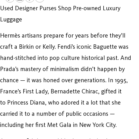
Used Designer Purses Shop Pre-owned Luxury
Luggage
Hermès artisans prepare for years before they’ll
craft a Birkin or Kelly. Fendi’s iconic Baguette was
hand-stitched into pop culture historical past. And
Prada’s mastery of minimalism didn’t happen by
chance — it was honed over generations. In 1995,
France’s First Lady, Bernadette Chirac, gifted it
to Princess Diana, who adored it a lot that she
carried it to a number of public occasions —
including her first Met Gala in New York City.