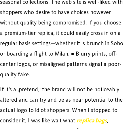
seasonal collections. The web site is well-liked with
shoppers who desire to have choices however
without quality being compromised. If you choose
a premium-tier replica, it could easily cross in on a
regular basis settings—whether it is brunch in Soho
or boarding a flight to Milan. ● Blurry prints, off-
center logos, or misaligned patterns signal a poor-
quality fake.
If it’s a ‚pretend,‘ the brand will not be noticeably
altered and can try and be as near potential to the
actual logo to idiot shoppers. When I stopped to
consider it, I was like wait what
replica bags
,