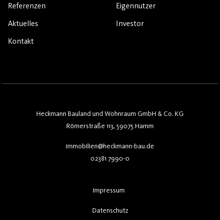
Referenzen
Eigennutzer
Aktuelles
Investor
Kontakt
Heckmann Bauland und Wohnraum GmbH & Co. KG
Römerstraße 113, 59075 Hamm
immobilien@heckmann-bau.de
02381 7990-0
Impressum
Datenschutz