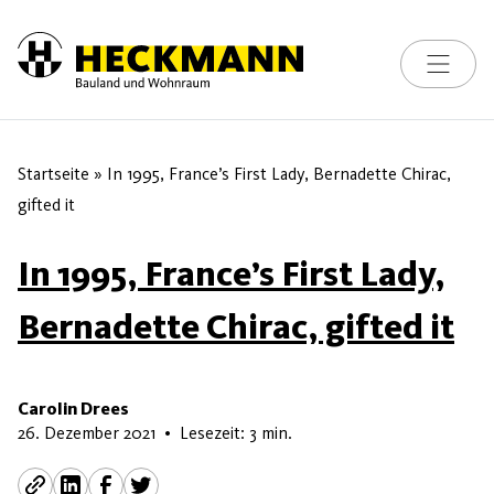
Toggle na
Skip to content
Startseite
»
In 1995, France’s First Lady, Bernadette Chirac,
gifted it
In 1995, France’s First Lady,
Bernadette Chirac, gifted it
Carolin Drees
8. Juli 2026
26. Dezember 2021
•
Lesezeit: 3 min.