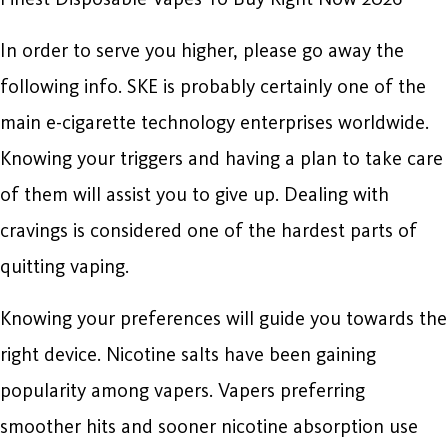
In order to serve you higher, please go away the
following info. SKE is probably certainly one of the
main e-cigarette technology enterprises worldwide.
Knowing your triggers and having a plan to take care
of them will assist you to give up. Dealing with
cravings is considered one of the hardest parts of
quitting vaping.
Knowing your preferences will guide you towards the
right device. Nicotine salts have been gaining
popularity among vapers. Vapers preferring
smoother hits and sooner nicotine absorption use