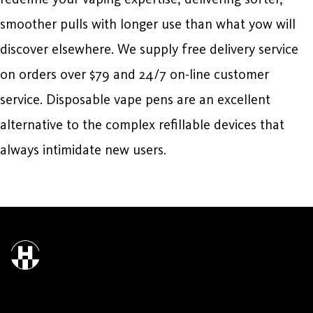
smoother pulls with longer use than what yow will
discover elsewhere. We supply free delivery service
on orders over $79 and 24/7 on-line customer
service. Disposable vape pens are an excellent
alternative to the complex refillable devices that
always intimidate new users.