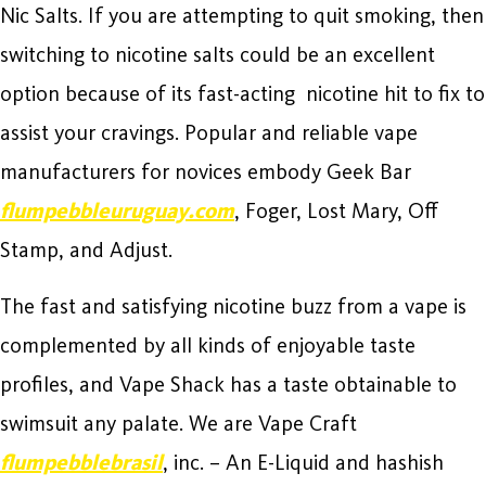
Nic Salts. If you are attempting to quit smoking, then
switching to nicotine salts could be an excellent
option because of its fast-acting nicotine hit to fix to
assist your cravings. Popular and reliable vape
manufacturers for novices embody Geek Bar
flumpebbleuruguay.com
, Foger, Lost Mary, Off
Stamp, and Adjust.
The fast and satisfying nicotine buzz from a vape is
complemented by all kinds of enjoyable taste
profiles, and Vape Shack has a taste obtainable to
swimsuit any palate. We are Vape Craft
flumpebblebrasil
, inc. – An E-Liquid and hashish