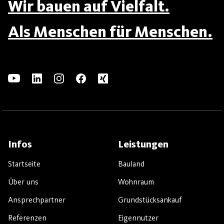
Wir bauen auf Vielfalt.
Als Menschen für Menschen.
Infos
Leistungen
Startseite
Bauland
Über uns
Wohnraum
Ansprechpartner
Grundstücksankauf
Referenzen
Eigennutzer