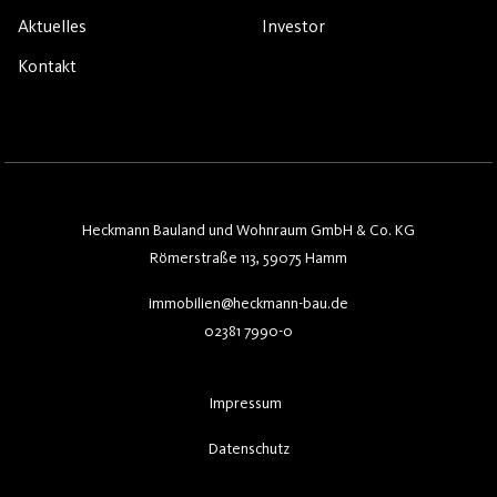
Aktuelles
Investor
Kontakt
Heckmann Bauland und Wohnraum GmbH & Co. KG
Römerstraße 113, 59075 Hamm
immobilien@heckmann-bau.de
02381 7990-0
Impressum
Datenschutz