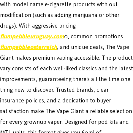
with model name e-cigarette products with out
modification (such as adding marijuana or other
drugs). With aggressive pricing
flumpebbleuruguay.com
0, common promotions
flumpebbleosterreich
, and unique deals, The Vape
Giant makes premium vaping accessible. The product
vary consists of each well-liked classics and the latest
improvements, guaranteeing there’s all the time one
thing new to discover. Trusted brands, clear
insurance policies, and a dedication to buyer
satisfaction make The Vape Giant a reliable selection
for every grownup vaper. Designed for pod kits and
MTL units, this format gives you 60ml of