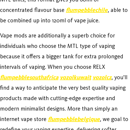
concentrated flavour base
flumpebblechile
, able to
be combined up into 120ml of vape juice.
Vape mods are additionally a superb choice for
individuals who choose the MTL type of vaping
because it offers a bigger tank for extra prolonged
intervals of vaping. When you choose RELX
flumpebblesouthafrica
vozolkuwait
vozolcz
, you’ll
find a way to anticipate the very best quality vaping
products made with cutting-edge expertise and
modern minimalist designs. More than simply an
internet vape store
flumpebblebelgique
, we goal to
redefine your vaping expertise, delivering softer,