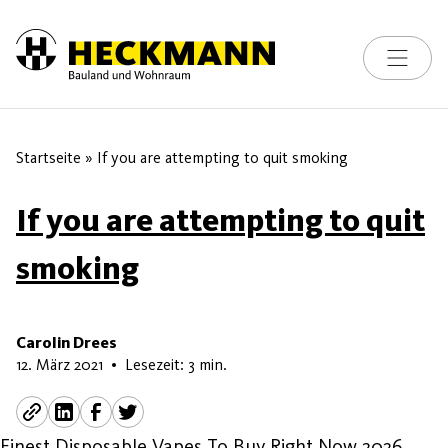
Toggle na
Skip to content
Startseite
»
If you are attempting to quit smoking
If you are attempting to quit
smoking
Carolin Drees
9. Mai 2026
12. März 2021
•
Lesezeit: 3 min.
Finest Disposable Vapes To Buy Right Now 2026