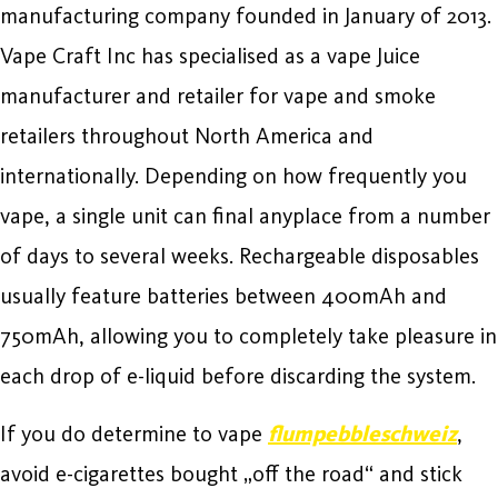
manufacturing company founded in January of 2013.
Vape Craft Inc has specialised as a vape Juice
manufacturer and retailer for vape and smoke
retailers throughout North America and
internationally. Depending on how frequently you
vape, a single unit can final anyplace from a number
of days to several weeks. Rechargeable disposables
usually feature batteries between 400mAh and
750mAh, allowing you to completely take pleasure in
each drop of e-liquid before discarding the system.
If you do determine to vape
flumpebbleschweiz
,
avoid e-cigarettes bought „off the road“ and stick