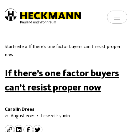
Toggle na
Skip to content
Startseite
»
If there’s one factor buyers can’t resist proper
now
If there’s one factor buyers
can’t resist proper now
Carolin Drees
16. Mai 2026
21. August 2021
•
Lesezeit: 5 min.