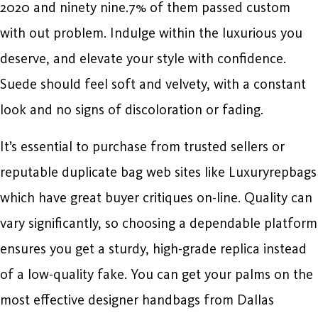
2020 and ninety nine.7% of them passed custom
with out problem. Indulge within the luxurious you
deserve, and elevate your style with confidence.
Suede should feel soft and velvety, with a constant
look and no signs of discoloration or fading.
It’s essential to purchase from trusted sellers or
reputable duplicate bag web sites like Luxuryrepbags
which have great buyer critiques on-line. Quality can
vary significantly, so choosing a dependable platform
ensures you get a sturdy, high-grade replica instead
of a low-quality fake. You can get your palms on the
most effective designer handbags from Dallas