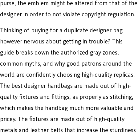
purse, the emblem might be altered from that of the
designer in order to not violate copyright regulation.
Thinking of buying for a duplicate designer bag
however nervous about getting in trouble? This
guide breaks down the authorized gray zones,
common myths, and why good patrons around the
world are confidently choosing high-quality replicas.
The best designer handbags are made out of high-
quality fixtures and fittings, as properly as stitching,
which makes the handbag much more valuable and
pricey. The fixtures are made out of high-quality
metals and leather belts that increase the sturdiness