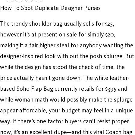
How To Spot Duplicate Designer Purses
The trendy shoulder bag usually sells for $25,
however it’s at present on sale for simply $20,
making it a fair higher steal for anybody wanting the
designer-inspired look with out the posh splurge. But
while the design has stood the check of time, the
price actually hasn’t gone down. The white leather-
based Soho Flap Bag currently retails for $395 and
while woman math would possibly make the splurge
appear affordable, your budget may feel in a unique
way. If there’s one factor buyers can’t resist proper
now, it’s an excellent dupe—and this viral Coach bag