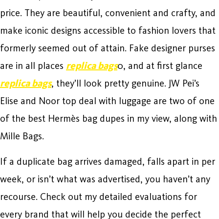
price. They are beautiful, convenient and crafty, and
make iconic designs accessible to fashion lovers that
formerly seemed out of attain. Fake designer purses
are in all places
replica bags
0, and at first glance
replica bags
, they’ll look pretty genuine. JW Pei’s
Elise and Noor top deal with luggage are two of one
of the best Hermès bag dupes in my view, along with
Mille Bags.
If a duplicate bag arrives damaged, falls apart in per
week, or isn’t what was advertised, you haven’t any
recourse. Check out my detailed evaluations for
every brand that will help you decide the perfect