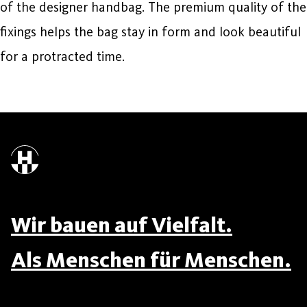
of the designer handbag. The premium quality of the
fixings helps the bag stay in form and look beautiful
for a protracted time.
Wir bauen auf Vielfalt.
Als Menschen für Menschen.