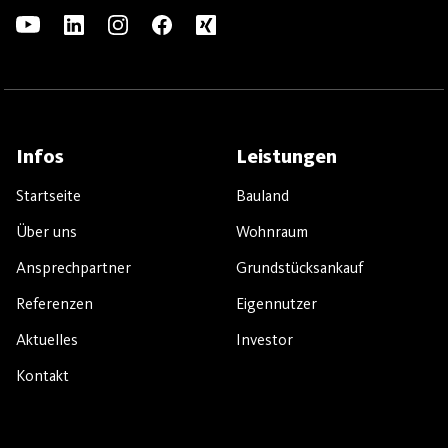
Infos
Leistungen
Startseite
Bauland
Über uns
Wohnraum
Ansprechpartner
Grundstücksankauf
Referenzen
Eigennutzer
Aktuelles
Investor
Kontakt