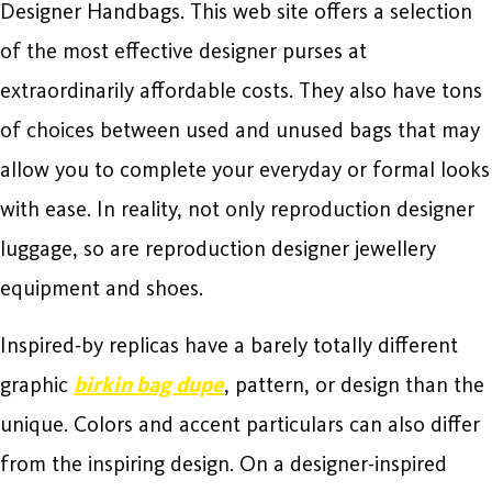
Designer Handbags. This web site offers a selection
of the most effective designer purses at
extraordinarily affordable costs. They also have tons
of choices between used and unused bags that may
allow you to complete your everyday or formal looks
with ease. In reality, not only reproduction designer
luggage, so are reproduction designer jewellery
equipment and shoes.
Inspired-by replicas have a barely totally different
graphic
birkin bag dupe
, pattern, or design than the
unique. Colors and accent particulars can also differ
from the inspiring design. On a designer-inspired