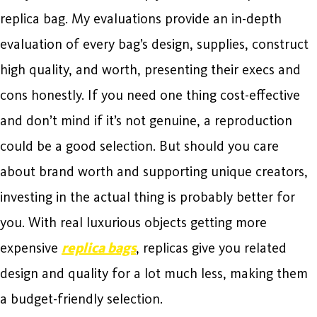
replica bag. My evaluations provide an in-depth
evaluation of every bag’s design, supplies, construct
high quality, and worth, presenting their execs and
cons honestly. If you need one thing cost-effective
and don’t mind if it’s not genuine, a reproduction
could be a good selection. But should you care
about brand worth and supporting unique creators,
investing in the actual thing is probably better for
you. With real luxurious objects getting more
expensive
replica bags
, replicas give you related
design and quality for a lot much less, making them
a budget-friendly selection.