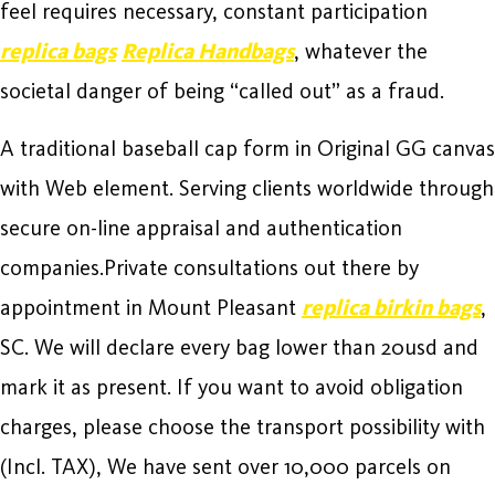
feel requires necessary, constant participation
replica bags
Replica Handbags
, whatever the
societal danger of being “called out” as a fraud.
A traditional baseball cap form in Original GG canvas
with Web element. Serving clients worldwide through
secure on-line appraisal and authentication
companies.Private consultations out there by
appointment in Mount Pleasant
replica birkin bags
,
SC. We will declare every bag lower than 20usd and
mark it as present. If you want to avoid obligation
charges, please choose the transport possibility with
(Incl. TAX), We have sent over 10,000 parcels on