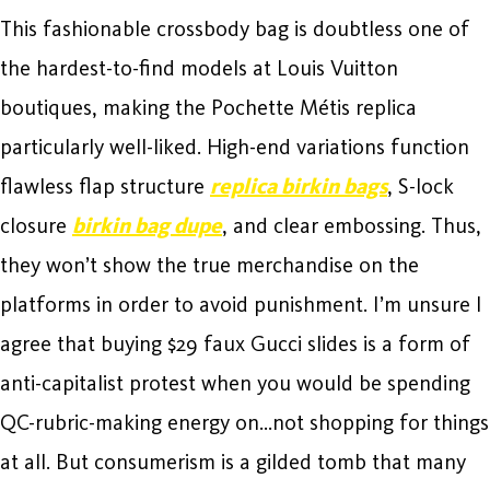
This fashionable crossbody bag is doubtless one of
the hardest-to-find models at Louis Vuitton
boutiques, making the Pochette Métis replica
particularly well-liked. High-end variations function
flawless flap structure
replica birkin bags
, S-lock
closure
birkin bag dupe
, and clear embossing. Thus,
they won’t show the true merchandise on the
platforms in order to avoid punishment. I’m unsure I
agree that buying $29 faux Gucci slides is a form of
anti-capitalist protest when you would be spending
QC-rubric-making energy on…not shopping for things
at all. But consumerism is a gilded tomb that many