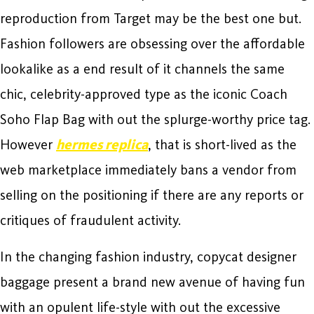
reproduction from Target may be the best one but.
Fashion followers are obsessing over the affordable
lookalike as a end result of it channels the same
chic, celebrity-approved type as the iconic Coach
Soho Flap Bag with out the splurge-worthy price tag.
However
hermes replica
, that is short-lived as the
web marketplace immediately bans a vendor from
selling on the positioning if there are any reports or
critiques of fraudulent activity.
In the changing fashion industry, copycat designer
baggage present a brand new avenue of having fun
with an opulent life-style with out the excessive