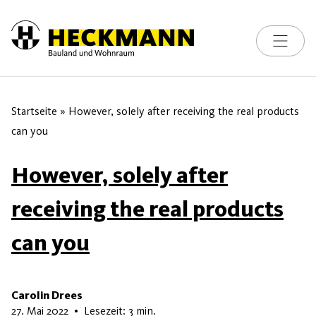
Toggle na
Skip to content
Startseite
»
However, solely after receiving the real products
can you
However, solely after
receiving the real products
can you
Carolin Drees
16. Mai 2026
27. Mai 2022
•
Lesezeit: 3 min.