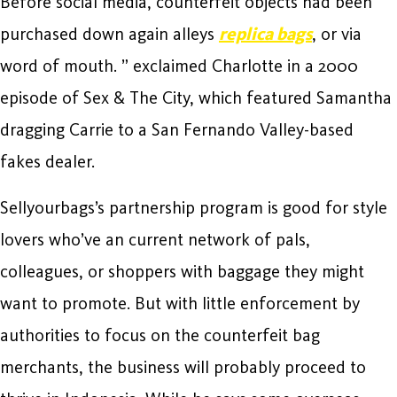
Before social media, counterfeit objects had been
purchased down again alleys
replica bags
, or via
word of mouth. ” exclaimed Charlotte in a 2000
episode of Sex & The City, which featured Samantha
dragging Carrie to a San Fernando Valley-based
fakes dealer.
Sellyourbags’s partnership program is good for style
lovers who’ve an current network of pals,
colleagues, or shoppers with baggage they might
want to promote. But with little enforcement by
authorities to focus on the counterfeit bag
merchants, the business will probably proceed to