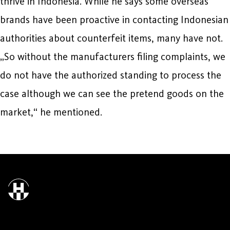
thrive in Indonesia. While he says some overseas
brands have been proactive in contacting Indonesian
authorities about counterfeit items, many have not.
„So without the manufacturers filing complaints, we
do not have the authorized standing to process the
case although we can see the pretend goods on the
market,“ he mentioned.