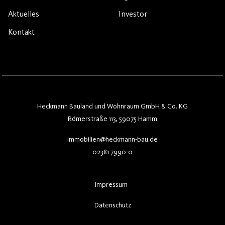
Aktuelles
Investor
Kontakt
Heckmann Bauland und Wohnraum GmbH & Co. KG
Römerstraße 113, 59075 Hamm
immobilien@heckmann-bau.de
02381 7990-0
Impressum
Datenschutz