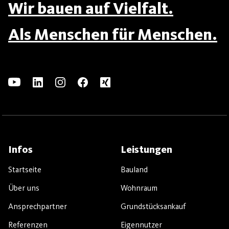
Wir bauen auf Vielfalt.
Als Menschen für Menschen.
Infos
Leistungen
Startseite
Bauland
Über uns
Wohnraum
Ansprechpartner
Grundstücksankauf
Referenzen
Eigennutzer