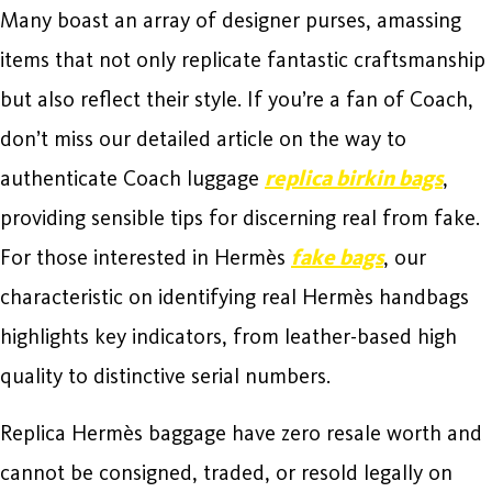
Many boast an array of designer purses, amassing
items that not only replicate fantastic craftsmanship
but also reflect their style. If you’re a fan of Coach,
don’t miss our detailed article on the way to
authenticate Coach luggage
replica birkin bags
,
providing sensible tips for discerning real from fake.
For those interested in Hermès
fake bags
, our
characteristic on identifying real Hermès handbags
highlights key indicators, from leather-based high
quality to distinctive serial numbers.
Replica Hermès baggage have zero resale worth and
cannot be consigned, traded, or resold legally on