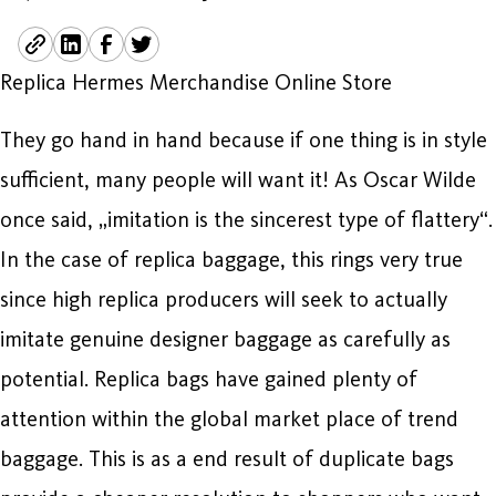
Replica Hermes Merchandise Online Store
They go hand in hand because if one thing is in style
sufficient, many people will want it! As Oscar Wilde
once said, „imitation is the sincerest type of flattery“.
In the case of replica baggage, this rings very true
since high replica producers will seek to actually
imitate genuine designer baggage as carefully as
potential. Replica bags have gained plenty of
attention within the global market place of trend
baggage. This is as a end result of duplicate bags