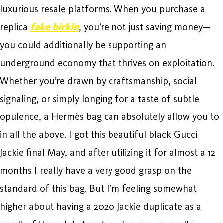
luxurious resale platforms. When you purchase a
replica
fake birkin
, you’re not just saving money—
you could additionally be supporting an
underground economy that thrives on exploitation.
Whether you’re drawn by craftsmanship, social
signaling, or simply longing for a taste of subtle
opulence, a Hermès bag can absolutely allow you to
in all the above. I got this beautiful black Gucci
Jackie final May, and after utilizing it for almost a 12
months I really have a very good grasp on the
standard of this bag. But I’m feeling somewhat
higher about having a 2020 Jackie duplicate as a