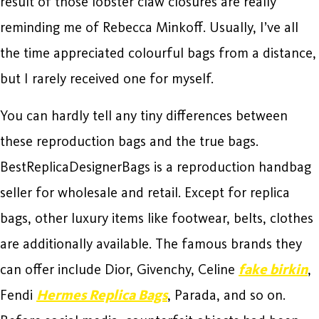
result of those lobster claw closures are really
reminding me of Rebecca Minkoff. Usually, I’ve all
the time appreciated colourful bags from a distance,
but I rarely received one for myself.
You can hardly tell any tiny differences between
these reproduction bags and the true bags.
BestReplicaDesignerBags is a reproduction handbag
seller for wholesale and retail. Except for replica
bags, other luxury items like footwear, belts, clothes
are additionally available. The famous brands they
can offer include Dior, Givenchy, Celine
fake birkin
,
Fendi
Hermes Replica Bags
, Parada, and so on.