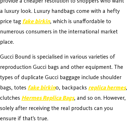
provide a cheaper resolution to shoppers who want
a luxury look. Luxury handbags come with a hefty
price tag
fake birkin
, which is unaffordable to
numerous consumers in the international market
place.
Gucci Bound is specialised in various varieties of
reproduction Gucci bags and other equipment. The
types of duplicate Gucci baggage include shoulder
bags, totes
fake birkin
0, backpacks
replica hermes
,
clutches
Hermes Replica Bags
, and so on. However,
solely after receiving the real products can you
ensure if that’s true.