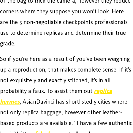
of the bag to trick the camera, however they reduce
corners where they suppose you won’t look. Here
are the 5 non-negotiable checkpoints professionals
use to determine replicas and determine their true
grade.
So if you’re here as a result of you’ve been weighing
up a reproduction, that makes complete sense. If it’s
not exquisitely and exactly stitched, it’s in all
probability a faux. To assist them out
replica
hermes
, AsianDavinci has shortlisted 5 cities where
not only replica baggage, however other leather-
based products are available. “I have a few authentic