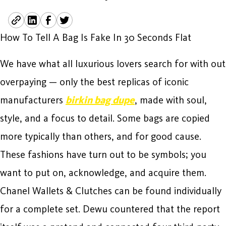
How To Tell A Bag Is Fake In 30 Seconds Flat
We have what all luxurious lovers search for with out
overpaying — only the best replicas of iconic
manufacturers
birkin bag dupe
, made with soul,
style, and a focus to detail. Some bags are copied
more typically than others, and for good cause.
These fashions have turn out to be symbols; you
want to put on, acknowledge, and acquire them.
Chanel Wallets & Clutches can be found individually
for a complete set. Dewu countered that the report