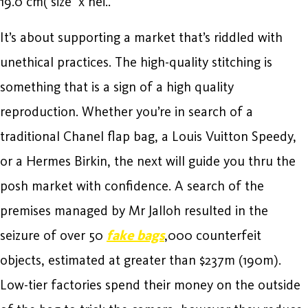
19.0 cm( size x hei..
It’s about supporting a market that’s riddled with
unethical practices. The high-quality stitching is
something that is a sign of a high quality
reproduction. Whether you’re in search of a
traditional Chanel flap bag, a Louis Vuitton Speedy,
or a Hermes Birkin, the next will guide you thru the
posh market with confidence. A search of the
premises managed by Mr Jalloh resulted in the
seizure of over 50
fake bags
,000 counterfeit
objects, estimated at greater than $237m (190m).
Low-tier factories spend their money on the outside