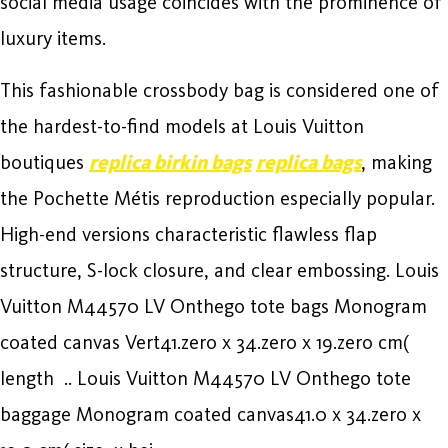
social media usage coincides with the prominence of
luxury items.
This fashionable crossbody bag is considered one of
the hardest-to-find models at Louis Vuitton
boutiques
replica birkin bags
replica bags
, making
the Pochette Métis reproduction especially popular.
High-end versions characteristic flawless flap
structure, S-lock closure, and clear embossing. Louis
Vuitton M44570 LV Onthego tote bags Monogram
coated canvas Vert41.zero x 34.zero x 19.zero cm(
length .. Louis Vuitton M44570 LV Onthego tote
baggage Monogram coated canvas41.0 x 34.zero x