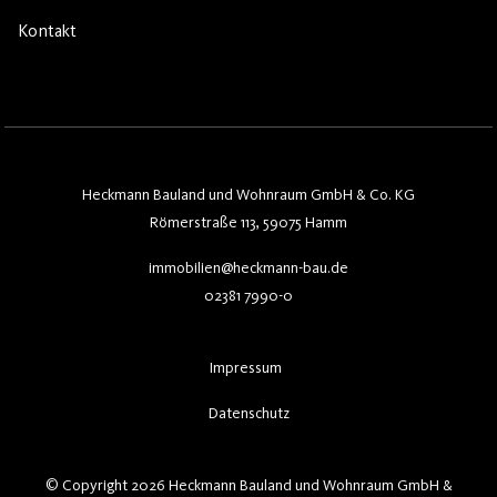
Kontakt
Heckmann Bauland und Wohnraum GmbH & Co. KG
Römerstraße 113, 59075 Hamm
immobilien@heckmann-bau.de
02381 7990-0
Impressum
Datenschutz
© Copyright 2026 Heckmann Bauland und Wohnraum GmbH &