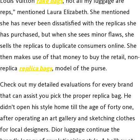
Louis Vuitton
fake bags
, not all my luggage are
reps,” mentioned Laura Elizabeth. She mentioned
she has never been dissatisfied with the replicas she
has purchased, but when she sees minor flaws, she
sells the replicas to duplicate consumers online. She
then makes use of that money to buy the retail, non-
replica
replica bags
, model of the purse.
Check out my detailed evaluations for every brand
that can assist you pick the proper replica bag. He
didn’t open his style home till the age of forty one,
after operating an art gallery and sketching clothes
for local designers. Dior luggage continue the