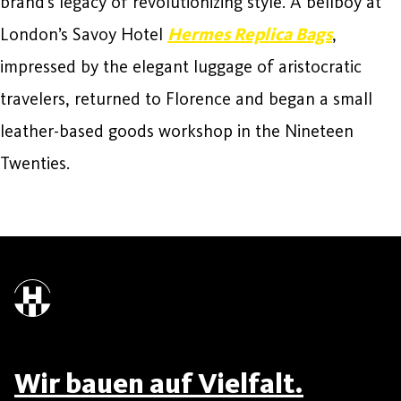
brand’s legacy of revolutionizing style. A bellboy at
London’s Savoy Hotel
Hermes Replica Bags
,
impressed by the elegant luggage of aristocratic
travelers, returned to Florence and began a small
leather-based goods workshop in the Nineteen
Twenties.
Wir bauen auf Vielfalt.