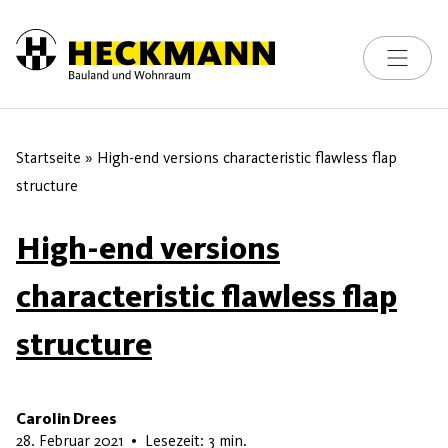
Toggle na
Skip to content
Startseite
»
High-end versions characteristic flawless flap
structure
High-end versions
characteristic flawless flap
structure
Carolin Drees
9. Mai 2026
28. Februar 2021
•
Lesezeit: 3 min.