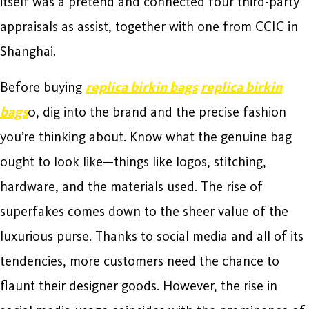
itself was a pretend and connected four third-party
appraisals as assist, together with one from CCIC in
Shanghai.
Before buying
replica birkin bags
replica birkin
bags
0, dig into the brand and the precise fashion
you’re thinking about. Know what the genuine bag
ought to look like—things like logos, stitching,
hardware, and the materials used. The rise of
superfakes comes down to the sheer value of the
luxurious purse. Thanks to social media and all of its
tendencies, more customers need the chance to
flaunt their designer goods. However, the rise in