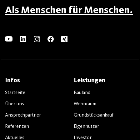
Als Menschen für Menschen.
Infos
Leistungen
Startseite
Bauland
Über uns
Wohnraum
Ansprechpartner
Grundstücksankauf
Referenzen
Eigennutzer
Aktuelles
Investor