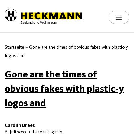
Toggle na
Skip to content
Startseite
»
Gone are the times of obvious fakes with plastic-y
logos and
Gone are the times of
obvious fakes with plastic-y
logos and
Carolin Drees
15. Juni 2026
6. Juli 2022
•
Lesezeit: 3 min.