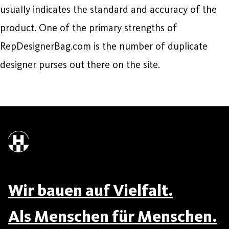
usually indicates the standard and accuracy of the
product. One of the primary strengths of
RepDesignerBag.com is the number of duplicate
designer purses out there on the site.
Wir bauen auf Vielfalt.
Als Menschen für Menschen.