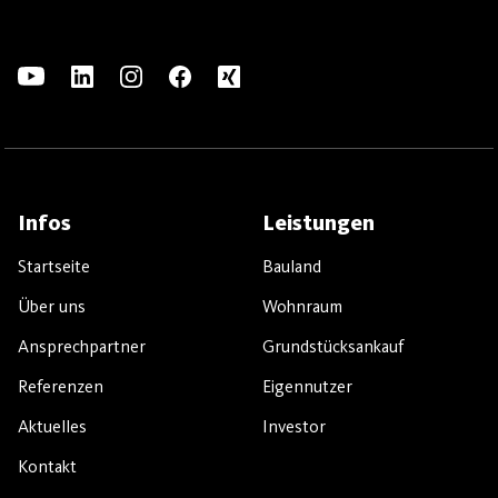
Infos
Leistungen
Startseite
Bauland
Über uns
Wohnraum
Ansprechpartner
Grundstücksankauf
Referenzen
Eigennutzer
Aktuelles
Investor
Kontakt