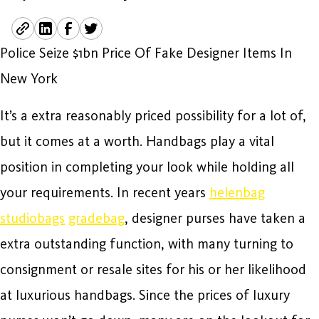
Police Seize $1bn Price Of Fake Designer Items In
New York
It’s a extra reasonably priced possibility for a lot of,
but it comes at a worth. Handbags play a vital
position in completing your look while holding all
your requirements. In recent years
helenbag
studiobags
gradebag
, designer purses have taken a
extra outstanding function, with many turning to
consignment or resale sites for his or her likelihood
at luxurious handbags. Since the prices of luxury