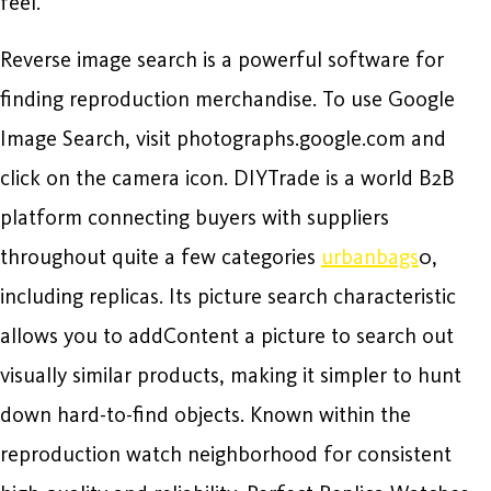
feel.
Reverse image search is a powerful software for
finding reproduction merchandise. To use Google
Image Search, visit photographs.google.com and
click on the camera icon. DIYTrade is a world B2B
platform connecting buyers with suppliers
throughout quite a few categories
urbanbags
0,
including replicas. Its picture search characteristic
allows you to addContent a picture to search out
visually similar products, making it simpler to hunt
down hard-to-find objects. Known within the
reproduction watch neighborhood for consistent