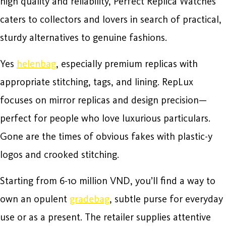
high quality and reliability, Perfect Replica Watches
caters to collectors and lovers in search of practical,
sturdy alternatives to genuine fashions.
Yes
helenbag
, especially premium replicas with
appropriate stitching, tags, and lining. RepLux
focuses on mirror replicas and design precision—
perfect for people who love luxurious particulars.
Gone are the times of obvious fakes with plastic-y
logos and crooked stitching.
Starting from 6-10 million VND, you’ll find a way to
own an opulent
gradebag
, subtle purse for everyday
use or as a present. The retailer supplies attentive