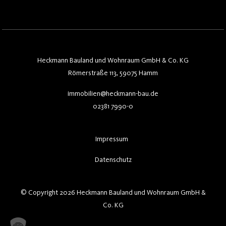
Heckmann Bauland und Wohnraum GmbH & Co. KG
Römerstraße 113, 59075 Hamm
immobilien@heckmann-bau.de
02381 7990-0
Impressum
Datenschutz
© Copyright 2026 Heckmann Bauland und Wohnraum GmbH &
Co. KG