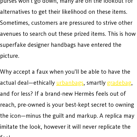
purses won’t go down, many are on the lookout for
alternatives to get their likelihood on these items.
Sometimes, customers are pressured to strive other
avenues to search out these prized items. This is how
superfake designer handbags have entered the
picture.
Why accept a faux when you’ll be able to have the
actual deal—ethically
urbanbags
, smartly
gradebag
,
and for less? If a brand-new Hermès feels out of
reach, pre-owned is your best-kept secret to owning
the icon—minus the guilt and markup. A replica may
imitate the look, however it will never replicate the