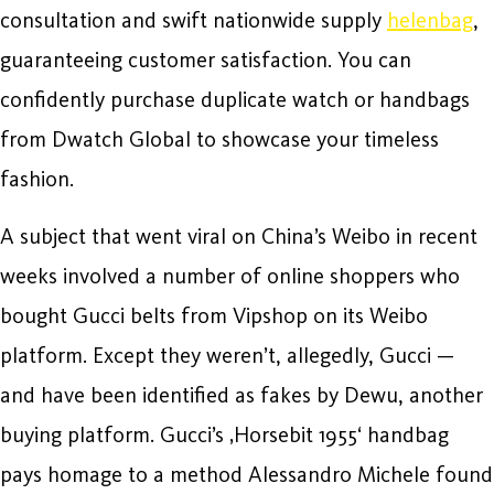
consultation and swift nationwide supply
helenbag
,
guaranteeing customer satisfaction. You can
confidently purchase duplicate watch or handbags
from Dwatch Global to showcase your timeless
fashion.
A subject that went viral on China’s Weibo in recent
weeks involved a number of online shoppers who
bought Gucci belts from Vipshop on its Weibo
platform. Except they weren’t, allegedly, Gucci —
and have been identified as fakes by Dewu, another
buying platform. Gucci’s ‚Horsebit 1955‘ handbag
pays homage to a method Alessandro Michele found