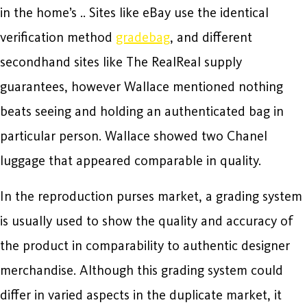
in the home’s .. Sites like eBay use the identical
verification method
gradebag
, and different
secondhand sites like The RealReal supply
guarantees, however Wallace mentioned nothing
beats seeing and holding an authenticated bag in
particular person. Wallace showed two Chanel
luggage that appeared comparable in quality.
In the reproduction purses market, a grading system
is usually used to show the quality and accuracy of
the product in comparability to authentic designer
merchandise. Although this grading system could
differ in varied aspects in the duplicate market, it