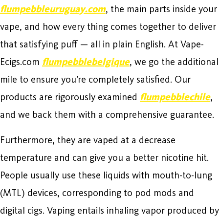
flumpebbleuruguay.com
, the main parts inside your
vape, and how every thing comes together to deliver
that satisfying puff — all in plain English. At Vape-
Ecigs.com
flumpebblebelgique
, we go the additional
mile to ensure you’re completely satisfied. Our
products are rigorously examined
flumpebblechile
,
and we back them with a comprehensive guarantee.
Furthermore, they are vaped at a decrease
temperature and can give you a better nicotine hit.
People usually use these liquids with mouth-to-lung
(MTL) devices, corresponding to pod mods and
digital cigs. Vaping entails inhaling vapor produced by