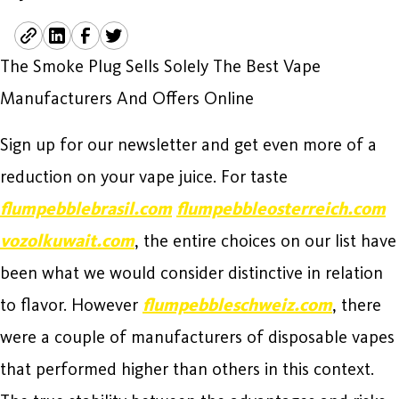
The Smoke Plug Sells Solely The Best Vape
Manufacturers And Offers Online
Sign up for our newsletter and get even more of a
reduction on your vape juice. For taste
flumpebblebrasil.com
flumpebbleosterreich.com
vozolkuwait.com
, the entire choices on our list have
been what we would consider distinctive in relation
to flavor. However
flumpebbleschweiz.com
, there
were a couple of manufacturers of disposable vapes
that performed higher than others in this context.