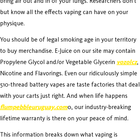
bring air out and in of your lungs. Researchers don’t
but know all the effects vaping can have on your
physique.
You should be of legal smoking age in your territory
to buy merchandise. E-Juice on our site may contain
Propylene Glycol and/or Vegetable Glycerin
vozolcz
,
Nicotine and Flavorings. Even our ridiculously simple
510-thread battery vapes are taste factories that deal
with your carts just right. And when life happens
flumpebbleuruguay.com
0, our industry-breaking
lifetime warranty is there on your peace of mind.
This information breaks down what vaping is