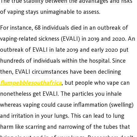
The true stability between the advantages and risks
of vaping stays unimaginable to assess.
For instance, 68 individuals died in an outbreak of
vaping-related sickness (EVALI) in 2019 and 2020. An
outbreak of EVALI in late 2019 and early 2020 put
hundreds of individuals within the hospital. Since
then, EVALI circumstances have been declining
flumpebblesouthafrica
, but people who vape can
nonetheless get EVALI. The particles you inhale
whereas vaping could cause inflammation (swelling)
and irritation in your lungs. This can lead to lung
harm like scarring and narrowing of the tubes that