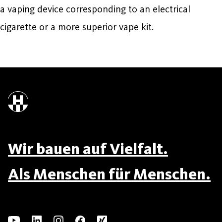
a vaping device corresponding to an electrical
cigarette or a more superior vape kit.
Wir bauen auf Vielfalt.
Als Menschen für Menschen.