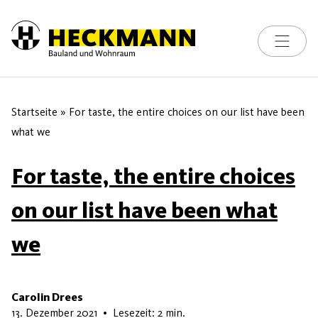
Toggle na
Skip to content
Startseite
»
For taste, the entire choices on our list have been
what we
For taste, the entire choices
on our list have been what
we
Carolin Drees
22. Mai 2026
13. Dezember 2021
•
Lesezeit: 2 min.