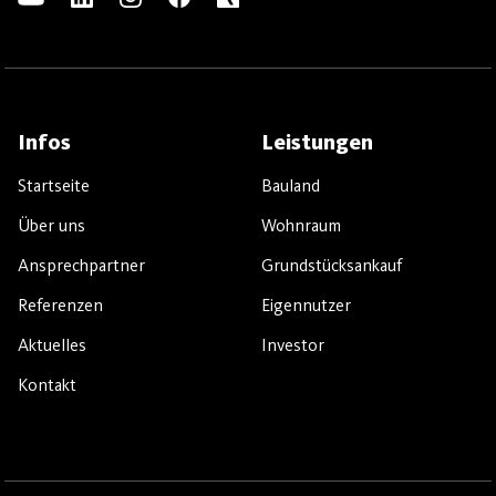
Infos
Leistungen
Startseite
Bauland
Über uns
Wohnraum
Ansprechpartner
Grundstücksankauf
Referenzen
Eigennutzer
Aktuelles
Investor
Kontakt