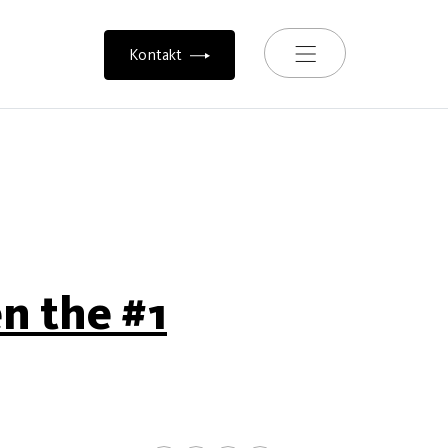
Toggle navigation
Kontakt
en the #1