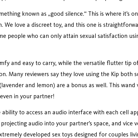
omething known as „good silence.“ This is where it’s onl
n. We love a discreet toy, and this one is straightforw
me people who can only attain sexual satisfaction usin
fy and easy to carry, while the versatile flutter tip o
on. Many reviewers say they love using the Kip both 
(lavender and lemon) are a bonus as well. This wand 
even in your partner!
ability to access an audio interface with each cell a
projecting audio into your partner’s space, and vice v
remely developed sex toys designed for couples livin