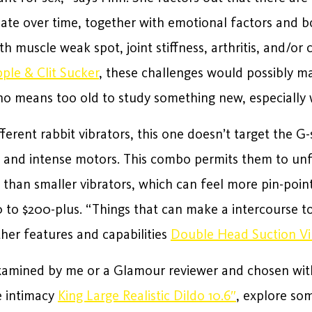
ate over time, together with emotional factors and b
with muscle weak spot, joint stiffness, arthritis, and
ple & Clit Sucker
, these challenges would possibly m
no means too old to study something new, especially 
different rabbit vibrators, this one doesn’t target the
, and intense motors. This combo permits them to unf
 than smaller vibrators, which can feel more pin-point
to $200-plus. “Things that can make a intercourse to
her features and capabilities
Double Head Suction V
xamined by me or a Glamour reviewer and chosen wit
e intimacy
King Large Realistic Dildo 10.6″
, explore so