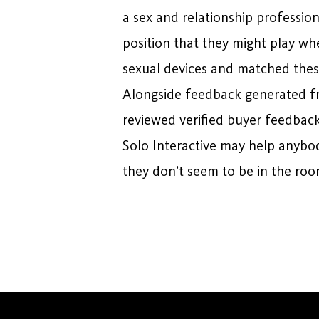
a sex and relationship professio
position that they might play wh
sexual devices and matched these 
Alongside feedback generated f
reviewed verified buyer feedback
Solo Interactive may help anybody
they don’t seem to be in the roo