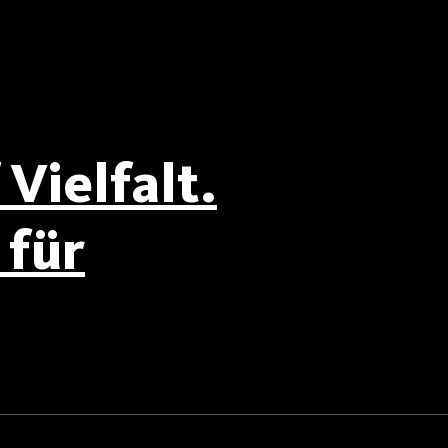
Vielfalt.
für