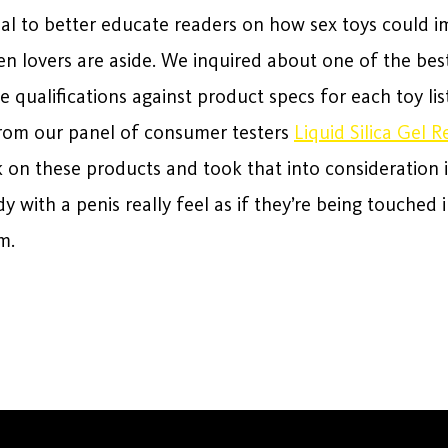
nal to better educate readers on how sex toys could i
en lovers are aside. We inquired about one of the be
qualifications against product specs for each toy list
rom our panel of consumer testers
Liquid Silica Gel R
 on these products and took that into consideration i
 with a penis really feel as if they’re being touched i
m.