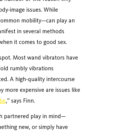
ody-image issues. While
/or common mobility—can play an
anifest in several methods
when it comes to good sex.
 G-spot. Most wand vibrators have
old rumbly vibrations
ed. A high-quality intercourse
y more expensive are issues like
ibe
,” says Finn.
h partnered play in mind—
mething new, or simply have