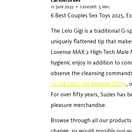
Carolin Drees
18. Mai 2026
11. Juni 2022
•
Lesezeit: 5 min.
6 Best Couples Sex Toys 2025, 
The Lelo Gigi is a traditional G-
uniquely flattened tip that makes
Lovense MAX 2 High-Tech Male M
hygienic enjoy in addition to co
observe the cleansing commands t
Liquid Silica Gel Realistic Dong
, 
For over fifty years, Suzies has b
pleasure merchandise.
Browse through all our products 
change, so would possibly our wa