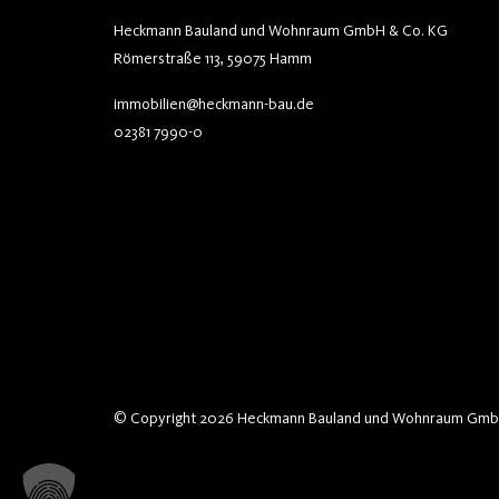
Heckmann Bauland und Wohnraum GmbH & Co. KG
Römerstraße 113, 59075 Hamm
immobilien@heckmann-bau.de
02381 7990-0
© Copyright 2026 Heckmann Bauland und Wohnraum Gmb