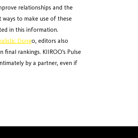
mprove relationships and the
st ways to make use of these
ed in this information.
ealistic Dong
0, editors also
n final rankings. KIIROO’s Pulse
ntimately by a partner, even if