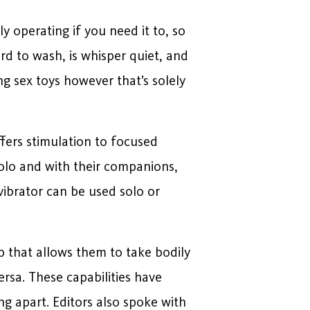
y operating if you need it to, so
ard to wash, is whisper quiet, and
g sex toys however that’s solely
ffers stimulation to focused
solo and with their companions,
vibrator can be used solo or
pp that allows them to take bodily
ersa. These capabilities have
g apart. Editors also spoke with