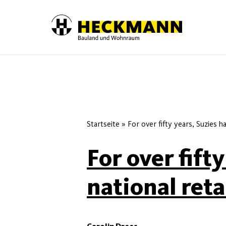
Skip to content
Startseite
»
For over fifty years, Suzies h
For over fift
national reta