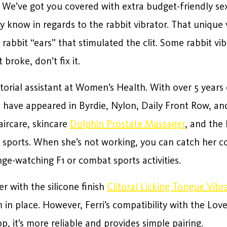
 We’ve got you covered with extra budget-friendly sex
y know in regards to the rabbit vibrator. That uniqu
 rabbit “ears” that stimulated the clit. Some rabbit vi
 broke, don’t fix it.
torial assistant at Women’s Health. With over 5 years
es have appeared in Byrdie, Nylon, Daily Front Row, a
aircare, skincare
Dolphin Prostate Massager
, and the
 sports. When she’s not working, you can catch her c
e-watching F1 or combat sports activities.
r with the silicone finish
Clitoral Licking Tongue Vibr
 in place. However, Ferri’s compatibility with the Lo
p, it’s more reliable and provides simple pairing.