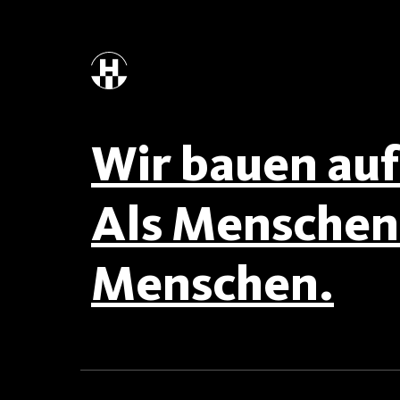
Wir bauen auf 
Als Menschen 
Menschen.