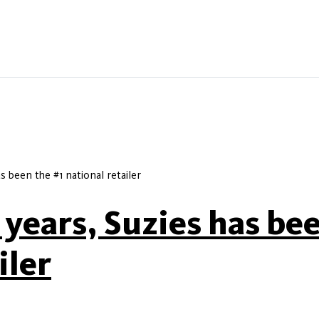
as been the #1 national retailer
y years, Suzies has be
iler