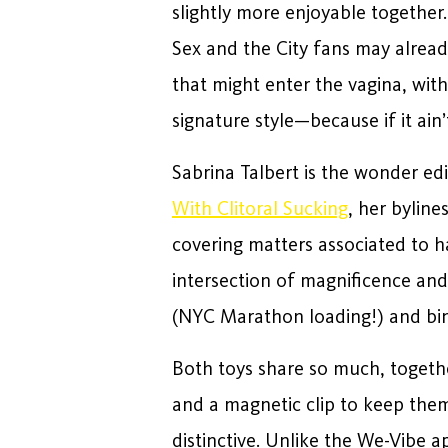
slightly more enjoyable together.
Sex and the City fans may alread
that might enter the vagina, with
signature style—because if it ain’t
Sabrina Talbert is the wonder edi
With Clitoral Sucking
, her bylin
covering matters associated to h
intersection of magnificence and
(NYC Marathon loading!) and bing
Both toys share so much, togethe
and a magnetic clip to keep them
distinctive. Unlike the We-Vibe ap