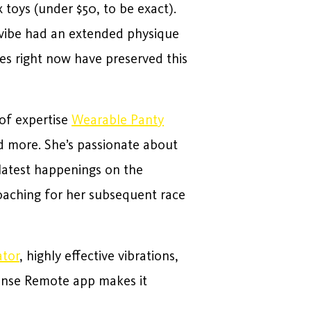
 toys (under $50, to be exact).
e vibe had an extended physique
bes right now have preserved this
 of expertise
Wearable Panty
nd more. She’s passionate about
 latest happenings on the
oaching for her subsequent race
ator
, highly effective vibrations,
vense Remote app makes it