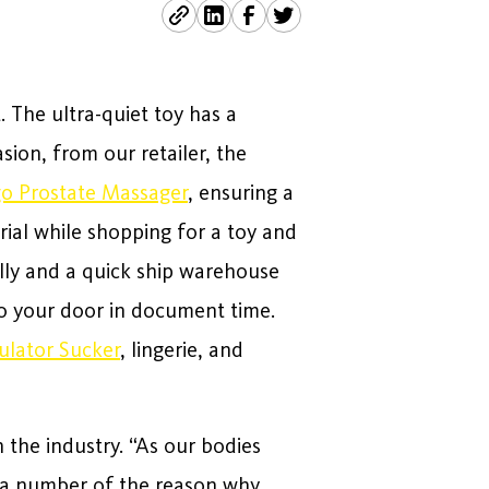
. The ultra-quiet toy has a
sion, from our retailer, the
o Prostate Massager
, ensuring a
rial while shopping for a toy and
lly and a quick ship warehouse
 to your door in document time.
mulator Sucker
, lingerie, and
 the industry. “As our bodies
e a number of the reason why