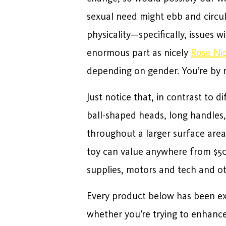
sexual need might ebb and circul
physicality—specifically, issues 
enormous part as nicely
Rose Nip
depending on gender. You’re by 
Just notice that, in contrast to 
ball-shaped heads, long handles
throughout a larger surface area
toy can value anywhere from $50 
supplies, motors and tech and ot
Every product below has been e
whether you’re trying to enhanc