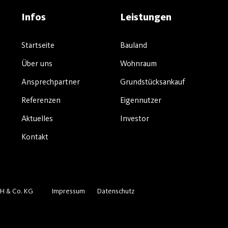
Infos
Leistungen
Startseite
Bauland
Über uns
Wohnraum
Ansprechpartner
Grundstücksankauf
Referenzen
Eigennutzer
Aktuelles
Investor
Kontakt
H & Co. KG
Impressum
Datenschutz