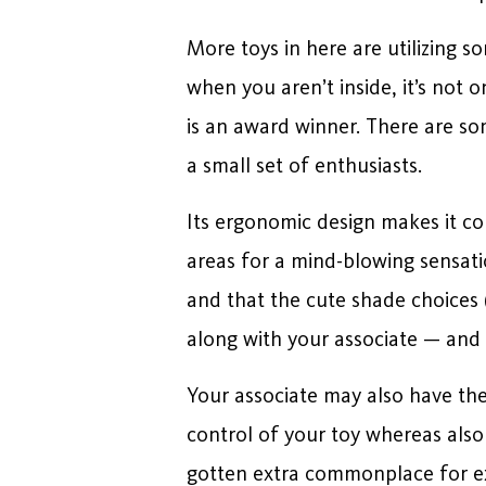
More toys in here are utilizing s
when you aren’t inside, it’s not o
is an award winner. There are so
a small set of enthusiasts.
Its ergonomic design makes it com
areas for a mind-blowing sensati
and that the cute shade choices 
along with your associate — and 
Your associate may also have the 
control of your toy whereas also 
gotten extra commonplace for ext