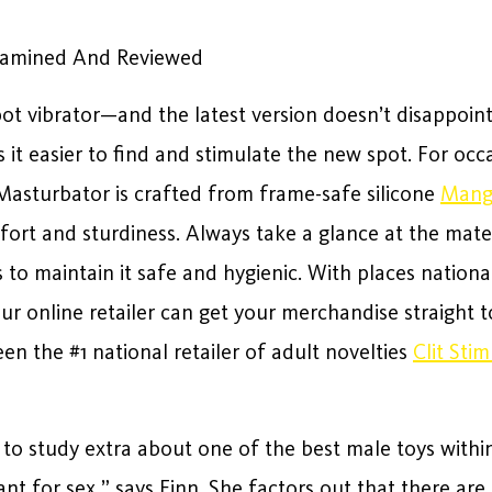
Examined And Reviewed
spot vibrator—and the latest version doesn’t disappoint
 it easier to find and stimulate the new spot. For occa
asturbator is crafted from frame-safe silicone
Mang
mfort and sturdiness. Always take a glance at the mate
o maintain it safe and hygienic. With places nationa
our online retailer can get your merchandise straight
een the #1 national retailer of adult novelties
Clit Sti
to study extra about one of the best male toys within
nt for sex,” says Finn. She factors out that there ar