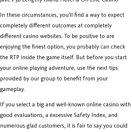
In these circumstances, you’ll find a way to expect
completely different outcomes at completely
different casino websites. To be positive to are
enjoying the finest option, you probably can check
the RTP inside the game itself. But before you start
your online playing adventure, use the next tips
provided by our group to benefit from your
gameplay.
If you select a big and well-known online casino with
good evaluations, a excessive Safety Index, and
numerous glad customers, it is fair to say you could