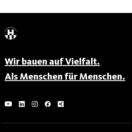
Wir bauen auf Vielfalt.
Als Menschen für Menschen.