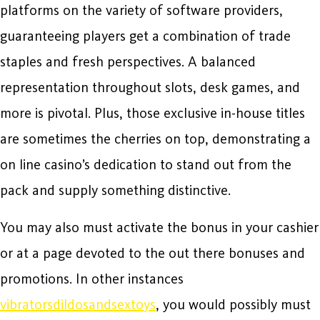
platforms on the variety of software providers,
guaranteeing players get a combination of trade
staples and fresh perspectives. A balanced
representation throughout slots, desk games, and
more is pivotal. Plus, those exclusive in-house titles
are sometimes the cherries on top, demonstrating a
on line casino’s dedication to stand out from the
pack and supply something distinctive.
You may also must activate the bonus in your cashier
or at a page devoted to the out there bonuses and
promotions. In other instances
vibratorsdildosandsextoys
, you would possibly must