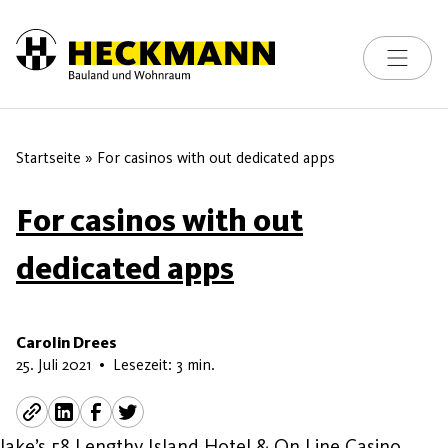
Toggle na
Skip to content
Startseite
»
For casinos with out dedicated apps
For casinos with out
dedicated apps
Carolin Drees
9. Juli 2026
25. Juli 2021
•
Lesezeit: 3 min.
Jake’s 58 Lengthy Island Hotel & On Line Casino