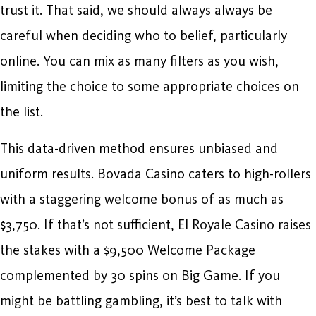
trust it. That said, we should always always be
careful when deciding who to belief, particularly
online. You can mix as many filters as you wish,
limiting the choice to some appropriate choices on
the list.
This data-driven method ensures unbiased and
uniform results. Bovada Casino caters to high-rollers
with a staggering welcome bonus of as much as
$3,750. If that’s not sufficient, El Royale Casino raises
the stakes with a $9,500 Welcome Package
complemented by 30 spins on Big Game. If you
might be battling gambling, it’s best to talk with