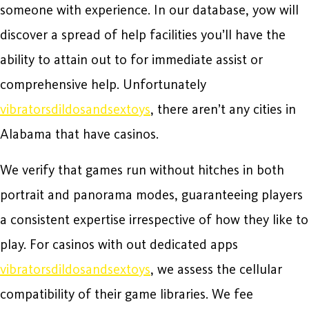
someone with experience. In our database, yow will
discover a spread of help facilities you’ll have the
ability to attain out to for immediate assist or
comprehensive help. Unfortunately
vibratorsdildosandsextoys
, there aren’t any cities in
Alabama that have casinos.
We verify that games run without hitches in both
portrait and panorama modes, guaranteeing players
a consistent expertise irrespective of how they like to
play. For casinos with out dedicated apps
vibratorsdildosandsextoys
, we assess the cellular
compatibility of their game libraries. We fee