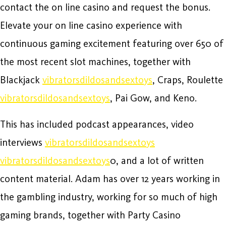
contact the on line casino and request the bonus.
Elevate your on line casino experience with
continuous gaming excitement featuring over 650 of
the most recent slot machines, together with
Blackjack
vibratorsdildosandsextoys
, Craps, Roulette
vibratorsdildosandsextoys
, Pai Gow, and Keno.
This has included podcast appearances, video
interviews
vibratorsdildosandsextoys
vibratorsdildosandsextoys
0, and a lot of written
content material. Adam has over 12 years working in
the gambling industry, working for so much of high
gaming brands, together with Party Casino