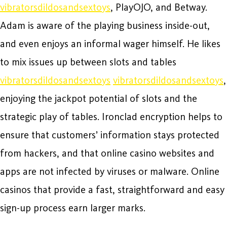
vibratorsdildosandsextoys
, PlayOJO, and Betway.
Adam is aware of the playing business inside-out,
and even enjoys an informal wager himself. He likes
to mix issues up between slots and tables
vibratorsdildosandsextoys
vibratorsdildosandsextoys
,
enjoying the jackpot potential of slots and the
strategic play of tables. Ironclad encryption helps to
ensure that customers’ information stays protected
from hackers, and that online casino websites and
apps are not infected by viruses or malware. Online
casinos that provide a fast, straightforward and easy
sign-up process earn larger marks.