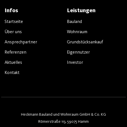
Infos
Leistungen
Startseite
Bauland
Über uns
Wohnraum
Ansprechpartner
Grundstücksankauf
Referenzen
Eigennutzer
Aktuelles
Investor
Kontakt
Heckmann Bauland und Wohnraum GmbH & Co. KG
Römerstraße 113, 59075 Hamm