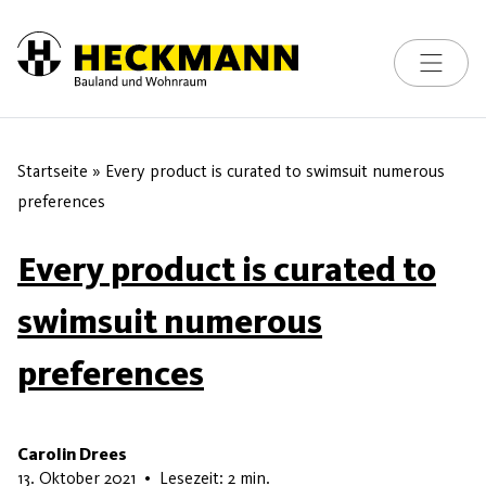
Toggle na
Skip to content
Startseite
»
Every product is curated to swimsuit numerous
preferences
Every product is curated to
swimsuit numerous
preferences
Carolin Drees
17. Mai 2026
13. Oktober 2021
•
Lesezeit: 2 min.