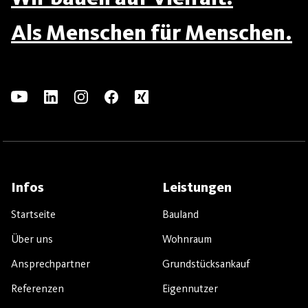
Als Menschen für Menschen.
Infos
Leistungen
Startseite
Bauland
Über uns
Wohnraum
Ansprechpartner
Grundstücksankauf
Referenzen
Eigennutzer