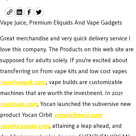
Vape Juice, Premium Eliquids And Vape Gadgets
Great merchandise and very quick delivery service I
love this company. The Products on this web site are
supposed for adults solely. If you’re excited about
transferring on from vape kits and low cost vapes
vozolvapesk.com
, vape builds are customizable
machines that are worth the investment. In 2021
vozoluae.com
, Yocan launched the subversive new
product Yocan Orbit
vozolschweiz.com
vozoluruguay.com
, attaining a leap ahead, and