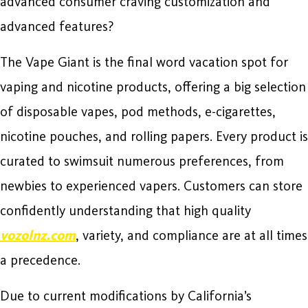
advanced consumer craving customization and
advanced features?
The Vape Giant is the final word vacation spot for
vaping and nicotine products, offering a big selection
of disposable vapes, pod methods, e-cigarettes,
nicotine pouches, and rolling papers. Every product is
curated to swimsuit numerous preferences, from
newbies to experienced vapers. Customers can store
confidently understanding that high quality
vozolnz.com
, variety, and compliance are at all times
a precedence.
Due to current modifications by California’s