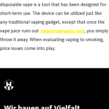
disposable vape is a tool that has been designed for
short-term use. The device can be utilized just like
any traditional vaping gadget, except that once the
vape juice runs out
vaporessorussia.com
, you simply
throw it away. When evaluating vaping to smoking,
price issues come into play.
Wir bauen auf Vielfalt.