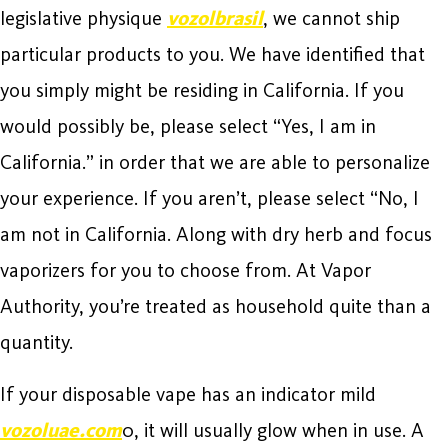
legislative physique
vozolbrasil
, we cannot ship
particular products to you. We have identified that
you simply might be residing in California. If you
would possibly be, please select “Yes, I am in
California.” in order that we are able to personalize
your experience. If you aren’t, please select “No, I
am not in California. Along with dry herb and focus
vaporizers for you to choose from. At Vapor
Authority, you’re treated as household quite than a
quantity.
If your disposable vape has an indicator mild
vozoluae.com
0, it will usually glow when in use. A