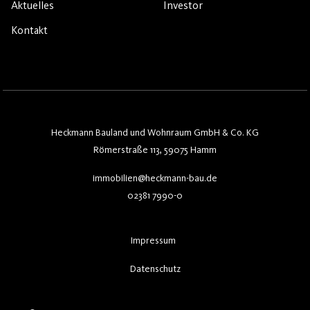
Aktuelles
Investor
Kontakt
Heckmann Bauland und Wohnraum GmbH & Co. KG
Römerstraße 113, 59075 Hamm
immobilien@heckmann-bau.de
02381 7990-0
Impressum
Datenschutz