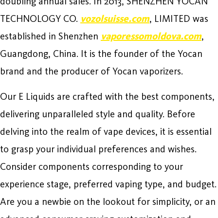
doubling annual sales. In 2013, SHENZHEN YOCAN
TECHNOLOGY CO.
vozolsuisse.com
, LIMITED was
established in Shenzhen
vaporessomoldova.com
,
Guangdong, China. It is the founder of the Yocan
brand and the producer of Yocan vaporizers.
Our E Liquids are crafted with the best components,
delivering unparalleled style and quality. Before
delving into the realm of vape devices, it is essential
to grasp your individual preferences and wishes.
Consider components corresponding to your
experience stage, preferred vaping type, and budget.
Are you a newbie on the lookout for simplicity, or an