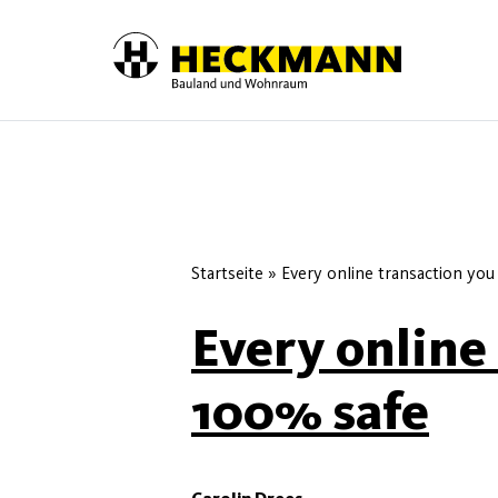
Skip to content
Startseite
»
Every online transaction you
Every online
100% safe