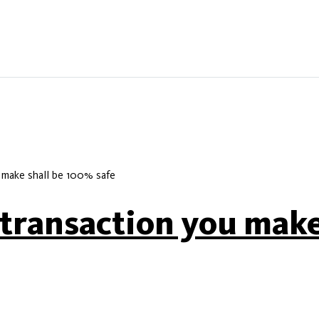
 make shall be 100% safe
 transaction you make