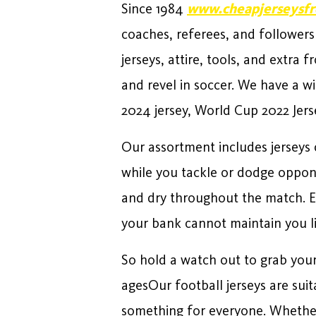
Since 1984
www.cheapjerseysfr
coaches, referees, and followers
jerseys, attire, tools, and extra
and revel in soccer. We have a wi
2024 jersey, World Cup 2022 Jers
Our assortment includes jerseys 
while you tackle or dodge oppone
and dry throughout the match. Ev
your bank cannot maintain you l
So hold a watch out to grab your 
agesOur football jerseys are suit
something for everyone. Whether 