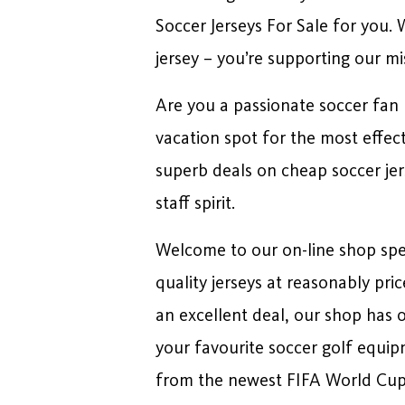
Soccer Jerseys For Sale for you.
jersey – you’re supporting our mi
Are you a passionate soccer fan l
vacation spot for the most effec
superb deals on cheap soccer jers
staff spirit.
Welcome to our on-line shop speci
quality jerseys at reasonably pri
an excellent deal, our shop has 
your favourite soccer golf equip
from the newest FIFA World Cup,