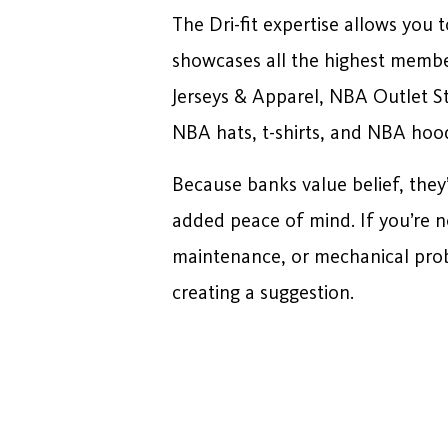
The Dri-fit expertise allows you
showcases all the highest member
Jerseys & Apparel, NBA Outlet S
NBA hats, t-shirts, and NBA hood
Because banks value belief, they’
added peace of mind. If you’re no
maintenance, or mechanical prob
creating a suggestion.