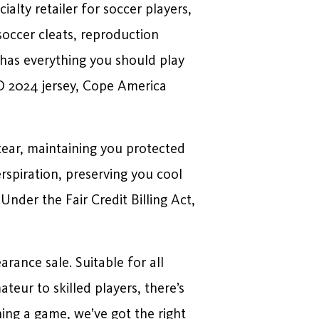
ialty retailer for soccer players,
soccer cleats, reproduction
y has everything you should play
O 2024 jersey, Cope America
tear, maintaining you protected
rspiration, preserving you cool
nder the Fair Credit Billing Act,
rance sale. Suitable for all
teur to skilled players, there’s
ing a game, we’ve got the right