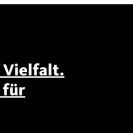
Vielfalt.
für