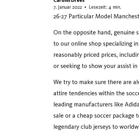
Carolin Drees
17. Februar 2026
7. Januar 2022
•
Lesezeit: 4 min.
26-27 Particular Model Manchest
On the opposite hand, genuine so
to our online shop specializing i
reasonably priced prices, includi
or seeking to show your assist in
We try to make sure there are al
attire tendencies within the soc
leading manufacturers like Adid
sale or a cheap soccer package t
legendary club jerseys to worldwid