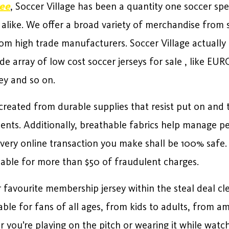
ee
, Soccer Village has been a quantity one soccer spec
 alike. We offer a broad variety of merchandise from 
 from high trade manufacturers. Soccer Village actuall
de array of low cost soccer jerseys for sale
, like EUR
ey and so on.
created from durable supplies that resist put on and 
nts. Additionally, breathable fabrics help manage pe
ery online transaction you make shall be 100% safe. U
iable for more than $50 of fraudulent charges.
favourite membership jersey within the steal deal clea
able for fans of all ages, from kids to adults, from ama
you’re playing on the pitch or wearing it while watch