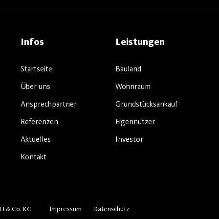
Infos
Leistungen
Startseite
Bauland
Über uns
Wohnraum
Ansprechpartner
Grundstücksankauf
Referenzen
Eigennutzer
Aktuelles
Investor
Kontakt
H & Co. KG
Impressum
Datenschutz