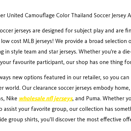
er United Camouflage Color Thailand Soccer Jersey 
ccer jerseys are designed for subject play and are fi
n low cost MLB jerseys! We provide a broad selection of
ng in style team and star jerseys. Whether you’re a di
 your favourite participant, our shop has one thing fo
ways new options featured in our retailer, so you can 
cer world. Our clearance soccer jerseys embody home, 
as, Nike
wholesale nfl jerseys
, and Puma. Whether yo
o assist your favorite group, our collection has some
e group shirts, you’ll discover the most effective offe