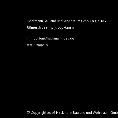
Heckmann Bauland und Wohnraum GmbH & Co. KG
Römerstraße 113, 59075 Hamm
immobilien@heckmann-bau.de
02381 7990-0
© Copyright 2026 Heckmann Bauland und Wohnraum Gmb