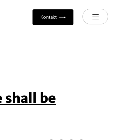
Toggle navigation
Kontakt
 shall be