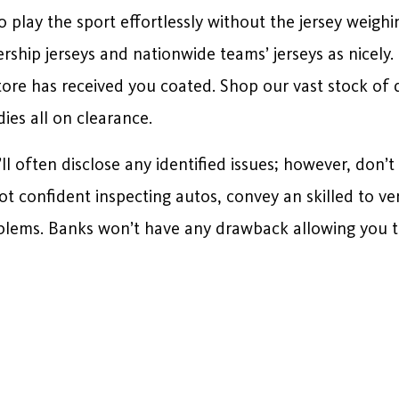
 to play the sport effortlessly without the jersey wei
ship jerseys and nationwide teams’ jerseys as nicely.
tore has received you coated. Shop our vast stock of
ies all on clearance.
ll often disclose any identified issues; however, don’t
t confident inspecting autos, convey an skilled to ve
lems. Banks won’t have any drawback allowing you to