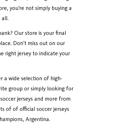
re, you’re not simply buying a
all.
ank? Our store is your final
place. Don’t miss out on our
 right jersey to indicate your
r a wide selection of high-
rite group or simply looking for
l soccer jerseys and more from
of of official soccer jerseys
champions, Argentina.