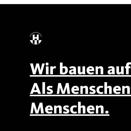
Wir bauen auf 
Als Menschen 
Menschen.