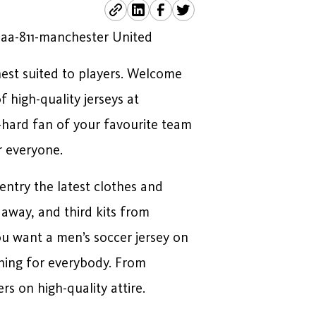
Aaa-811-manchester United
nest suited to players. Welcome
 high-quality jerseys at
e-hard fan of your favourite team
r everyone.
entry the latest clothes and
away, and third kits from
u want a men’s soccer jersey on
thing for everybody. From
rs on high-quality attire.