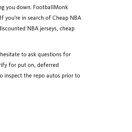
ghing you down. FootballMonk
 If you’re in search of Cheap NBA
 discounted NBA jerseys, cheap
 hesitate to ask questions for
rify for put on, deferred
 inspect the repo autos prior to