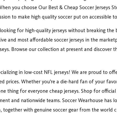
 When you choose Our Best & Cheap Soccer Jerseys Sto
ssion to make high quality soccer put on accessible to 
ooking for high-quality jerseys without breaking the b
tive and most affordable soccer jerseys in the market
eys. Browse our collection at present and discover the
alizing in low-cost NFL jerseys! We are proud to offe
ced prices. Whether you’re a die-hard fan of your favo
one thing for everyone cheap jerseys. Shop for officia
ment and nationwide teams. Soccer Wearhouse has lots 
 together with genuine soccer gear from the world 