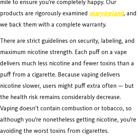
mile to ensure you’re completely happy. Our
products are rigorously examined
maryireland
, and
we back them with a complete warranty.
There are strict guidelines on security, labeling, and
maximum nicotine strength. Each puff on a vape
delivers much less nicotine and fewer toxins than a
puff from a cigarette. Because vaping delivers
nicotine slower, users might puff extra often — but
the health risk remains considerably decrease.
Vaping doesn’t contain combustion or tobacco, so
although you’re nonetheless getting nicotine, you’re
avoiding the worst toxins from cigarettes.