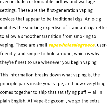
even include customizable airflow and wattage
settings. These are the first-generation vaping
devices that appear to be traditional cigs. An e-cig
imitates the smoking expertise of standard cigarettes
to allow a smoother transition from smoking to
vaping. These are small
vapewholesalegreece
, user-
friendly, and simple to hold around, which is why
they’re finest to use whenever you begin vaping.
This information breaks down what vaping is, the
principle parts inside your vape, and how everything
comes together to ship that satisfying puff — all in
plain English. At Vape-Ecigs.com , we go the extra