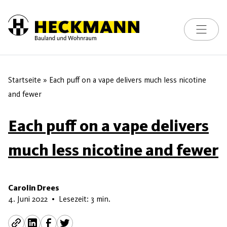
Toggle na
Skip to content
Startseite
»
Each puff on a vape delivers much less nicotine
and fewer
Each puff on a vape delivers
much less nicotine and fewer
Carolin Drees
13. Juni 2026
4. Juni 2022
•
Lesezeit: 3 min.