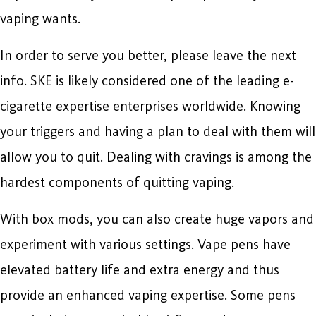
vaping wants.
In order to serve you better, please leave the next
info. SKE is likely considered one of the leading e-
cigarette expertise enterprises worldwide. Knowing
your triggers and having a plan to deal with them will
allow you to quit. Dealing with cravings is among the
hardest components of quitting vaping.
With box mods, you can also create huge vapors and
experiment with various settings. Vape pens have
elevated battery life and extra energy and thus
provide an enhanced vaping expertise. Some pens