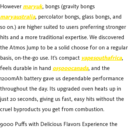
However
maryuk
, bongs (gravity bongs
maryaustralia
, percolator bongs, glass bongs, and
so on.) are higher suited to users preferring stronger
hits and a more traditional expertise. We discovered
the Atmos Jump to be a solid choose for on a regular
basis, on-the-go use. It’s compact
vapesouthafrica
,
feels durable in hand
os5000canada
, and the
1200mAh battery gave us dependable performance
throughout the day. Its upgraded oven heats up in
just 20 seconds, giving us fast, easy hits without the
cruel byproducts you get from combustion.
9000 Puffs with Delicious Flavors Experience the