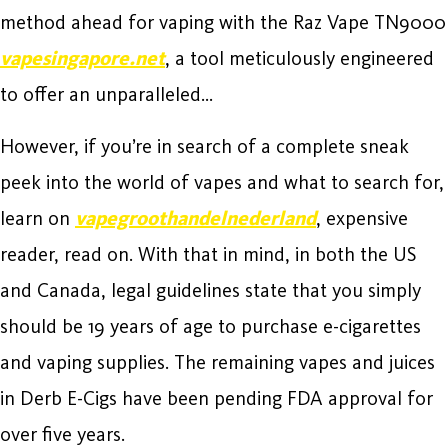
method ahead for vaping with the Raz Vape TN9000
vapesingapore.net
, a tool meticulously engineered
to offer an unparalleled…
However, if you’re in search of a complete sneak
peek into the world of vapes and what to search for,
learn on
vapegroothandelnederland
, expensive
reader, read on. With that in mind, in both the US
and Canada, legal guidelines state that you simply
should be 19 years of age to purchase e-cigarettes
and vaping supplies. The remaining vapes and juices
in Derb E-Cigs have been pending FDA approval for
over five years.