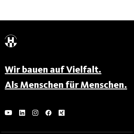
Wir bauen auf Vielfalt.
Als Menschen für Menschen.