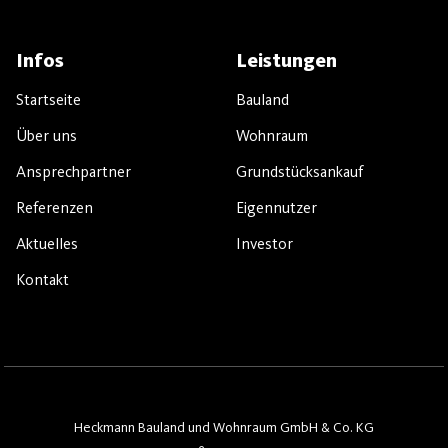
Infos
Leistungen
Startseite
Bauland
Über uns
Wohnraum
Ansprechpartner
Grundstücksankauf
Referenzen
Eigennutzer
Aktuelles
Investor
Kontakt
Heckmann Bauland und Wohnraum GmbH & Co. KG