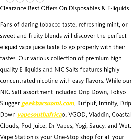
Clearance Best Offers On Disposables & E-liquids
Fans of daring tobacco taste, refreshing mint, or
sweet and fruity blends will discover the perfect
eliquid vape juice taste to go properly with their
tastes. Our various collection of premium high
quality E-liquids and NIC Salts features highly
concentrated nicotine with easy flavors. While our
NIC Salt assortment included Drip Down, Tokyo
Slugger
geekbarsuomi.com
, Rufpuf, Infinity, Drip
Down
vapesouthafrica
0, VGOD, Vladdin, Coastal
Clouds, Pod Juice, Dr Vapes, Yogi, Saucy, and Wet.
Vape Station is your One-Stop shop for all your