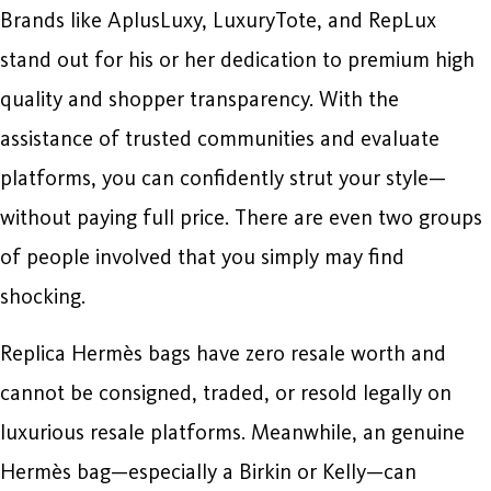
Brands like AplusLuxy, LuxuryTote, and RepLux
stand out for his or her dedication to premium high
quality and shopper transparency. With the
assistance of trusted communities and evaluate
platforms, you can confidently strut your style—
without paying full price. There are even two groups
of people involved that you simply may find
shocking.
Replica Hermès bags have zero resale worth and
cannot be consigned, traded, or resold legally on
luxurious resale platforms. Meanwhile, an genuine
Hermès bag—especially a Birkin or Kelly—can