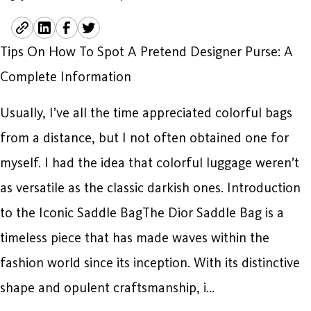
Tips On How To Spot A Pretend Designer Purse: A
Complete Information
Usually, I’ve all the time appreciated colorful bags
from a distance, but I not often obtained one for
myself. I had the idea that colorful luggage weren’t
as versatile as the classic darkish ones. Introduction
to the Iconic Saddle BagThe Dior Saddle Bag is a
timeless piece that has made waves within the
fashion world since its inception. With its distinctive
shape and opulent craftsmanship, i…