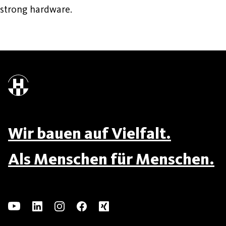
strong hardware.
Wir bauen auf Vielfalt.
Als Menschen für Menschen.