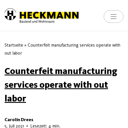
Toggle na
Skip to content
Startseite
»
Counterfeit manufacturing services operate with
out labor
Counterfeit manufacturing
services operate with out
labor
Carolin Drees
8. Juli 2026
5. Juli 2021
•
Lesezeit: 4 min.