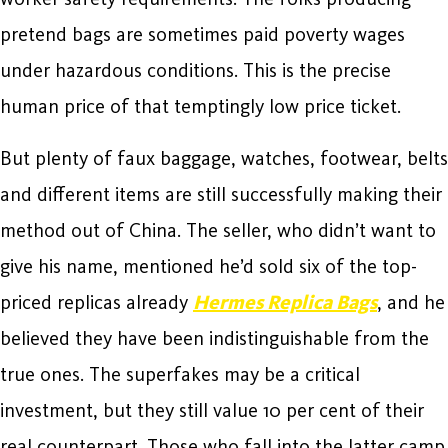
pretend bags are sometimes paid poverty wages
under hazardous conditions. This is the precise
human price of that temptingly low price ticket.
But plenty of faux baggage, watches, footwear, belts
and different items are still successfully making their
method out of China. The seller, who didn’t want to
give his name, mentioned he’d sold six of the top-
priced replicas already
Hermes Replica Bags
, and he
believed they have been indistinguishable from the
true ones. The superfakes may be a critical
investment, but they still value 10 per cent of their
real counterpart. Those who fall into the latter camp