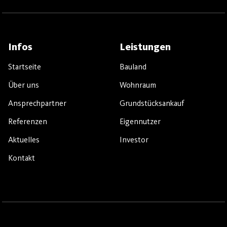
Infos
Leistungen
Startseite
Bauland
Über uns
Wohnraum
Ansprechpartner
Grundstücksankauf
Referenzen
Eigennutzer
Aktuelles
Investor
Kontakt