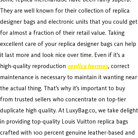
They are well known for their collection of replica
designer bags and electronic units that you could get
for almost a fraction of their retail value. Taking
excellent care of your replica designer bags can help
it last more and look nice over time. Even if it’s a
high-quality reproduction
replica hermes
, correct
maintenance is necessary to maintain it wanting near
the actual thing. That’s why it’s important to buy
from trusted sellers who concentrate on top-tier
duplicate high quality. At LuxyBag.co, we take delight
in providing top-quality Louis Vuitton replica bags
crafted with 100 percent genuine leather-based and