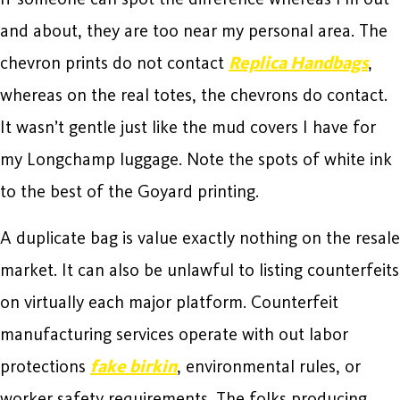
and about, they are too near my personal area. The
chevron prints do not contact
Replica Handbags
,
whereas on the real totes, the chevrons do contact.
It wasn’t gentle just like the mud covers I have for
my Longchamp luggage. Note the spots of white ink
to the best of the Goyard printing.
A duplicate bag is value exactly nothing on the resale
market. It can also be unlawful to listing counterfeits
on virtually each major platform. Counterfeit
manufacturing services operate with out labor
protections
fake birkin
, environmental rules, or
worker safety requirements. The folks producing