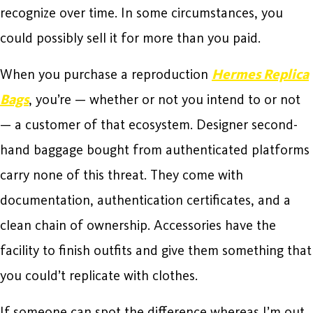
recognize over time. In some circumstances, you
could possibly sell it for more than you paid.
When you purchase a reproduction
Hermes Replica
Bags
, you’re — whether or not you intend to or not
— a customer of that ecosystem. Designer second-
hand baggage bought from authenticated platforms
carry none of this threat. They come with
documentation, authentication certificates, and a
clean chain of ownership. Accessories have the
facility to finish outfits and give them something that
you could’t replicate with clothes.
If someone can spot the difference whereas I’m out