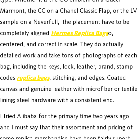
Marmont, the CC on a Chanel Classic Flap, or the LV
sample on a Neverfull, the placement have to be
completely aligned
Hermes Replica Bags
0,
centered, and correct in scale. They do actually
detailed work and take tons of photographs of each
bag, including the keys, lock, leather, brand, stamp
codes
replica bags
, stitching, and edges. Coated
canvas and genuine leather with microfiber or textile
lining; steel hardware with a consistent end.
I tried Alibaba for the primary time two years ago
and I must say that their assortment and pricing of
some replica merchandise have been fairly superb.