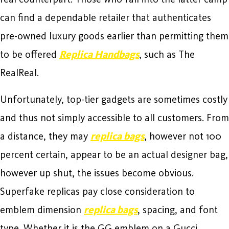
can find a dependable retailer that authenticates
pre-owned luxury goods earlier than permitting them
to be offered
Replica Handbags
, such as The
RealReal.
Unfortunately, top-tier gadgets are sometimes costly
and thus not simply accessible to all customers. From
a distance, they may
replica bags
, however not 100
percent certain, appear to be an actual designer bag,
however up shut, the issues become obvious.
Superfake replicas pay close consideration to
emblem dimension
replica bags
, spacing, and font
type. Whether it is the GG emblem on a Gucci