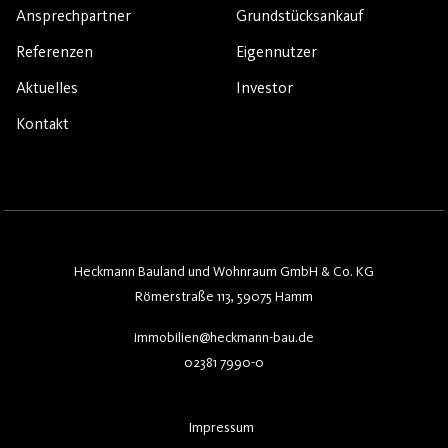
Ansprechpartner
Grundstücksankauf
Referenzen
Eigennutzer
Aktuelles
Investor
Kontakt
Heckmann Bauland und Wohnraum GmbH & Co. KG
Römerstraße 113, 59075 Hamm
immobilien@heckmann-bau.de
02381 7990-0
Impressum