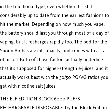
in the traditional type, even whether it is still
considerably up to date from the earliest fashions to
hit the market. Depending on how much you vape,
the battery should last you through most of a day of
vaping, but it recharges rapidly too. The pod for the
Suorin Air has a 2 ml capacity, and comes with a 1.2
ohm coil. Both of those factors actually underline
that it’s supposed for higher-strength e-juices, and it
actually works best with the 50/50 PG/VG ratios you
get with nicotine salt juices.
THE ELF EDITION BLOCK 6000 PUFFS
RECHARGEABLE DISPOSABLE Try the Block Edition