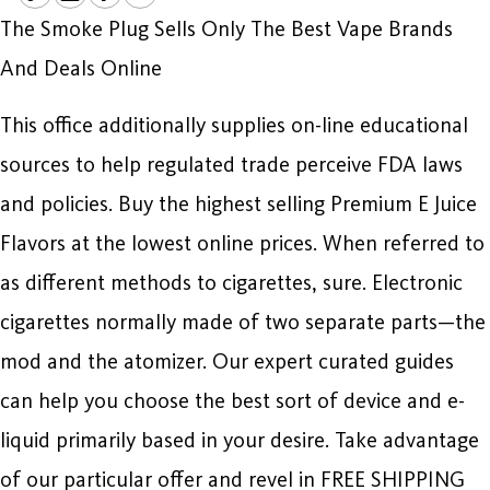
The Smoke Plug Sells Only The Best Vape Brands
And Deals Online
This office additionally supplies on-line educational
sources to help regulated trade perceive FDA laws
and policies. Buy the highest selling Premium E Juice
Flavors at the lowest online prices. When referred to
as different methods to cigarettes, sure. Electronic
cigarettes normally made of two separate parts—the
mod and the atomizer. Our expert curated guides
can help you choose the best sort of device and e-
liquid primarily based in your desire. Take advantage
of our particular offer and revel in FREE SHIPPING