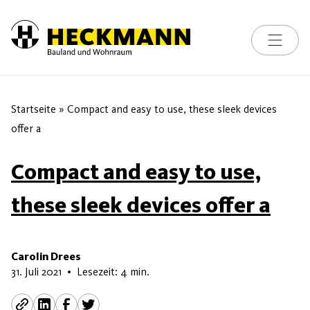
Toggle na
Skip to content
Startseite
»
Compact and easy to use, these sleek devices
offer a
Compact and easy to use,
these sleek devices offer a
Carolin Drees
13. Juni 2026
31. Juli 2021
•
Lesezeit: 4 min.