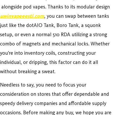
alongside pod vapes. Thanks to its modular design
uwinvapeeesti.com
, you can swap between tanks
just like the dotAIO Tank, Boro Tank, a squonk
setup, or even a normal 510 RDA utilizing a strong
combo of magnets and mechanical locks. Whether
you’re into inventory coils, constructing your
individual, or dripping, this factor can do it all
without breaking a sweat.
Needless to say, you need to focus your
consideration on stores that offer dependable and
speedy delivery companies and affordable supply
occasions. Before making any buy, we hope you are