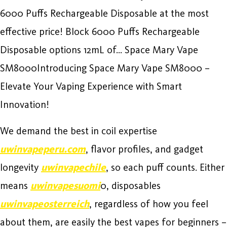
6000 Puffs Rechargeable Disposable at the most
effective price! Block 6000 Puffs Rechargeable
Disposable options 12mL of… Space Mary Vape
SM8000Introducing Space Mary Vape SM8000 –
Elevate Your Vaping Experience with Smart
Innovation!
We demand the best in coil expertise
uwinvapeperu.com
, flavor profiles, and gadget
longevity
uwinvapechile
, so each puff counts. Either
means
uwinvapesuomi
0, disposables
uwinvapeosterreich
, regardless of how you feel
about them, are easily the best vapes for beginners –