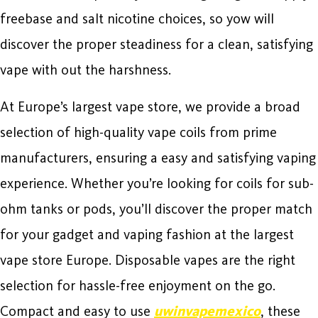
freebase and salt nicotine choices, so yow will
discover the proper steadiness for a clean, satisfying
vape with out the harshness.
At Europe’s largest vape store, we provide a broad
selection of high-quality vape coils from prime
manufacturers, ensuring a easy and satisfying vaping
experience. Whether you’re looking for coils for sub-
ohm tanks or pods, you’ll discover the proper match
for your gadget and vaping fashion at the largest
vape store Europe. Disposable vapes are the right
selection for hassle-free enjoyment on the go.
Compact and easy to use
uwinvapemexico
, these