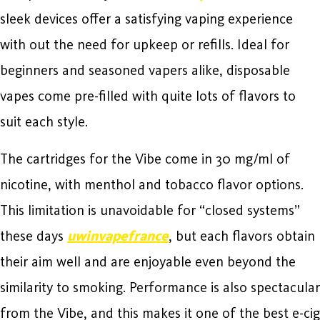
sleek devices offer a satisfying vaping experience
with out the need for upkeep or refills. Ideal for
beginners and seasoned vapers alike, disposable
vapes come pre-filled with quite lots of flavors to
suit each style.
The cartridges for the Vibe come in 30 mg/ml of
nicotine, with menthol and tobacco flavor options.
This limitation is unavoidable for “closed systems”
these days
uwinvapefrance
, but each flavors obtain
their aim well and are enjoyable even beyond the
similarity to smoking. Performance is also spectacular
from the Vibe, and this makes it one of the best e-cig