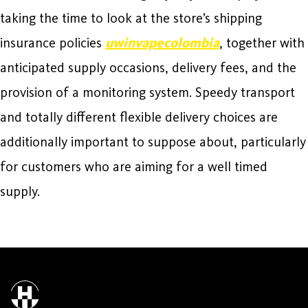
taking the time to look at the store’s shipping
insurance policies
uwinvapecolombia
, together with
anticipated supply occasions, delivery fees, and the
provision of a monitoring system. Speedy transport
and totally different flexible delivery choices are
additionally important to suppose about, particularly
for customers who are aiming for a well timed
supply.