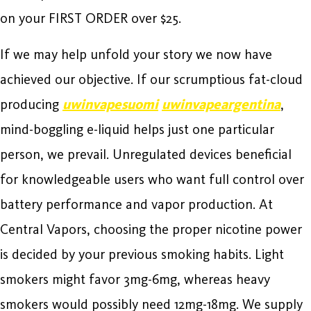
on your FIRST ORDER over $25.
If we may help unfold your story we now have
achieved our objective. If our scrumptious fat-cloud
producing
uwinvapesuomi
uwinvapeargentina
,
mind-boggling e-liquid helps just one particular
person, we prevail. Unregulated devices beneficial
for knowledgeable users who want full control over
battery performance and vapor production. At
Central Vapors, choosing the proper nicotine power
is decided by your previous smoking habits. Light
smokers might favor 3mg-6mg, whereas heavy
smokers would possibly need 12mg-18mg. We supply