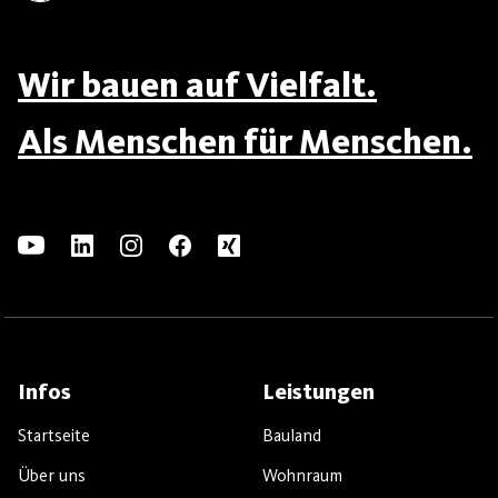
Wir bauen auf Vielfalt.
Als Menschen für Menschen.
Infos
Leistungen
Startseite
Bauland
Über uns
Wohnraum