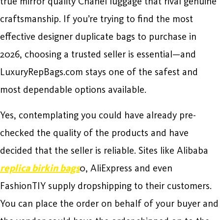
true mirror quality Chanel luggage that rival genuine
craftsmanship. If you’re trying to find the most
effective designer duplicate bags to purchase in
2026, choosing a trusted seller is essential—and
LuxuryRepBags.com stays one of the safest and
most dependable options available.
Yes, contemplating you could have already pre-
checked the quality of the products and have
decided that the seller is reliable. Sites like Alibaba
replica birkin bags
0, AliExpress and even
FashionTIY supply dropshipping to their customers.
You can place the order on behalf of your buyer and