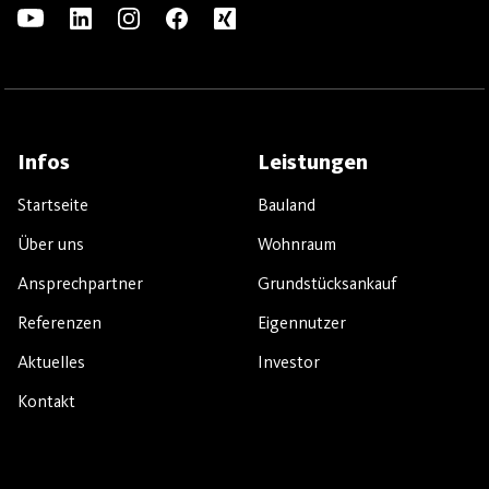
Infos
Leistungen
Startseite
Bauland
Über uns
Wohnraum
Ansprechpartner
Grundstücksankauf
Referenzen
Eigennutzer
Aktuelles
Investor
Kontakt