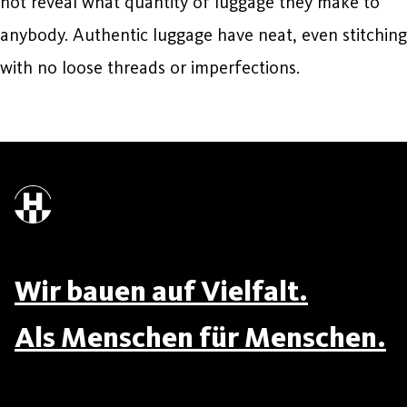
not reveal what quantity of luggage they make to
anybody. Authentic luggage have neat, even stitching
with no loose threads or imperfections.
Wir bauen auf Vielfalt.
Als Menschen für Menschen.