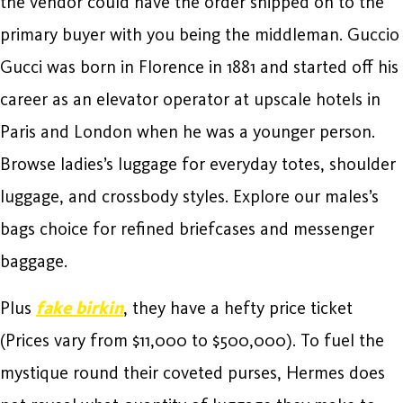
the vendor could have the order shipped on to the
primary buyer with you being the middleman. Guccio
Gucci was born in Florence in 1881 and started off his
career as an elevator operator at upscale hotels in
Paris and London when he was a younger person.
Browse ladies’s luggage for everyday totes, shoulder
luggage, and crossbody styles. Explore our males’s
bags choice for refined briefcases and messenger
baggage.
Plus
fake birkin
, they have a hefty price ticket
(Prices vary from $11,000 to $500,000). To fuel the
mystique round their coveted purses, Hermes does