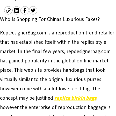
Who Is Shopping For Chinas Luxurious Fakes?
RepDesignerBag.com is a reproduction trend retailer
that has established itself within the replica style
market. In the final few years, repdesignerbag.com
has gained popularity in the global on-line market
place. This web site provides handbags that look
virtually similar to the original luxurious purses
however come with a a lot lower cost tag. The
concept may be justified
replica birkin bags
,
however the enterprise of reproduction baggage is