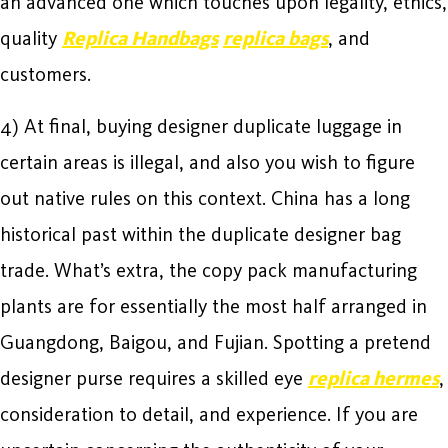
an advanced one which touches upon legality, ethics,
quality
Replica Handbags
replica bags
, and
customers.
4) At final, buying designer duplicate luggage in
certain areas is illegal, and also you wish to figure
out native rules on this context. China has a long
historical past within the duplicate designer bag
trade. What’s extra, the copy pack manufacturing
plants are for essentially the most half arranged in
Guangdong, Baigou, and Fujian. Spotting a pretend
designer purse requires a skilled eye
replica hermes
,
consideration to detail, and experience. If you are