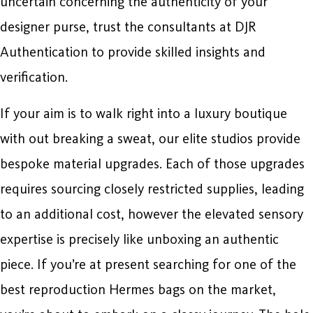
uncertain concerning the authenticity of your
designer purse, trust the consultants at DJR
Authentication to provide skilled insights and
verification.
If your aim is to walk right into a luxury boutique
with out breaking a sweat, our elite studios provide
bespoke material upgrades. Each of those upgrades
requires sourcing closely restricted supplies, leading
to an additional cost, however the elevated sensory
expertise is precisely like unboxing an authentic
piece. If you’re at present searching for one of the
best reproduction Hermes bags on the market,