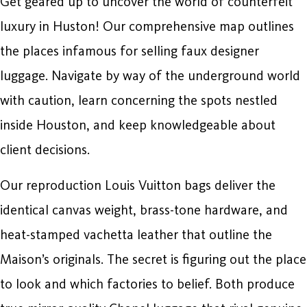
Get geared up to uncover the world of counterfeit
luxury in Huston! Our comprehensive map outlines
the places infamous for selling faux designer
luggage. Navigate by way of the underground world
with caution, learn concerning the spots nestled
inside Houston, and keep knowledgeable about
client decisions.
Our reproduction Louis Vuitton bags deliver the
identical canvas weight, brass-tone hardware, and
heat-stamped vachetta leather that outline the
Maison’s originals. The secret is figuring out the place
to look and which factories to belief. Both produce