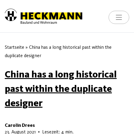
Toggle na
Skip to content
Startseite
»
China has a long historical past within the
duplicate designer
China has a long historical
past within the duplicate
designer
Carolin Drees
5. Juni 2026
23. August 2021
•
Lesezeit: 4 min.