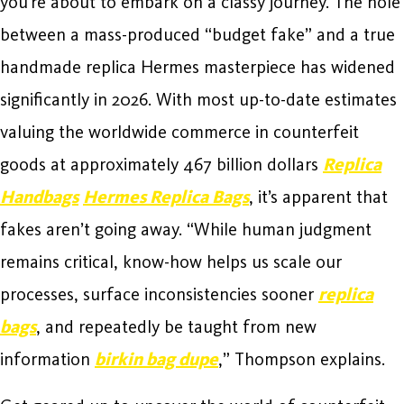
you’re about to embark on a classy journey. The hole
between a mass-produced “budget fake” and a true
handmade replica Hermes masterpiece has widened
significantly in 2026. With most up-to-date estimates
valuing the worldwide commerce in counterfeit
goods at approximately 467 billion dollars
Replica
Handbags
Hermes Replica Bags
, it’s apparent that
fakes aren’t going away. “While human judgment
remains critical, know-how helps us scale our
processes, surface inconsistencies sooner
replica
bags
, and repeatedly be taught from new
information
birkin bag dupe
,” Thompson explains.