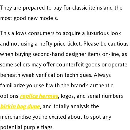
They are prepared to pay for classic items and the
most good new models.
This allows consumers to acquire a luxurious look
and not using a hefty price ticket. Please be cautious
when buying second-hand designer items on-line, as
some sellers may offer counterfeit goods or operate
beneath weak verification techniques. Always
familiarize your self with the brand’s authentic
options
replica hermes
, logos, and serial numbers
birkin bag dupe
, and totally analysis the
merchandise you’re excited about to spot any
potential purple flags.