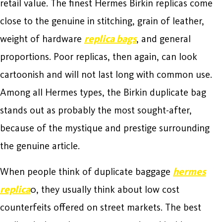
retail value. The finest Hermes Birkin replicas come
close to the genuine in stitching, grain of leather,
weight of hardware
replica bags
, and general
proportions. Poor replicas, then again, can look
cartoonish and will not last long with common use.
Among all Hermes types, the Birkin duplicate bag
stands out as probably the most sought-after,
because of the mystique and prestige surrounding
the genuine article.
When people think of duplicate baggage
hermes
replica
0, they usually think about low cost
counterfeits offered on street markets. The best