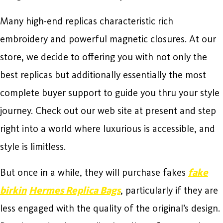
Many high-end replicas characteristic rich
embroidery and powerful magnetic closures. At our
store, we decide to offering you with not only the
best replicas but additionally essentially the most
complete buyer support to guide you thru your style
journey. Check out our web site at present and step
right into a world where luxurious is accessible, and
style is limitless.
But once in a while, they will purchase fakes
fake
birkin
Hermes Replica Bags
, particularly if they are
less engaged with the quality of the original’s design.