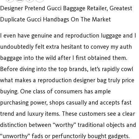
Designer Pretend Gucci Baggage Retailer, Greatest
Duplicate Gucci Handbags On The Market
I even have genuine and reproduction luggage and I
undoubtedly felt extra hesitant to convey my auth
baggage into the wild after I first obtained them.
Before diving into the top brands, let’s rapidly cowl
what makes a reproduction designer bag truly price
buying. One class of consumers has ample
purchasing power, shops casually and accepts fast
trend and luxury items. These customers see a clear
distinction between “worthy” traditional objects and
“unworthy” fads or perfunctorily bought gadgets.