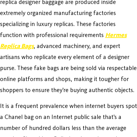
replica designer baggage are produced inside
extremely organized manufacturing factories
specializing in luxury replicas. These factories
function with professional requirements
Hermes
Replica Bags
, advanced machinery, and expert
artisans who replicate every element of a designer
purse. These fake bags are being sold via respectable
online platforms and shops, making it tougher for
shoppers to ensure they’re buying authentic objects.
It is a frequent prevalence when internet buyers spot
a Chanel bag on an Internet public sale that’s a
number of hundred dollars less than the average