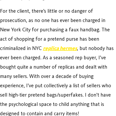
For the client, there’s little or no danger of
prosecution, as no one has ever been charged in
New York City for purchasing a faux handbag. The
act of shopping for a pretend purse has been
criminalized in NYC
replica hermes
, but nobody has
ever been charged. As a seasoned rep buyer, I’ve
bought quite a number of replicas and dealt with
many sellers. With over a decade of buying
experience, I’ve put collectively a list of sellers who
sell high-tier pretend bags/superfakes. I don’t have
the psychological space to child anything that is
designed to contain and carry items!