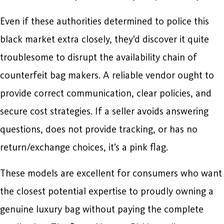
Even if these authorities determined to police this
black market extra closely, they’d discover it quite
troublesome to disrupt the availability chain of
counterfeit bag makers. A reliable vendor ought to
provide correct communication, clear policies, and
secure cost strategies. If a seller avoids answering
questions, does not provide tracking, or has no
return/exchange choices, it’s a pink flag.
These models are excellent for consumers who want
the closest potential expertise to proudly owning a
genuine luxury bag without paying the complete