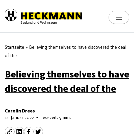
Toggle na
Skip to content
Startseite
»
Believing themselves to have discovered the deal
of the
Believing themselves to have
discovered the deal of the
Carolin Drees
16. Mai 2026
12. Januar 2022
•
Lesezeit: 5 min.