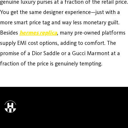
genuine luxury purses at a fraction of the retail price.
You get the same designer experience—just with a
more smart price tag and way less monetary guilt.
Besides
hermes replica
, many pre-owned platforms
supply EMI cost options, adding to comfort. The
promise of a Dior Saddle or a Gucci Marmont at a
fraction of the price is genuinely tempting.