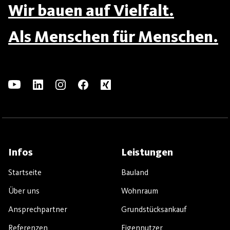
Wir bauen auf Vielfalt.
Als Menschen für Menschen.
Infos
Leistungen
Startseite
Bauland
Über uns
Wohnraum
Ansprechpartner
Grundstücksankauf
Referenzen
Eigennutzer