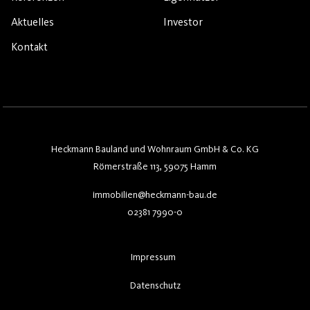
Aktuelles
Investor
Kontakt
Heckmann Bauland und Wohnraum GmbH & Co. KG
Römerstraße 113, 59075 Hamm
immobilien@heckmann-bau.de
02381 7990-0
Impressum
Datenschutz