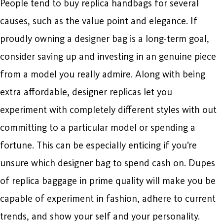
People tend to buy replica handbags for several
causes, such as the value point and elegance. If
proudly owning a designer bag is a long-term goal,
consider saving up and investing in an genuine piece
from a model you really admire. Along with being
extra affordable, designer replicas let you
experiment with completely different styles with out
committing to a particular model or spending a
fortune. This can be especially enticing if you’re
unsure which designer bag to spend cash on. Dupes
of replica baggage in prime quality will make you be
capable of experiment in fashion, adhere to current
trends, and show your self and your personality.