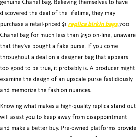
genuine Chanel bag. Believing themselves to have
discovered the deal of the lifetime, they may
purchase a retail-priced $1
replica birkin bags
,700
Chanel bag for much less than $150 on-line, unaware
that they’ve bought a fake purse. If you come
throughout a deal on a designer bag that appears
too good to be true, it probably is. A producer might
examine the design of an upscale purse fastidiously
and memorize the fashion nuances.
Knowing what makes a high-quality replica stand out
will assist you to keep away from disappointment
and make a better buy. Pre-owned platforms provide